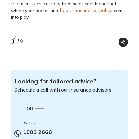
treatment is critical to optimal heart health and that’s
health insurance
policy
where your doctor and
come
into play.
0
Looking for tailored advice?
Schedule a call with our insurance advisors
OR
Call us:
1800 2666