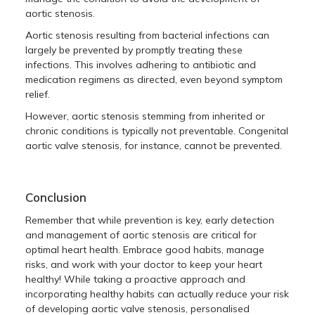
aortic stenosis.
Aortic stenosis resulting from bacterial infections can
largely be prevented by promptly treating these
infections. This involves adhering to antibiotic and
medication regimens as directed, even beyond symptom
relief.
However, aortic stenosis stemming from inherited or
chronic conditions is typically not preventable. Congenital
aortic valve stenosis, for instance, cannot be prevented.
Conclusion
Remember that while prevention is key, early detection
and management of aortic stenosis are critical for
optimal heart health. Embrace good habits, manage
risks, and work with your doctor to keep your heart
healthy! While taking a proactive approach and
incorporating healthy habits can actually reduce your risk
of developing aortic valve stenosis, personalised