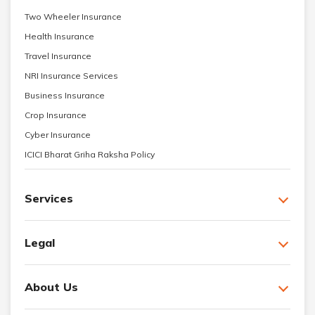
Two Wheeler Insurance
Health Insurance
Travel Insurance
NRI Insurance Services
Business Insurance
Crop Insurance
Cyber Insurance
ICICI Bharat Griha Raksha Policy
Services
Legal
About Us