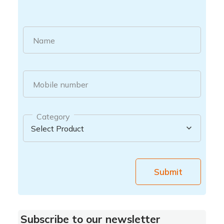
Name
Mobile number
Category
Submit
Subscribe to our newsletter