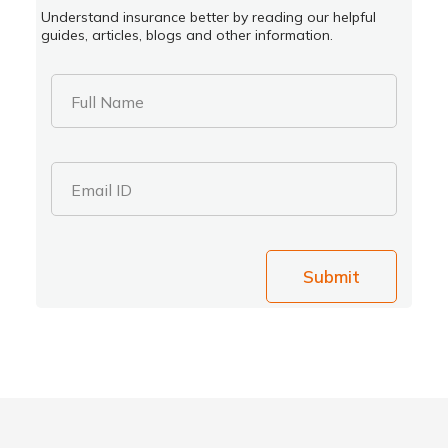
Understand insurance better by reading our helpful
guides, articles, blogs and other information.
Full Name
Email ID
Submit