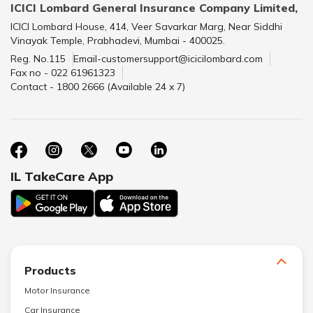
ICICI Lombard General Insurance Company Limited,
ICICI Lombard House, 414, Veer Savarkar Marg, Near Siddhi
Vinayak Temple, Prabhadevi, Mumbai - 400025.
Reg. No.115
Email-customersupport@icicilombard.com
Fax no - 022 61961323
Contact - 1800 2666 (Available 24 x 7)
IL TakeCare App
Products
Motor Insurance
Car Insurance