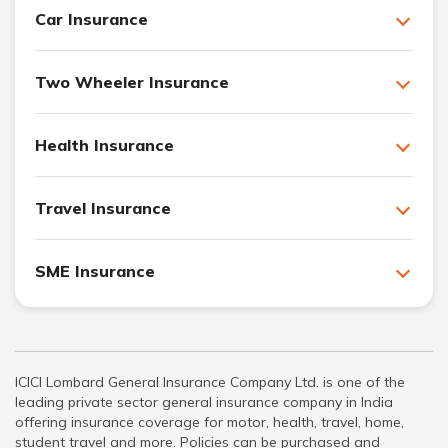
Car Insurance
Two Wheeler Insurance
Health Insurance
Travel Insurance
SME Insurance
ICICI Lombard General Insurance Company Ltd. is one of the
leading private sector general insurance company in India
offering insurance coverage for motor, health, travel, home,
student travel and more. Policies can be purchased and