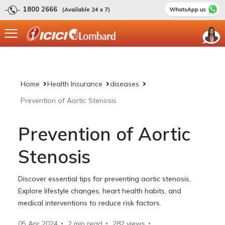
1800 2666
(Available 24 x 7)
Home
Health Insurance
diseases
Prevention of Aortic Stenosis
Prevention of Aortic
Stenosis
Discover essential tips for preventing aortic stenosis.
Explore lifestyle changes, heart health habits, and
medical interventions to reduce risk factors.
05 Apr 2024
2 min read
282
views