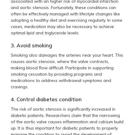
associated with an higher risk of myocardial infarction
and aortic stenosis. Fortunately, these conditions can
often be effectively managed with lifestyle changes like
adopting a healthy diet and exercising regularly. In some
cases, medication may also be necessary to achieve
optimal lipid and triglyceride levels.
3. Avoid smoking
Smoking also damages the arteries near your heart. This
causes aortic stenosis, where the valve contracts,
making blood flow difficult. Participate in supporting
smoking cessation by providing programs and
medications to address withdrawal symptoms and
cravings.
4. Control diabetes condition
The risk of aortic stenosis is significantly increased in
diabetic patients. Researchers claim that the narrowing
of the aortic valve causes inflammation and calcium build
up. It is thus important for diabetic patients to properly
manage the condition to avoid the development of