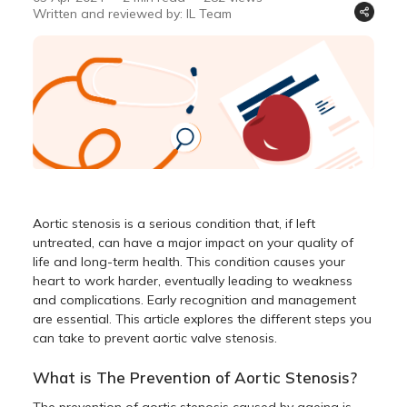
Written and reviewed by: IL Team
Aortic stenosis is a serious condition that, if left
untreated, can have a major impact on your quality of
life and long-term health. This condition causes your
heart to work harder, eventually leading to weakness
and complications. Early recognition and management
are essential. This article explores the different steps you
can take to prevent aortic valve stenosis.
What is The Prevention of Aortic Stenosis?