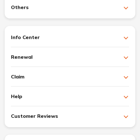
Others
Info Center
Renewal
Claim
Help
Customer Reviews