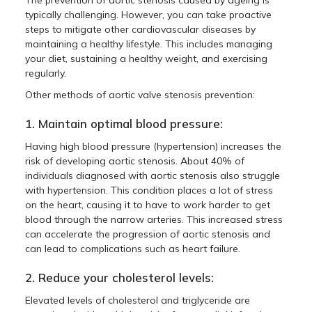
The prevention of aortic stenosis caused by ageing is
typically challenging. However, you can take proactive
steps to mitigate other cardiovascular diseases by
maintaining a healthy lifestyle. This includes managing
your diet, sustaining a healthy weight, and exercising
regularly.
Other methods of aortic valve stenosis prevention:
1. Maintain optimal blood pressure:
Having high blood pressure (hypertension) increases the
risk of developing aortic stenosis. About 40% of
individuals diagnosed with aortic stenosis also struggle
with hypertension. This condition places a lot of stress
on the heart, causing it to have to work harder to get
blood through the narrow arteries. This increased stress
can accelerate the progression of aortic stenosis and
can lead to complications such as heart failure.
2. Reduce your cholesterol levels:
Elevated levels of cholesterol and triglyceride are