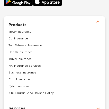
Products
Motor Insurance
Car Insurance
Two Wheeler Insurance
Health Insurance
Travel Insurance
NRI Insurance Services
Business Insurance
Crop Insurance
Cyber Insurance
ICICI Bharat Griha Raksha Policy
Services