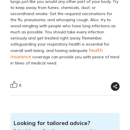
lungs just like you would any other part of your body. Try
to keep away from fumes, chemicals, dust, or
secondhand smoke. Get the required vaccinations for
the flu, pneumonia, and whooping cough. Also, try to
avoid mingling with people who have lung infections as
much as possible. You should take every infection
seriously and get treated right away. Remember,
safeguarding your respiratory health is essential for
health
overall well-being, and having adequate
insurance
coverage can provide you with peace of mind
in times of medical need.
0
Looking for tailored advice?