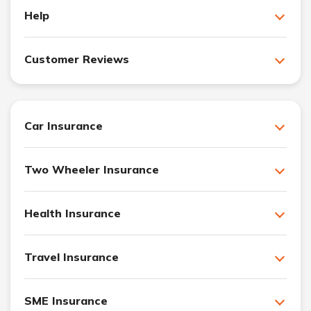
Help
Customer Reviews
Car Insurance
Two Wheeler Insurance
Health Insurance
Travel Insurance
SME Insurance