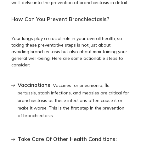
we’ll delve into the
prevention of bronchiectasis
in detail.
How Can You Prevent Bronchiectasis?
Your lungs play a crucial role in your overall health, so
taking these preventative steps is not just about
avoiding bronchiectasis but also about maintaining your
general well-being. Here are some actionable steps to
consider:
Vaccinations:
Vaccines for pneumonia, flu,
pertussis, staph infections, and measles are critical for
bronchiectasis as these infections often cause it or
make it worse. This is the first step in the
prevention
of bronchiectasis
.
Take Care Of Other Health Conditions: