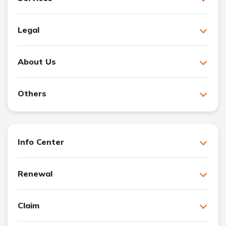
Legal
About Us
Others
Info Center
Renewal
Claim