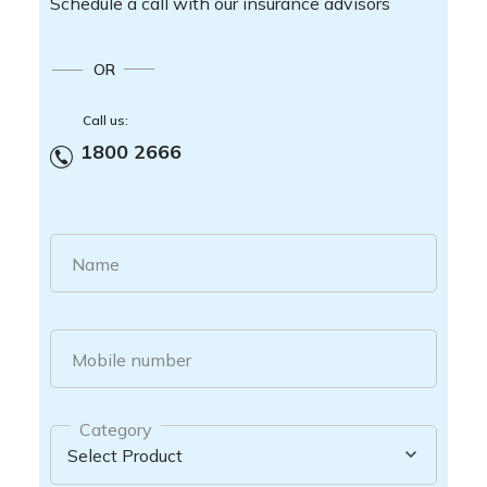
Schedule a call with our insurance advisors
OR
Call us:
1800 2666
Name
Mobile number
Category