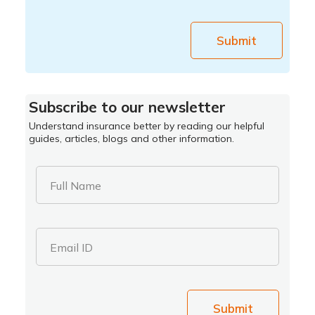
Submit
Subscribe to our newsletter
Understand insurance better by reading our helpful
guides, articles, blogs and other information.
Full Name
Email ID
Submit