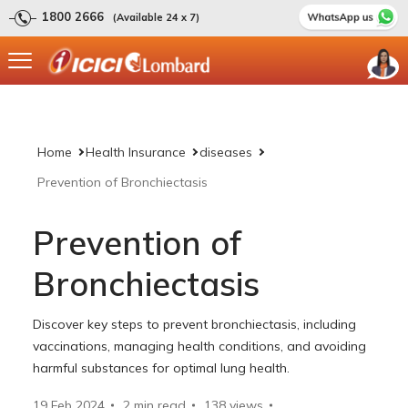
1800 2666
(Available 24 x 7)
Home
Health Insurance
diseases
Prevention of Bronchiectasis
Prevention of
Bronchiectasis
Discover key steps to prevent bronchiectasis, including
vaccinations, managing health conditions, and avoiding
harmful substances for optimal lung health.
19 Feb 2024
2 min read
138
views