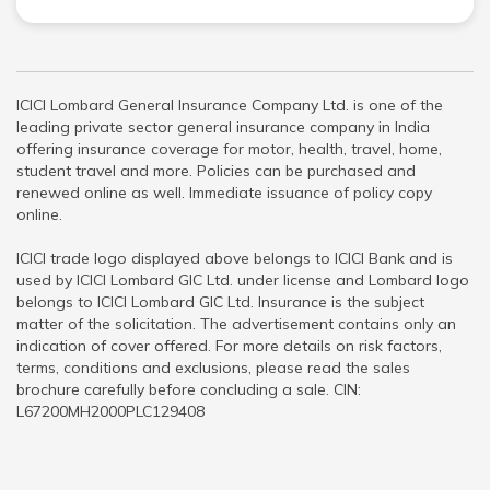
ICICI Lombard General Insurance Company Ltd. is one of the
leading private sector general insurance company in India
offering insurance coverage for motor, health, travel, home,
student travel and more. Policies can be purchased and
renewed online as well. Immediate issuance of policy copy
online.
ICICI trade logo displayed above belongs to ICICI Bank and is
used by ICICI Lombard GIC Ltd. under license and Lombard logo
belongs to ICICI Lombard GIC Ltd. Insurance is the subject
matter of the solicitation. The advertisement contains only an
indication of cover offered. For more details on risk factors,
terms, conditions and exclusions, please read the sales
brochure carefully before concluding a sale. CIN:
L67200MH2000PLC129408