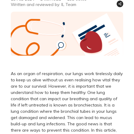
Written and reviewed by: IL Team
As an organ of respiration, our lungs work tirelessly daily
to keep us alive without us even realising how vital they
are to our survival. However, it is important that we
understand how to keep them healthy. One lung
condition that can impact our breathing and quality of
life if left untreated is known as bronchiectasis. It is a
lung condition where the bronchial tubes in your lungs
get damaged and widened. This can lead to mucus
build-up and lung infections. The good news is that
there are ways to prevent this condition. In this article,