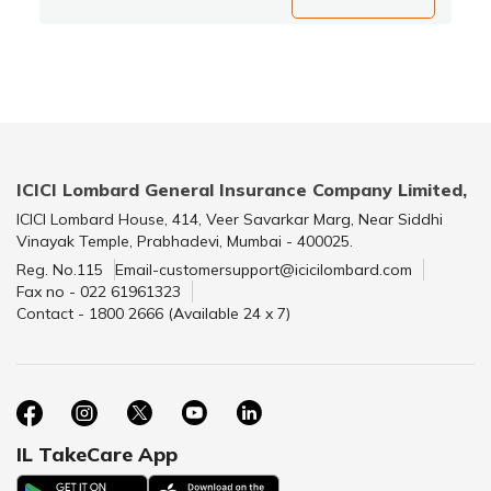
ICICI Lombard General Insurance Company Limited,
ICICI Lombard House, 414, Veer Savarkar Marg, Near Siddhi
Vinayak Temple, Prabhadevi, Mumbai - 400025.
Reg. No.115
Email-customersupport@icicilombard.com
Fax no - 022 61961323
Contact - 1800 2666 (Available 24 x 7)
IL TakeCare App