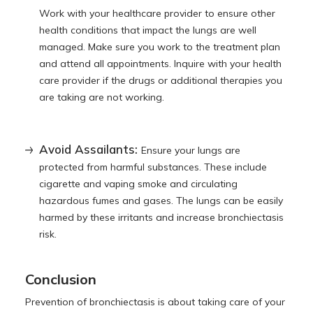
Work with your healthcare provider to ensure other
health conditions that impact the lungs are well
managed. Make sure you work to the treatment plan
and attend all appointments. Inquire with your health
care provider if the drugs or additional therapies you
are taking are not working.
Avoid Assailants:
Ensure your lungs are
protected from harmful substances. These include
cigarette and vaping smoke and circulating
hazardous fumes and gases. The lungs can be easily
harmed by these irritants and increase bronchiectasis
risk.
Conclusion
Prevention of bronchiectasis is about taking care of your