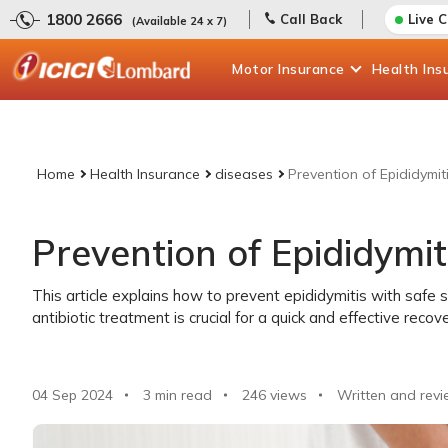
1800 2666
Call Back
Live 
(Available 24 x 7)
Motor
Insurance
Health
Ins
Home
Health Insurance
diseases
Prevention of Epididymit
Prevention of Epididymit
This article explains how to prevent epididymitis with safe 
antibiotic treatment is crucial for a quick and effective recove
04 Sep 2024
3 min read
246
views
Written and revi