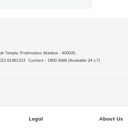
ak Temple, Prabhadevi, Mumbai - 400025.
 022 61961323
Contact - 1800 2666 (Available 24 x 7)
Legal
About Us