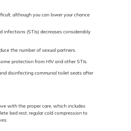
ficult, although you can lower your chance
ted infections (STIs) decreases considerably
educe the number of sexual partners.
 some protection from HIV and other STIs.
and disinfecting communal toilet seats after
ove with the proper care, which includes
lete bed rest, regular cold compression to
ves: