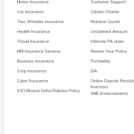
Motor Insurance
Customer Support
Car Insurance
Citizen Charter
Two Wheeler Insurance
Retrieve Quote
Health Insurance
Unclaimed Amount
Travel Insurance
Intimate PA claim
NRI Insurance Services
Renew Your Policy
Business Insurance
Portability
Crop Insurance
EIA
Cyber Insurance
Online Dispute Resolut
Investors
ICICI Bharat Griha Raksha Policy
SME Endorsements