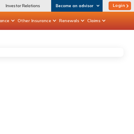
Login
Investor Relations
Become an advisor
rance
Other
Insurance
Renewals
Claims