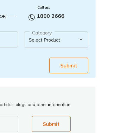
Call us:
1800 2666
OR
Category
Submit
rticles, blogs and other information.
Submit