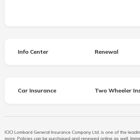
Info Center
Renewal
Car Insurance
Two Wheeler In
ICICI Lombard General Insurance Company Ltd. is one of the leadin
more. Policies can be purchased and renewed online as well. Immed