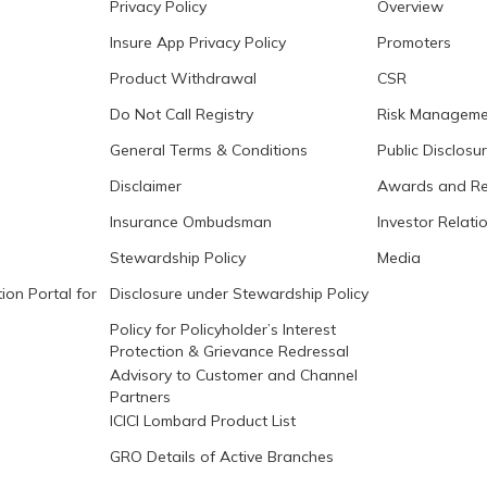
Privacy Policy
Overview
Insure App Privacy Policy
Promoters
Product Withdrawal
CSR
Do Not Call Registry
Risk Manageme
General Terms & Conditions
Public Disclosu
Disclaimer
Awards and Re
Insurance Ombudsman
Investor Relati
Stewardship Policy
Media
ion Portal for
Disclosure under Stewardship Policy
Policy for Policyholder’s Interest
Protection & Grievance Redressal
Advisory to Customer and Channel
Partners
ICICI Lombard Product List
GRO Details of Active Branches