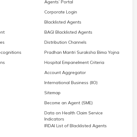
Agents’ Portal
Corporate Login
Blacklisted Agents
nt
BAGI Blacklisted Agents
res
Distribution Channels
cognitions
Pradhan Mantri Suraksha Bima Yojna
ons
Hospital Empanelment Criteria
Account Aggregator
International Business (IIO)
Sitemap
Become an Agent (SME)
Data on Health Claim Service
Indicators
IRDAI List of Blacklisted Agents