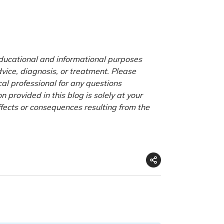
 educational and informational purposes
advice, diagnosis, or treatment. Please
cal professional for any questions
 provided in this blog is solely at your
ffects or consequences resulting from the