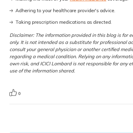
Adhering to your healthcare provider's advice.
Taking prescription medications as directed.
Disclaimer: The information provided in this blog is for
only. It is not intended as a substitute for professional 
consult your general physician or another certified medi
regarding a medical condition. Relying on any information
own risk, and ICICI Lombard is not responsible for any e
use of the information shared.
0