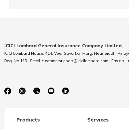
ICICI Lombard General Insurance Company Limited,
ICICI Lombard House, 414, Veer Savarkar Marg, Near Siddhi Vinay
Reg. No.115
Email-customersupport@icicilombard.com
Fax no -
Products
Services