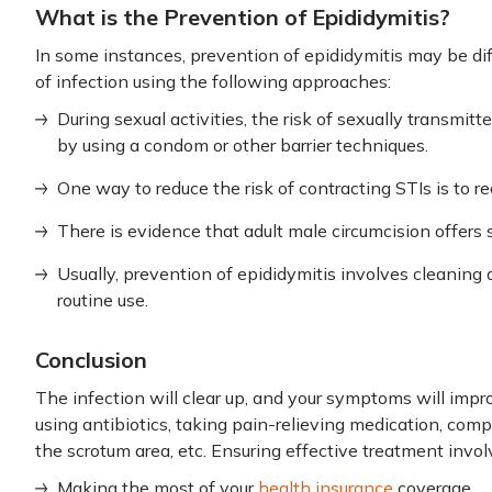
What is the Prevention of Epididymitis?
In some instances, prevention of epididymitis may be dif
of infection using the following approaches:
During sexual activities, the risk of sexually transmit
by using a condom or other barrier techniques.
One way to reduce the risk of contracting STIs is to r
There is evidence that adult male circumcision offers
Usually, prevention of epididymitis involves cleaning 
routine use.
Conclusion
The infection will clear up, and your symptoms will impr
using antibiotics, taking pain-relieving medication, comp
the scrotum area, etc. Ensuring effective treatment invol
Making the most of your
health insurance
coverage.