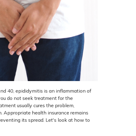
d 40, epididymitis is an inflammation of
you do not seek treatment for the
reatment usually cures the problem,
on. Appropriate health insurance remains
reventing its spread. Let's look at how to