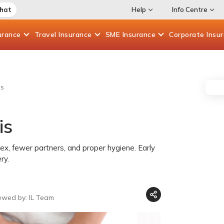
Chat
Help
Info Centre
urance
Travel
Insurance
SME
Insurance
Corporate
Insu
is
is
sex, fewer partners, and proper hygiene. Early
ry.
ewed by: IL Team