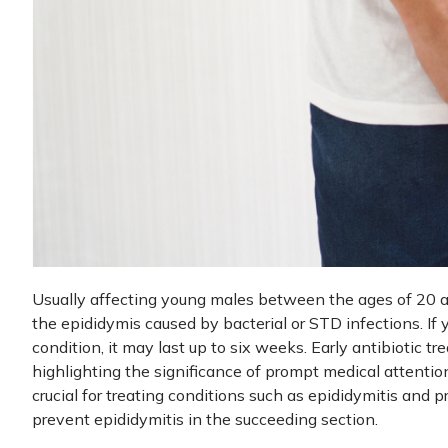
Usually affecting young males between the ages of 20 an
the epididymis caused by bacterial or STD infections. If 
condition, it may last up to six weeks. Early antibiotic t
highlighting the significance of prompt medical attenti
crucial for treating conditions such as epididymitis and p
prevent epididymitis in the succeeding section.