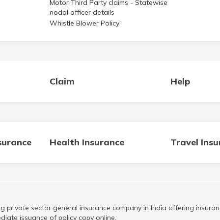
Motor Third Party claims - Statewise
nodal officer details
Whistle Blower Policy
Claim
Help
surance
Health Insurance
Travel Ins
g private sector general insurance company in India offering insuran
iate issuance of policy copy online.