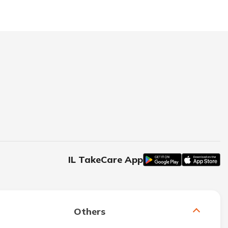
IL TakeCare App
Others