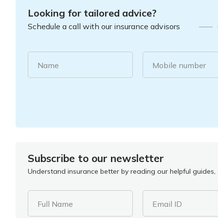
Looking for tailored advice?
Schedule a call with our insurance advisors
Name
Mobile number
Subscribe to our newsletter
Understand insurance better by reading our helpful guides, a
Full Name
Email ID