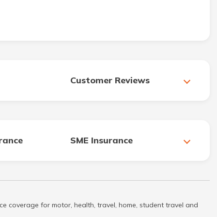
Customer Reviews
urance
SME Insurance
ce coverage for motor, health, travel, home, student travel and