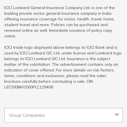
ICICI Lombard General Insurance Company Ltd. is one of the
leading private sector general insurance company in India
offering insurance coverage for motor, health, travel, home,
student travel and more. Policies can be purchased and
renewed online as well. Immediate issuance of policy copy
online.
ICICI trade logo displayed above belongs to ICICI Bank and is
used by ICICI Lombard GIC Ltd. under license and Lombard logo
belongs to ICICI Lombard GIC Ltd. Insurance is the subject
matter of the solicitation. The advertisement contains only an
indication of cover offered. For more details on risk factors,
terms, conditions and exclusions, please read the sales
brochure carefully before concluding a sale. CIN:
L67200MH2000PLC129408
Group Companies