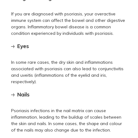
If you are diagnosed with psoriasis, your overactive
immune system can affect the bowel and other digestive
organs. Inflammatory bowel disease is a common
condition experienced by individuals with psoriasis.
Eyes
In some rare cases, the dry skin and inflammations
associated with psoriasis can also lead to conjunctivitis
and uveitis (inflammations of the eyelid and iris,
respectively).
Nails
Psoriasis infections in the nail matrix can cause
inflammation, leading to the buildup of scales between
the skin and nails. In some cases, the shape and colour
of the nails may also change due to the infection.