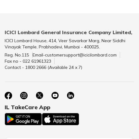
ICICI Lombard General Insurance Company Limited,
ICICI Lombard House, 414, Veer Savarkar Marg, Near Siddhi
Vinayak Temple, Prabhadevi, Mumbai - 400025.
Reg. No.115
Email-customersupport@icicilombard.com
Fax no - 022 61961323
Contact - 1800 2666 (Available 24 x 7)
IL TakeCare App