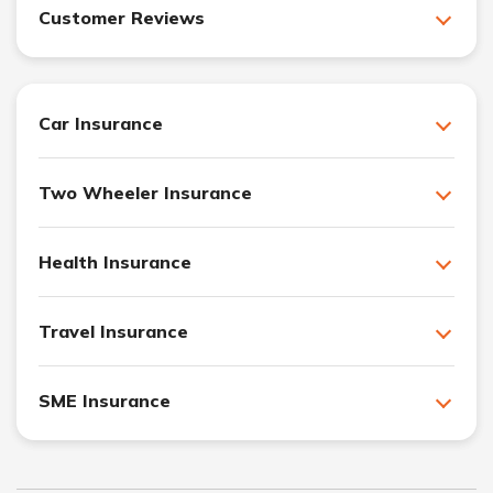
Customer Reviews
Car Insurance
Two Wheeler Insurance
Health Insurance
Travel Insurance
SME Insurance