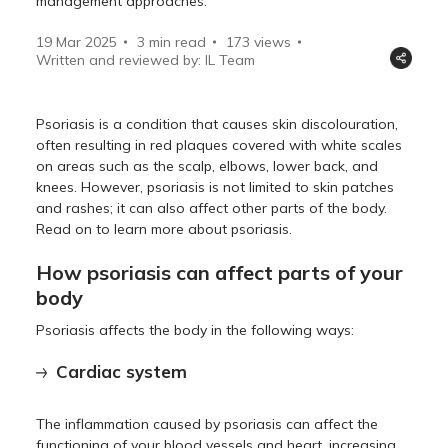
management approaches.
19 Mar 2025
3 min read
173
views
Written and reviewed by: IL Team
Psoriasis is a condition that causes skin discolouration,
often resulting in red plaques covered with white scales
on areas such as the scalp, elbows, lower back, and
knees. However, psoriasis is not limited to skin patches
and rashes; it can also affect other parts of the body.
Read on to learn more about psoriasis.
How psoriasis can affect parts of your
body
Psoriasis affects the body in the following ways:
Cardiac system
The inflammation caused by psoriasis can affect the
functioning of your blood vessels and heart, increasing