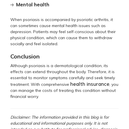
Mental health
When psoriasis is accompanied by psoriatic arthritis, it
can sometimes cause mental health issues such as
depression. Patients may feel self-conscious about their
physical condition, which can cause them to withdraw
socially and feel isolated.
Conclusion
Although psoriasis is a dermatological condition, its
effects can extend throughout the body. Therefore, it is
essential to monitor symptoms carefully and seek timely
health insurance
treatment. With comprehensive
, you
can manage the costs of treating this condition without
financial worry.
Disclaimer: The information provided in this blog is for
educational and informational purposes only. It is not