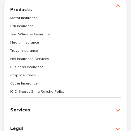
Products
Motor Insurance
Car Insurance
Two Wheeler Insurance
Health Insurance
Travel Insurance
NRI Insurance Services
Business Insurance
Crop Insurance
Cyber Insurance
ICICI Bharat Griha Raksha Policy
Services
Legal