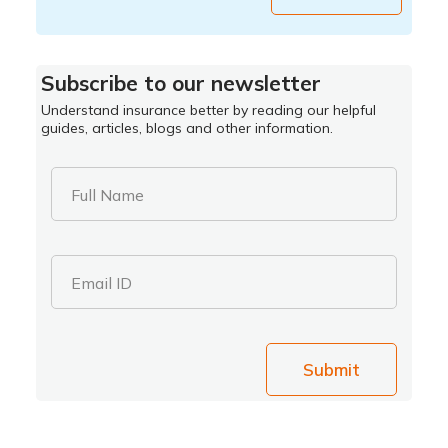
Subscribe to our newsletter
Understand insurance better by reading our helpful
guides, articles, blogs and other information.
Full Name
Email ID
Submit