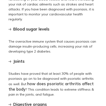
your risk of cardiac ailments such as strokes and heart
attacks. If you have been diagnosed with psoriasis, it is
important to monitor your cardiovascular health
regularly.
Blood sugar levels
The overactive immune system that causes psoriasis can
damage insulin-producing cells, increasing your risk of
developing type 2 diabetes.
Joints
Studies have proved that at least 30% of people with
psoriasis go on to be diagnosed with psoriatic arthritis
how does psoriatic arthritis affect
as well. But
the body
? This condition leads to extreme stiffness &
pain in the joints, and fatigue.
Digestive organs