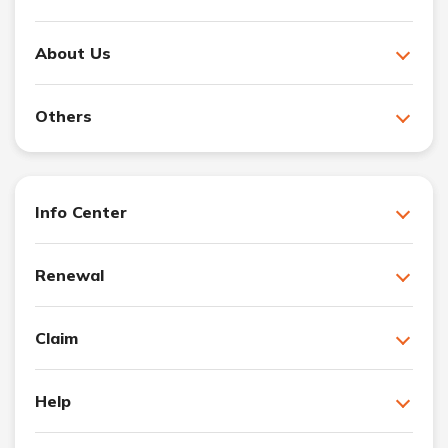
About Us
Others
Info Center
Renewal
Claim
Help