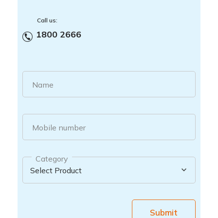
Call us:
1800 2666
Name
Mobile number
Category
Submit