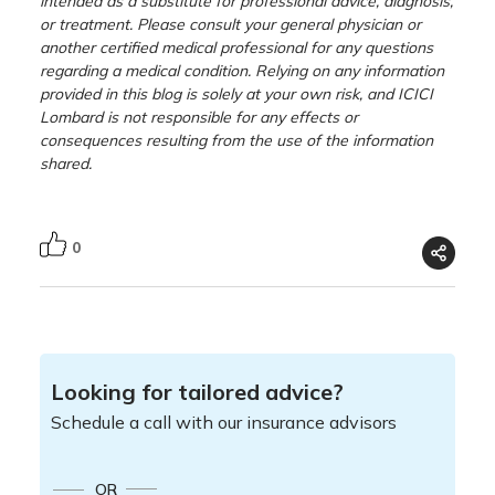
intended as a substitute for professional advice, diagnosis,
or treatment. Please consult your general physician or
another certified medical professional for any questions
regarding a medical condition. Relying on any information
provided in this blog is solely at your own risk, and ICICI
Lombard is not responsible for any effects or
consequences resulting from the use of the information
shared.
0
Looking for tailored advice?
Schedule a call with our insurance advisors
OR