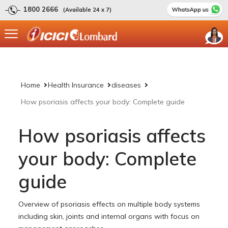
1800 2666
(Available 24 x 7)
Home
Health Insurance
diseases
How psoriasis affects your body: Complete guide
How psoriasis affects
your body: Complete
guide
Overview of psoriasis effects on multiple body systems
including skin, joints and internal organs with focus on