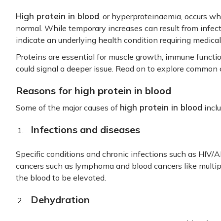
High protein in blood
, or hyperproteinaemia, occurs wh
normal. While temporary increases can result from infect
indicate an underlying health condition requiring medical
Proteins are essential for muscle growth, immune functio
could signal a deeper issue. Read on to explore common c
Reasons for high protein in blood
high protein in blood
Some of the major causes of
inclu
Infections and diseases
Specific conditions and chronic infections such as HIV/AI
cancers such as lymphoma and blood cancers like multip
the blood to be elevated.
Dehydration