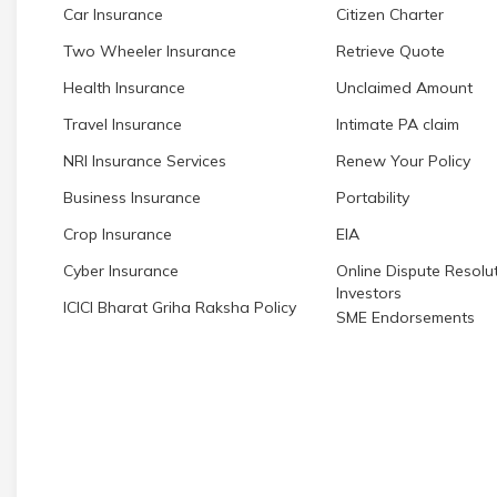
Car Insurance
Citizen Charter
Two Wheeler Insurance
Retrieve Quote
Health Insurance
Unclaimed Amount
Travel Insurance
Intimate PA claim
NRI Insurance Services
Renew Your Policy
Business Insurance
Portability
Crop Insurance
EIA
Cyber Insurance
Online Dispute Resolut
Investors
ICICI Bharat Griha Raksha Policy
SME Endorsements