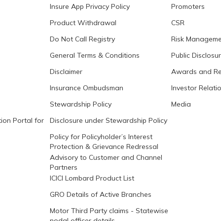
Insure App Privacy Policy
Promoters
Product Withdrawal
CSR
Do Not Call Registry
Risk Manageme
General Terms & Conditions
Public Disclosu
Disclaimer
Awards and Re
Insurance Ombudsman
Investor Relati
Stewardship Policy
Media
ion Portal for
Disclosure under Stewardship Policy
Policy for Policyholder’s Interest
Protection & Grievance Redressal
Advisory to Customer and Channel
Partners
ICICI Lombard Product List
GRO Details of Active Branches
Motor Third Party claims - Statewise
nodal officer details