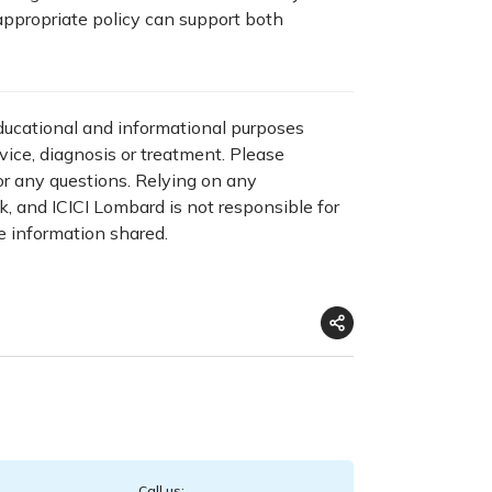
appropriate policy can support both
educational and informational purposes
dvice, diagnosis or treatment. Please
for any questions. Relying on any
sk, and ICICI Lombard is not responsible for
e information shared.
Call us: