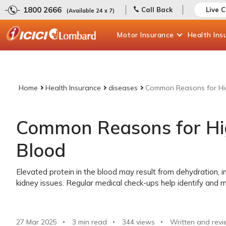
1800 2666
Call Back
Live 
(Available 24 x 7)
Motor
Insurance
Health
Ins
Home
Health Insurance
diseases
Common Reasons for Hig
Common Reasons for Hig
Blood
Elevated protein in the blood may result from dehydration, i
kidney issues. Regular medical check-ups help identify and 
27 Mar 2025
3 min read
344
views
Written and revi