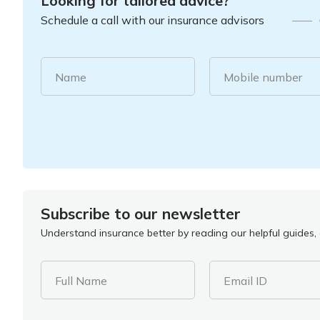
Looking for tailored advice?
Schedule a call with our insurance advisors
Name
Mobile number
Subscribe to our newsletter
Understand insurance better by reading our helpful guides, a
Full Name
Email ID