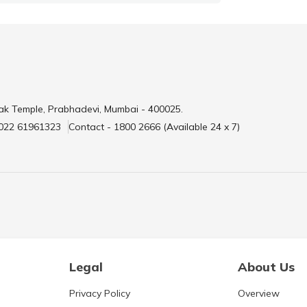
ak Temple, Prabhadevi, Mumbai - 400025.
 022 61961323
Contact - 1800 2666 (Available 24 x 7)
Legal
About Us
Privacy Policy
Overview