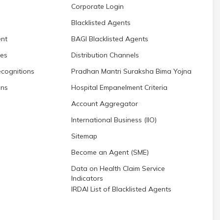
Corporate Login
Blacklisted Agents
nt
BAGI Blacklisted Agents
res
Distribution Channels
cognitions
Pradhan Mantri Suraksha Bima Yojna
ons
Hospital Empanelment Criteria
Account Aggregator
International Business (IIO)
Sitemap
Become an Agent (SME)
Data on Health Claim Service
Indicators
IRDAI List of Blacklisted Agents