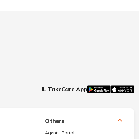
IL TakeCare App
Others
Agents’ Portal