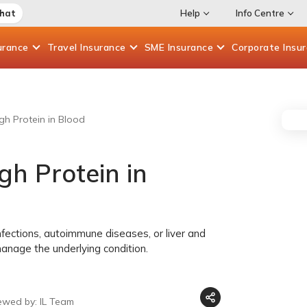
Chat
Help
Info Centre
urance
Travel
Insurance
SME
Insurance
Corporate
Insu
h Protein in Blood
h Protein in
nfections, autoimmune diseases, or liver and
manage the underlying condition.
ewed by: IL Team