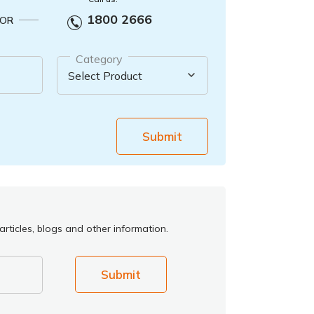
1800 2666
OR
Category
Submit
rticles, blogs and other information.
Submit