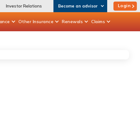
Login
Investor Relations
Become an advisor
rance
Other
Insurance
Renewals
Claims