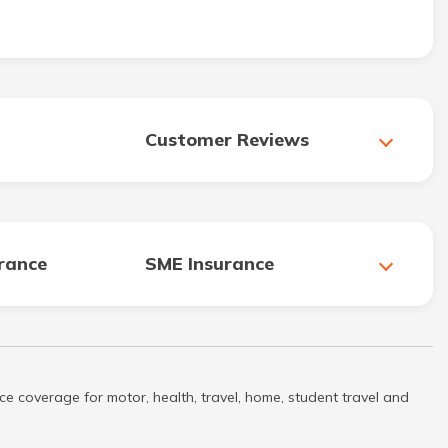
Customer Reviews
urance
SME Insurance
ce coverage for motor, health, travel, home, student travel and