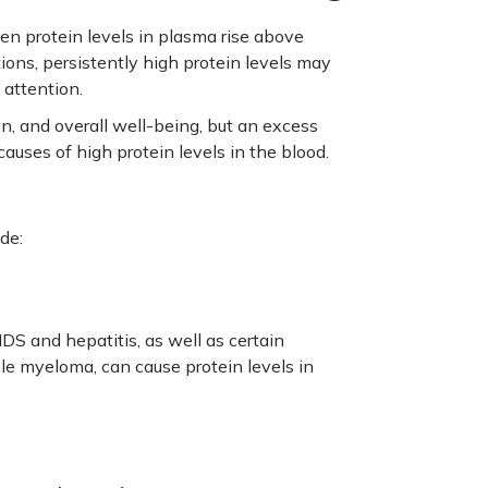
en protein levels in plasma rise above
ions, persistently high protein levels may
 attention.
n, and overall well-being, but an excess
auses of high protein levels in the blood.
de:
DS and hepatitis, as well as certain
le myeloma, can cause protein levels in