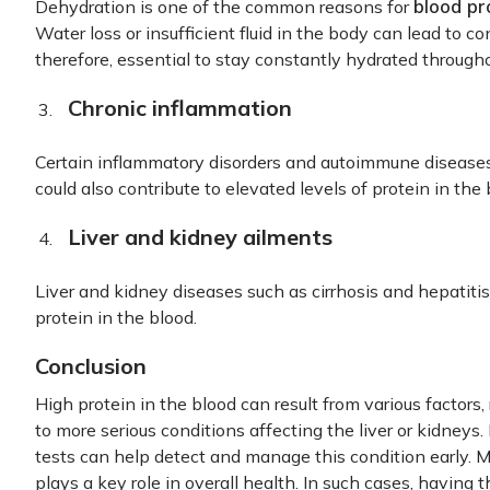
blood pr
Dehydration is one of the common reasons for
Water loss or insufficient fluid in the body can lead to con
therefore, essential to stay constantly hydrated through
Chronic inflammation
Certain inflammatory disorders and autoimmune diseases 
could also contribute to elevated levels of protein in the 
Liver and kidney ailments
Liver and kidney diseases such as cirrhosis and hepatitis
protein in the blood.
Conclusion
High protein in the blood can result from various factors,
to more serious conditions affecting the liver or kidneys
tests can help detect and manage this condition early. M
plays a key role in overall health. In such cases, having t