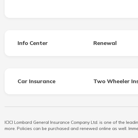
Info Center
Renewal
Car Insurance
Two Wheeler In
ICICI Lombard General Insurance Company Ltd. is one of the leadin
more. Policies can be purchased and renewed online as well. Immed