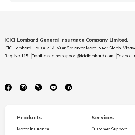
ICICI Lombard General Insurance Company Limited,
ICICI Lombard House, 414, Veer Savarkar Marg, Near Siddhi Vinay
Reg. No.115
Email-customersupport@icicilombard.com
Fax no -
Products
Services
Motor Insurance
Customer Support