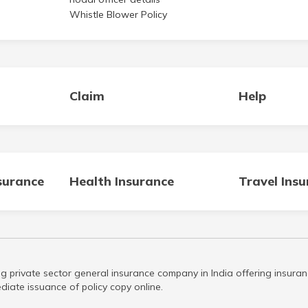
Whistle Blower Policy
Claim
Help
surance
Health Insurance
Travel Ins
g private sector general insurance company in India offering insuran
iate issuance of policy copy online.