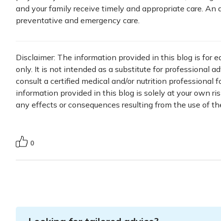
and your family receive timely and appropriate care. An 
preventative and emergency care.
Disclaimer: The information provided in this blog is for 
only. It is not intended as a substitute for professional a
consult a certified medical and/or nutrition professional 
information provided in this blog is solely at your own ri
any effects or consequences resulting from the use of th
0