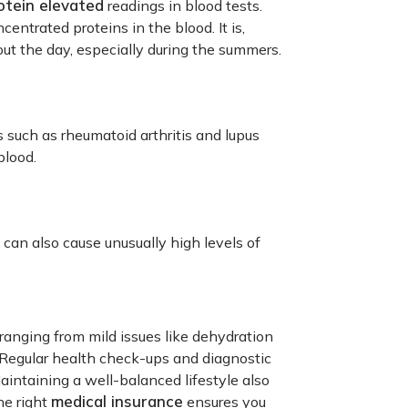
otein elevated
readings in blood tests.
centrated proteins in the blood. It is,
out the day, especially during the summers.
such as rheumatoid arthritis and lupus
blood.
 can also cause unusually high levels of
 ranging from mild issues like dehydration
. Regular health check-ups and diagnostic
aintaining a well-balanced lifestyle also
medical insurance
he right
ensures you