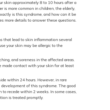
 skin approximately 8 to 10 hours after a
r is more common in children, the elderly,
ctly is this syndrome, and how can it be
des more details to answer these questions.
ns that lead to skin inflammation several
se your skin may be allergic to the
ching, and soreness in the affected areas.
e made contact with your skin for at least
side within 24 hours. However, in rare
he development of this syndrome. The good
n to recede within 2 weeks. In some cases,
tion is treated promptly.