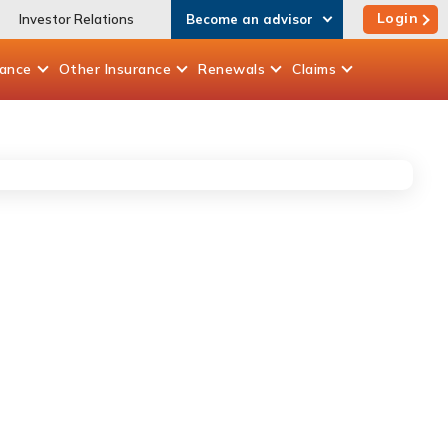
Login
Investor Relations
Become an advisor
rance
Other
Insurance
Renewals
Claims