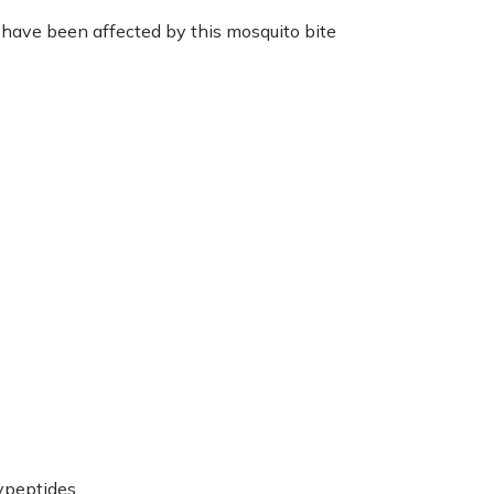
 have been affected by this mosquito bite
ypeptides.