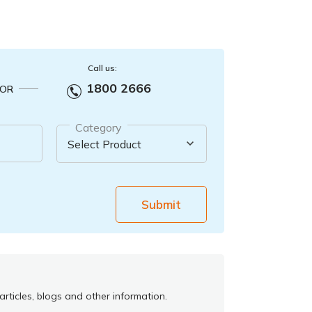
Call us:
1800 2666
OR
Category
Submit
rticles, blogs and other information.