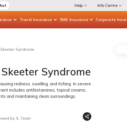
Chat
Help
Info Centre
urance
Travel
Insurance
SME
Insurance
Corporate
Insu
g Skeeter Syndrome
g Skeeter Syndrome
ausing redness, swelling, and itching. In severe
ent includes antihistamines, topical creams,
nts and maintaining clean surroundings.
ewed by: IL Team