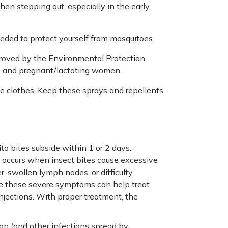
en stepping out, especially in the early
ded to protect yourself from mosquitoes.
roved by the Environmental Protection
ds and pregnant/lactating women.
e clothes. Keep these sprays and repellents
o bites subside within 1 or 2 days.
s occurs when insect bites cause excessive
, swollen lymph nodes, or difficulty
ce these severe symptoms can help treat
injections. With proper treatment, the
on (and other infections spread by