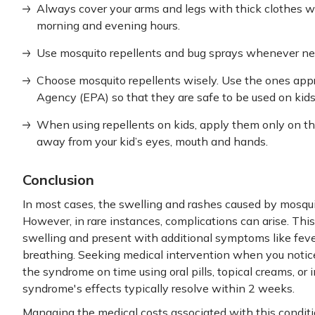
Always cover your arms and legs with thick clothes wh
morning and evening hours.
Use mosquito repellents and bug sprays whenever nee
Choose mosquito repellents wisely. Use the ones app
Agency (EPA) so that they are safe to be used on ki
When using repellents on kids, apply them only on th
away from your kid’s eyes, mouth and hands.
Conclusion
In most cases, the swelling and rashes caused by mosquit
However, in rare instances, complications can arise. Thi
swelling and present with additional symptoms like fever
breathing. Seeking medical intervention when you noti
the syndrome on time using oral pills, topical creams, or 
syndrome's effects typically resolve within 2 weeks.
Managing the medical costs associated with this conditi