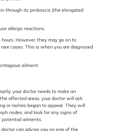
in through its proboscis (the elongated
e allergic reactions.
24 hours. However, they may go on to
rare cases. This is when you are diagnosed
contagious ailment.
mptly, your doctor needs to make an
the affected areas, your doctor will ask
ng or rashes began to appear. They will
mph nodes, and look for any signs of
 potential ailments.
doctor can advise you on one of the