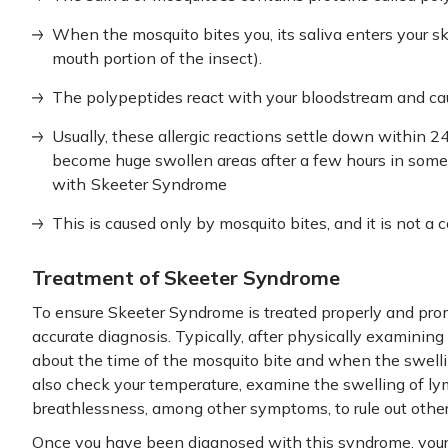
When the mosquito bites you, its saliva enters your sk
mouth portion of the insect).
The polypeptides react with your bloodstream and caus
Usually, these allergic reactions settle down within 
become huge swollen areas after a few hours in some 
with
Skeeter Syndrome
This is caused only by mosquito bites, and it is not a 
Treatment of Skeeter Syndrome
To ensure Skeeter Syndrome is treated properly and pro
accurate diagnosis. Typically, after physically examining 
about the time of the mosquito bite and when the swelli
also check your temperature, examine the swelling of ly
breathlessness, among other symptoms, to rule out other
Once you have been diagnosed with this syndrome, your 