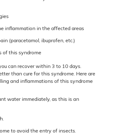
gies
he inflammation in the affected areas
in (paracetamol, ibuprofen, etc.)
ms of this syndrome
you can recover within 3 to 10 days.
etter than cure for this syndrome. Here are
lling and inflammations of this syndrome
nt water immediately, as this is an
h.
me to avoid the entry of insects.