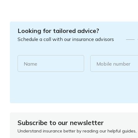
Looking for tailored advice?
Schedule a call with our insurance advisors
Name
Mobile number
Subscribe to our newsletter
Understand insurance better by reading our helpful guides, a