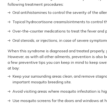
following treatment procedures:
Oral antihistamines to control the severity of the aller
Topical hydrocortisone creams/ointments to control t
Over-the-counter medications to treat the fever and pa
Oral steroids, or injections, in case of severe sympto
When this syndrome is diagnosed and treated properly, 
However, as with all other ailments, prevention is also b
a few preventive tips you can keep in mind to keep swe
at bay:
Keep your surrounding areas clean, and remove stagna
important mosquito breeding site.
Avoid visiting areas where mosquito infestation is hig
Use mosquito screens for the doors and windows at ho