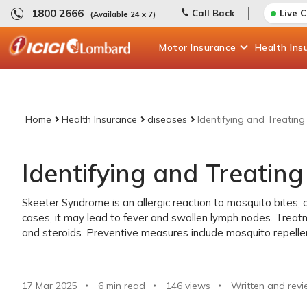
1800 2666
Call Back
Live 
(Available 24 x 7)
Motor
Insurance
Health
Ins
Home
Health Insurance
diseases
Identifying and Treatin
Identifying and Treatin
Skeeter Syndrome is an allergic reaction to mosquito bites, c
cases, it may lead to fever and swollen lymph nodes. Treatm
and steroids. Preventive measures include mosquito repelle
17 Mar 2025
6 min read
146
views
Written and revi