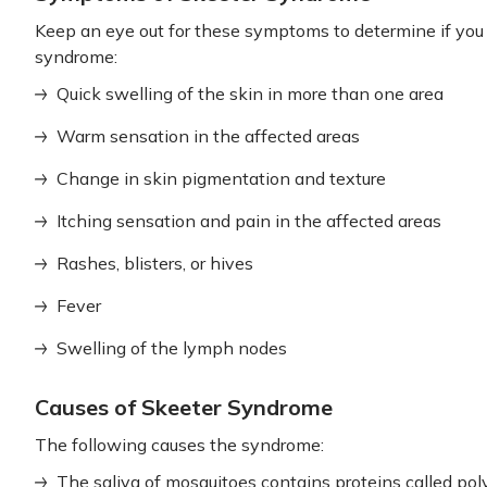
Keep an eye out for these symptoms to determine if you
syndrome:
Quick swelling of the skin in more than one area
Warm sensation in the affected areas
Change in skin pigmentation and texture
Itching sensation and pain in the affected areas
Rashes, blisters, or hives
Fever
Swelling of the lymph nodes
Causes of Skeeter Syndrome
The following causes the syndrome:
The saliva of mosquitoes contains proteins called pol