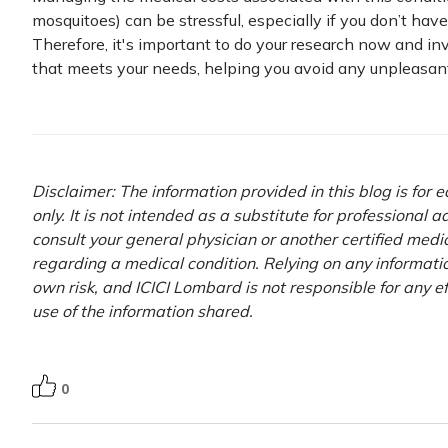
mosquitoes) can be stressful, especially if you don’t hav
Therefore, it's important to do your research now and inv
that meets your needs, helping you avoid any unpleasant 
Disclaimer: The information provided in this blog is for
only. It is not intended as a substitute for professional 
consult your general physician or another certified medi
regarding a medical condition. Relying on any information
own risk, and ICICI Lombard is not responsible for any e
use of the information shared.
0