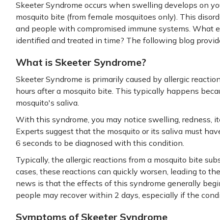
Skeeter Syndrome occurs when swelling develops on your
mosquito bite (from female mosquitoes only). This disorde
and people with compromised immune systems. What exa
identified and treated in time? The following blog provi
What is Skeeter Syndrome?
Skeeter Syndrome is primarily caused by allergic reactio
hours after a mosquito bite. This typically happens becau
mosquito's saliva.
With this syndrome, you may notice swelling, redness, it
Experts suggest that the mosquito or its saliva must hav
6 seconds to be diagnosed with this condition.
Typically, the allergic reactions from a mosquito bite sub
cases, these reactions can quickly worsen, leading to t
news is that the effects of this syndrome generally begi
people may recover within 2 days, especially if the condi
Symptoms of Skeeter Syndrome