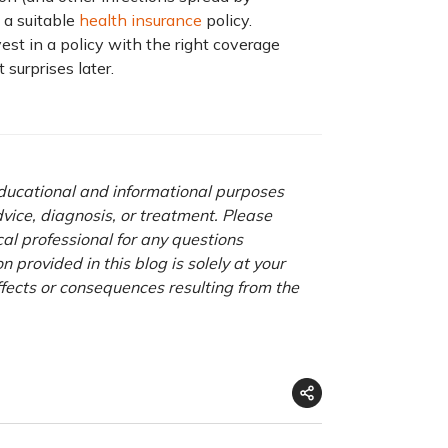
e a suitable
health insurance
policy.
est in a policy with the right coverage
surprises later.
 educational and informational purposes
advice, diagnosis, or treatment. Please
cal professional for any questions
 provided in this blog is solely at your
ffects or consequences resulting from the