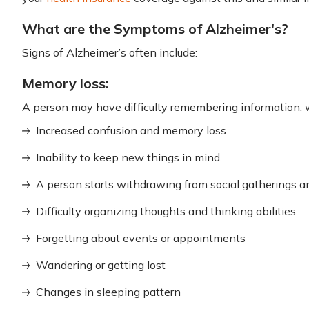
What are the Symptoms of Alzheimer's?
Signs of Alzheimer’s often include:
Memory loss:
A person may have difficulty remembering information, w
Increased confusion and memory loss
Inability to keep new things in mind.
A person starts withdrawing from social gatherings and
Difficulty organizing thoughts and thinking abilities
Forgetting about events or appointments
Wandering or getting lost
Changes in sleeping pattern