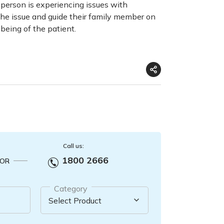
 a person is experiencing issues with
the issue and guide their family member on
being of the patient.
Call us:
1800 2666
OR
Category