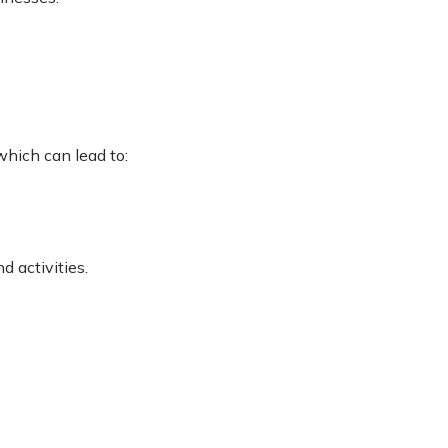
hich can lead to:
 activities.