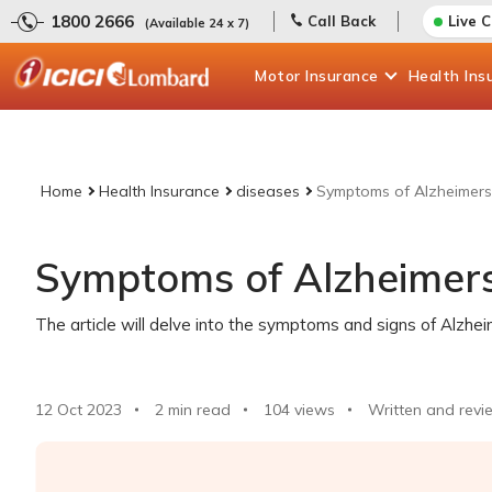
1800 2666
Call Back
Live 
(Available 24 x 7)
Motor
Insurance
Health
Ins
Home
Health Insurance
diseases
Symptoms of Alzheimers
Symptoms of Alzheimers
The article will delve into the symptoms and signs of Alzhe
12 Oct 2023
2 min read
104
views
Written and revi