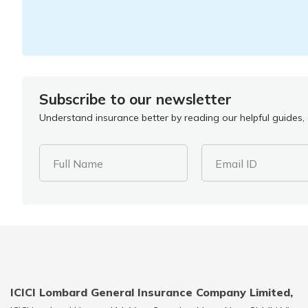
Subscribe to our newsletter
Understand insurance better by reading our helpful guides, a
Full Name
Email ID
ICICI Lombard General Insurance Company Limited,