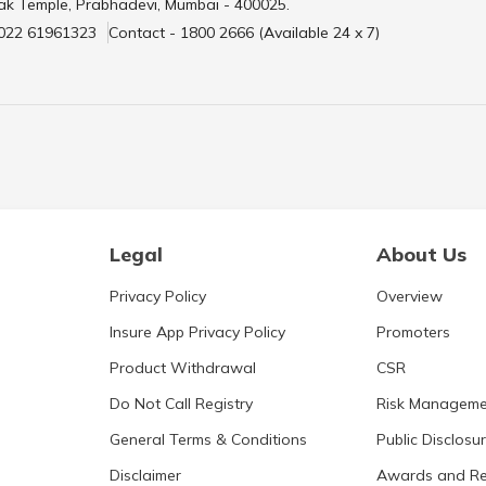
ak Temple, Prabhadevi, Mumbai - 400025.
 022 61961323
Contact - 1800 2666 (Available 24 x 7)
Legal
About Us
Privacy Policy
Overview
Insure App Privacy Policy
Promoters
Product Withdrawal
CSR
Do Not Call Registry
Risk Manageme
General Terms & Conditions
Public Disclosu
Disclaimer
Awards and Re