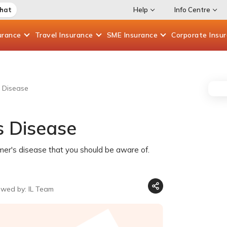
Chat
Help
Info Centre
urance
Travel
Insurance
SME
Insurance
Corporate
Insu
 Disease
 Disease
imer's disease that you should be aware of.
ewed by: IL Team