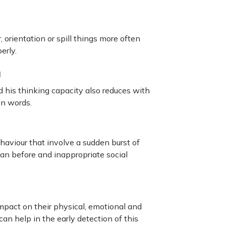
, orientation or spill things more often
erly.
g
d his thinking capacity also reduces with
on words.
aviour that involve a sudden burst of
an before and inappropriate social
mpact on their physical, emotional and
n help in the early detection of this