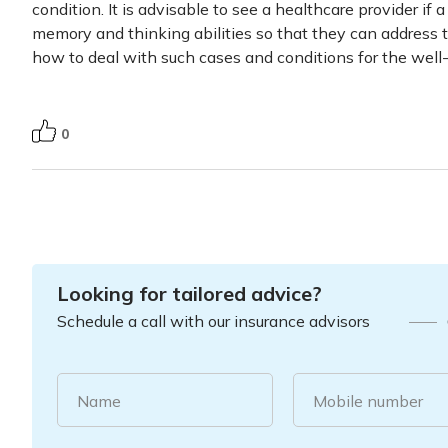
condition. It is advisable to see a healthcare provider if
memory and thinking abilities so that they can address 
how to deal with such cases and conditions for the well-
0
Looking for tailored advice?
Schedule a call with our insurance advisors
Name
Mobile number