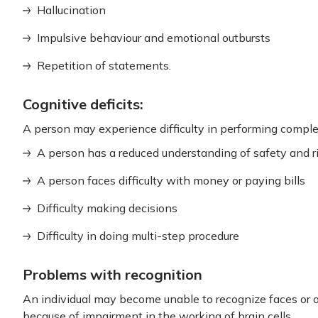
Hallucination
Impulsive behaviour and emotional outbursts
Repetition of statements.
Cognitive deficits:
A person may experience difficulty in performing complex
A person has a reduced understanding of safety and r
A person faces difficulty with money or paying bills
Difficulty making decisions
Difficulty in doing multi-step procedure
Problems with recognition
An individual may become unable to recognize faces or ob
because of impairment in the working of brain cells.