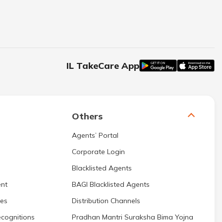
IL TakeCare App
Others
Agents’ Portal
Corporate Login
Blacklisted Agents
nt
BAGI Blacklisted Agents
res
Distribution Channels
cognitions
Pradhan Mantri Suraksha Bima Yojna