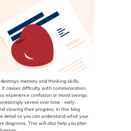
y destroys memory and thinking skills,
 It causes difficulty with communication,
lso experience confusion or mood swings.
creasingly severe over time - early
nd slowing their progress. In this blog
e detail so you can understand what your
r diagnosis. This will also help you plan
llnesses.