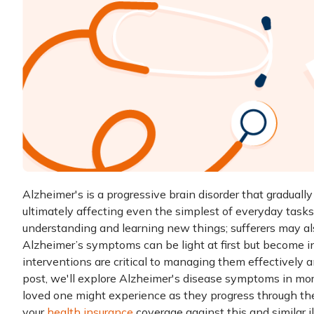
Alzheimer's is a progressive brain disorder that graduall
ultimately affecting even the simplest of everyday tasks.
understanding and learning new things; sufferers may a
Alzheimer’s symptoms can be light at first but become in
interventions are critical to managing them effectively a
post, we'll explore Alzheimer's disease symptoms in mor
loved one might experience as they progress through thei
your
health insurance
coverage against this and similar i