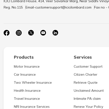
ICICI Lombard House, 414, Veer Savarkar Marg, Near Siddhi Vinay
Reg. No.115
Email-customersupport@icicilombard.com
Fax no -
Products
Services
Motor Insurance
Customer Support
Car Insurance
Citizen Charter
Two Wheeler Insurance
Retrieve Quote
Health Insurance
Unclaimed Amount
Travel Insurance
Intimate PA claim
NRI Insurance Services
Renew Your Policy