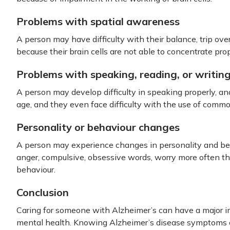
Problems with spatial awareness
A person may have difficulty with their balance, trip over
because their brain cells are not able to concentrate prop
Problems with speaking, reading, or writin
A person may develop difficulty in speaking properly, an
age, and they even face difficulty with the use of comm
Personality or behaviour changes
A person may experience changes in personality and beh
anger, compulsive, obsessive words, worry more often th
behaviour.
Conclusion
Caring for someone with Alzheimer’s can have a major i
mental health. Knowing Alzheimer’s disease symptoms ca