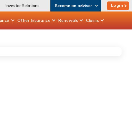
Login
Investor Relations
Become an advisor
rance
Other
Insurance
Renewals
Claims