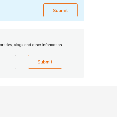
Submit
rticles, blogs and other information.
Submit