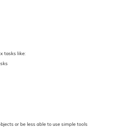
 tasks like:
isks
jects or be less able to use simple tools