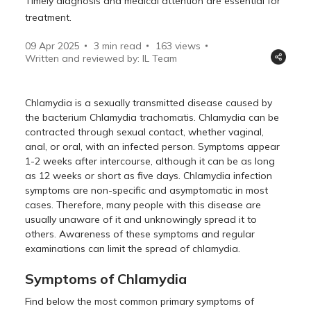
Timely diagnosis and medical attention are essential for
treatment.
09 Apr 2025
3 min read
163
views
Written and reviewed by: IL Team
Chlamydia is a sexually transmitted disease caused by
the bacterium Chlamydia trachomatis. Chlamydia can be
contracted through sexual contact, whether vaginal,
anal, or oral, with an infected person. Symptoms appear
1-2 weeks after intercourse, although it can be as long
as 12 weeks or short as five days. Chlamydia infection
symptoms are non-specific and asymptomatic in most
cases. Therefore, many people with this disease are
usually unaware of it and unknowingly spread it to
others. Awareness of these symptoms and regular
examinations can limit the spread of chlamydia.
Symptoms of Chlamydia
Find below the most common primary symptoms of