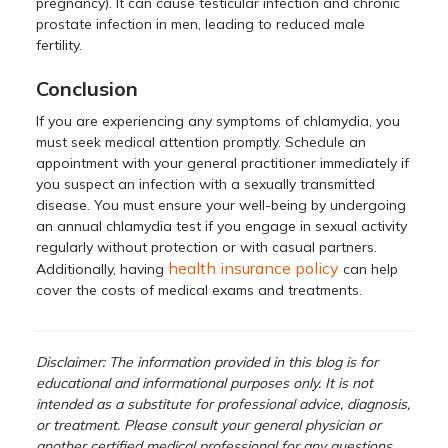
pregnancy). It can cause testicular infection and chronic
prostate infection in men, leading to reduced male
fertility.
Conclusion
If you are experiencing any symptoms of chlamydia, you
must seek medical attention promptly. Schedule an
appointment with your general practitioner immediately if
you suspect an infection with a sexually transmitted
disease. You must ensure your well-being by undergoing
an annual chlamydia test if you engage in sexual activity
regularly without protection or with casual partners.
health insurance policy
Additionally, having
can help
cover the costs of medical exams and treatments.
Disclaimer: The information provided in this blog is for
educational and informational purposes only. It is not
intended as a substitute for professional advice, diagnosis,
or treatment. Please consult your general physician or
another certified medical professional for any questions