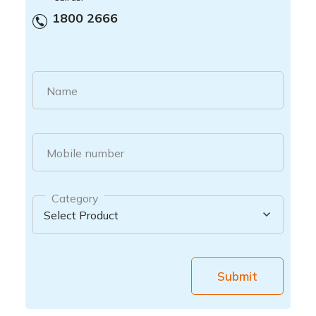
1800 2666
Name
Mobile number
Category
Submit