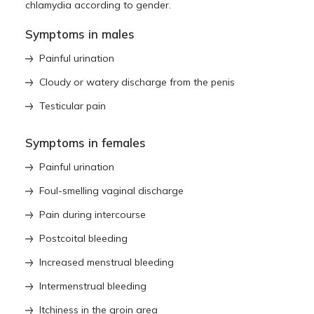
chlamydia according to gender.
Symptoms in males
Painful urination
Cloudy or watery discharge from the penis
Testicular pain
Symptoms in females
Painful urination
Foul-smelling vaginal discharge
Pain during intercourse
Postcoital bleeding
Increased menstrual bleeding
Intermenstrual bleeding
Itchiness in the groin area