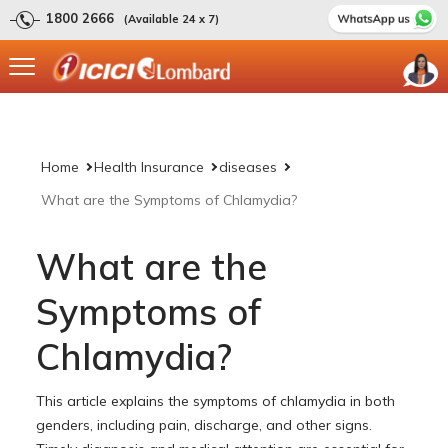
1800 2666
(Available 24 x 7)
Home
Health Insurance
diseases
What are the Symptoms of Chlamydia?
What are the
Symptoms of
Chlamydia?
This article explains the symptoms of chlamydia in both
genders, including pain, discharge, and other signs.