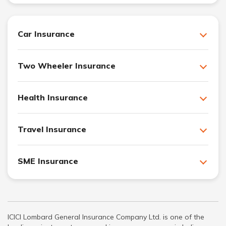
Car Insurance
Two Wheeler Insurance
Health Insurance
Travel Insurance
SME Insurance
ICICI Lombard General Insurance Company Ltd. is one of the