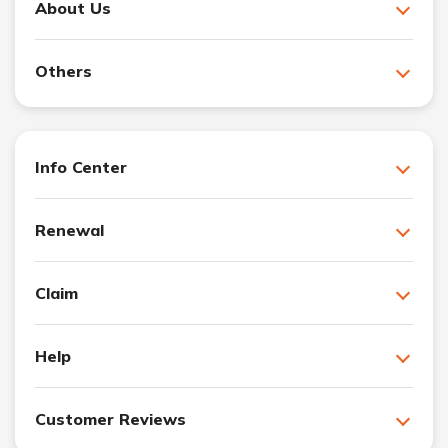
About Us
Others
Info Center
Renewal
Claim
Help
Customer Reviews