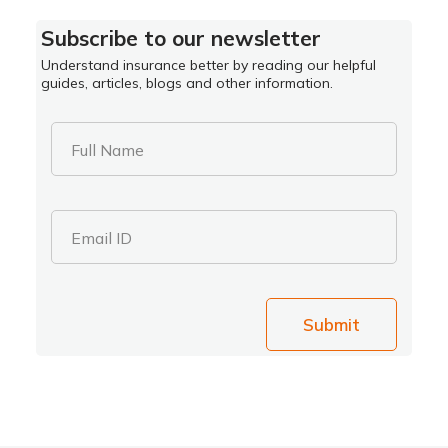
Subscribe to our newsletter
Understand insurance better by reading our helpful
guides, articles, blogs and other information.
Full Name
Email ID
Submit