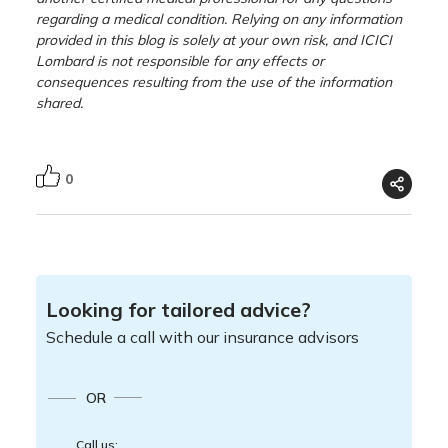
regarding a medical condition. Relying on any information
provided in this blog is solely at your own risk, and ICICI
Lombard is not responsible for any effects or
consequences resulting from the use of the information
shared.
0
Looking for tailored advice?
Schedule a call with our insurance advisors
OR
Call us: