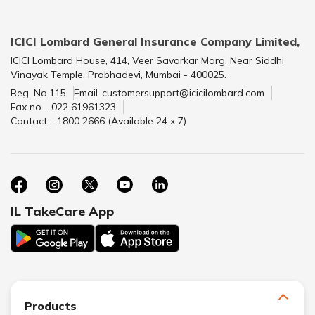
ICICI Lombard General Insurance Company Limited,
ICICI Lombard House, 414, Veer Savarkar Marg, Near Siddhi
Vinayak Temple, Prabhadevi, Mumbai - 400025.
Reg. No.115
Email-customersupport@icicilombard.com
Fax no - 022 61961323
Contact - 1800 2666 (Available 24 x 7)
IL TakeCare App
Products