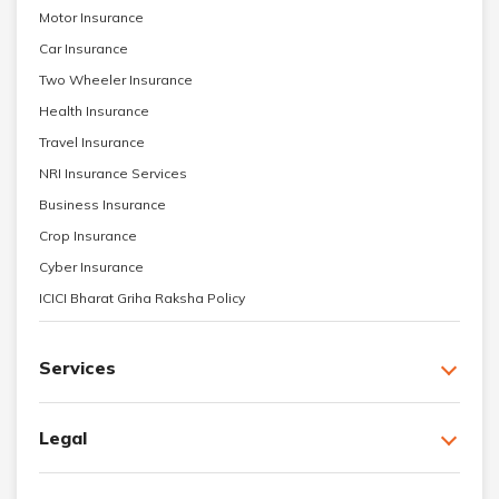
Motor Insurance
Car Insurance
Two Wheeler Insurance
Health Insurance
Travel Insurance
NRI Insurance Services
Business Insurance
Crop Insurance
Cyber Insurance
ICICI Bharat Griha Raksha Policy
Services
Legal