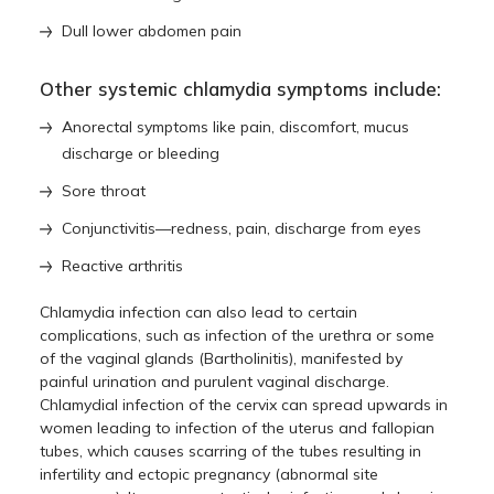
Dull lower abdomen pain
Other systemic chlamydia symptoms include:
Anorectal symptoms like pain, discomfort, mucus
discharge or bleeding
Sore throat
Conjunctivitis—redness, pain, discharge from eyes
Reactive arthritis
Chlamydia infection can also lead to certain
complications, such as infection of the urethra or some
of the vaginal glands (Bartholinitis), manifested by
painful urination and purulent vaginal discharge.
Chlamydial infection of the cervix can spread upwards in
women leading to infection of the uterus and fallopian
tubes, which causes scarring of the tubes resulting in
infertility and ectopic pregnancy (abnormal site