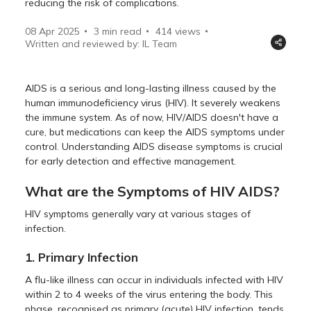
reducing the risk of complications.
08 Apr 2025
3 min read
414
views
Written and reviewed by: IL Team
AIDS is a serious and long-lasting illness caused by the
human immunodeficiency virus (HIV). It severely weakens
the immune system. As of now, HIV/AIDS doesn't have a
cure, but medications can keep the AIDS symptoms under
control. Understanding AIDS disease symptoms is crucial
for early detection and effective management.
What are the Symptoms of HIV AIDS?
HIV symptoms generally vary at various stages of
infection.
1. Primary Infection
A flu-like illness can occur in individuals infected with HIV
within 2 to 4 weeks of the virus entering the body. This
phase, recognised as primary (acute) HIV infection, tends