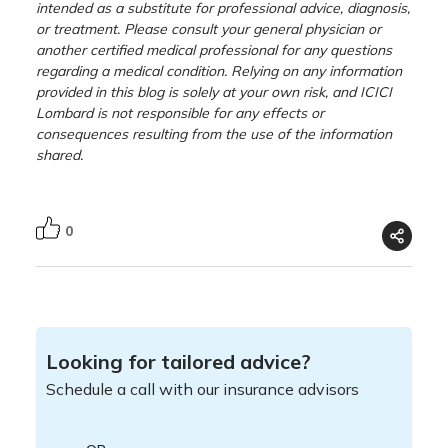
intended as a substitute for professional advice, diagnosis,
or treatment. Please consult your general physician or
another certified medical professional for any questions
regarding a medical condition. Relying on any information
provided in this blog is solely at your own risk, and ICICI
Lombard is not responsible for any effects or
consequences resulting from the use of the information
shared.
0
Looking for tailored advice?
Schedule a call with our insurance advisors