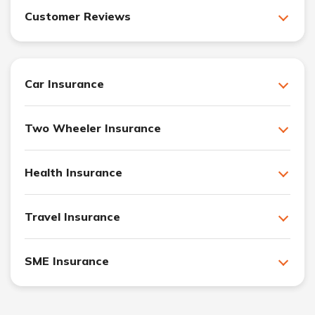
Customer Reviews
Car Insurance
Two Wheeler Insurance
Health Insurance
Travel Insurance
SME Insurance