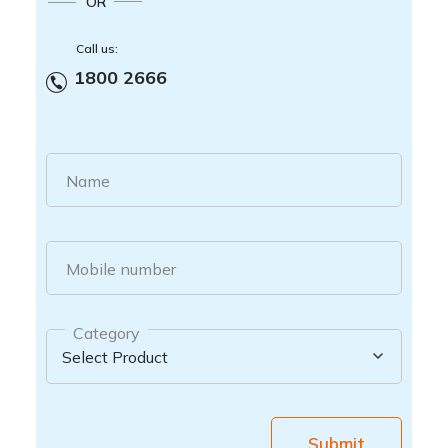
OR
Call us:
1800 2666
Name
Mobile number
Category
Submit