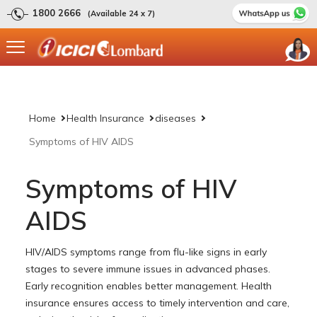
1800 2666
(Available 24 x 7)
Home
Health Insurance
diseases
Symptoms of HIV AIDS
Symptoms of HIV
AIDS
HIV/AIDS symptoms range from flu-like signs in early
stages to severe immune issues in advanced phases.
Early recognition enables better management. Health
insurance ensures access to timely intervention and care,