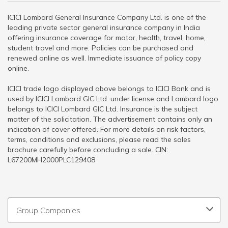
ICICI Lombard General Insurance Company Ltd. is one of the
leading private sector general insurance company in India
offering insurance coverage for motor, health, travel, home,
student travel and more. Policies can be purchased and
renewed online as well. Immediate issuance of policy copy
online.
ICICI trade logo displayed above belongs to ICICI Bank and is
used by ICICI Lombard GIC Ltd. under license and Lombard logo
belongs to ICICI Lombard GIC Ltd. Insurance is the subject
matter of the solicitation. The advertisement contains only an
indication of cover offered. For more details on risk factors,
terms, conditions and exclusions, please read the sales
brochure carefully before concluding a sale. CIN:
L67200MH2000PLC129408
Group Companies