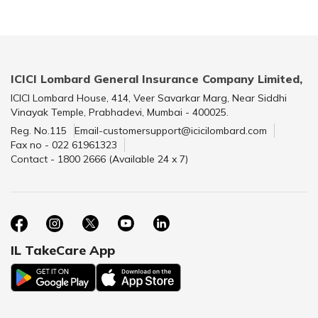
ICICI Lombard General Insurance Company Limited,
ICICI Lombard House, 414, Veer Savarkar Marg, Near Siddhi
Vinayak Temple, Prabhadevi, Mumbai - 400025.
Reg. No.115
Email-customersupport@icicilombard.com
Fax no - 022 61961323
Contact - 1800 2666 (Available 24 x 7)
IL TakeCare App