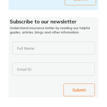
Subscribe to our newsletter
Understand insurance better by reading our helpful
guides, articles, blogs and other information.
Full Name
Email ID
Submit