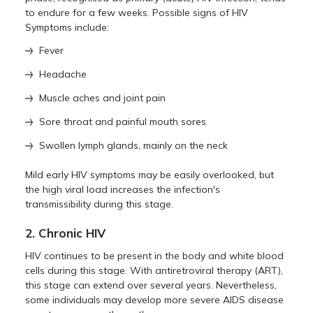
to endure for a few weeks. Possible signs of HIV
Symptoms include:
Fever
Headache
Muscle aches and joint pain
Sore throat and painful mouth sores
Swollen lymph glands, mainly on the neck
Mild early HIV symptoms may be easily overlooked, but
the high viral load increases the infection's
transmissibility during this stage.
2. Chronic HIV
HIV continues to be present in the body and white blood
cells during this stage. With antiretroviral therapy (ART),
this stage can extend over several years. Nevertheless,
some individuals may develop more severe AIDS disease