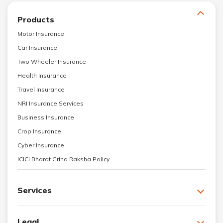
Products
Motor Insurance
Car Insurance
Two Wheeler Insurance
Health Insurance
Travel Insurance
NRI Insurance Services
Business Insurance
Crop Insurance
Cyber Insurance
ICICI Bharat Griha Raksha Policy
Services
Legal