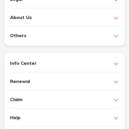
About Us
Others
Info Center
Renewal
Claim
Help