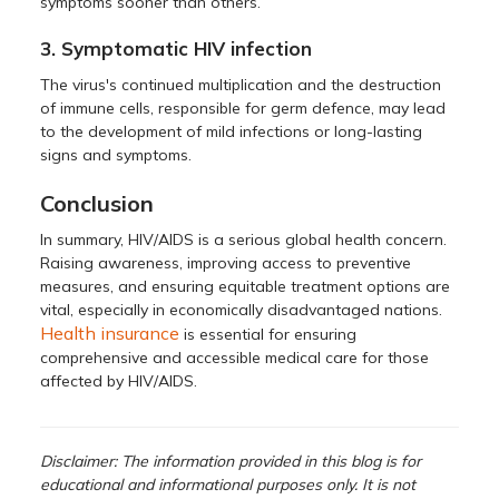
symptoms sooner than others.
3. Symptomatic HIV infection
The virus's continued multiplication and the destruction
of immune cells, responsible for germ defence, may lead
to the development of mild infections or long-lasting
signs and symptoms.
Conclusion
In summary, HIV/AIDS is a serious global health concern.
Raising awareness, improving access to preventive
measures, and ensuring equitable treatment options are
vital, especially in economically disadvantaged nations.
Health insurance
is essential for ensuring
comprehensive and accessible medical care for those
affected by HIV/AIDS.
Disclaimer: The information provided in this blog is for
educational and informational purposes only. It is not