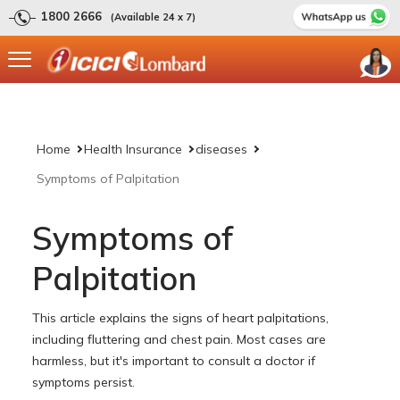
1800 2666
(Available 24 x 7)
Home
Health Insurance
diseases
Symptoms of Palpitation
Symptoms of
Palpitation
This article explains the signs of heart palpitations,
including fluttering and chest pain. Most cases are
harmless, but it's important to consult a doctor if
symptoms persist.