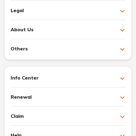
Legal
About Us
Others
Info Center
Renewal
Claim
Help