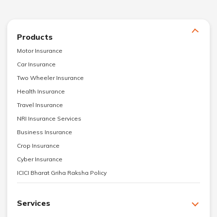
Products
Motor Insurance
Car Insurance
Two Wheeler Insurance
Health Insurance
Travel Insurance
NRI Insurance Services
Business Insurance
Crop Insurance
Cyber Insurance
ICICI Bharat Griha Raksha Policy
Services