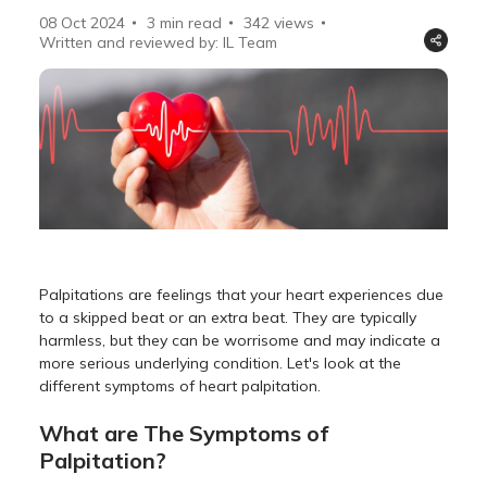
08 Oct 2024
3 min read
342
views
Written and reviewed by: IL Team
Palpitations are feelings that your heart experiences due
to a skipped beat or an extra beat. They are typically
harmless, but they can be worrisome and may indicate a
more serious underlying condition. Let's look at the
different symptoms of heart palpitation.
What are The Symptoms of
Palpitation?