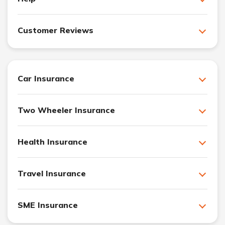
Customer Reviews
Car Insurance
Two Wheeler Insurance
Health Insurance
Travel Insurance
SME Insurance