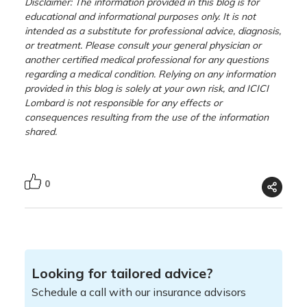
Disclaimer: The information provided in this blog is for
educational and informational purposes only. It is not
intended as a substitute for professional advice, diagnosis,
or treatment. Please consult your general physician or
another certified medical professional for any questions
regarding a medical condition. Relying on any information
provided in this blog is solely at your own risk, and ICICI
Lombard is not responsible for any effects or
consequences resulting from the use of the information
shared.
0
Looking for tailored advice?
Schedule a call with our insurance advisors