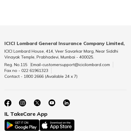
ICICI Lombard General Insurance Company Limited,
ICICI Lombard House, 414, Veer Savarkar Marg, Near Siddhi
Vinayak Temple, Prabhadevi, Mumbai - 400025.
Reg. No.115
Email-customersupport@icicilombard.com
Fax no - 022 61961323
Contact - 1800 2666 (Available 24 x 7)
IL TakeCare App