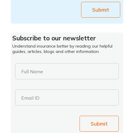
Submit
Subscribe to our newsletter
Understand insurance better by reading our helpful
guides, articles, blogs and other information.
Full Name
Email ID
Submit