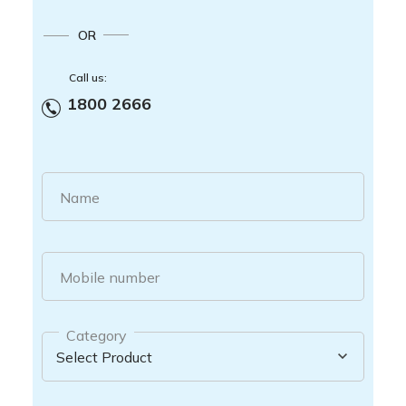
OR
Call us:
1800 2666
Name
Mobile number
Category