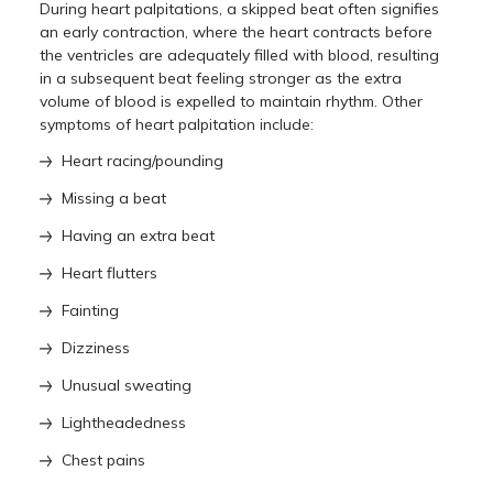
During heart palpitations, a skipped beat often signifies
an early contraction, where the heart contracts before
the ventricles are adequately filled with blood, resulting
in a subsequent beat feeling stronger as the extra
volume of blood is expelled to maintain rhythm. Other
symptoms of heart palpitation include:
Heart racing/pounding
Missing a beat
Having an extra beat
Heart flutters
Fainting
Dizziness
Unusual sweating
Lightheadedness
Chest pains