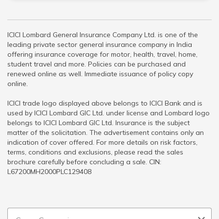
ICICI Lombard General Insurance Company Ltd. is one of the
leading private sector general insurance company in India
offering insurance coverage for motor, health, travel, home,
student travel and more. Policies can be purchased and
renewed online as well. Immediate issuance of policy copy
online.
ICICI trade logo displayed above belongs to ICICI Bank and is
used by ICICI Lombard GIC Ltd. under license and Lombard logo
belongs to ICICI Lombard GIC Ltd. Insurance is the subject
matter of the solicitation. The advertisement contains only an
indication of cover offered. For more details on risk factors,
terms, conditions and exclusions, please read the sales
brochure carefully before concluding a sale. CIN:
L67200MH2000PLC129408