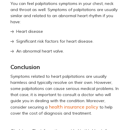
You can feel palpitations symptoms in your chest, neck
and throat as well. Symptoms of palpitations are usually
similar and related to an abnormal heart rhythm if you
have:
Heart disease
Significant risk factors for heart disease.
An abnormal heart valve.
Conclusion
Symptoms related to heart palpitations are usually
harmless and typically resolve on their own. However,
some palpitations can cause serious medical problems. In
that case, it is important to consult a doctor who will
guide you in dealing with the condition. Moreover,
health insurance policy
consider securing a
to help
cover the cost of diagnosis and treatment.