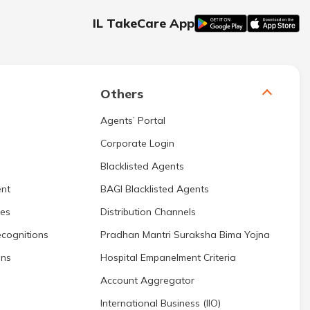
IL TakeCare App
Others
Agents’ Portal
Corporate Login
Blacklisted Agents
nt
BAGI Blacklisted Agents
res
Distribution Channels
cognitions
Pradhan Mantri Suraksha Bima Yojna
ons
Hospital Empanelment Criteria
Account Aggregator
International Business (IIO)