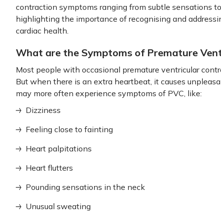
contraction symptoms ranging from subtle sensations t
highlighting the importance of recognising and addressin
cardiac health.
What are the Symptoms of Premature Ventr
Most people with occasional premature ventricular con
But when there is an extra heartbeat, it causes unpleasa
may more often experience symptoms of PVC, like:
Dizziness
Feeling close to fainting
Heart palpitations
Heart flutters
Pounding sensations in the neck
Unusual sweating