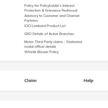
Policy for Policyholder’s Interest
Protection & Grievance Redressal
Advisory to Customer and Channel
Partners
ICICI Lombard Product List
GRO Details of Active Branches
Motor Third Party claims - Statewise
nodal officer details
Whistle Blower Policy
Claim
Help