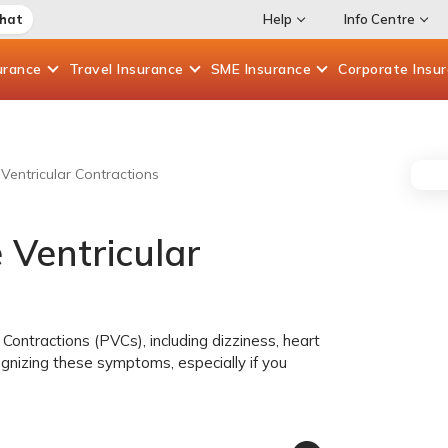
Chat
Help
Info Centre
urance
Travel
Insurance
SME
Insurance
Corporate
Insu
entricular Contractions
Ventricular
Contractions (PVCs), including dizziness, heart
cognizing these symptoms, especially if you