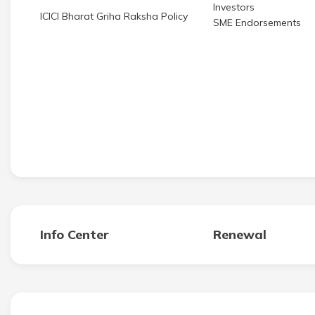
Investors
ICICI Bharat Griha Raksha Policy
SME Endorsements
Info Center
Renewal