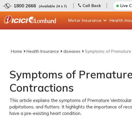
1800 2666
Call Back
Live 
(Available 24 x 7)
Motor
Insurance
Health
Ins
Home
Health Insurance
diseases
Symptoms of Premature V
Symptoms of Premature 
Contractions
This article explains the symptoms of Premature Ventricular 
palpitations, and flutters. It highlights the importance of re
have a pre-existing heart condition.