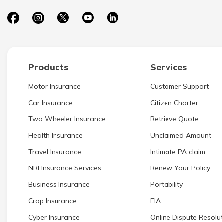
Products
Services
Motor Insurance
Customer Support
Car Insurance
Citizen Charter
Two Wheeler Insurance
Retrieve Quote
Health Insurance
Unclaimed Amount
Travel Insurance
Intimate PA claim
NRI Insurance Services
Renew Your Policy
Business Insurance
Portability
Crop Insurance
EIA
Cyber Insurance
Online Dispute Resolut