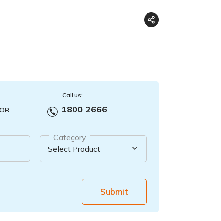
Call us:
1800 2666
OR
Category
Submit