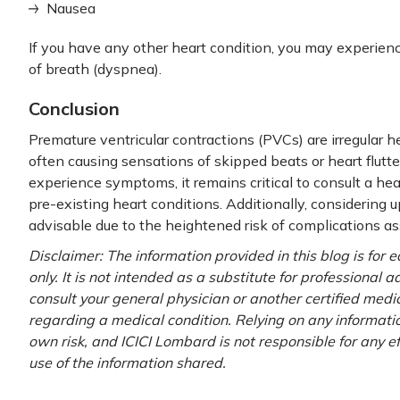
Nausea
If you have any other heart condition, you may experien
of breath (dyspnea).
Conclusion
Premature ventricular contractions (PVCs) are irregular h
often causing sensations of skipped beats or heart flutt
experience symptoms, it remains critical to consult a hea
pre-existing heart conditions. Additionally, considering 
advisable due to the heightened risk of complications a
Disclaimer: The information provided in this blog is for
only. It is not intended as a substitute for professional 
consult your general physician or another certified medi
regarding a medical condition. Relying on any information
own risk, and ICICI Lombard is not responsible for any e
use of the information shared.