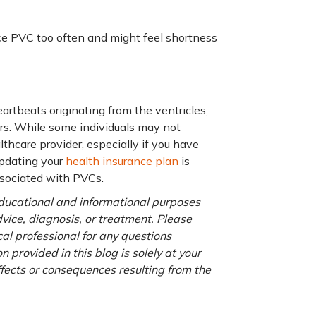
ce PVC too often and might feel shortness
eartbeats originating from the ventricles,
ers. While some individuals may not
lthcare provider, especially if you have
updating your
health insurance plan
is
ssociated with PVCs.
 educational and informational purposes
advice, diagnosis, or treatment. Please
cal professional for any questions
 provided in this blog is solely at your
ffects or consequences resulting from the