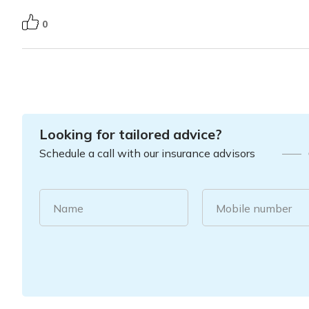
0
Looking for tailored advice?
Schedule a call with our insurance advisors
Name
Mobile number