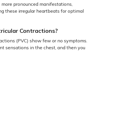
o more pronounced manifestations,
g these irregular heartbeats for optimal
icular Contractions?
tractions (PVC) show few or no symptoms.
nt sensations in the chest, and then you