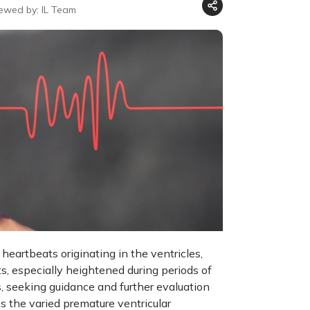
iewed by: IL Team
heartbeats originating in the ventricles,
ts, especially heightened during periods of
, seeking guidance and further evaluation
es the varied premature ventricular