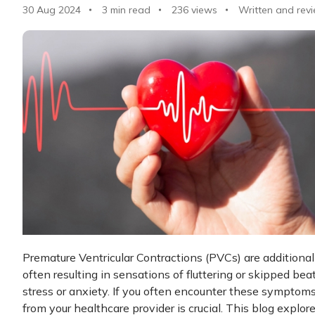
30 Aug 2024
3 min read
236
views
Written and rev
Premature Ventricular Contractions (PVCs) are additional 
often resulting in sensations of fluttering or skipped bea
stress or anxiety. If you often encounter these symptoms
from your healthcare provider is crucial. This blog explor