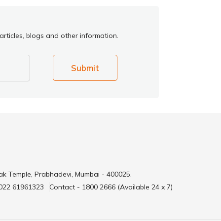
rticles, blogs and other information.
Submit
ak Temple, Prabhadevi, Mumbai - 400025.
 022 61961323
Contact - 1800 2666 (Available 24 x 7)