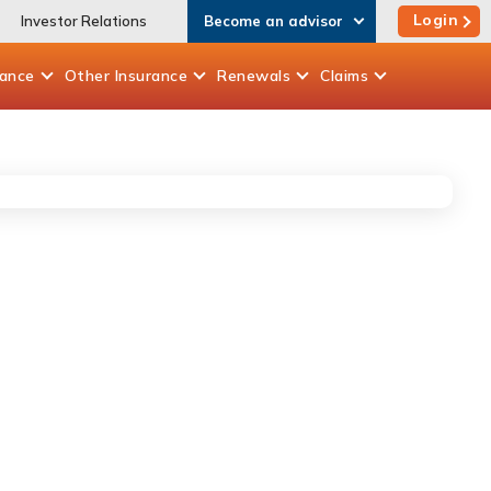
Login
Investor Relations
Become an advisor
rance
Other
Insurance
Renewals
Claims