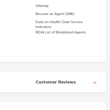
Sitemap
Become an Agent (SME)
Data on Health Claim Service
Indicators
IRDAI List of Blacklisted Agents
Customer Reviews