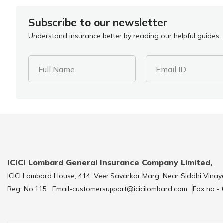
Subscribe to our newsletter
Understand insurance better by reading our helpful guides, a
Full Name
Email ID
ICICI Lombard General Insurance Company Limited,
ICICI Lombard House, 414, Veer Savarkar Marg, Near Siddhi Vinay
Reg. No.115
Email-customersupport@icicilombard.com
Fax no -