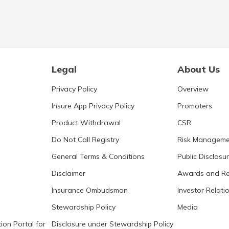
Legal
About Us
Privacy Policy
Overview
Insure App Privacy Policy
Promoters
Product Withdrawal
CSR
Do Not Call Registry
Risk Manageme
General Terms & Conditions
Public Disclosu
Disclaimer
Awards and Re
Insurance Ombudsman
Investor Relati
Stewardship Policy
Media
ion Portal for
Disclosure under Stewardship Policy