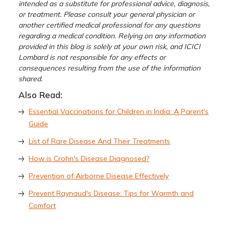
intended as a substitute for professional advice, diagnosis,
or treatment. Please consult your general physician or
another certified medical professional for any questions
regarding a medical condition. Relying on any information
provided in this blog is solely at your own risk, and ICICI
Lombard is not responsible for any effects or
consequences resulting from the use of the information
shared.
Also Read:
Essential Vaccinations for Children in India: A Parent's
Guide
List of Rare Disease And Their Treatments
How is Crohn's Disease Diagnosed?
Prevention of Airborne Disease Effectively
Prevent Raynaud's Disease: Tips for Warmth and
Comfort