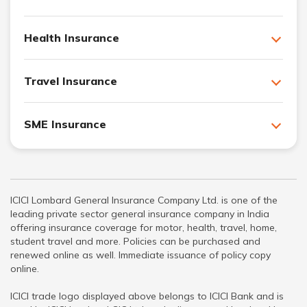
Health Insurance
Travel Insurance
SME Insurance
ICICI Lombard General Insurance Company Ltd. is one of the
leading private sector general insurance company in India
offering insurance coverage for motor, health, travel, home,
student travel and more. Policies can be purchased and
renewed online as well. Immediate issuance of policy copy
online.
ICICI trade logo displayed above belongs to ICICI Bank and is