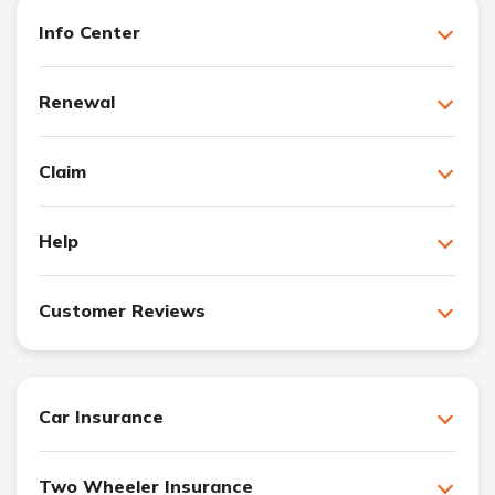
Info Center
Renewal
Claim
Help
Customer Reviews
Car Insurance
Two Wheeler Insurance