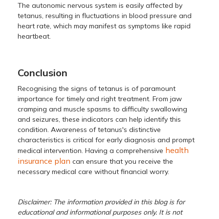
The autonomic nervous system is easily affected by
tetanus, resulting in fluctuations in blood pressure and
heart rate, which may manifest as symptoms like rapid
heartbeat.
Conclusion
Recognising the signs of tetanus is of paramount
importance for timely and right treatment. From jaw
cramping and muscle spasms to difficulty swallowing
and seizures, these indicators can help identify this
condition. Awareness of tetanus's distinctive
characteristics is critical for early diagnosis and prompt
health
medical intervention. Having a comprehensive
insurance plan
can ensure that you receive the
necessary medical care without financial worry.
Disclaimer: The information provided in this blog is for
educational and informational purposes only. It is not