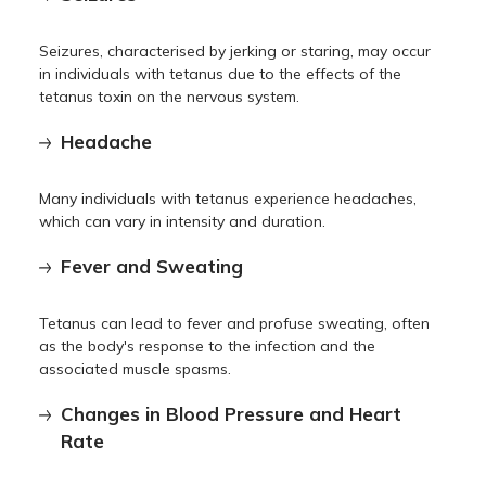
Seizures, characterised by jerking or staring, may occur
in individuals with tetanus due to the effects of the
tetanus toxin on the nervous system.
Headache
Many individuals with tetanus experience headaches,
which can vary in intensity and duration.
Fever and Sweating
Tetanus can lead to fever and profuse sweating, often
as the body's response to the infection and the
associated muscle spasms.
Changes in Blood Pressure and Heart
Rate