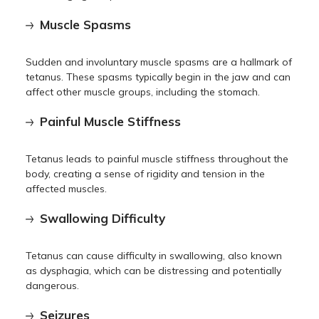
Muscle Spasms
Sudden and involuntary muscle spasms are a hallmark of
tetanus. These spasms typically begin in the jaw and can
affect other muscle groups, including the stomach.
Painful Muscle Stiffness
Tetanus leads to painful muscle stiffness throughout the
body, creating a sense of rigidity and tension in the
affected muscles.
Swallowing Difficulty
Tetanus can cause difficulty in swallowing, also known
as dysphagia, which can be distressing and potentially
dangerous.
Seizures