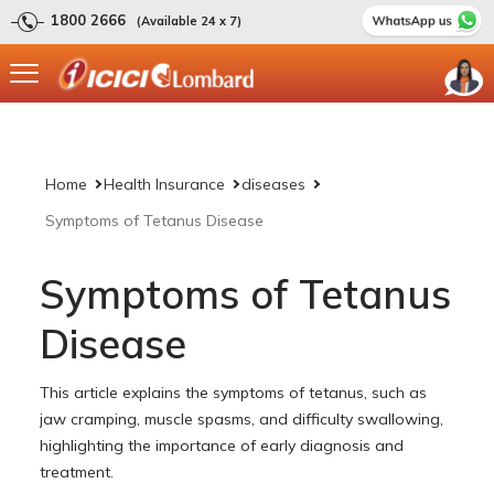
1800 2666
(Available 24 x 7)
Home
Health Insurance
diseases
Symptoms of Tetanus Disease
Symptoms of Tetanus
Disease
This article explains the symptoms of tetanus, such as
jaw cramping, muscle spasms, and difficulty swallowing,
highlighting the importance of early diagnosis and
treatment.