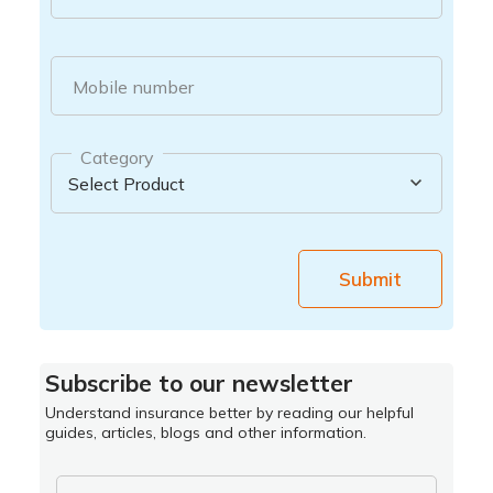
Mobile number
Category
Submit
Subscribe to our newsletter
Understand insurance better by reading our helpful
guides, articles, blogs and other information.