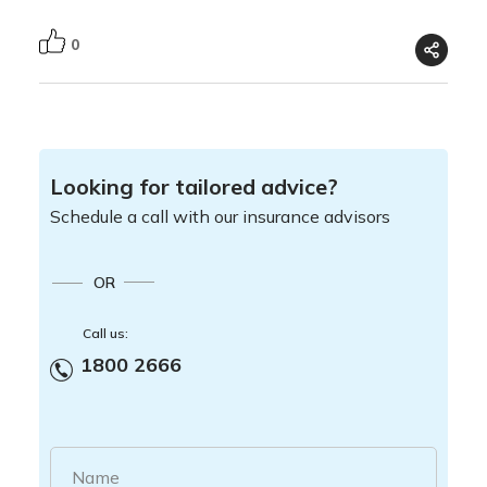
0
Looking for tailored advice?
Schedule a call with our insurance advisors
OR
Call us:
1800 2666
Name