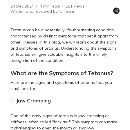
24 Dec 2024
4 min read
181
views
Written and reviewed by: IL Team
Tetanus can be a potentially life-threatening condition
characterised by distinct symptoms that set it apart from
other illnesses. In this blog, we will learn about the signs
and symptoms of tetanus. Understanding the symptoms
of tetanus will give valuable insights into the timely
recognition of the condition.
What are the Symptoms of Tetanus?
Here are the signs and symptoms of tetanus that you
must look for -
Jaw Cramping
One of the early signs of tetanus is jaw cramping or
stiffness, often called "lockjaw." This symptom can make
it challenging to open the mouth or swallow.