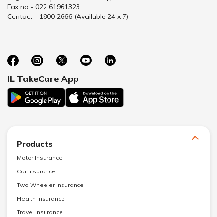
Fax no - 022 61961323
Contact - 1800 2666 (Available 24 x 7)
IL TakeCare App
Products
Motor Insurance
Car Insurance
Two Wheeler Insurance
Health Insurance
Travel Insurance