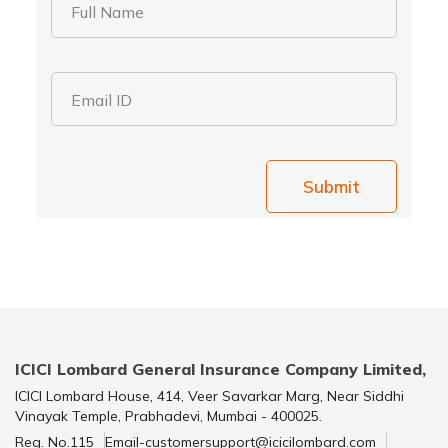
Full Name
Email ID
Submit
ICICI Lombard General Insurance Company Limited,
ICICI Lombard House, 414, Veer Savarkar Marg, Near Siddhi
Vinayak Temple, Prabhadevi, Mumbai - 400025.
Reg. No.115
Email-customersupport@icicilombard.com