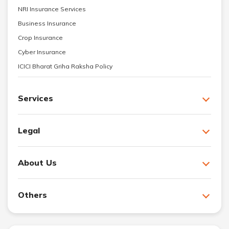
NRI Insurance Services
Business Insurance
Crop Insurance
Cyber Insurance
ICICI Bharat Griha Raksha Policy
Services
Legal
About Us
Others