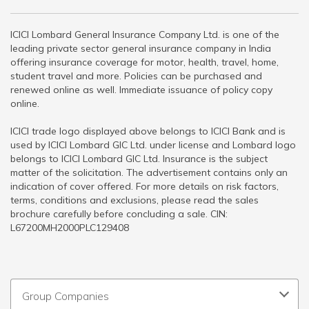
ICICI Lombard General Insurance Company Ltd. is one of the
leading private sector general insurance company in India
offering insurance coverage for motor, health, travel, home,
student travel and more. Policies can be purchased and
renewed online as well. Immediate issuance of policy copy
online.
ICICI trade logo displayed above belongs to ICICI Bank and is
used by ICICI Lombard GIC Ltd. under license and Lombard logo
belongs to ICICI Lombard GIC Ltd. Insurance is the subject
matter of the solicitation. The advertisement contains only an
indication of cover offered. For more details on risk factors,
terms, conditions and exclusions, please read the sales
brochure carefully before concluding a sale. CIN:
L67200MH2000PLC129408
Group Companies