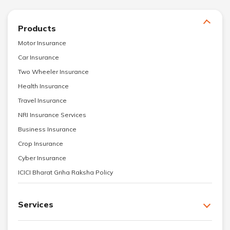
Products
Motor Insurance
Car Insurance
Two Wheeler Insurance
Health Insurance
Travel Insurance
NRI Insurance Services
Business Insurance
Crop Insurance
Cyber Insurance
ICICI Bharat Griha Raksha Policy
Services