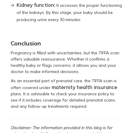
Kidney function:
It accesses the proper functioning
of the kidneys. By this stage, your baby should be
producing urine every 30 minutes.
Conclusion
Pregnancy is filled with uncertainties, but the TIFFA scan
offers valuable reassurance. Whether it confirms a
healthy baby or flags concerns, it allows you and your
doctor to make informed decisions.
As an essential part of prenatal care, the TIFFA scan is
maternity health insurance
often covered under
plans. It is advisable to check your insurance policy to
see if it includes coverage for detailed prenatal scans
and any follow-up treatments required.
Disclaimer: The information provided in this blog is for