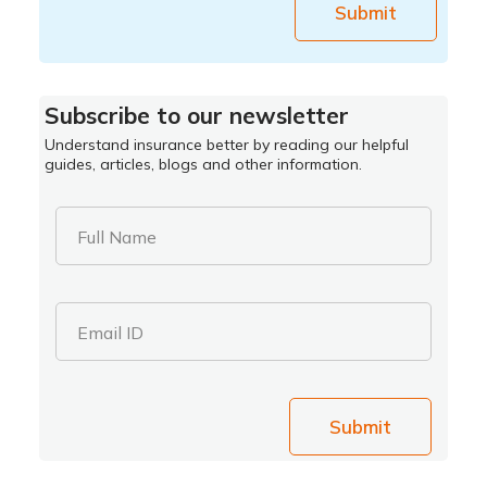
Submit
Subscribe to our newsletter
Understand insurance better by reading our helpful
guides, articles, blogs and other information.
Full Name
Email ID
Submit