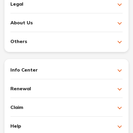
Legal
About Us
Others
Info Center
Renewal
Claim
Help