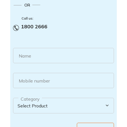
OR
Call us:
1800 2666
Name
Mobile number
Category