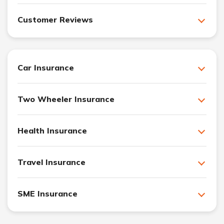
Customer Reviews
Car Insurance
Two Wheeler Insurance
Health Insurance
Travel Insurance
SME Insurance