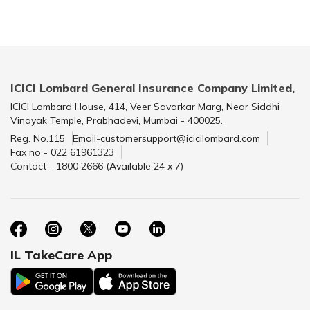
ICICI Lombard General Insurance Company Limited,
ICICI Lombard House, 414, Veer Savarkar Marg, Near Siddhi
Vinayak Temple, Prabhadevi, Mumbai - 400025.
Reg. No.115
Email-customersupport@icicilombard.com
Fax no - 022 61961323
Contact - 1800 2666 (Available 24 x 7)
IL TakeCare App