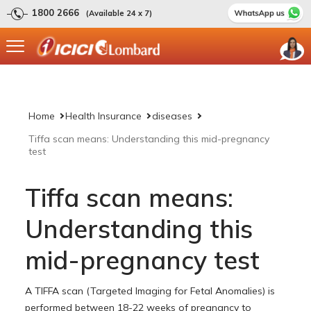
1800 2666
(Available 24 x 7)
Home
Health Insurance
diseases
Tiffa scan means: Understanding this mid-pregnancy
test
Tiffa scan means:
Understanding this
mid-pregnancy test
A TIFFA scan (Targeted Imaging for Fetal Anomalies) is
performed between 18-22 weeks of pregnancy to