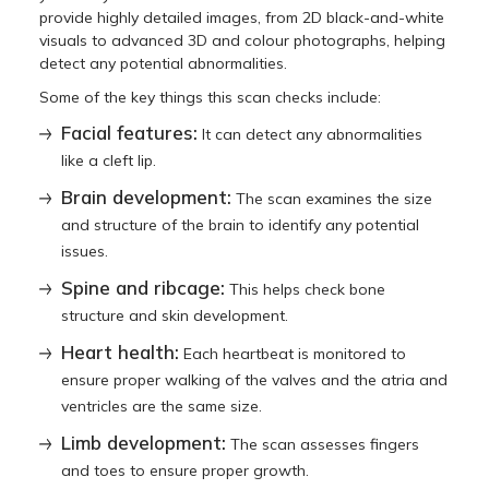
provide highly detailed images, from 2D black-and-white
visuals to advanced 3D and colour photographs, helping
detect any potential abnormalities.
Some of the key things this scan checks include:
Facial features:
It can detect any abnormalities
like a cleft lip.
Brain development:
The scan examines the size
and structure of the brain to identify any potential
issues.
Spine and ribcage:
This helps check bone
structure and skin development.
Heart health:
Each heartbeat is monitored to
ensure proper walking of the valves and the atria and
ventricles are the same size.
Limb development:
The scan assesses fingers
and toes to ensure proper growth.