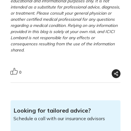
educational and informational purposes only. It is not
intended as a substitute for professional advice, diagnosis,
or treatment. Please consult your general physician or
another certified medical professional for any questions
regarding a medical condition. Relying on any information
provided in this blog is solely at your own risk, and ICICI
Lombard is not responsible for any effects or
consequences resulting from the use of the information
shared.
0
Looking for tailored advice?
Schedule a call with our insurance advisors