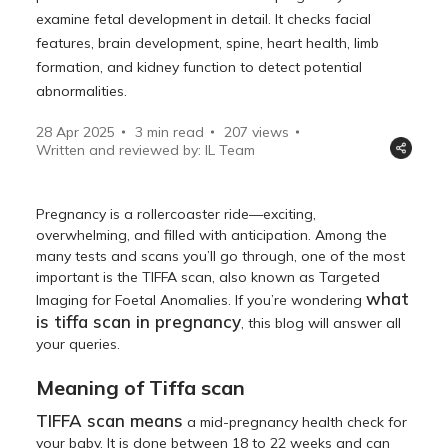
examine fetal development in detail. It checks facial
features, brain development, spine, heart health, limb
formation, and kidney function to detect potential
abnormalities.
28 Apr 2025
3 min read
207
views
Written and reviewed by: IL Team
Pregnancy is a rollercoaster ride—exciting,
overwhelming, and filled with anticipation. Among the
many tests and scans you’ll go through, one of the most
important is the TIFFA scan, also known as Targeted
what
Imaging for Foetal Anomalies. If you’re wondering
is tiffa scan in pregnancy
, this blog will answer all
your queries.
Meaning of Tiffa scan
TIFFA scan means
a mid-pregnancy health check for
your baby. It is done between 18 to 22 weeks and can