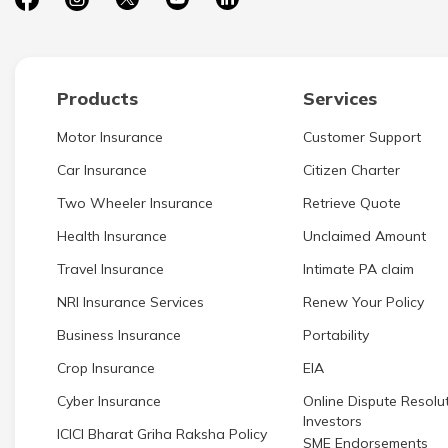
Products
Services
Motor Insurance
Customer Support
Car Insurance
Citizen Charter
Two Wheeler Insurance
Retrieve Quote
Health Insurance
Unclaimed Amount
Travel Insurance
Intimate PA claim
NRI Insurance Services
Renew Your Policy
Business Insurance
Portability
Crop Insurance
EIA
Cyber Insurance
Online Dispute Resolut
Investors
ICICI Bharat Griha Raksha Policy
SME Endorsements