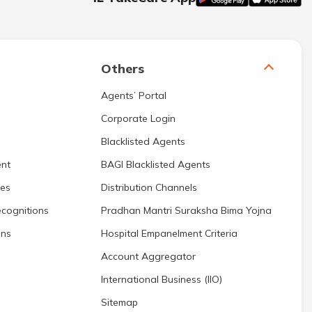
Others
Agents’ Portal
Corporate Login
Blacklisted Agents
nt
BAGI Blacklisted Agents
res
Distribution Channels
cognitions
Pradhan Mantri Suraksha Bima Yojna
ons
Hospital Empanelment Criteria
Account Aggregator
International Business (IIO)
Sitemap