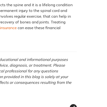
cts the spine and it is a lifelong condition
ermanent injury to the spinal cord and
involves regular exercise, that can help in
recovery of bones and joints. Treating
 insurance
can ease these financial
 educational and informational purposes
advice, diagnosis, or treatment. Please
cal professional for any questions
 provided in this blog is solely at your
ffects or consequences resulting from the