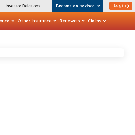
Login
Investor Relations
Become an advisor
rance
Other
Insurance
Renewals
Claims