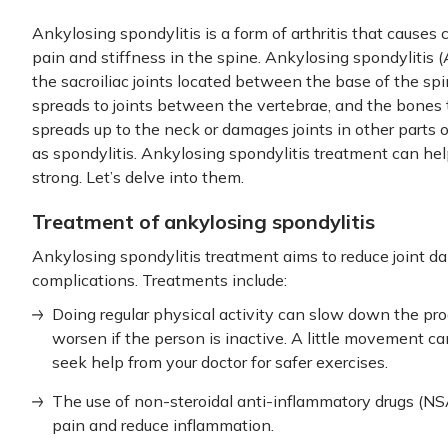
Ankylosing spondylitis is a form of arthritis that causes 
pain and stiffness in the spine. Ankylosing spondylitis (A
the sacroiliac joints located between the base of the spin
spreads to joints between the vertebrae, and the bones
spreads up to the neck or damages joints in other parts 
as spondylitis. Ankylosing spondylitis treatment can he
strong. Let’s delve into them.
Treatment of ankylosing spondylitis
Ankylosing spondylitis treatment aims to reduce joint d
complications. Treatments include:
Doing regular physical activity can slow down the pr
worsen if the person is inactive. A little movement can
seek help from your doctor for safer exercises.
The use of non-steroidal anti-inflammatory drugs (N
pain and reduce inflammation.