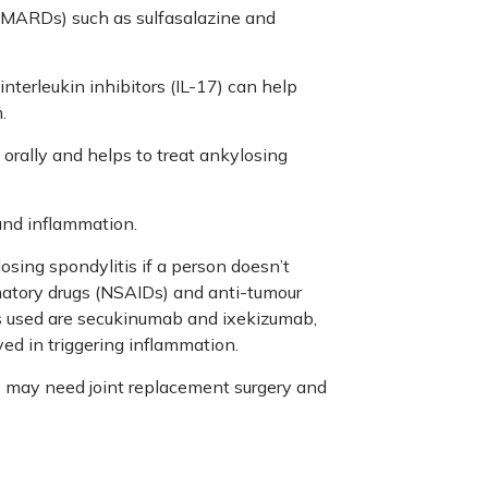
DMARDs) such as sulfasalazine and
interleukin inhibitors (IL-17) can help
.
 orally and helps to treat ankylosing
 and inflammation.
osing spondylitis if a person doesn’t
matory drugs (NSAIDs) and anti-tumour
es used are secukinumab and ixekizumab,
ed in triggering inflammation.
s may need joint replacement surgery and