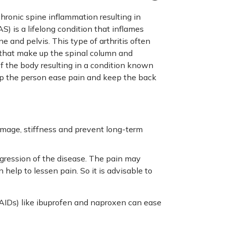
chronic spine inflammation resulting in
S) is a lifelong condition that inflames
e and pelvis. This type of arthritis often
 that make up the spinal column and
of the body resulting in a condition known
lp the person ease pain and keep the back
amage, stiffness and prevent long-term
ogression of the disease. The pain may
 help to lessen pain. So it is advisable to
SAIDs) like ibuprofen and naproxen can ease