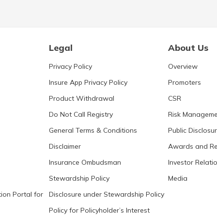
Legal
About Us
Privacy Policy
Overview
Insure App Privacy Policy
Promoters
Product Withdrawal
CSR
Do Not Call Registry
Risk Manageme
General Terms & Conditions
Public Disclosu
Disclaimer
Awards and Re
Insurance Ombudsman
Investor Relati
Stewardship Policy
Media
ion Portal for
Disclosure under Stewardship Policy
Policy for Policyholder’s Interest