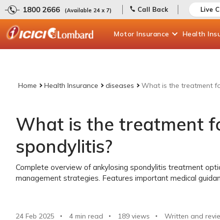
1800 2666
Call Back
Live 
(Available 24 x 7)
Motor
Insurance
Health
Ins
Home
Health Insurance
diseases
What is the treatment fo
What is the treatment f
spondylitis?
Complete overview of ankylosing spondylitis treatment opti
management strategies. Features important medical guida
24 Feb 2025
4 min read
189
views
Written and revi