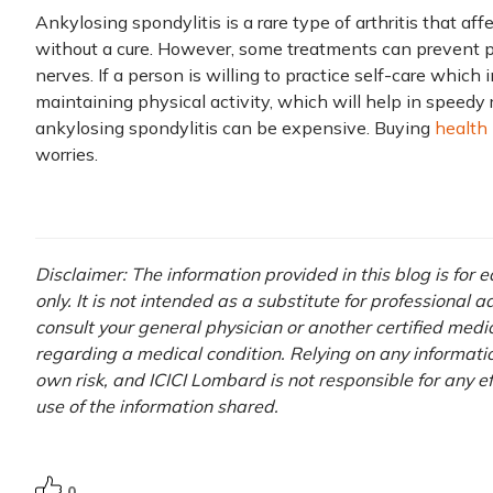
Ankylosing spondylitis is a rare type of arthritis that affe
without a cure. However, some treatments can prevent p
nerves. If a person is willing to practice self-care which 
maintaining physical activity, which will help in speedy 
ankylosing spondylitis can be expensive. Buying
health
worries.
Disclaimer: The information provided in this blog is for
only. It is not intended as a substitute for professional 
consult your general physician or another certified medi
regarding a medical condition. Relying on any information
own risk, and ICICI Lombard is not responsible for any e
use of the information shared.
0