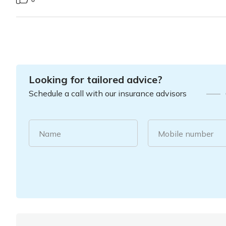
Looking for tailored advice?
Schedule a call with our insurance advisors
Name
Mobile number