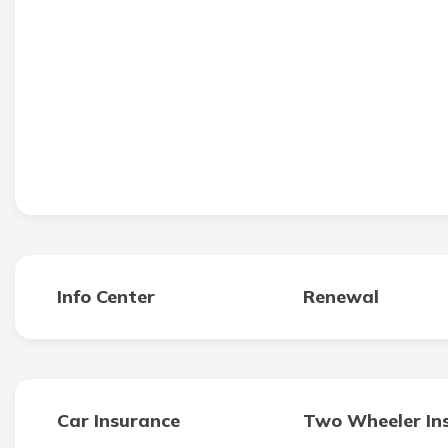
Info Center
Renewal
Car Insurance
Two Wheeler In