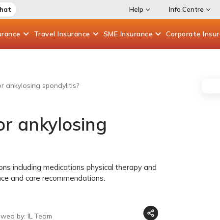
Chat
Help
Info Centre
urance
Travel
Insurance
SME
Insurance
Corporate
Insu
r ankylosing spondylitis?
or ankylosing
ons including medications physical therapy and
nce and care recommendations.
ewed by: IL Team