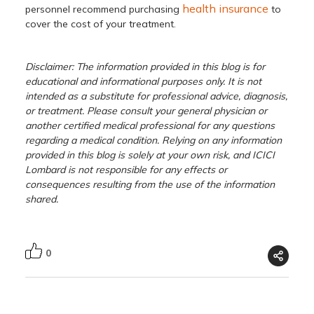
health insurance
personnel recommend purchasing
to
cover the cost of your treatment.
Disclaimer: The information provided in this blog is for
educational and informational purposes only. It is not
intended as a substitute for professional advice, diagnosis,
or treatment. Please consult your general physician or
another certified medical professional for any questions
regarding a medical condition. Relying on any information
provided in this blog is solely at your own risk, and ICICI
Lombard is not responsible for any effects or
consequences resulting from the use of the information
shared.
0