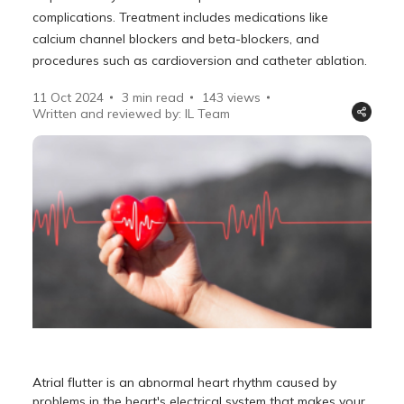
complications. Treatment includes medications like
calcium channel blockers and beta-blockers, and
procedures such as cardioversion and catheter ablation.
11 Oct 2024
3 min read
143
views
Written and reviewed by: IL Team
Atrial flutter is an abnormal heart rhythm caused by
problems in the heart's electrical system that makes your