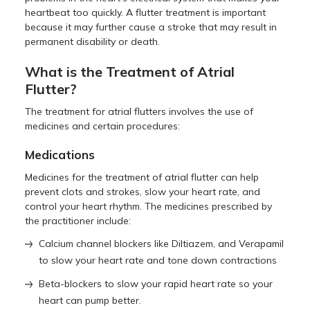
heartbeat too quickly. A flutter treatment is important
because it may further cause a stroke that may result in
permanent disability or death.
What is the Treatment of Atrial
Flutter?
The treatment for atrial flutters involves the use of
medicines and certain procedures:
Medications
Medicines for the treatment of atrial flutter can help
prevent clots and strokes, slow your heart rate, and
control your heart rhythm. The medicines prescribed by
the practitioner include:
Calcium channel blockers like Diltiazem, and Verapamil
to slow your heart rate and tone down contractions
Beta-blockers to slow your rapid heart rate so your
heart can pump better.