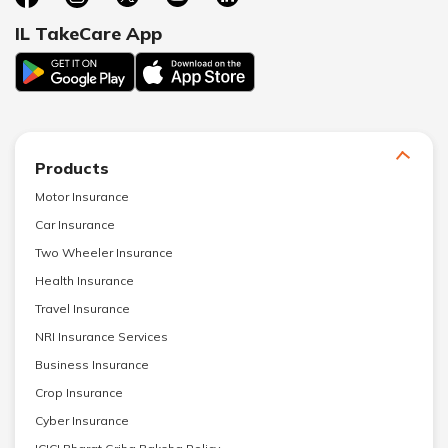
IL TakeCare App
Products
Motor Insurance
Car Insurance
Two Wheeler Insurance
Health Insurance
Travel Insurance
NRI Insurance Services
Business Insurance
Crop Insurance
Cyber Insurance