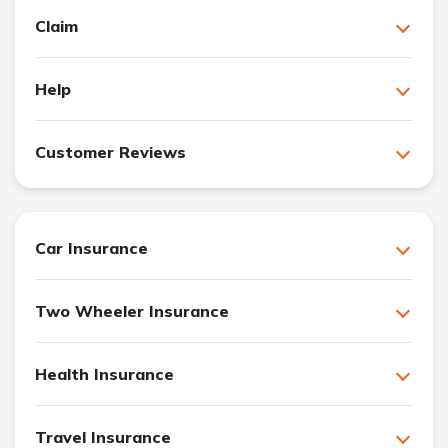
Claim
Help
Customer Reviews
Car Insurance
Two Wheeler Insurance
Health Insurance
Travel Insurance