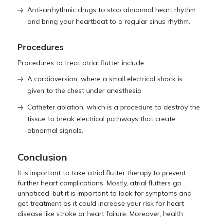
Anti-arrhythmic drugs to stop abnormal heart rhythm
and bring your heartbeat to a regular sinus rhythm.
Procedures
Procedures to treat atrial flutter include:
A cardioversion, where a small electrical shock is
given to the chest under anesthesia
Catheter ablation, which is a procedure to destroy the
tissue to break electrical pathways that create
abnormal signals.
Conclusion
It is important to take atrial flutter therapy to prevent
further heart complications. Mostly, atrial flutters go
unnoticed, but it is important to look for symptoms and
get treatment as it could increase your risk for heart
disease like stroke or heart failure. Moreover, health