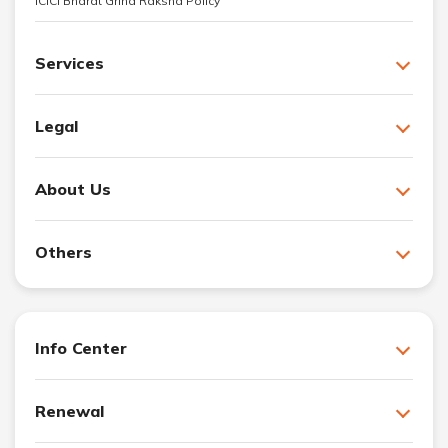
ICICI Bharat Griha Raksha Policy
Services
Legal
About Us
Others
Info Center
Renewal