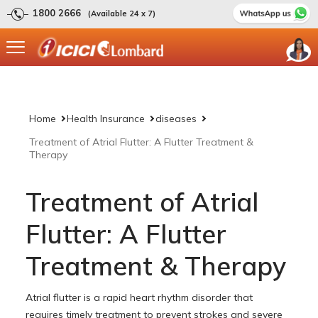
1800 2666
(Available 24 x 7)
Home
Health Insurance
diseases
Treatment of Atrial Flutter: A Flutter Treatment &
Therapy
Treatment of Atrial
Flutter: A Flutter
Treatment & Therapy
Atrial flutter is a rapid heart rhythm disorder that
requires timely treatment to prevent strokes and severe