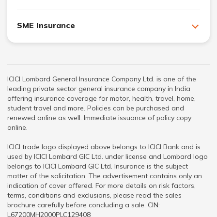
SME Insurance
ICICI Lombard General Insurance Company Ltd. is one of the
leading private sector general insurance company in India
offering insurance coverage for motor, health, travel, home,
student travel and more. Policies can be purchased and
renewed online as well. Immediate issuance of policy copy
online.
ICICI trade logo displayed above belongs to ICICI Bank and is
used by ICICI Lombard GIC Ltd. under license and Lombard logo
belongs to ICICI Lombard GIC Ltd. Insurance is the subject
matter of the solicitation. The advertisement contains only an
indication of cover offered. For more details on risk factors,
terms, conditions and exclusions, please read the sales
brochure carefully before concluding a sale. CIN:
L67200MH2000PLC129408