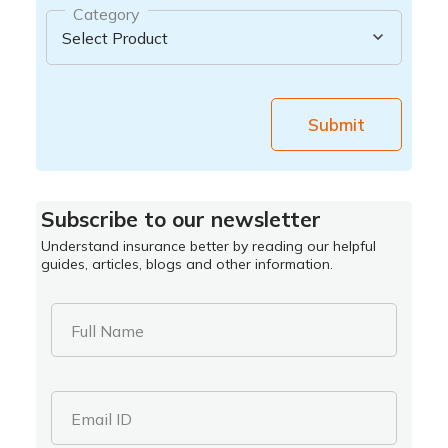
Category
Submit
Subscribe to our newsletter
Understand insurance better by reading our helpful
guides, articles, blogs and other information.
Full Name
Email ID