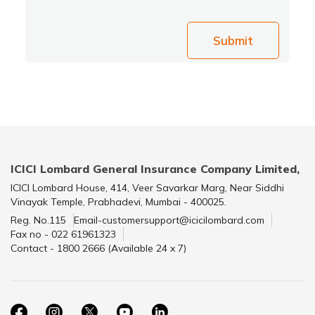
Submit
ICICI Lombard General Insurance Company Limited,
ICICI Lombard House, 414, Veer Savarkar Marg, Near Siddhi
Vinayak Temple, Prabhadevi, Mumbai - 400025.
Reg. No.115
Email-customersupport@icicilombard.com
Fax no - 022 61961323
Contact - 1800 2666 (Available 24 x 7)