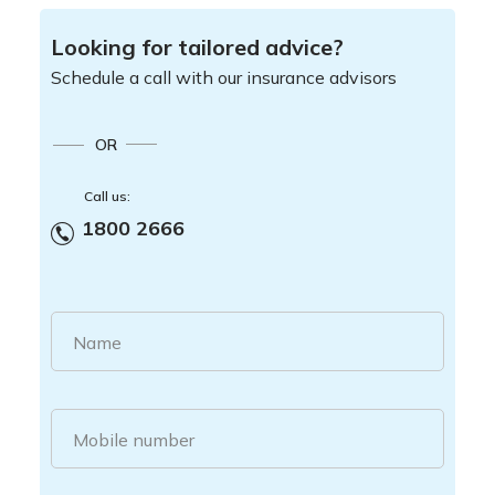
Looking for tailored advice?
Schedule a call with our insurance advisors
OR
Call us:
1800 2666
Name
Mobile number