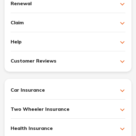
Renewal
Claim
Help
Customer Reviews
Car Insurance
Two Wheeler Insurance
Health Insurance