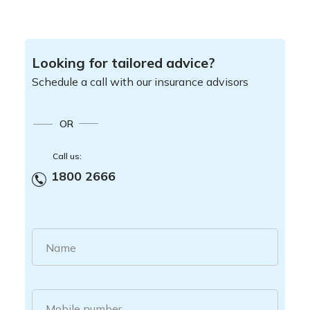
Looking for tailored advice?
Schedule a call with our insurance advisors
OR
Call us:
1800 2666
Name
Mobile number