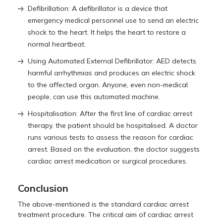
Defibrillation: A defibrillator is a device that
emergency medical personnel use to send an electric
shock to the heart. It helps the heart to restore a
normal heartbeat.
Using Automated External Defibrillator: AED detects
harmful arrhythmias and produces an electric shock
to the affected organ. Anyone, even non-medical
people, can use this automated machine.
Hospitalisation: After the first line of cardiac arrest
therapy, the patient should be hospitalised. A doctor
runs various tests to assess the reason for cardiac
arrest. Based on the evaluation, the doctor suggests
cardiac arrest medication or surgical procedures.
Conclusion
The above-mentioned is the standard cardiac arrest
treatment procedure. The critical aim of cardiac arrest