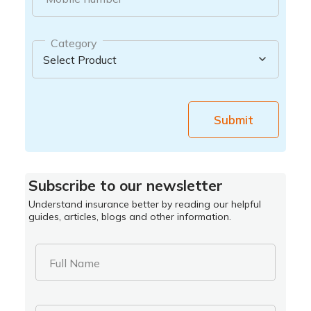
Category
Submit
Subscribe to our newsletter
Understand insurance better by reading our helpful
guides, articles, blogs and other information.
Full Name