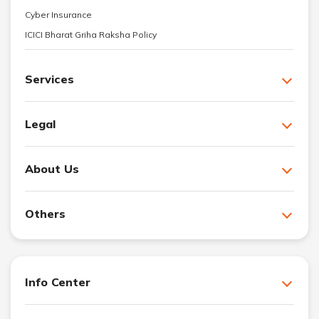
Cyber Insurance
ICICI Bharat Griha Raksha Policy
Services
Legal
About Us
Others
Info Center