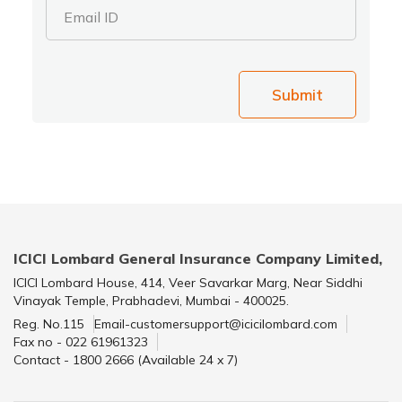
Email ID
Submit
ICICI Lombard General Insurance Company Limited,
ICICI Lombard House, 414, Veer Savarkar Marg, Near Siddhi
Vinayak Temple, Prabhadevi, Mumbai - 400025.
Reg. No.115
Email-customersupport@icicilombard.com
Fax no - 022 61961323
Contact - 1800 2666 (Available 24 x 7)