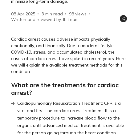
minimize long-term damage.
08 Apr 2025
3 min read
98
views
Written and reviewed by: IL Team
Cardiac arrest causes adverse impacts physically,
emotionally, and financially. Due to modern lifestyle,
COVID-19, stress, and accumulated cholesterol, the
cases of cardiac arrest have spiked in recent years. Here,
we will explain the available treatment methods for this
condition.
What are the treatments for cardiac
arrest?
Cardiopulmonary Resuscitation Treatment: CPR is a
vital and first-line cardiac arrest treatment. It is a
temporary procedure to increase blood flow to the
organs until advanced medical treatment is available
for the person going through the heart condition.