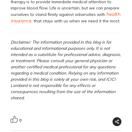
therapy is to provide immediate medical attention to
improve blood flow. Life is uncertain, but we can prepare
health
ourselves to stand firmly against adversities with
insurance
, that stays with us when we need it the most.
Disclaimer: The information provided in this blog is for
educational and informational purposes only. It is not
intended as a substitute for professional advice, diagnosis,
or treatment. Please consult your general physician or
another certified medical professional for any questions
regarding a medical condition. Relying on any information
provided in this blog is solely at your own risk, and ICICI
Lombard is not responsible for any effects or
consequences resulting from the use of the information
shared.
0