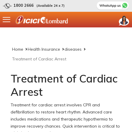
1800 2666
(Available 24 x 7)
Home
Health Insurance
diseases
Treatment of Cardiac Arrest
Treatment of Cardiac
Arrest
Treatment for cardiac arrest involves CPR and
defibrillation to restore heart rhythm. Advanced care
includes medications and therapeutic hypothermia to
improve recovery chances. Quick intervention is critical to