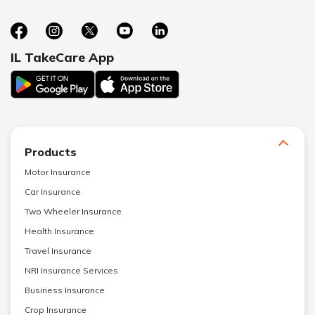
IL TakeCare App
Products
Motor Insurance
Car Insurance
Two Wheeler Insurance
Health Insurance
Travel Insurance
NRI Insurance Services
Business Insurance
Crop Insurance