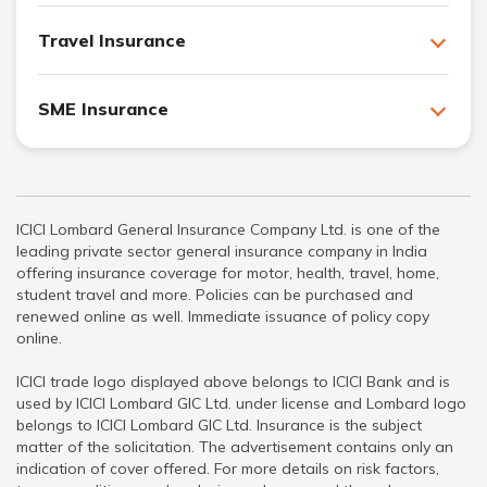
Travel Insurance
SME Insurance
ICICI Lombard General Insurance Company Ltd. is one of the
leading private sector general insurance company in India
offering insurance coverage for motor, health, travel, home,
student travel and more. Policies can be purchased and
renewed online as well. Immediate issuance of policy copy
online.
ICICI trade logo displayed above belongs to ICICI Bank and is
used by ICICI Lombard GIC Ltd. under license and Lombard logo
belongs to ICICI Lombard GIC Ltd. Insurance is the subject
matter of the solicitation. The advertisement contains only an
indication of cover offered. For more details on risk factors,