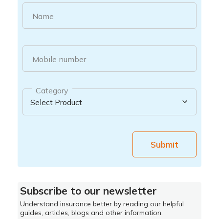
Name
Mobile number
Category
Submit
Subscribe to our newsletter
Understand insurance better by reading our helpful
guides, articles, blogs and other information.