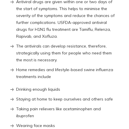
Antiviral drugs are given within one or two days of
the start of symptoms. This helps to minimise the
severity of the symptoms and reduce the chances of
further complications. USFDA-approved antiviral
drugs for H1N1 flu treatment are Tamiflu, Relenza,
Rapivab, and Xofluza.
The antivirals can develop resistance, therefore,
strategically using them for people who need them
the most is necessary.
Home remedies and lifestyle-based swine influenza
treatments include
Drinking enough liquids
Staying at home to keep ourselves and others safe
Taking pain relievers like acetaminophen and
ibuprofen
Wearing face masks