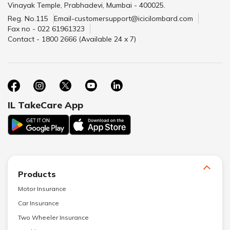
Vinayak Temple, Prabhadevi, Mumbai - 400025.
Reg. No.115
Email-customersupport@icicilombard.com
Fax no - 022 61961323
Contact - 1800 2666 (Available 24 x 7)
IL TakeCare App
Products
Motor Insurance
Car Insurance
Two Wheeler Insurance