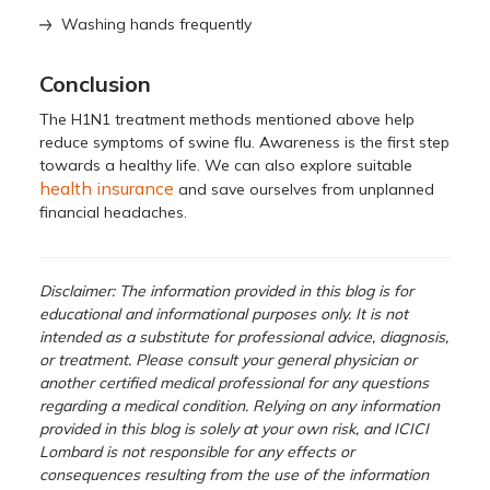
Washing hands frequently
Conclusion
The H1N1 treatment methods mentioned above help
reduce symptoms of swine flu. Awareness is the first step
towards a healthy life. We can also explore suitable
health insurance
and save ourselves from unplanned
financial headaches.
Disclaimer: The information provided in this blog is for
educational and informational purposes only. It is not
intended as a substitute for professional advice, diagnosis,
or treatment. Please consult your general physician or
another certified medical professional for any questions
regarding a medical condition. Relying on any information
provided in this blog is solely at your own risk, and ICICI
Lombard is not responsible for any effects or
consequences resulting from the use of the information