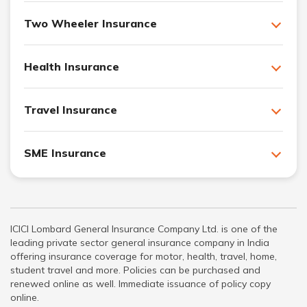
Two Wheeler Insurance
Health Insurance
Travel Insurance
SME Insurance
ICICI Lombard General Insurance Company Ltd. is one of the
leading private sector general insurance company in India
offering insurance coverage for motor, health, travel, home,
student travel and more. Policies can be purchased and
renewed online as well. Immediate issuance of policy copy
online.