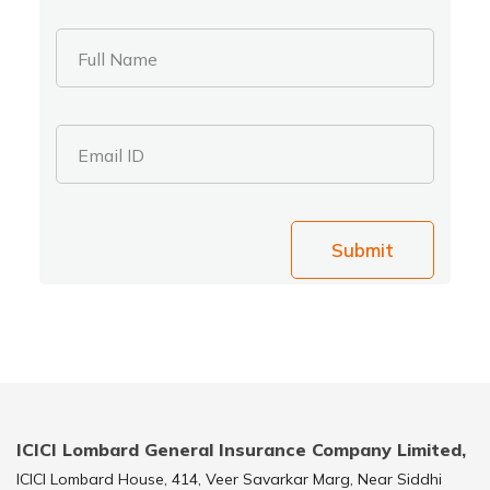
Full Name
Email ID
Submit
ICICI Lombard General Insurance Company Limited,
ICICI Lombard House, 414, Veer Savarkar Marg, Near Siddhi