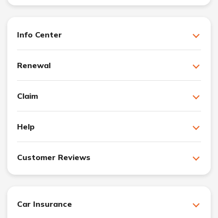
Info Center
Renewal
Claim
Help
Customer Reviews
Car Insurance