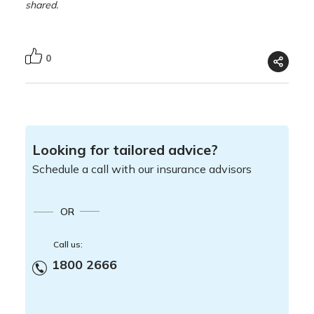
shared.
0
Looking for tailored advice?
Schedule a call with our insurance advisors
OR
Call us:
1800 2666