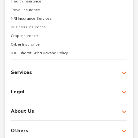
Health Insurance
Travel Insurance
NRI Insurance Services
Business Insurance
Crop Insurance
Cyber Insurance
ICICI Bharat Griha Raksha Policy
Services
Legal
About Us
Others