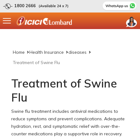
1800 2666
(Available 24 x 7)
Home
Health Insurance
diseases
Treatment of Swine Flu
Treatment of Swine
Flu
Swine flu treatment includes antiviral medications to
reduce symptoms and prevent complications. Adequate
hydration, rest, and symptomatic relief with over-the-
counter medications play a supportive role in recovery.