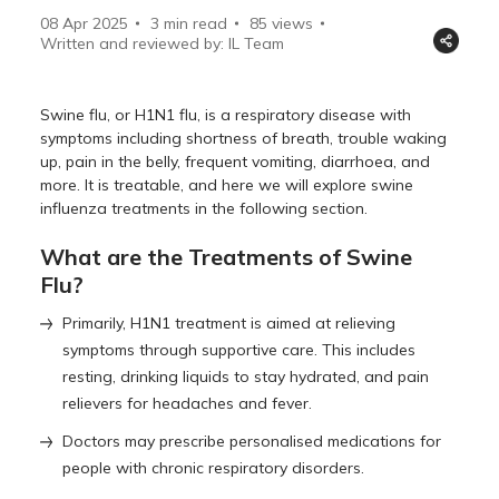
08 Apr 2025
3 min read
85
views
Written and reviewed by: IL Team
Swine flu, or H1N1 flu, is a respiratory disease with
symptoms including shortness of breath, trouble waking
up, pain in the belly, frequent vomiting, diarrhoea, and
more. It is treatable, and here we will explore swine
influenza treatments in the following section.
What are the Treatments of Swine
Flu?
Primarily, H1N1 treatment is aimed at relieving
symptoms through supportive care. This includes
resting, drinking liquids to stay hydrated, and pain
relievers for headaches and fever.
Doctors may prescribe personalised medications for
people with chronic respiratory disorders.