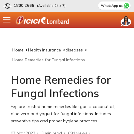
1800 2666
(Available 24 x 7)
Home
Health Insurance
diseases
Home Remedies for Fungal Infections
Home Remedies for
Fungal Infections
Explore trusted home remedies like garlic, coconut oil,
aloe vera and yogurt for fungal infections. Includes
preventive tips and proper hygiene practices.
07 Nov 2023
3 min read
694
views