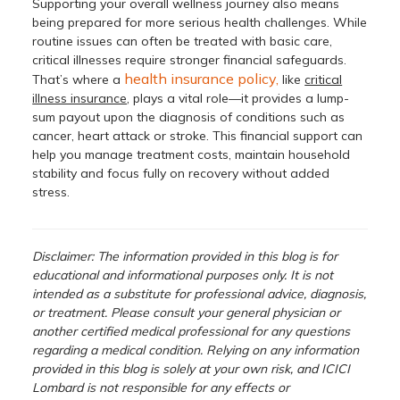
Supporting your overall wellness journey also means
being prepared for more serious health challenges. While
routine issues can often be treated with basic care,
critical illnesses require stronger financial safeguards.
health insurance policy,
That’s where a
like
critical
illness insurance
, plays a vital role—it provides a lump-
sum payout upon the diagnosis of conditions such as
cancer, heart attack or stroke. This financial support can
help you manage treatment costs, maintain household
stability and focus fully on recovery without added
stress.
Disclaimer: The information provided in this blog is for
educational and informational purposes only. It is not
intended as a substitute for professional advice, diagnosis,
or treatment. Please consult your general physician or
another certified medical professional for any questions
regarding a medical condition. Relying on any information
provided in this blog is solely at your own risk, and ICICI
Lombard is not responsible for any effects or