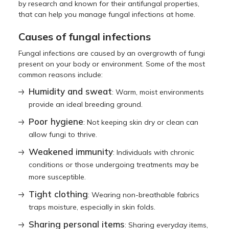
by research and known for their antifungal properties,
that can help you manage fungal infections at home.
Causes of fungal infections
Fungal infections are caused by an overgrowth of fungi
present on your body or environment. Some of the most
common reasons include:
Humidity and sweat
: Warm, moist environments
provide an ideal breeding ground.
Poor hygiene
: Not keeping skin dry or clean can
allow fungi to thrive.
Weakened immunity
: Individuals with chronic
conditions or those undergoing treatments may be
more susceptible.
Tight clothing
: Wearing non-breathable fabrics
traps moisture, especially in skin folds.
Sharing personal items
: Sharing everyday items,