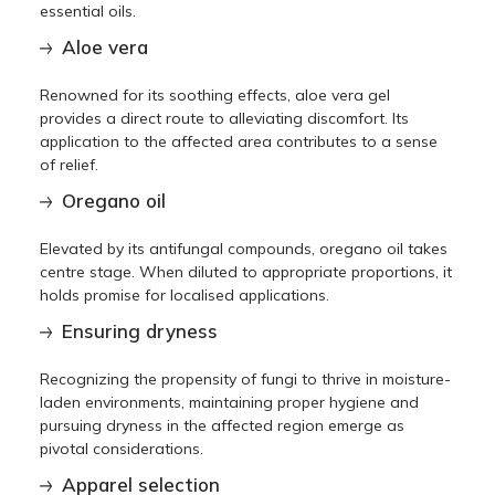
essential oils.
Aloe vera
Renowned for its soothing effects, aloe vera gel
provides a direct route to alleviating discomfort. Its
application to the affected area contributes to a sense
of relief.
Oregano oil
Elevated by its antifungal compounds, oregano oil takes
centre stage. When diluted to appropriate proportions, it
holds promise for localised applications.
Ensuring dryness
Recognizing the propensity of fungi to thrive in moisture-
laden environments, maintaining proper hygiene and
pursuing dryness in the affected region emerge as
pivotal considerations.
Apparel selection