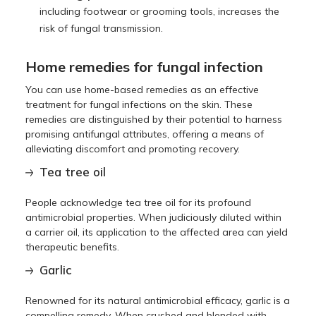
including footwear or grooming tools, increases the
risk of fungal transmission.
Home remedies for fungal infection
You can use home-based remedies as an effective
treatment for fungal infections on the skin. These
remedies are distinguished by their potential to harness
promising antifungal attributes, offering a means of
alleviating discomfort and promoting recovery.
Tea tree oil
People acknowledge tea tree oil for its profound
antimicrobial properties. When judiciously diluted within
a carrier oil, its application to the affected area can yield
therapeutic benefits.
Garlic
Renowned for its natural antimicrobial efficacy, garlic is a
compelling remedy. When crushed and blended with