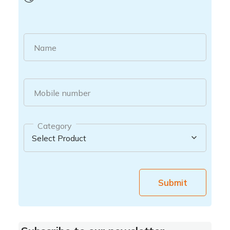
Name
Mobile number
Category
Submit