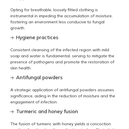
Opting for breathable, loosely fitted clothing is
instrumental in impeding the accumulation of moisture,
fostering an environment less conducive to fungal
growth.
Hygiene practices
Consistent cleansing of the infected region with mild
soap and water is fundamental, serving to mitigate the
presence of pathogens and promote the restoration of
skin health.
Antifungal powders
A strategic application of antifungal powders assumes
significance, aiding in the reduction of moisture and the
engagement of infection.
Turmeric and honey fusion
The fusion of turmeric with honey yields a concoction