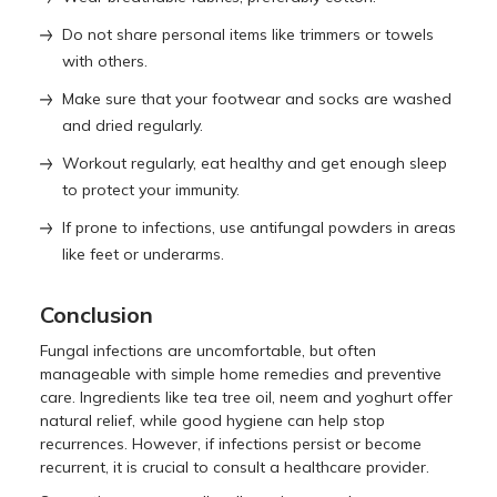
Do not share personal items like trimmers or towels
with others.
Make sure that your footwear and socks are washed
and dried regularly.
Workout regularly, eat healthy and get enough sleep
to protect your immunity.
If prone to infections, use antifungal powders in areas
like feet or underarms.
Conclusion
Fungal infections are uncomfortable, but often
manageable with simple home remedies and preventive
care. Ingredients like tea tree oil, neem and yoghurt offer
natural relief, while good hygiene can help stop
recurrences. However, if infections persist or become
recurrent, it is crucial to consult a healthcare provider.