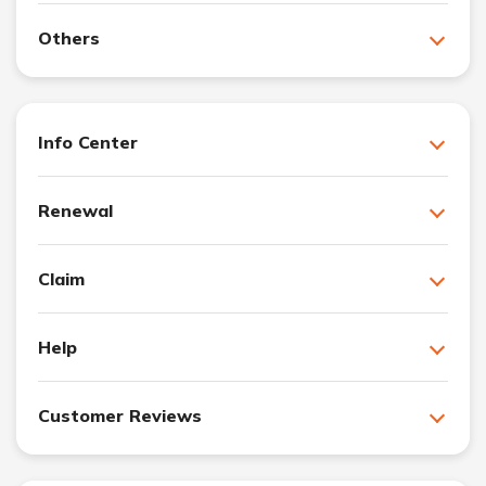
Others
Info Center
Renewal
Claim
Help
Customer Reviews