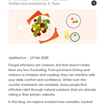
Written and reviewed by: IL Team
Updated on - 13 Feb 2026
Fungal infections are common, but that doesn’t make
them any less frustrating. From persistent itching and
redness to irritation and swelling, they can interfere with
your daily comfort and confidence. While over-the-
counter treatments are available, many people find
effective relief through natural solutions that are already
sitting in their kitchen cabinets.
In this blog, we explore trusted home remedies, backed