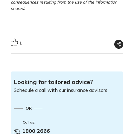
consequences resulting from the use of the information
shared.
1
Looking for tailored advice?
Schedule a call with our insurance advisors
OR
Call us:
1800 2666