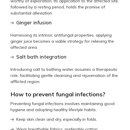
worthy of exploration. Its application to the affected site,
followed by a resting period, holds the promise of
substantial alleviation.
Ginger infusion
Harnessing its intrinsic antifungal properties, applying
ginger juice becomes a viable strategy for relieving the
affected area.
Salt bath integration
Introducing salt to bathing water assumes a therapeutic
role, facilitating gentle cleansing and rejuvenation of the
afflicted region.
How to prevent fungal infections?
Preventing fungal infections involves maintaining good
hygiene and adopting healthy lifestyle habits:
Keep skin clean and dry, especially in folds.
Wear breathable fabrics, preferably cotton.