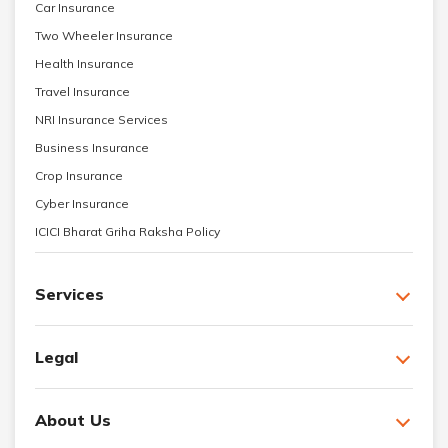
Car Insurance
Two Wheeler Insurance
Health Insurance
Travel Insurance
NRI Insurance Services
Business Insurance
Crop Insurance
Cyber Insurance
ICICI Bharat Griha Raksha Policy
Services
Legal
About Us