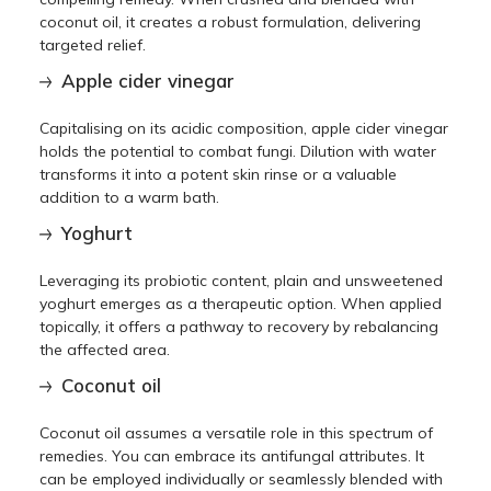
coconut oil, it creates a robust formulation, delivering
targeted relief.
Apple cider vinegar
Capitalising on its acidic composition, apple cider vinegar
holds the potential to combat fungi. Dilution with water
transforms it into a potent skin rinse or a valuable
addition to a warm bath.
Yoghurt
Leveraging its probiotic content, plain and unsweetened
yoghurt emerges as a therapeutic option. When applied
topically, it offers a pathway to recovery by rebalancing
the affected area.
Coconut oil
Coconut oil assumes a versatile role in this spectrum of
remedies. You can embrace its antifungal attributes. It
can be employed individually or seamlessly blended with