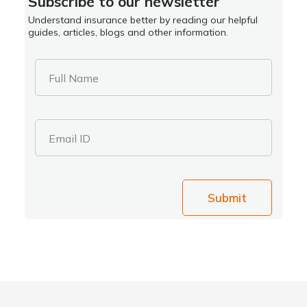
Subscribe to our newsletter
Understand insurance better by reading our helpful
guides, articles, blogs and other information.
Full Name
Email ID
Submit