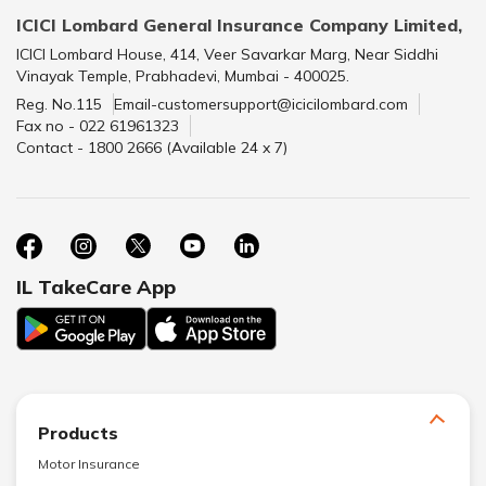
ICICI Lombard General Insurance Company Limited,
ICICI Lombard House, 414, Veer Savarkar Marg, Near Siddhi
Vinayak Temple, Prabhadevi, Mumbai - 400025.
Reg. No.115
Email-customersupport@icicilombard.com
Fax no - 022 61961323
Contact - 1800 2666 (Available 24 x 7)
IL TakeCare App
Products
Motor Insurance