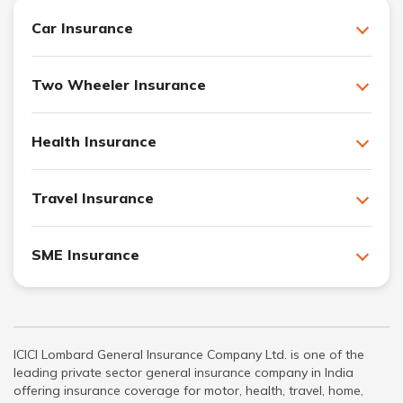
Car Insurance
Two Wheeler Insurance
Health Insurance
Travel Insurance
SME Insurance
ICICI Lombard General Insurance Company Ltd. is one of the
leading private sector general insurance company in India
offering insurance coverage for motor, health, travel, home,