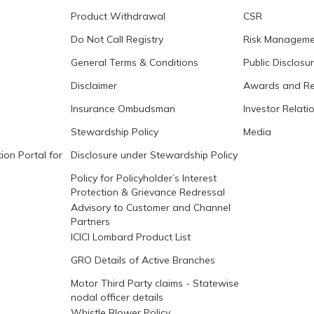
Product Withdrawal
CSR
Do Not Call Registry
Risk Manageme
General Terms & Conditions
Public Disclosu
Disclaimer
Awards and Re
Insurance Ombudsman
Investor Relati
Stewardship Policy
Media
ion Portal for
Disclosure under Stewardship Policy
Policy for Policyholder’s Interest
Protection & Grievance Redressal
Advisory to Customer and Channel
Partners
ICICI Lombard Product List
GRO Details of Active Branches
Motor Third Party claims - Statewise
nodal officer details
Whistle Blower Policy