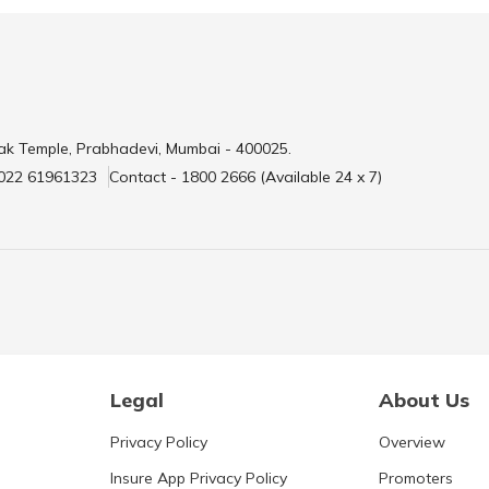
ak Temple, Prabhadevi, Mumbai - 400025.
 022 61961323
Contact - 1800 2666 (Available 24 x 7)
Legal
About Us
Privacy Policy
Overview
Insure App Privacy Policy
Promoters