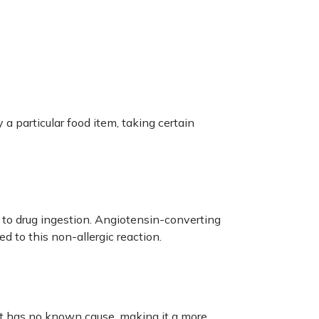
 a particular food item, taking certain
 to drug ingestion. Angiotensin-converting
d to this non-allergic reaction.
It has no known cause, making it a more