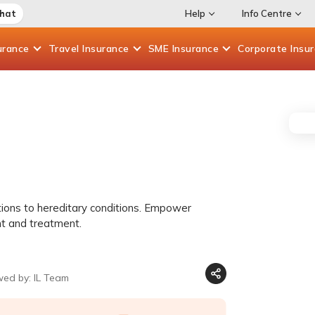
Chat
Help
Info Centre
urance
Travel
Insurance
SME
Insurance
Corporate
Insu
tions to hereditary conditions. Empower
t and treatment.
wed by: IL Team