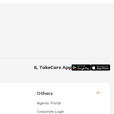
IL TakeCare App
Others
Agents’ Portal
Corporate Login