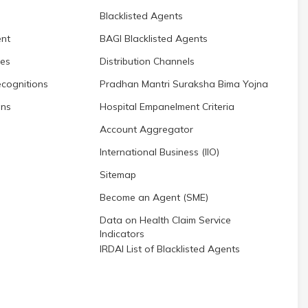
Blacklisted Agents
nt
BAGI Blacklisted Agents
res
Distribution Channels
cognitions
Pradhan Mantri Suraksha Bima Yojna
ons
Hospital Empanelment Criteria
Account Aggregator
International Business (IIO)
Sitemap
Become an Agent (SME)
Data on Health Claim Service
Indicators
IRDAI List of Blacklisted Agents