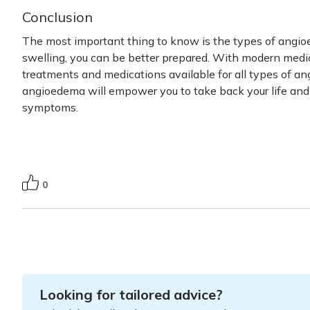
Conclusion
The most important thing to know is the types of angio
swelling, you can be better prepared. With modern medi
treatments and medications available for all
types of a
angioedema will empower you to take back your life and
symptoms.
0
Looking for tailored advice?