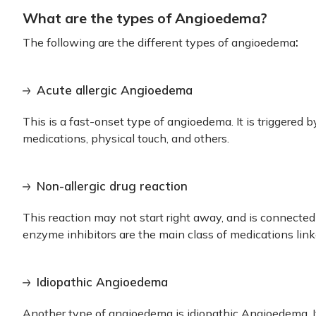
What are the types of Angioedema?
:
The following are the
different
types of angioedema
Acute allergic Angioedema
This is a fast-onset type of angioedema. It is triggered by
medications, physical touch, and others.
Non-allergic drug reaction
This reaction may not start right away, and is connected
enzyme inhibitors are the main class of medications linke
Idiopathic Angioedema
Another type of angioedema
is idiopathic Angioedema. 