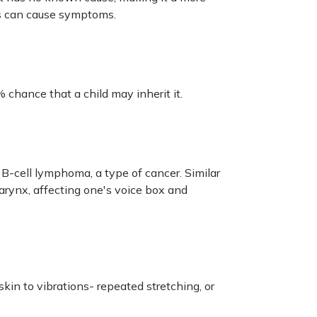
ugs can cause symptoms.
 chance that a child may inherit it.
B-cell lymphoma, a type of cancer. Similar
arynx, affecting one's voice box and
kin to vibrations- repeated stretching, or