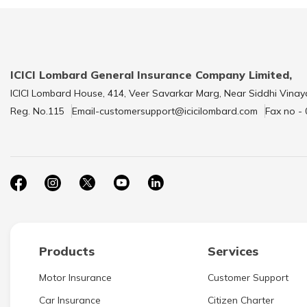
ICICI Lombard General Insurance Company Limited,
ICICI Lombard House, 414, Veer Savarkar Marg, Near Siddhi Vinay
Reg. No.115
Email-customersupport@icicilombard.com
Fax no -
Products
Services
Motor Insurance
Customer Support
Car Insurance
Citizen Charter