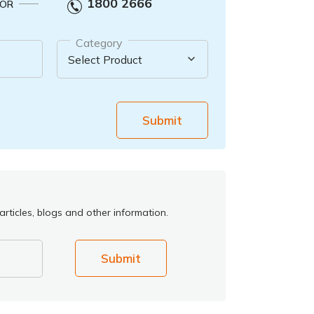
1800 2666
OR
Category
Submit
rticles, blogs and other information.
Submit