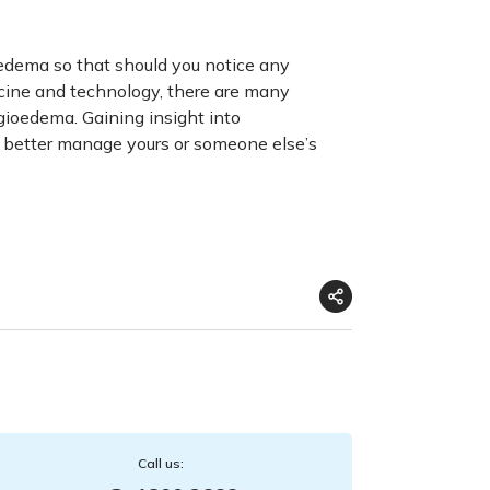
edema so that should you notice any
cine and technology, there are many
ngioedema
. Gaining insight into
 better manage yours or someone else’s
Call us: