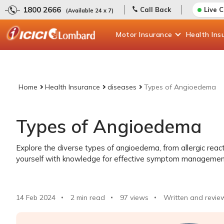
1800 2666
Call Back
Live 
(Available 24 x 7)
Motor
Insurance
Health
Ins
Home
Health Insurance
diseases
Types of Angioedema
Types of Angioedema
Explore the diverse types of angioedema, from allergic reac
yourself with knowledge for effective symptom managemen
14 Feb 2024
2 min read
97
views
Written and revie