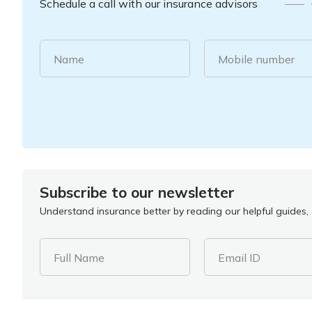
Schedule a call with our insurance advisors
Name
Mobile number
Subscribe to our newsletter
Understand insurance better by reading our helpful guides, a
Full Name
Email ID