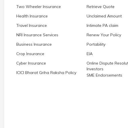
Two Wheeler Insurance
Retrieve Quote
Health Insurance
Unclaimed Amount
Travel Insurance
Intimate PA claim
NRI Insurance Services
Renew Your Policy
Business Insurance
Portability
Crop Insurance
EIA
Cyber Insurance
Online Dispute Resolut
Investors
ICICI Bharat Griha Raksha Policy
SME Endorsements