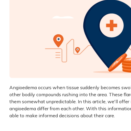
Angioedema occurs when tissue suddenly becomes swolle
other bodily compounds rushing into the area. These fla
them somewhat unpredictable. In this article, we'll offer
angioedema
differ from each other. With this informat
able to make informed decisions about their care.