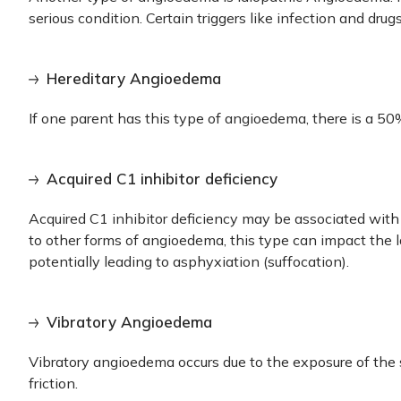
serious condition. Certain triggers like infection and dr
Hereditary Angioedema
If one parent has this type of angioedema, there is a 50%
Acquired C1 inhibitor deficiency
Acquired C1 inhibitor deficiency may be associated with 
to other forms of angioedema, this type can impact the l
potentially leading to asphyxiation (suffocation).
Vibratory Angioedema
Vibratory angioedema occurs due to the exposure of the s
friction.