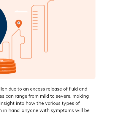
n due to an excess release of fluid and
res can range from mild to severe, making
 insight into how the various
types of
ion in hand, anyone with symptoms will be