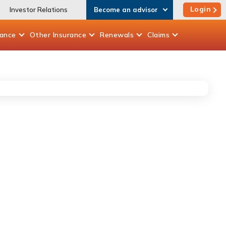
Login
Investor Relations
Become an advisor
rance
Other
Insurance
Renewals
Claims