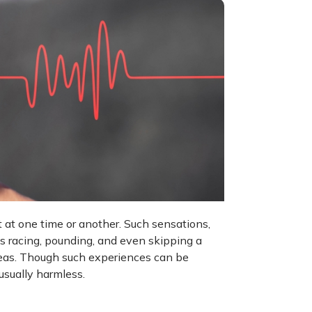
 at one time or another. Such sensations,
t's racing, pounding, and even skipping a
 areas. Though such experiences can be
usually harmless.