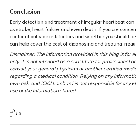
Conclusion
Early detection and treatment of irregular heartbeat can
as stroke, heart failure, and even death. If you are concer
doctor about your risk factors and whether you should be 
can help cover the cost of diagnosing and treating irregu
Disclaimer: The information provided in this blog is for
only. It is not intended as a substitute for professional 
consult your general physician or another certified medi
regarding a medical condition. Relying on any information
own risk, and ICICI Lombard is not responsible for any e
use of the information shared.
0