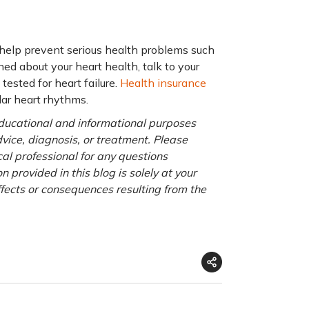
 help prevent serious health problems such
ned about your heart health, talk to your
tested for heart failure.
Health insurance
lar heart rhythms.
 educational and informational purposes
advice, diagnosis, or treatment. Please
cal professional for any questions
 provided in this blog is solely at your
ffects or consequences resulting from the