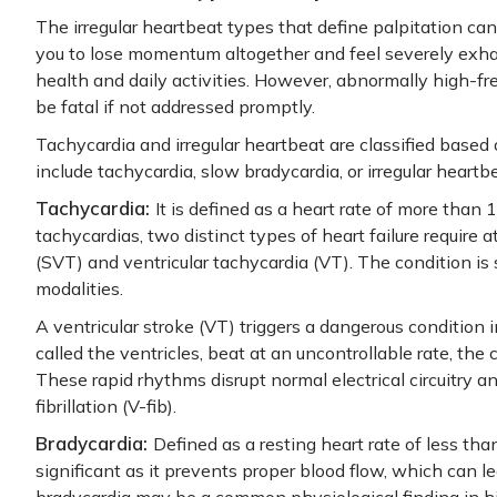
The irregular heartbeat types that define palpitation c
you to lose momentum altogether and feel severely exhau
health and daily activities. However, abnormally high-fr
be fatal if not addressed promptly.
Tachycardia and irregular heartbeat are classified base
include tachycardia, slow bradycardia, or irregular heartbe
Tachycardia:
It is defined as a heart rate of more than
tachycardias, two distinct types of heart failure require 
(SVT) and ventricular tachycardia (VT). The condition is
modalities.
A ventricular stroke (VT) triggers a dangerous condition
called the ventricles, beat at an uncontrollable rate, the 
These rapid rhythms disrupt normal electrical circuitry an
fibrillation (V-fib).
Bradycardia:
Defined as a resting heart rate of less tha
significant as it prevents proper blood flow, which can l
bradycardia may be a common physiological finding in hig