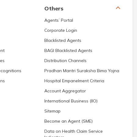
Others
Agents’ Portal
Corporate Login
Blacklisted Agents
nt
BAGI Blacklisted Agents
res
Distribution Channels
cognitions
Pradhan Mantri Suraksha Bima Yojna
ons
Hospital Empanelment Criteria
Account Aggregator
International Business (IIO)
Sitemap
Become an Agent (SME)
Data on Health Claim Service
Indicators