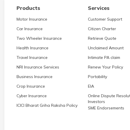
Products
Services
Motor Insurance
Customer Support
Car Insurance
Citizen Charter
Two Wheeler Insurance
Retrieve Quote
Health Insurance
Unclaimed Amount
Travel Insurance
Intimate PA claim
NRI Insurance Services
Renew Your Policy
Business Insurance
Portability
Crop Insurance
EIA
Cyber Insurance
Online Dispute Resolut
Investors
ICICI Bharat Griha Raksha Policy
SME Endorsements