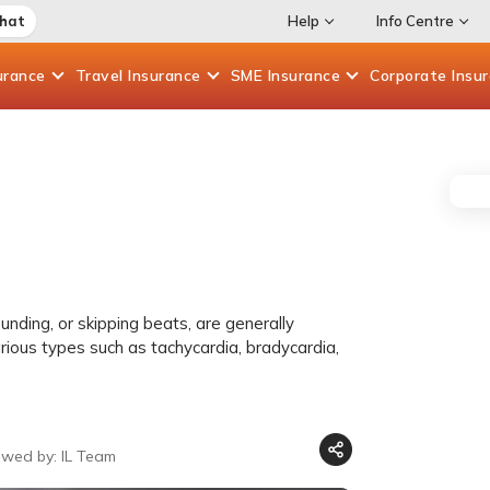
Chat
Help
Info Centre
urance
Travel
Insurance
SME
Insurance
Corporate
Insu
unding, or skipping beats, are generally
rious types such as tachycardia, bradycardia,
ewed by: IL Team