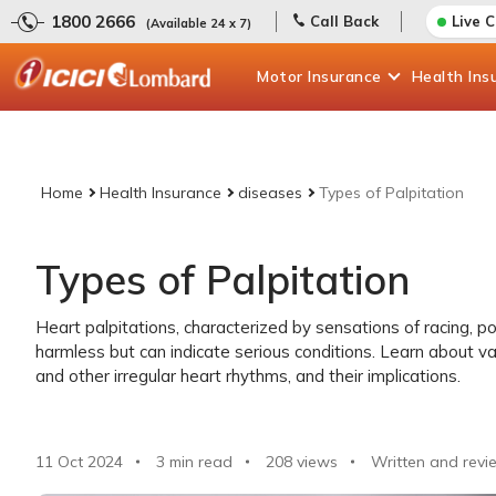
1800 2666
Call Back
Live 
(Available 24 x 7)
Motor
Insurance
Health
Ins
Home
Health Insurance
diseases
Types of Palpitation
Types of Palpitation
Heart palpitations, characterized by sensations of racing, po
harmless but can indicate serious conditions. Learn about va
and other irregular heart rhythms, and their implications.
11 Oct 2024
3 min read
208
views
Written and revi