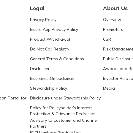
Legal
About Us
Privacy Policy
Overview
Insure App Privacy Policy
Promoters
Product Withdrawal
CSR
Do Not Call Registry
Risk Manageme
General Terms & Conditions
Public Disclosu
Disclaimer
Awards and Re
Insurance Ombudsman
Investor Relati
Stewardship Policy
Media
ion Portal for
Disclosure under Stewardship Policy
Policy for Policyholder’s Interest
Protection & Grievance Redressal
Advisory to Customer and Channel
Partners
ICICI Lombard Product List