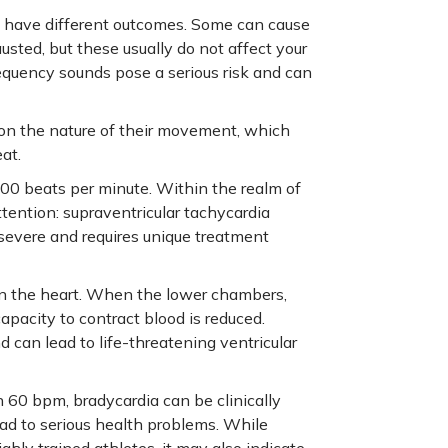
an have different outcomes. Some can cause
sted, but these usually do not affect your
equency sounds pose a serious risk and can
d on the nature of their movement, which
at.
 100 beats per minute. Within the realm of
attention: supraventricular tachycardia
 severe and requires unique treatment
 in the heart. When the lower chambers,
capacity to contract blood is reduced.
d can lead to life-threatening ventricular
n 60 bpm, bradycardia can be clinically
ead to serious health problems. While
hly trained athletes, it may also indicate