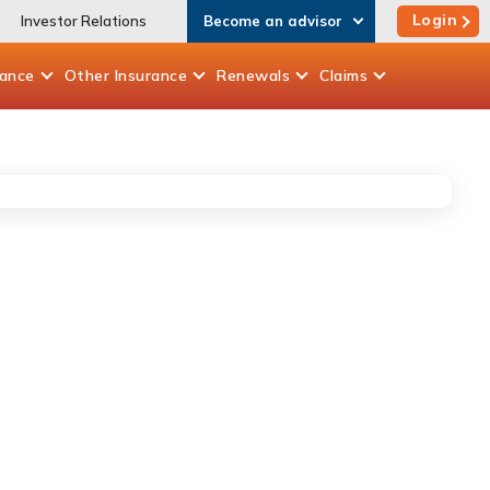
Login
Investor Relations
Become an advisor
rance
Other
Insurance
Renewals
Claims