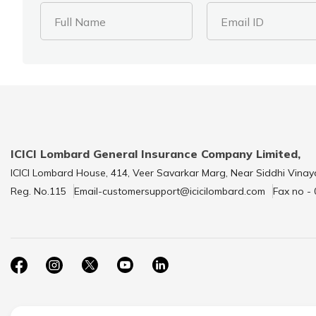
Full Name
Email ID
ICICI Lombard General Insurance Company Limited,
ICICI Lombard House, 414, Veer Savarkar Marg, Near Siddhi Vinay
Reg. No.115
Email-customersupport@icicilombard.com
Fax no -