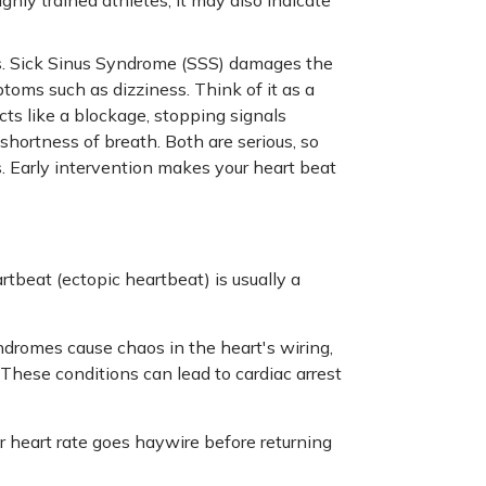
ys. Sick Sinus Syndrome (SSS) damages the
toms such as dizziness. Think of it as a
 acts like a blockage, stopping signals
rtness of breath. Both are serious, so
 Early intervention makes your heart beat
rtbeat (ectopic heartbeat) is usually a
romes cause chaos in the heart's wiring,
These conditions can lead to cardiac arrest
 heart rate goes haywire before returning