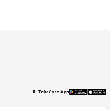
IL TakeCare App