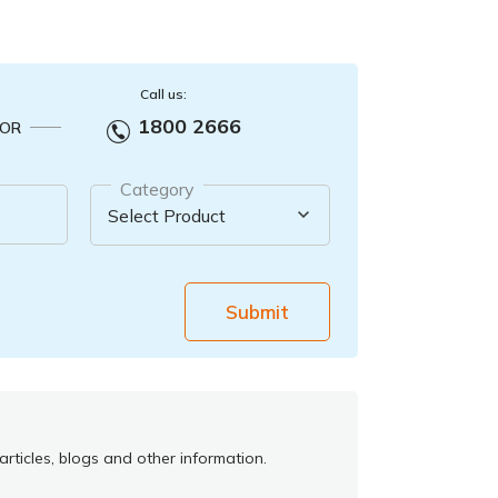
Call us:
1800 2666
OR
Category
Submit
rticles, blogs and other information.