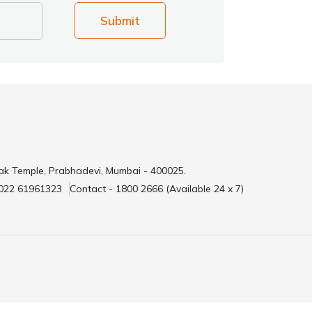
Submit
ak Temple, Prabhadevi, Mumbai - 400025.
 022 61961323
Contact - 1800 2666 (Available 24 x 7)