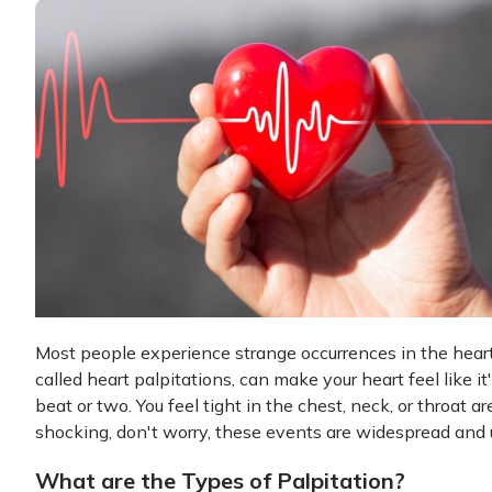
Most people experience strange occurrences in the heart
called heart palpitations, can make your heart feel like i
beat or two. You feel tight in the chest, neck, or throat
shocking, don't worry, these events are widespread and 
What are the Types of Palpitation?