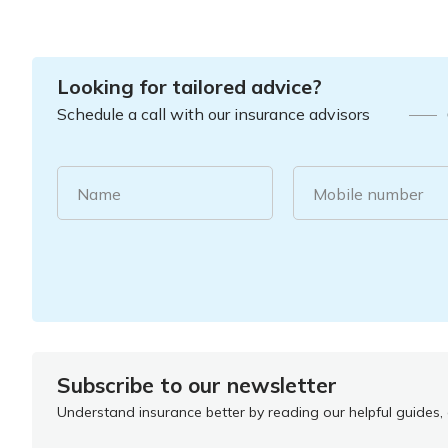
Looking for tailored advice?
Schedule a call with our insurance advisors
Name
Mobile number
Subscribe to our newsletter
Understand insurance better by reading our helpful guides, a