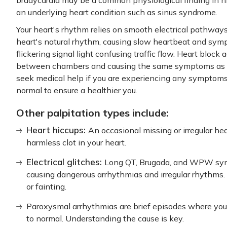
an underlying heart condition such as sinus syndrome.
Your heart's rhythm relies on smooth electrical pathwa
heart's natural rhythm, causing slow heartbeat and symp
flickering signal light confusing traffic flow. Heart block
between chambers and causing the same symptoms as sho
seek medical help if you are experiencing any symptoms.
normal to ensure a healthier you.
Other palpitation types include:
Heart hiccups:
An occasional missing or irregular hea
harmless clot in your heart.
Electrical glitches:
Long QT, Brugada, and WPW synd
causing dangerous arrhythmias and irregular rhythms. 
or fainting.
Paroxysmal arrhythmias are brief episodes where your
to normal. Understanding the cause is key.