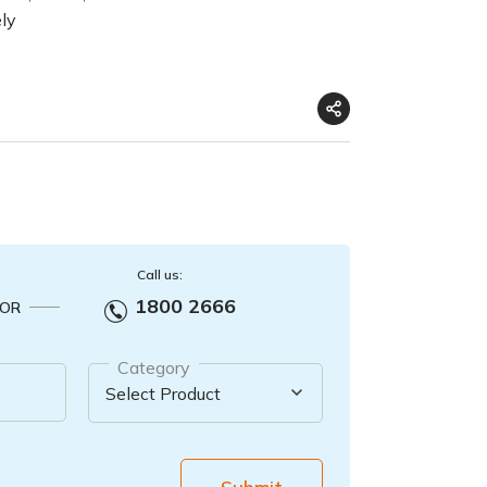
ely
Call us:
1800 2666
OR
Category