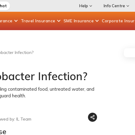
Chat
Help
Info Centre
urance
Travel
Insurance
SME
Insurance
Corporate
Insu
acter Infection?
acter Infection?
luding contaminated food, untreated water, and
guard health.
ewed by: IL Team
se