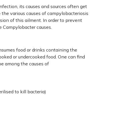
fection, its causes and sources often get
e the various causes of campylobacteriosis
sion of this ailment. In order to prevent
the Campylobacter causes.
sumes food or drinks containing the
cooked or undercooked food. One can find
be among the causes of
ilised to kill bacteria)