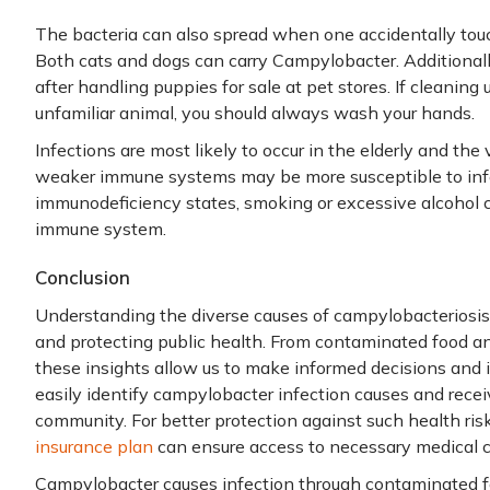
The bacteria can also spread when one accidentally tou
Both cats and dogs can carry Campylobacter. Additional
after handling puppies for sale at pet stores. If cleaning
unfamiliar animal, you should always wash your hands.
Infections are most likely to occur in the elderly and the
weaker immune systems may be more susceptible to infe
immunodeficiency states, smoking or excessive alcohol
immune system.
Conclusion
Understanding the diverse causes of campylobacteriosis d
and protecting public health. From contaminated food an
these insights allow us to make informed decisions an
easily identify campylobacter infection causes and recei
community. For better protection against such health ri
insurance plan
can ensure access to necessary medical 
Campylobacter causes infection through contaminated fo