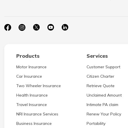
Products
Services
Motor Insurance
Customer Support
Car Insurance
Citizen Charter
Two Wheeler Insurance
Retrieve Quote
Health Insurance
Unclaimed Amount
Travel Insurance
Intimate PA claim
NRI Insurance Services
Renew Your Policy
Business Insurance
Portability