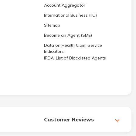
Account Aggregator
International Business (IIO)
Sitemap
Become an Agent (SME)
Data on Health Claim Service
Indicators
IRDAI List of Blacklisted Agents
Customer Reviews