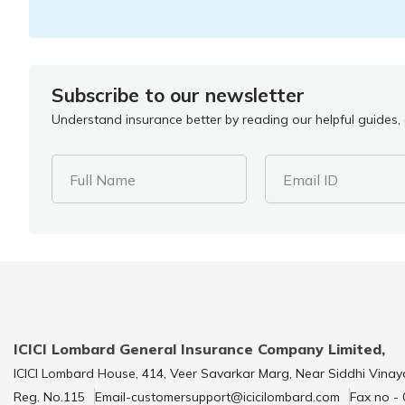
Subscribe to our newsletter
Understand insurance better by reading our helpful guides, a
Full Name
Email ID
ICICI Lombard General Insurance Company Limited,
ICICI Lombard House, 414, Veer Savarkar Marg, Near Siddhi Vinay
Reg. No.115
Email-customersupport@icicilombard.com
Fax no -