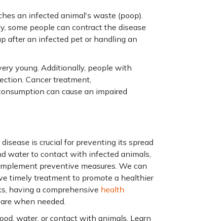
ches an infected animal's waste (poop).
ly, some people can contract the disease
 up after an infected pet or handling an
 very young. Additionally, people with
ction. Cancer treatment,
 consumption can cause an impaired
isease is crucial for preventing its spread
d water to contact with infected animals,
d implement preventive measures. We can
ve timely treatment to promote a healthier
sks, having a comprehensive
health
care when needed.
od, water, or contact with animals. Learn