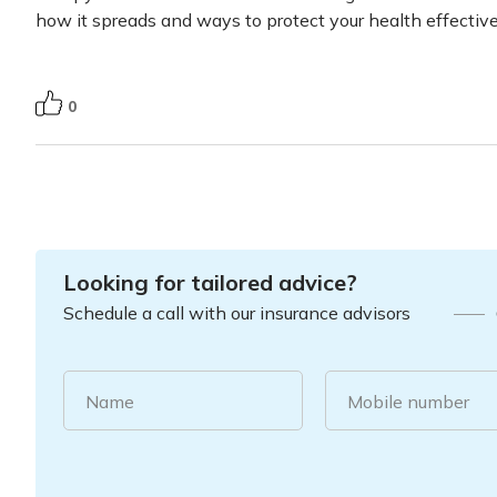
how it spreads and ways to protect your health effectiv
0
Looking for tailored advice?
Schedule a call with our insurance advisors
Name
Mobile number