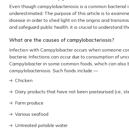
Even though campylobacteriosis is a common bacterial in
underestimated. The purpose of this article is to examin
disease in order to shed light on the origins and transmis
and safeguard public health, it is crucial to understand 
What are the causes of campylobacteriosis?
Infection with Campylobacter occurs when someone con
bacteria. Infections can occur due to consumption of un
Campylobacter in some common foods, which can also 
campylobacteriosis.
Such foods include —
Chicken
Dairy products that have not been pasteurised (i.e., ster
Farm produce
Various seafood
Untreated potable water