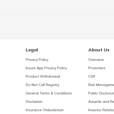
Legal
About Us
Privacy Policy
Overview
Insure App Privacy Policy
Promoters
Product Withdrawal
CSR
Do Not Call Registry
Risk Manageme
General Terms & Conditions
Public Disclosu
Disclaimer
Awards and Re
Insurance Ombudsman
Investor Relati