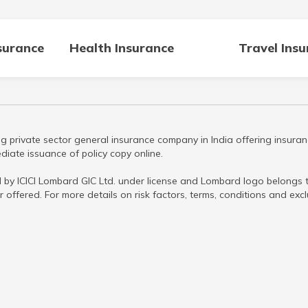
surance
Health Insurance
Travel Ins
g private sector general insurance company in India offering insuran
iate issuance of policy copy online.
 by ICICI Lombard GIC Ltd. under license and Lombard logo belongs to
r offered. For more details on risk factors, terms, conditions and ex