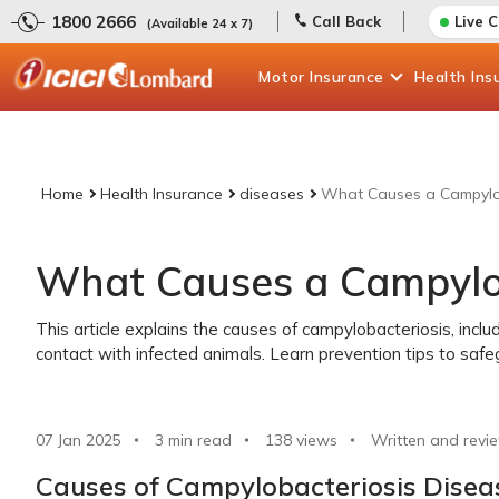
1800 2666
Call Back
Live 
(Available 24 x 7)
Motor
Insurance
Health
Ins
Home
Health Insurance
diseases
What Causes a Campylob
What Causes a Campylob
This article explains the causes of campylobacteriosis, inc
contact with infected animals. Learn prevention tips to safe
07 Jan 2025
3 min read
138
views
Written and revi
Causes of Campylobacteriosis Disea