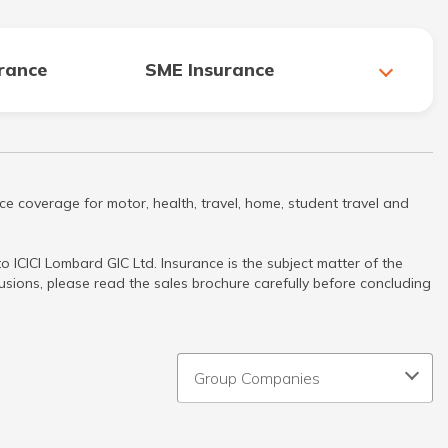
urance
SME Insurance
ce coverage for motor, health, travel, home, student travel and
 ICICI Lombard GIC Ltd. Insurance is the subject matter of the
clusions, please read the sales brochure carefully before concluding
Group Companies