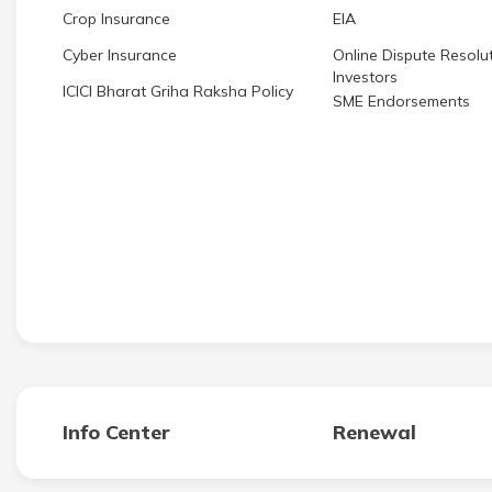
Crop Insurance
EIA
Cyber Insurance
Online Dispute Resolut
Investors
ICICI Bharat Griha Raksha Policy
SME Endorsements
Info Center
Renewal