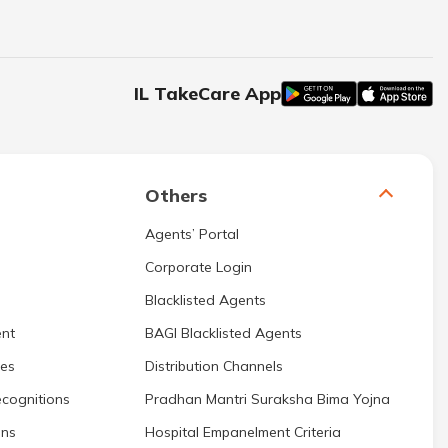
IL TakeCare App
Others
Agents’ Portal
Corporate Login
Blacklisted Agents
nt
BAGI Blacklisted Agents
res
Distribution Channels
cognitions
Pradhan Mantri Suraksha Bima Yojna
ons
Hospital Empanelment Criteria