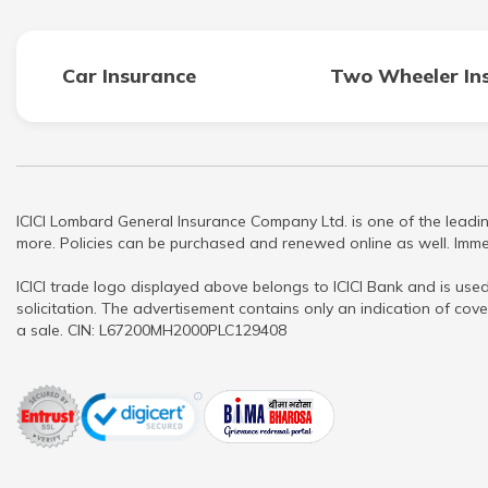
Car Insurance
Two Wheeler In
ICICI Lombard General Insurance Company Ltd. is one of the leadin
more. Policies can be purchased and renewed online as well. Immed
ICICI trade logo displayed above belongs to ICICI Bank and is used
solicitation. The advertisement contains only an indication of cove
a sale. CIN: L67200MH2000PLC129408