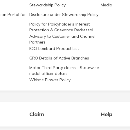
Stewardship Policy
Media
ion Portal for
Disclosure under Stewardship Policy
Policy for Policyholder’s Interest
Protection & Grievance Redressal
Advisory to Customer and Channel
Partners
ICICI Lombard Product List
GRO Details of Active Branches
Motor Third Party claims - Statewise
nodal officer details
Whistle Blower Policy
Claim
Help