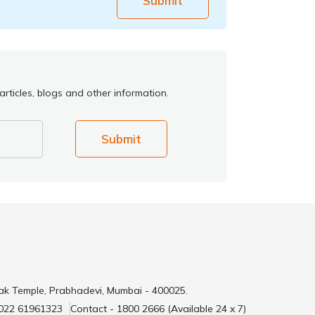
Submit
rticles, blogs and other information.
Submit
ak Temple, Prabhadevi, Mumbai - 400025.
 022 61961323
Contact - 1800 2666 (Available 24 x 7)