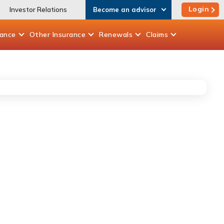
Login
Investor Relations
Become an advisor
rance
Other
Insurance
Renewals
Claims