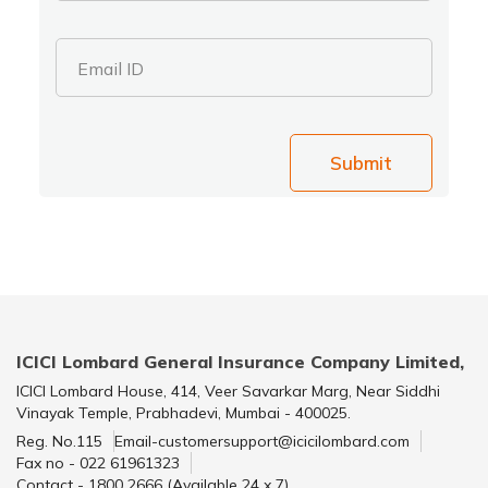
Email ID
Submit
ICICI Lombard General Insurance Company Limited,
ICICI Lombard House, 414, Veer Savarkar Marg, Near Siddhi
Vinayak Temple, Prabhadevi, Mumbai - 400025.
Reg. No.115
Email-customersupport@icicilombard.com
Fax no - 022 61961323
Contact - 1800 2666 (Available 24 x 7)