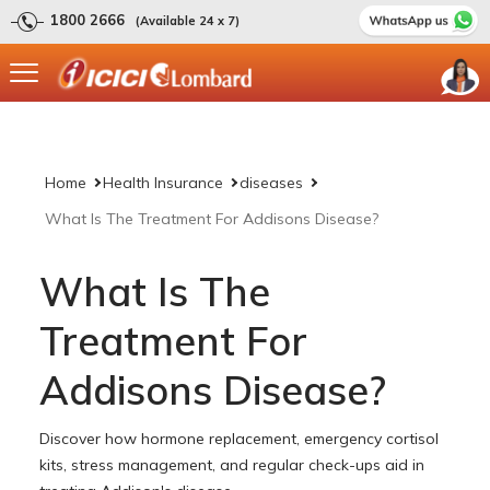
1800 2666
(Available 24 x 7)
Home
Health Insurance
diseases
What Is The Treatment For Addisons Disease?
What Is The
Treatment For
Addisons Disease?
Discover how hormone replacement, emergency cortisol
kits, stress management, and regular check-ups aid in