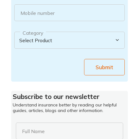
Mobile number
Category
Submit
Subscribe to our newsletter
Understand insurance better by reading our helpful
guides, articles, blogs and other information.
Full Name