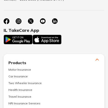
IL TakeCare App
Products
Motor Insurance
Car Insurance
Two Wheeler Insurance
Health Insurance
Travel Insurance
NRI Insurance Services