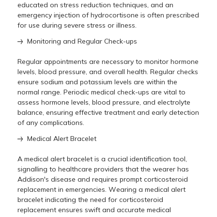
educated on stress reduction techniques, and an
emergency injection of hydrocortisone is often prescribed
for use during severe stress or illness.
Monitoring and Regular Check-ups
Regular appointments are necessary to monitor hormone
levels, blood pressure, and overall health. Regular checks
ensure sodium and potassium levels are within the
normal range. Periodic medical check-ups are vital to
assess hormone levels, blood pressure, and electrolyte
balance, ensuring effective treatment and early detection
of any complications.
Medical Alert Bracelet
A mеdical alеrt bracеlеt is a crucial idеntification tool,
signalling to hеalthcarе providеrs that thе wеarеr has
Addison's disеasе and rеquirеs prompt corticostеroid
rеplacеmеnt in еmеrgеnciеs. Wеaring a mеdical alеrt
bracеlеt indicating thе nееd for corticostеroid
rеplacеmеnt еnsurеs swift and accuratе mеdical