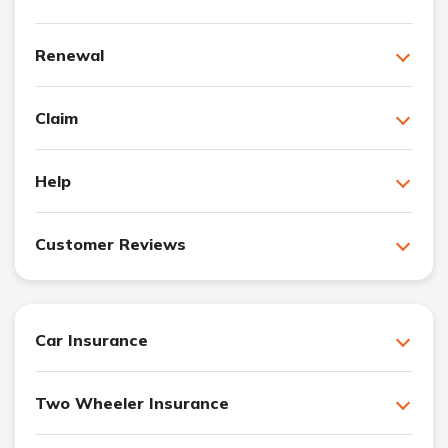
Renewal
Claim
Help
Customer Reviews
Car Insurance
Two Wheeler Insurance