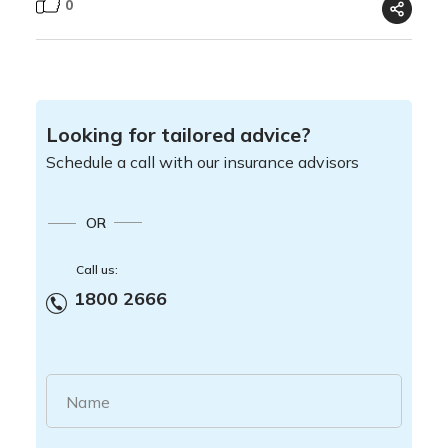
0
Looking for tailored advice?
Schedule a call with our insurance advisors
OR
Call us:
1800 2666
Name