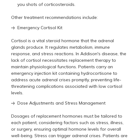
you shots of corticosteroids.
Other treatment recommendations include:
Emergency Cortisol Kit
Cortisol is a vital steroid hormone that the adrenal
glands produce. It regulates metabolism, immune
response, and stress reactions. In Addison's disease, the
lack of cortisol necessitates replacement therapy to
maintain physiological functions. Patients carry an
emergency injection kit containing hydrocortisone to
address acute adrenal crises promptly, preventing life-
threatening complications associated with low cortisol
levels.
Dose Adjustments and Stress Management
Dosages of replacement hormones must be tailored to
each patient, considering factors such as stress, illness,
or surgery, ensuring optimal hormone levels for overall
well-being. Stress can trigger adrenal crises. Patients are