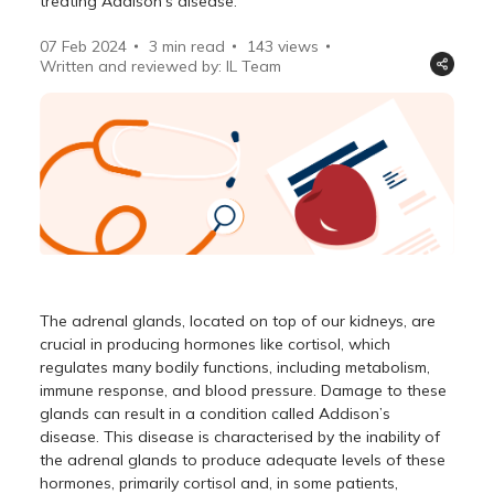
treating Addison's disease.
07 Feb 2024
3 min read
143
views
Written and reviewed by: IL Team
The adrenal glands, located on top of our kidneys, are
crucial in producing hormones like cortisol, which
regulates many bodily functions, including metabolism,
immune response, and blood pressure. Damage to these
glands can result in a condition called Addison’s
disease. This disease is characterised by the inability of
the adrenal glands to produce adequate levels of these
hormones, primarily cortisol and, in some patients,