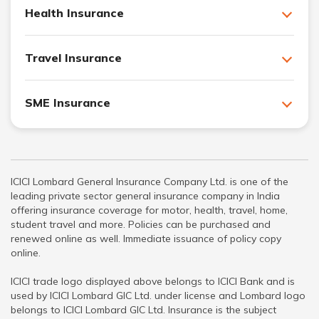
Health Insurance
Travel Insurance
SME Insurance
ICICI Lombard General Insurance Company Ltd. is one of the
leading private sector general insurance company in India
offering insurance coverage for motor, health, travel, home,
student travel and more. Policies can be purchased and
renewed online as well. Immediate issuance of policy copy
online.
ICICI trade logo displayed above belongs to ICICI Bank and is
used by ICICI Lombard GIC Ltd. under license and Lombard logo
belongs to ICICI Lombard GIC Ltd. Insurance is the subject