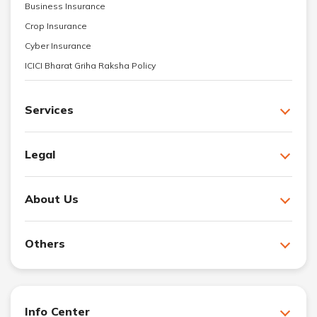
Business Insurance
Crop Insurance
Cyber Insurance
ICICI Bharat Griha Raksha Policy
Services
Legal
About Us
Others
Info Center