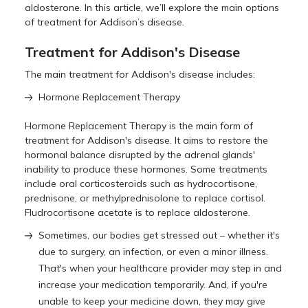
aldosterone. In this article, we’ll explore the main options
of treatment for Addison’s disease.
Treatment for Addison's Disease
The main treatment for Addison's disease includes:
Hormone Replacement Therapy
Hormone Replacement Therapy is the main form of
treatment for Addison's disease. It aims to restore the
hormonal balance disrupted by the adrenal glands'
inability to produce these hormones. Some treatments
include oral corticosteroids such as hydrocortisone,
prednisone, or methylprednisolone to replace cortisol.
Fludrocortisone acetate is to replace aldosterone.
Sometimes, our bodies get stressed out – whether it's
due to surgery, an infection, or even a minor illness.
That's when your healthcare provider may step in and
increase your medication temporarily. And, if you're
unable to keep your medicine down, they may give