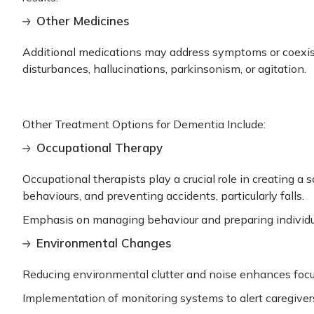
Other Medicines
Additional medications may address symptoms or coexist
disturbances, hallucinations, parkinsonism, or agitation.
Other Treatment Options for Dementia Include:
Occupational Therapy
Occupational therapists play a crucial role in creating 
behaviours, and preventing accidents, particularly falls.
Emphasis on managing behaviour and preparing individua
Environmental Changes
Reducing environmental clutter and noise enhances focu
Implementation of monitoring systems to alert caregiver