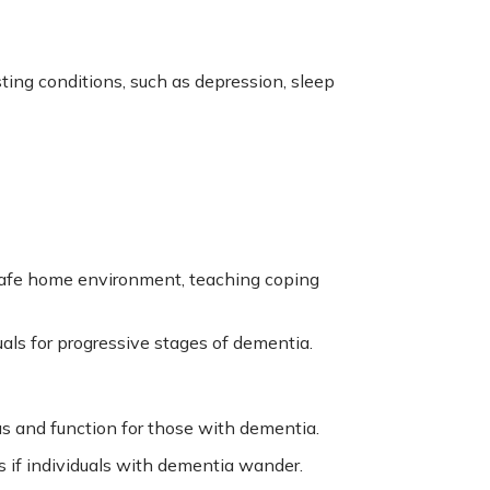
ing conditions, such as depression, sleep
a safe home environment, teaching coping
ls for progressive stages of dementia.
s and function for those with dementia.
s if individuals with dementia wander.