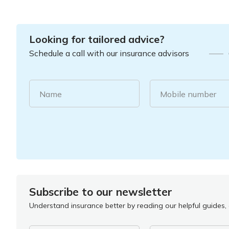
Looking for tailored advice?
Schedule a call with our insurance advisors
Name
Mobile number
Subscribe to our newsletter
Understand insurance better by reading our helpful guides, a