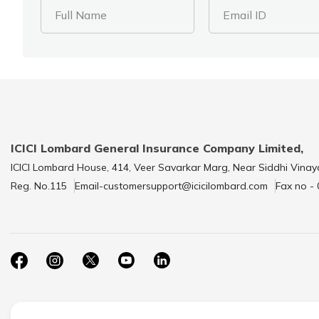
Full Name
Email ID
ICICI Lombard General Insurance Company Limited,
ICICI Lombard House, 414, Veer Savarkar Marg, Near Siddhi Vinay
Reg. No.115
Email-customersupport@icicilombard.com
Fax no -