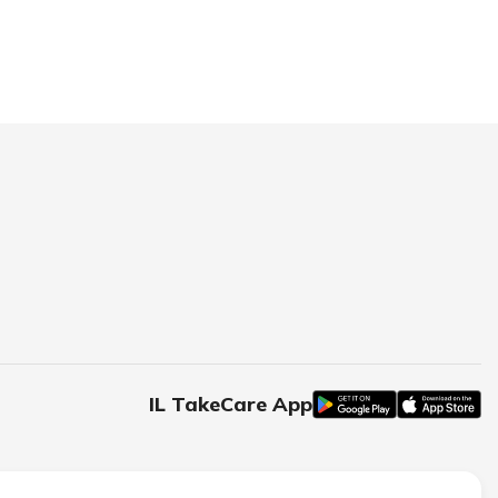
IL TakeCare App