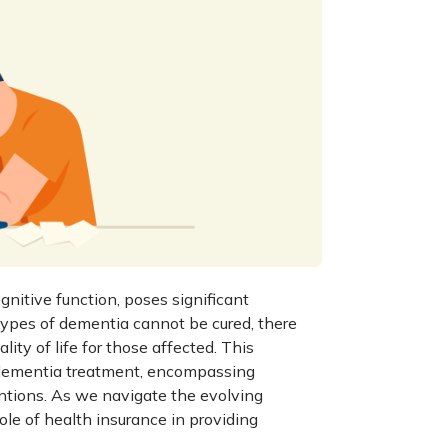
itive function, poses significant
 types of dementia cannot be cured, there
ty of life for those affected. This
dementia treatment
, encompassing
ntions. As we navigate the evolving
role of health insurance in providing