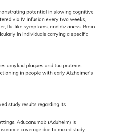
onstrating potential in slowing cognitive
ered via IV infusion every two weeks,
ver, flu-like symptoms, and dizziness. Brain
cularly in individuals carrying a specific
ces amyloid plaques and tau proteins,
ctioning in people with early Alzheimer's
d study results regarding its
 settings. Aducanumab (Aduhelm) is
 insurance coverage due to mixed study