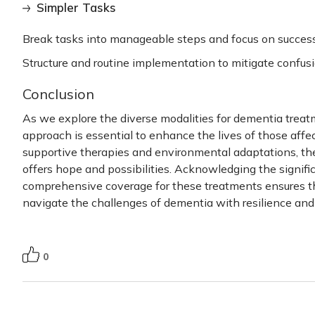
Simpler Tasks
Break tasks into manageable steps and focus on success 
Structure and routine implementation to mitigate confusi
Conclusion
As we explore the diverse modalities for
dementia treat
approach is essential to enhance the lives of those affe
supportive therapies and environmental adaptations, th
offers hope and possibilities. Acknowledging the signif
comprehensive coverage for these treatments ensures tha
navigate the challenges of dementia with resilience and
0