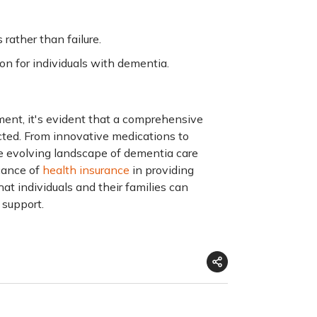
rather than failure.
on for individuals with dementia.
ment
, it's evident that a comprehensive
cted. From innovative medications to
e evolving landscape of dementia care
icance of
health insurance
in providing
t individuals and their families can
 support.