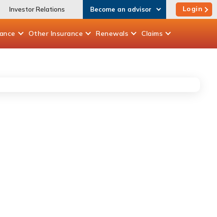
Login
Investor Relations
Become an advisor
rance
Other
Insurance
Renewals
Claims