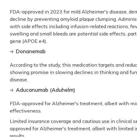
FDA-approved in 2023 for mild Alzheimer's disease, dem
decline by preventing amyloid plaque clumping. Administ
with side effects including infusion-related reactions, fe
swelling and small bleeds are potential side effects, parti
gene (APOE e4).
Donanemab
According to the study, this medication targets and redu
showing promise in slowing declines in thinking and fun
disease.
Aducanumab (Aduhelm)
FDA-approved for Alzheimer's treatment, albeit with mixe
effectiveness.
Limited insurance coverage and cautious use in clinical
approved for Alzheimer's treatment, albeit with limited
results.