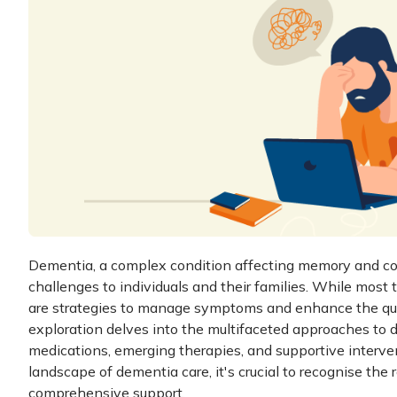
Dementia, a complex condition affecting memory and cogn
challenges to individuals and their families. While most
are strategies to manage symptoms and enhance the quali
exploration delves into the multifaceted approaches to
medications, emerging therapies, and supportive interve
landscape of dementia care, it's crucial to recognise the 
comprehensive support.