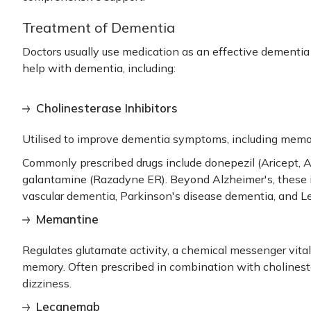
Treatment of Dementia
Doctors usually use medication as an effective
dementia
help with dementia, including:
Cholinesterase Inhibitors
Utilised to improve dementia symptoms, including memor
Commonly prescribed drugs include donepezil (Aricept, Ad
galantamine (Razadyne ER). Beyond Alzheimer's, these
vascular dementia, Parkinson's disease dementia, and 
Memantine
Regulates glutamate activity, a chemical messenger vital 
memory. Often prescribed in combination with cholineste
dizziness.
Lecanemab