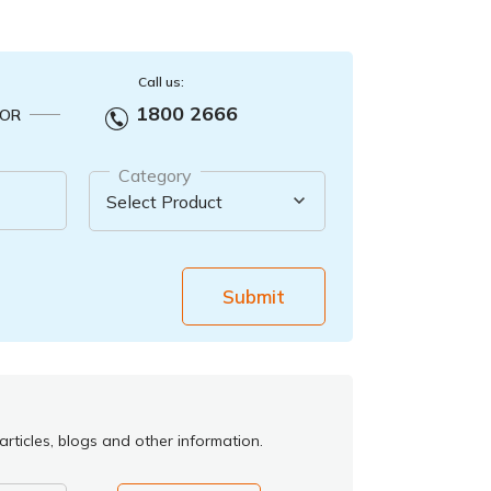
Call us:
1800 2666
OR
Category
Submit
rticles, blogs and other information.