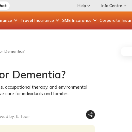
Chat
Help
Info Centre
urance
Travel
Insurance
SME
Insurance
Corporate
Insu
or Dementia?
for Dementia?
s, occupational therapy, and environmental
care for individuals and families.
ewed by: IL Team