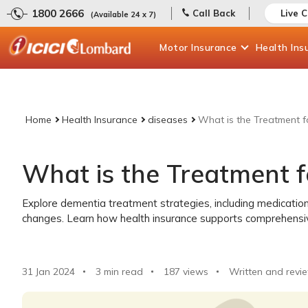
1800 2666
Call Back
Live 
(Available 24 x 7)
Motor
Insurance
Health
Ins
Home
Health Insurance
diseases
What is the Treatment f
What is the Treatment 
Explore dementia treatment strategies, including medication
changes. Learn how health insurance supports comprehensive 
31 Jan 2024
3 min read
187
views
Written and revi