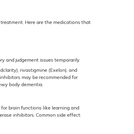
 treatment
. Here are the medications that
y and judgement issues temporarily.
clarity), rivastigmine (Exelon), and
 inhibitors may be recommended for
Lewy body dementia.
for brain functions like learning and
rase inhibitors. Common side effect: