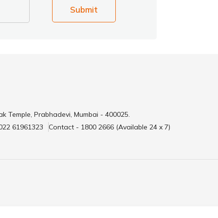
Submit
ak Temple, Prabhadevi, Mumbai - 400025.
 022 61961323
Contact - 1800 2666 (Available 24 x 7)