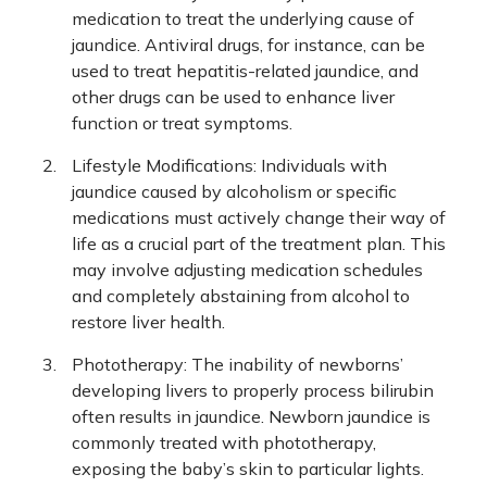
medication to treat the underlying cause of
jaundice. Antiviral drugs, for instance, can be
used to treat hepatitis-related jaundice, and
other drugs can be used to enhance liver
function or treat symptoms.
Lifestyle Modifications: Individuals with
jaundice caused by alcoholism or specific
medications must actively change their way of
life as a crucial part of the treatment plan. This
may involve adjusting medication schedules
and completely abstaining from alcohol to
restore liver health.
Phototherapy: The inability of newborns’
developing livers to properly process bilirubin
often results in jaundice. Newborn jaundice is
commonly treated with phototherapy,
exposing the baby’s skin to particular lights.