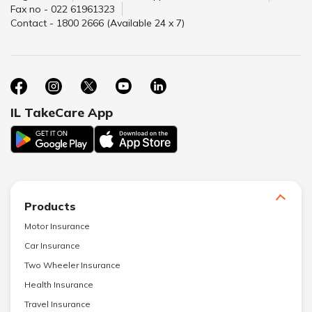
Fax no - 022 61961323
Contact - 1800 2666 (Available 24 x 7)
IL TakeCare App
Products
Motor Insurance
Car Insurance
Two Wheeler Insurance
Health Insurance
Travel Insurance