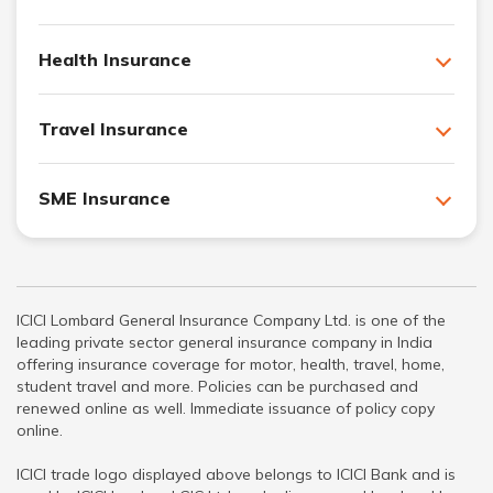
Health Insurance
Travel Insurance
SME Insurance
ICICI Lombard General Insurance Company Ltd. is one of the
leading private sector general insurance company in India
offering insurance coverage for motor, health, travel, home,
student travel and more. Policies can be purchased and
renewed online as well. Immediate issuance of policy copy
online.
ICICI trade logo displayed above belongs to ICICI Bank and is