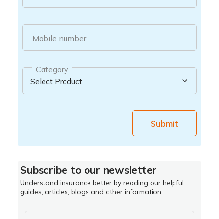
Mobile number
Category
Submit
Subscribe to our newsletter
Understand insurance better by reading our helpful
guides, articles, blogs and other information.