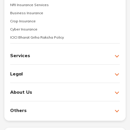
NRI Insurance Services
Business Insurance
Crop Insurance
Cyber Insurance
ICICI Bharat Griha Raksha Policy
Services
Legal
About Us
Others