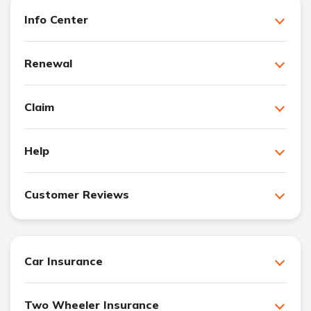
Info Center
Renewal
Claim
Help
Customer Reviews
Car Insurance
Two Wheeler Insurance