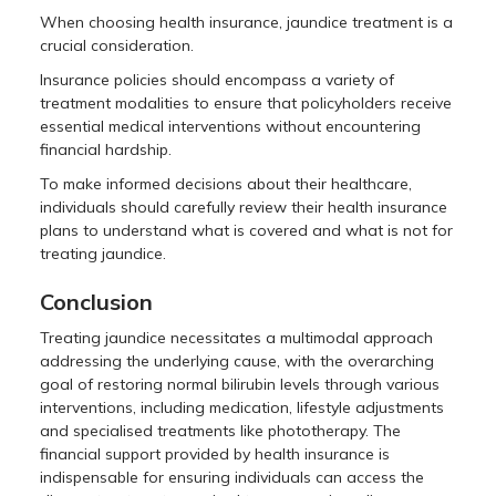
When choosing health insurance, jaundice treatment is a
crucial consideration.
Insurance policies should encompass a variety of
treatment modalities to ensure that policyholders receive
essential medical interventions without encountering
financial hardship.
To make informed decisions about their healthcare,
individuals should carefully review their health insurance
plans to understand what is covered and what is not for
treating jaundice.
Conclusion
Treating jaundice necessitates a multimodal approach
addressing the underlying cause, with the overarching
goal of restoring normal bilirubin levels through various
interventions, including medication, lifestyle adjustments
and specialised treatments like phototherapy. The
financial support provided by health insurance is
indispensable for ensuring individuals can access the