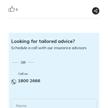
0
Looking for tailored advice?
Schedule a call with our insurance advisors
OR
Call us:
1800 2666
Name