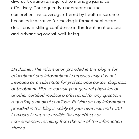
diverse treatments required to manage jaundice
effectively. Consequently, understanding the
comprehensive coverage offered by health insurance
becomes imperative for making informed healthcare
decisions, instilling confidence in the treatment process
and advancing overall well-being.
Disclaimer: The information provided in this blog is for
educational and informational purposes only. It is not
intended as a substitute for professional advice, diagnosis,
or treatment. Please consult your general physician or
another certified medical professional for any questions
regarding a medical condition. Relying on any information
provided in this blog is solely at your own risk, and ICICI
Lombard is not responsible for any effects or
consequences resulting from the use of the information
shared.