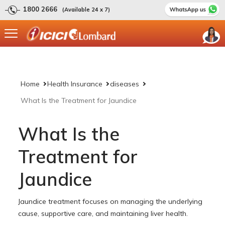
1800 2666
(Available 24 x 7)
Home
Health Insurance
diseases
What Is the Treatment for Jaundice
What Is the
Treatment for
Jaundice
Jaundice treatment focuses on managing the underlying
cause, supportive care, and maintaining liver health.