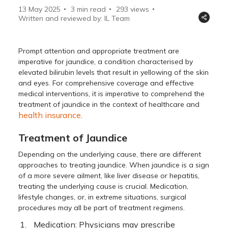
13 May 2025
3 min read
293
views
Written and reviewed by: IL Team
Prompt attention and appropriate treatment are
imperative for jaundice, a condition characterised by
elevated bilirubin levels that result in yellowing of the skin
and eyes. For comprehensive coverage and effective
medical interventions, it is imperative to comprehend the
treatment of jaundice in the context of healthcare and
health insurance
.
Treatment of Jaundice
Depending on the underlying cause, there are different
approaches to treating jaundice. When jaundice is a sign
of a more severe ailment, like liver disease or hepatitis,
treating the underlying cause is crucial. Medication,
lifestyle changes, or, in extreme situations, surgical
procedures may all be part of treatment regimens.
Medication: Physicians may prescribe