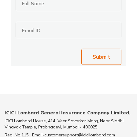
Full Name
Email ID
Submit
ICICI Lombard General Insurance Company Limited,
ICICI Lombard House, 414, Veer Savarkar Marg, Near Siddhi
Vinayak Temple, Prabhadevi, Mumbai - 400025.
Reg. No.115
Email-customersupport@icicilombard.com