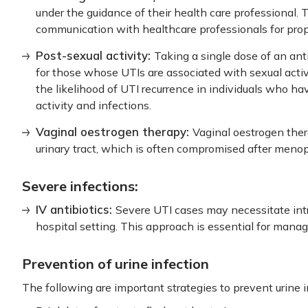
under the guidance of their health care professional. 
communication with healthcare professionals for p
Post-sexual activity:
Taking a single dose of an ant
for those whose UTIs are associated with sexual activit
the likelihood of UTI recurrence in individuals who ha
activity and infections.
Vaginal oestrogen therapy:
Vaginal oestrogen ther
urinary tract, which is often compromised after men
Severe infections:
IV antibiotics:
Severe UTI cases may necessitate intr
hospital setting. This approach is essential for manag
Prevention of urine infection
The following are important strategies to prevent urine i