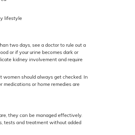
 lifestyle
than two days, see a doctor to rule out a
lood or if your urine becomes dark or
ndicate kidney involvement and require
ant women should always get checked. In
ter medications or home remedies are
care, they can be managed effectively.
s, tests and treatment without added