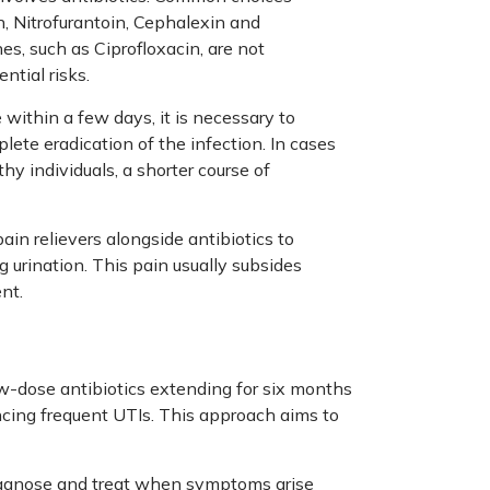
 Nitrofurantoin, Cephalexin and
nes, such as Ciprofloxacin, are not
tial risks.
ithin a few days, it is necessary to
lete eradication of the infection. In cases
hy individuals, a shorter course of
in relievers alongside antibiotics to
g urination. This pain usually subsides
nt.
-dose antibiotics extending for six months
cing frequent UTIs. This approach aims to
iagnose and treat when symptoms arise