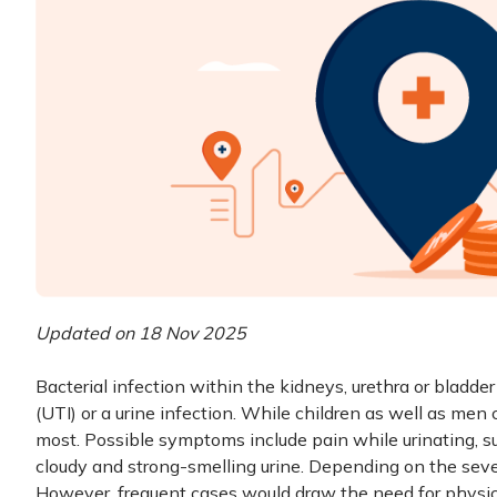
Updated on 18 Nov 2025
Bacterial infection within the kidneys, urethra or bladder 
(UTI) or a urine infection. While children as well as men
most. Possible symptoms include pain while urinating, su
cloudy and strong-smelling urine. Depending on the seve
However, frequent cases would draw the need for physicia