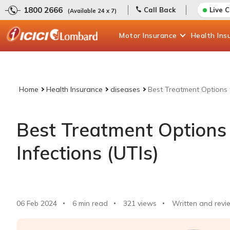
1800 2666
Call Back
Live 
(Available 24 x 7)
Motor
Insurance
Health
Ins
Home
Health Insurance
diseases
Best Treatment Options f
Best Treatment Options 
Infections (UTIs)
06 Feb 2024
6 min read
321
views
Written and revi