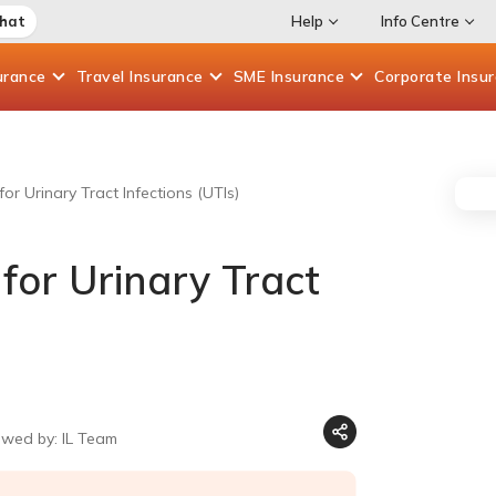
Chat
Help
Info Centre
urance
Travel
Insurance
SME
Insurance
Corporate
Insu
or Urinary Tract Infections (UTIs)
for Urinary Tract
ewed by: IL Team