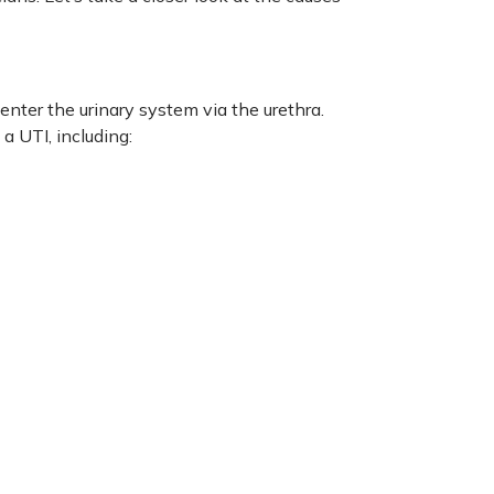
nter the urinary system via the urethra.
a UTI, including: