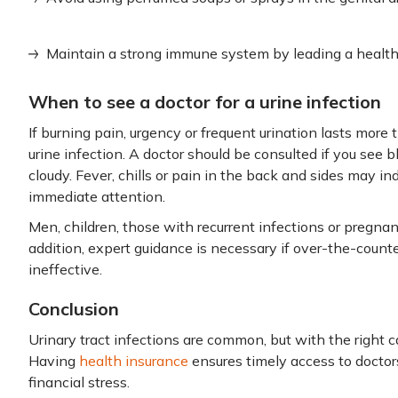
Maintain a strong immune system by leading a healthy
When to see a doctor for a urine infection
If burning pain, urgency or frequent urination lasts more 
urine infection. A doctor should be consulted if you see b
cloudy. Fever, chills or pain in the back and sides may i
immediate attention.
Men, children, those with recurrent infections or pregn
addition, expert guidance is necessary if over-the-coun
ineffective.
Conclusion
Urinary tract infections are common, but with the right 
Having
health insurance
ensures timely access to doctor
financial stress.