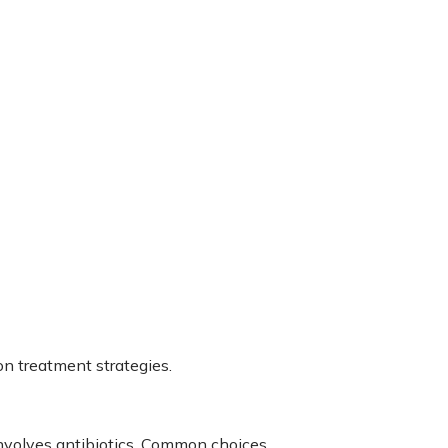
ion treatment strategies.
nvolves antibiotics. Common choices