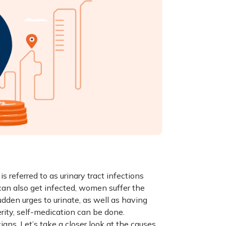
is referred to as urinary tract infections
 can also get infected, women suffer the
dden urges to urinate, as well as having
rity, self-medication can be done.
ns. Let’s take a closer look at the causes