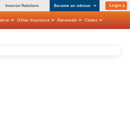
Login
Investor Relations
Become an advisor
rance
Other
Insurance
Renewals
Claims