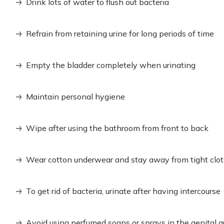
Drink lots of water to flush out bacteria
Refrain from retaining urine for long periods of time
Empty the bladder completely when urinating
Maintain personal hygiene
Wipe after using the bathroom from front to back
Wear cotton underwear and stay away from tight clo
To get rid of bacteria, urinate after having intercourse
Avoid using perfumed soaps or sprays in the genital a