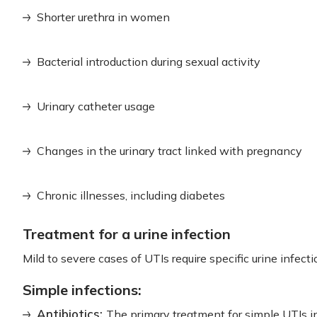
Shorter urethra in women
Bacterial introduction during sexual activity
Urinary catheter usage
Changes in the urinary tract linked with pregnancy
Chronic illnesses, including diabetes
Treatment for a urine infection
Mild to severe cases of UTIs require specific urine infect
Simple infections:
Antibiotics:
The primary treatment for simple UTIs i