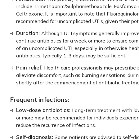
include Trimethoprim/Sulphamethoxazole, Fosfomycin,
Ceftriaxone. It is important to note that Fluoroquinolo
recommended for uncomplicated UTIs, given their poten
Duration:
Although UTI symptoms generally improve w
continue antibiotics for a week or more to ensure comp
of an uncomplicated UTI, especially in otherwise healt
antibiotics, typically 1-3 days, may be sufficient.
Pain relief:
Health care professionals may prescribe pa
alleviate discomfort, such as burning sensations, durin
shortly after the commencement of antibiotic treatme
Frequent infections:
Low-dose antibiotics:
Long-term treatment with low
or more may be recommended for individuals experien
reduce the recurrence of infections.
Self-diagnosis:
Some patients are advised to self-d