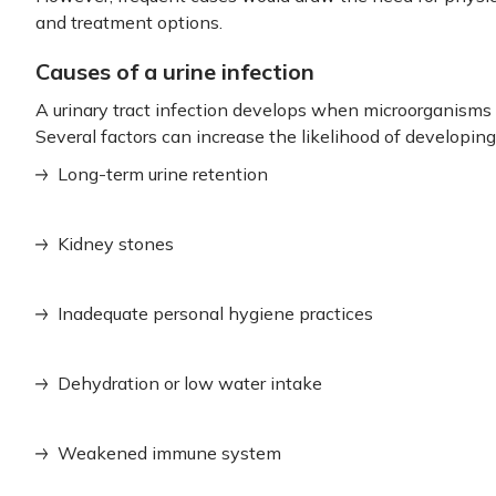
and treatment options.
Causes of a urine infection
A urinary tract infection develops when microorganisms e
Several factors can increase the likelihood of developing 
Long-term urine retention
Kidney stones
Inadequate personal hygiene practices
Dehydration or low water intake
Weakened immune system