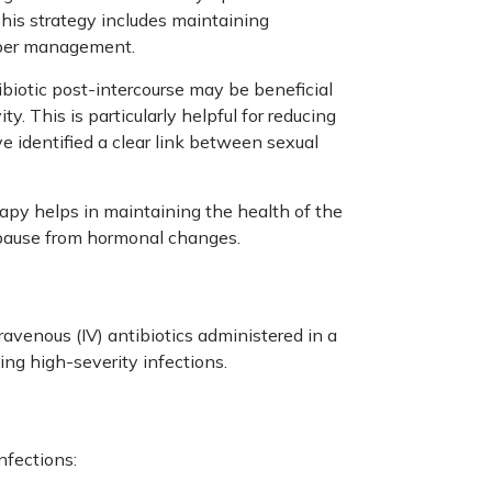
This strategy includes maintaining
roper management.
ibiotic post-intercourse may be beneficial
y. This is particularly helpful for reducing
ve identified a clear link between sexual
apy helps in maintaining the health of the
opause from hormonal changes.
avenous (IV) antibiotics administered in a
ing high-severity infections.
nfections: