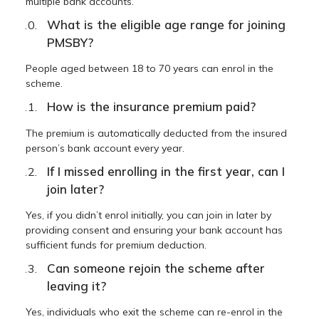
multiple bank accounts.
What is the eligible age range for joining
PMSBY?
People aged between 18 to 70 years can enrol in the
scheme.
How is the insurance premium paid?
The premium is automatically deducted from the insured
person’s bank account every year.
If I missed enrolling in the first year, can I
join later?
Yes, if you didn’t enrol initially, you can join in later by
providing consent and ensuring your bank account has
sufficient funds for premium deduction.
Can someone rejoin the scheme after
leaving it?
Yes, individuals who exit the scheme can re-enrol in the