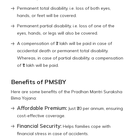
Permanent total disability, i.e. loss of both eyes,
hands, or feet will be covered.
Permanent partial disability, i.e. loss of one of the
eyes, hands, or legs will also be covered.
A compensation of ₹2 lakh will be paid in case of
accidental death or permanent total disability.
Whereas, in case of partial disability, a compensation
of ₹1 lakh will be paid.
Benefits of PMSBY
Here are some benefits of the Pradhan Mantri Suraksha
Bima Yojana:
Affordable Premium:
Just ₹20 per annum, ensuring
cost-effective coverage.
Financial Security:
Helps families cope with
financial stress in case of accidents.