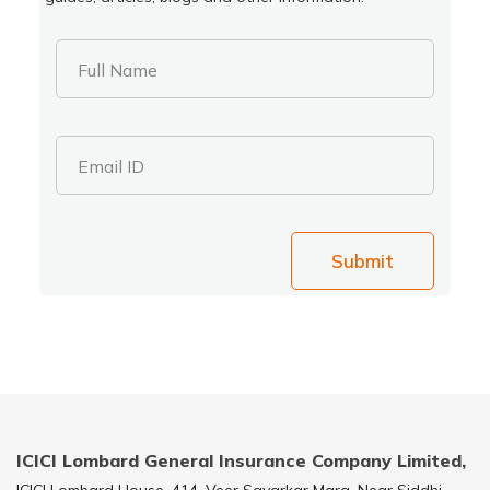
Full Name
Email ID
Submit
ICICI Lombard General Insurance Company Limited,