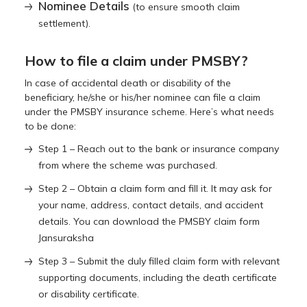
Nominee Details
(to ensure smooth claim
settlement).
How to file a claim under PMSBY?
In case of accidental death or disability of the
beneficiary, he/she or his/her nominee can file a claim
under the PMSBY insurance scheme. Here’s what needs
to be done:
Step 1 – Reach out to the bank or insurance company
from where the scheme was purchased.
Step 2 – Obtain a claim form and fill it. It may ask for
your name, address, contact details, and accident
details. You can download the PMSBY claim form
Jansuraksha
Step 3 – Submit the duly filled claim form with relevant
supporting documents, including the death certificate
or disability certificate.