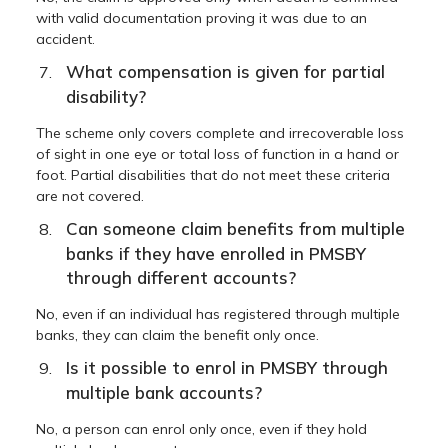
with valid documentation proving it was due to an
accident.
What compensation is given for partial
disability?
The scheme only covers complete and irrecoverable loss
of sight in one eye or total loss of function in a hand or
foot. Partial disabilities that do not meet these criteria
are not covered.
Can someone claim benefits from multiple
banks if they have enrolled in PMSBY
through different accounts?
No, even if an individual has registered through multiple
banks, they can claim the benefit only once.
Is it possible to enrol in PMSBY through
multiple bank accounts?
No, a person can enrol only once, even if they hold