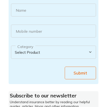
Name
Mobile number
Category
Submit
Subscribe to our newsletter
Understand insurance better by reading our helpful
guides, articles, blogs and other information.