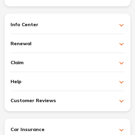
Info Center
Renewal
Claim
Help
Customer Reviews
Car Insurance