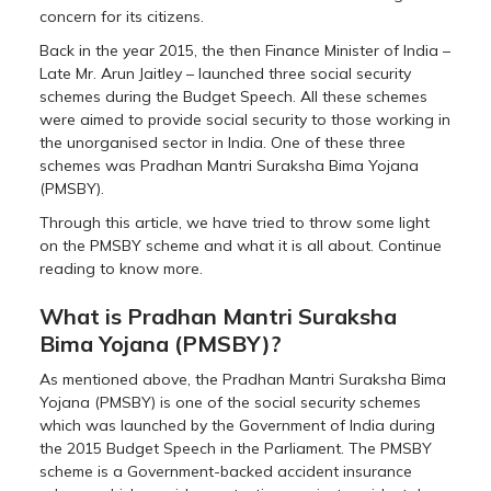
concern for its citizens.
Back in the year 2015, the then Finance Minister of India –
Late Mr. Arun Jaitley – launched three social security
schemes during the Budget Speech. All these schemes
were aimed to provide social security to those working in
the unorganised sector in India. One of these three
schemes was Pradhan Mantri Suraksha Bima Yojana
(PMSBY).
Through this article, we have tried to throw some light
on the PMSBY scheme and what it is all about. Continue
reading to know more.
What is Pradhan Mantri Suraksha
Bima Yojana (PMSBY)?
As mentioned above, the Pradhan Mantri Suraksha Bima
Yojana (PMSBY) is one of the social security schemes
which was launched by the Government of India during
the 2015 Budget Speech in the Parliament. The PMSBY
scheme is a Government-backed accident insurance