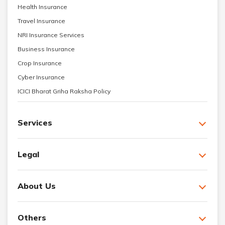
Health Insurance
Travel Insurance
NRI Insurance Services
Business Insurance
Crop Insurance
Cyber Insurance
ICICI Bharat Griha Raksha Policy
Services
Legal
About Us
Others