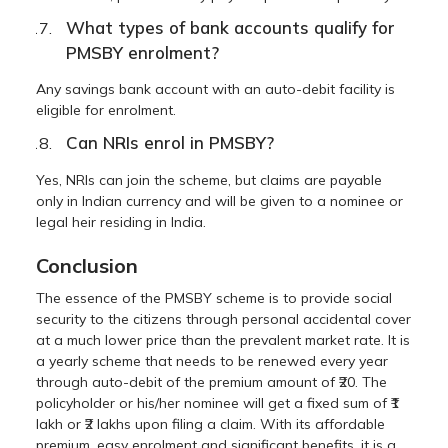
What types of bank accounts qualify for
PMSBY enrolment?
Any savings bank account with an auto-debit facility is
eligible for enrolment.
Can NRIs enrol in PMSBY?
Yes, NRIs can join the scheme, but claims are payable
only in Indian currency and will be given to a nominee or
legal heir residing in India.
Conclusion
The essence of the PMSBY scheme is to provide social
security to the citizens through personal accidental cover
at a much lower price than the prevalent market rate. It is
a yearly scheme that needs to be renewed every year
through auto-debit of the premium amount of ₹20. The
policyholder or his/her nominee will get a fixed sum of ₹1
lakh or ₹2 lakhs upon filing a claim. With its affordable
premium, easy enrolment and significant benefits, it is a