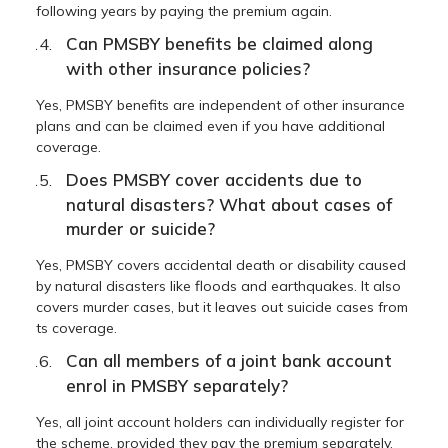
following years by paying the premium again.
Can PMSBY benefits be claimed along
with other insurance policies?
Yes, PMSBY benefits are independent of other insurance
plans and can be claimed even if you have additional
coverage.
Does PMSBY cover accidents due to
natural disasters? What about cases of
murder or suicide?
Yes, PMSBY covers accidental death or disability caused
by natural disasters like floods and earthquakes. It also
covers murder cases, but it leaves out suicide cases from
ts coverage.
Can all members of a joint bank account
enrol in PMSBY separately?
Yes, all joint account holders can individually register for
the scheme, provided they pay the premium separately.