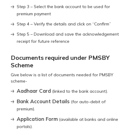
Step 3 – Select the bank account to be used for
premium payment
Step 4 – Verify the details and click on “Confirm”
Step 5 – Download and save the acknowledgement
receipt for future reference
Documents required under PMSBY
Scheme
Give below is a list of documents needed for PMSBY
scheme-
Aadhaar Card
(linked to the bank account).
Bank Account Details
(for auto-debit of
premium).
Application Form
(available at banks and online
portals).