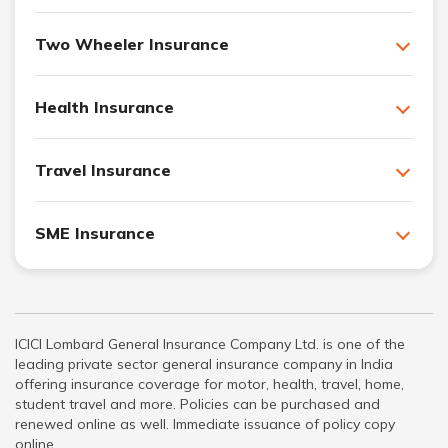
Two Wheeler Insurance
Health Insurance
Travel Insurance
SME Insurance
ICICI Lombard General Insurance Company Ltd. is one of the
leading private sector general insurance company in India
offering insurance coverage for motor, health, travel, home,
student travel and more. Policies can be purchased and
renewed online as well. Immediate issuance of policy copy
online.