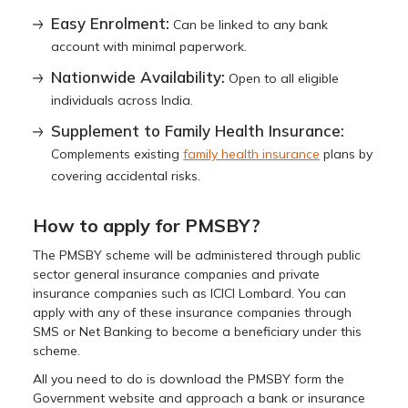
Easy Enrolment:
Can be linked to any bank
account with minimal paperwork.
Nationwide Availability:
Open to all eligible
individuals across India.
Supplement to Family Health Insurance:
Complements existing
family health insurance
plans by
covering accidental risks.
How to apply for PMSBY?
The PMSBY scheme will be administered through public
sector general insurance companies and private
insurance companies such as ICICI Lombard. You can
apply with any of these insurance companies through
SMS or Net Banking to become a beneficiary under this
scheme.
All you need to do is download the PMSBY form the
Government website and approach a bank or insurance