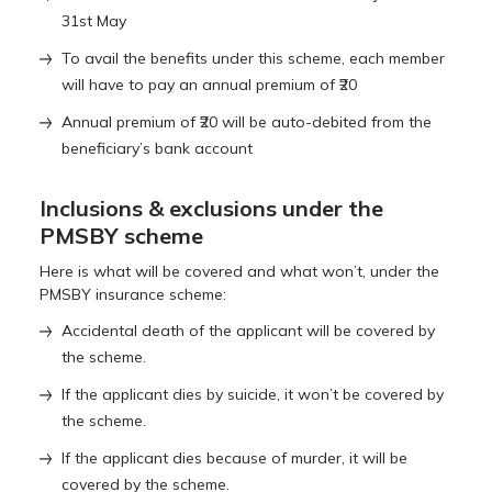
31st May
To avail the benefits under this scheme, each member
will have to pay an annual premium of ₹20
Annual premium of ₹20 will be auto-debited from the
beneficiary’s bank account
Inclusions & exclusions under the
PMSBY scheme
Here is what will be covered and what won’t, under the
PMSBY insurance scheme:
Accidental death of the applicant will be covered by
the scheme.
If the applicant dies by suicide, it won’t be covered by
the scheme.
If the applicant dies because of murder, it will be
covered by the scheme.