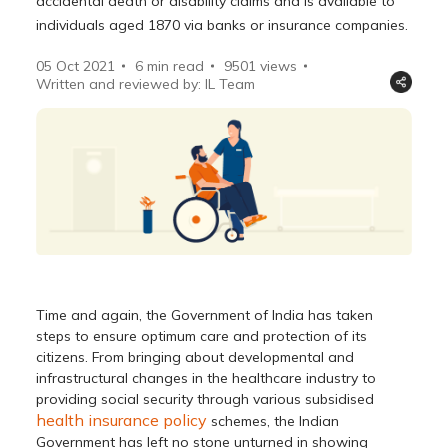
accidental death or disability claims and is available to
individuals aged 1870 via banks or insurance companies.
05 Oct 2021
6 min read
9501
views
Written and reviewed by: IL Team
Time and again, the Government of India has taken
steps to ensure optimum care and protection of its
citizens. From bringing about developmental and
infrastructural changes in the healthcare industry to
providing social security through various subsidised
health insurance policy
schemes, the Indian
Government has left no stone unturned in showing