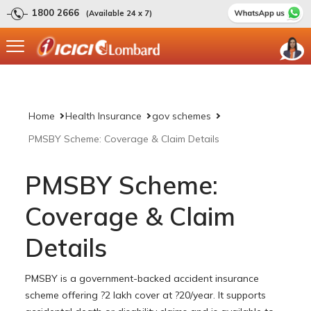
1800 2666
(Available 24 x 7)
Home
Health Insurance
gov schemes
PMSBY Scheme: Coverage & Claim Details
PMSBY Scheme:
Coverage & Claim
Details
PMSBY is a government-backed accident insurance
scheme offering ?2 lakh cover at ?20/year. It supports