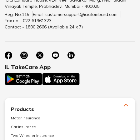
ICICI Lombard House, 414, Veer Savarkar Marg, Near Siddhi
Vinayak Temple, Prabhadevi, Mumbai - 400025.
Reg. No.115
Email-customersupport@icicilombard.com
Fax no - 022 61961323
Contact - 1800 2666 (Available 24 x 7)
IL TakeCare App
Products
Motor Insurance
Car Insurance
Two Wheeler Insurance