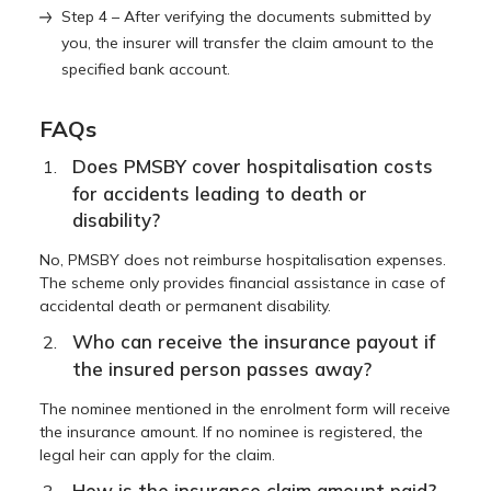
Step 4 – After verifying the documents submitted by
you, the insurer will transfer the claim amount to the
specified bank account.
FAQs
Does PMSBY cover hospitalisation costs
for accidents leading to death or
disability?
No, PMSBY does not reimburse hospitalisation expenses.
The scheme only provides financial assistance in case of
accidental death or permanent disability.
Who can receive the insurance payout if
the insured person passes away?
The nominee mentioned in the enrolment form will receive
the insurance amount. If no nominee is registered, the
legal heir can apply for the claim.
How is the insurance claim amount paid?