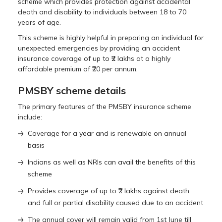
scheme which provides protection against accidental
death and disability to individuals between 18 to 70
years of age.
This scheme is highly helpful in preparing an individual for
unexpected emergencies by providing an accident
insurance coverage of up to ₹2 lakhs at a highly
affordable premium of ₹20 per annum.
PMSBY scheme details
The primary features of the PMSBY insurance scheme
include:
Coverage for a year and is renewable on annual
basis
Indians as well as NRIs can avail the benefits of this
scheme
Provides coverage of up to ₹2 lakhs against death
and full or partial disability caused due to an accident
The annual cover will remain valid from 1st June till