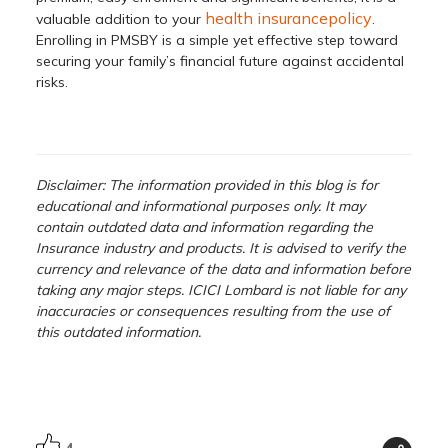
health insurancepolicy
valuable addition to your
.
Enrolling in PMSBY is a simple yet effective step toward
securing your family’s financial future against accidental
risks.
Disclaimer: The information provided in this blog is for
educational and informational purposes only. It may
contain outdated data and information regarding the
Insurance industry and products. It is advised to verify the
currency and relevance of the data and information before
taking any major steps. ICICI Lombard is not liable for any
inaccuracies or consequences resulting from the use of
this outdated information.
4