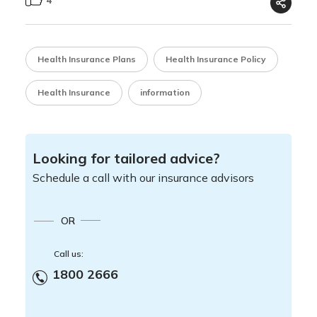
Health Insurance Plans
Health Insurance Policy
Health Insurance
information
Looking for tailored advice?
Schedule a call with our insurance advisors
OR
Call us:
1800 2666