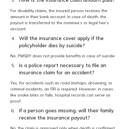
For disability claims, the insured person receives the
amount in their bank account. In case of death, the
payout is transferred to the nominee’s or legal heir’s
account.
Will the insurance cover apply if the
policyholder dies by suicide?
No, PMSBY does not provide benefits in case of suicide.
Is a police report necessary to file an
insurance claim for an accident?
Yes, for accidents such as road mishaps, drowning, or
criminal incidents, an FIR is required. However, in cases
like snake bites or falls, hospital records can serve as
proof.
If a person goes missing, will their family
receive the insurance payout?
No, the claim is approved only when death is confirmed