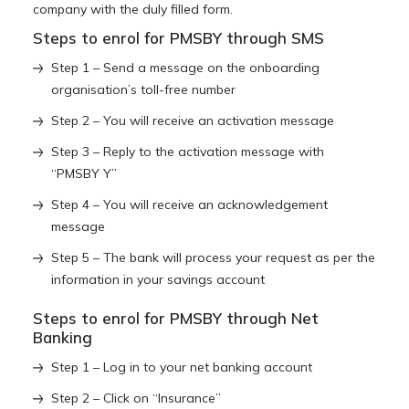
company with the duly filled form.
Steps to enrol for PMSBY through SMS
Step 1 – Send a message on the onboarding
organisation’s toll-free number
Step 2 – You will receive an activation message
Step 3 – Reply to the activation message with
“PMSBY Y”
Step 4 – You will receive an acknowledgement
message
Step 5 – The bank will process your request as per the
information in your savings account
Steps to enrol for PMSBY through Net
Banking
Step 1 – Log in to your net banking account
Step 2 – Click on “Insurance”