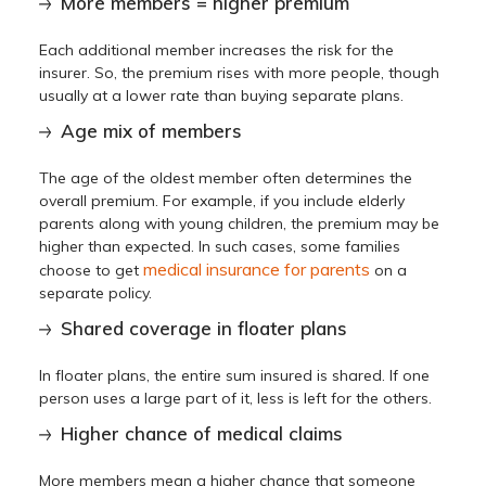
More members = higher premium
Each additional member increases the risk for the
insurer. So, the premium rises with more people, though
usually at a lower rate than buying separate plans.
Age mix of members
The age of the oldest member often determines the
overall premium. For example, if you include elderly
parents along with young children, the premium may be
higher than expected. In such cases, some families
medical insurance for parents
choose to get
on a
separate policy.
Shared coverage in floater plans
In floater plans, the entire sum insured is shared. If one
person uses a large part of it, less is left for the others.
Higher chance of medical claims
More members mean a higher chance that someone