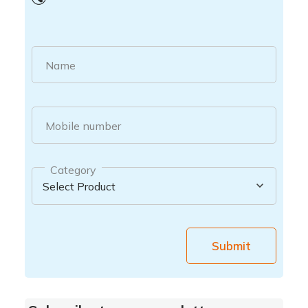
Name
Mobile number
Category
Submit