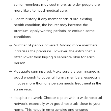
senior members may cost more, as older people are
more likely to need medical care.
Health history: If any member has a pre-existing
health condition, the insurer may increase the
premium, apply waiting periods, or exclude some
conditions.
Number of people covered: Adding more members
increases the premium. However, the extra cost is
often lower than buying a separate plan for each
person.
Adequate sum insured: Make sure the sum insured is
good enough to cover all family members, especially
in case more than one person needs treatment in the
same year.
Hospital network: Choose a plan with a wide hospital
network, especially with good hospitals close to your
home. This helps in emergencies and ensures