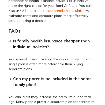
personalised health insurance advice. Let us help you
make the right choice for your family’s future. You can
health insurance premium calculator
also use a
to
estimate costs and compare plans more effectively
before making a decision.
FAQs
Is family health insurance cheaper than
individual policies?
Yes, in most cases. Covering the whole family under a
single plan is often more affordable than buying
separate plans.
Can my parents be included in the same
family plan?
You can, but it may increase the premium due to their
age. Many people prefer a separate plan for parents to