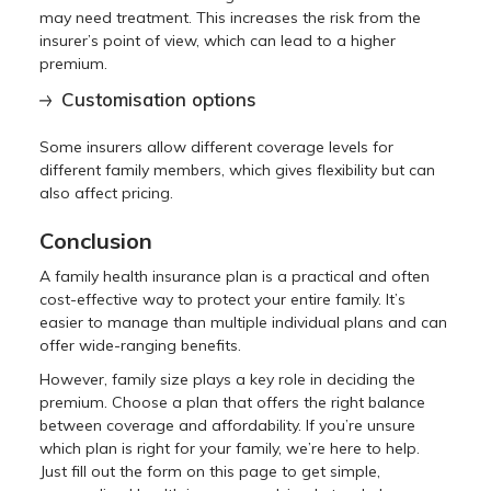
may need treatment. This increases the risk from the
insurer’s point of view, which can lead to a higher
premium.
Customisation options
Some insurers allow different coverage levels for
different family members, which gives flexibility but can
also affect pricing.
Conclusion
A family health insurance plan is a practical and often
cost-effective way to protect your entire family. It’s
easier to manage than multiple individual plans and can
offer wide-ranging benefits.
However, family size plays a key role in deciding the
premium. Choose a plan that offers the right balance
between coverage and affordability. If you’re unsure
which plan is right for your family, we’re here to help.
Just fill out the form on this page to get simple,