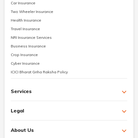
Car Insurance
Two Wheeler Insurance
Health Insurance
Travel Insurance
NRI Insurance Services
Business Insurance
Crop Insurance
Cyber Insurance
ICICI Bharat Griha Raksha Policy
Services
Legal
About Us