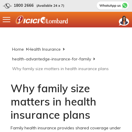
1800 2666
(Available 24 x 7)
Home
Health Insurance
health-advantedge-insurance-for-family
Why family size matters in health insurance plans
Why family size
matters in health
insurance plans
Family health insurance provides shared coverage under