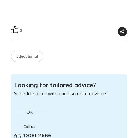
3
Educational
Looking for tailored advice?
Schedule a call with our insurance advisors
OR
Call us:
1800 2666