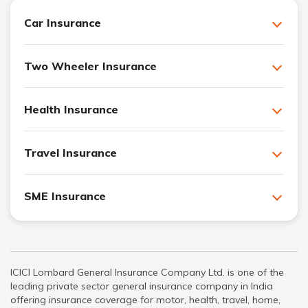
Car Insurance
Two Wheeler Insurance
Health Insurance
Travel Insurance
SME Insurance
ICICI Lombard General Insurance Company Ltd. is one of the
leading private sector general insurance company in India
offering insurance coverage for motor, health, travel, home,