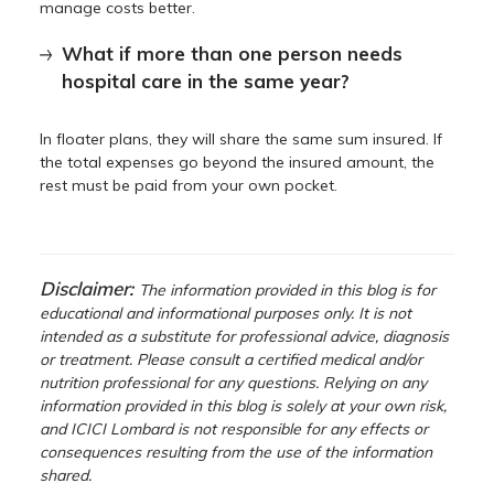
manage costs better.
What if more than one person needs
hospital care in the same year?
In floater plans, they will share the same sum insured. If
the total expenses go beyond the insured amount, the
rest must be paid from your own pocket.
Disclaimer:
The information provided in this blog is for
educational and informational purposes only. It is not
intended as a substitute for professional advice, diagnosis
or treatment. Please consult a certified medical and/or
nutrition professional for any questions. Relying on any
information provided in this blog is solely at your own risk,
and ICICI Lombard is not responsible for any effects or
consequences resulting from the use of the information
shared.