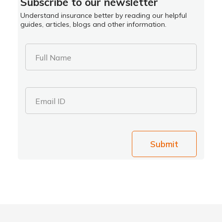
Subscribe to our newsletter
Understand insurance better by reading our helpful
guides, articles, blogs and other information.
Full Name
Email ID
Submit