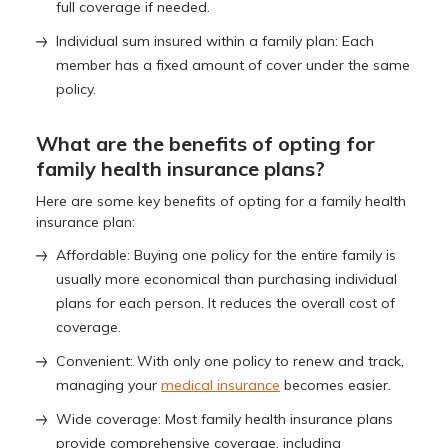
full coverage if needed.
Individual sum insured within a family plan: Each
member has a fixed amount of cover under the same
policy.
What are the benefits of opting for
family health insurance plans?
Here are some key benefits of opting for a family health
insurance plan:
Affordable: Buying one policy for the entire family is
usually more economical than purchasing individual
plans for each person. It reduces the overall cost of
coverage.
Convenient: With only one policy to renew and track,
managing your
medical insurance
becomes easier.
Wide coverage: Most family health insurance plans
provide comprehensive coverage, including