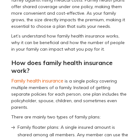
family against rising medical costs. Family health plans
offer shared coverage under one policy, making them
more convenient and cost-effective. As your family
grows, the size directly impacts the premium, making it
essential to choose a plan that suits your needs.
Let’s understand how family health insurance works,
why it can be beneficial and how the number of people
in your family can impact what you pay for it.
How does family health insurance
work?
Family health insurance
is a single policy covering
multiple members of a family. Instead of getting
separate policies for each person, one plan includes the
policyholder, spouse, children, and sometimes even
parents.
There are mainly two types of family plans:
Family floater plans: A single insured amount is
shared among all members. Any member can use the