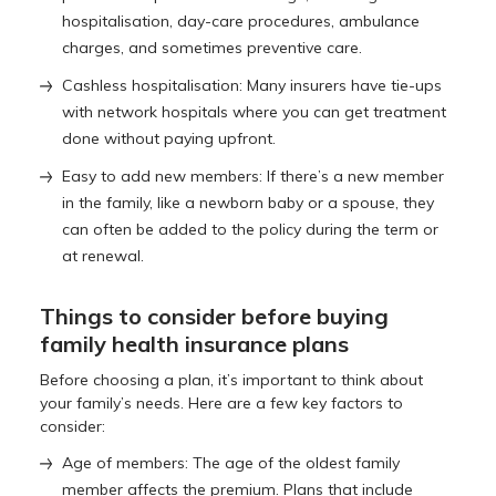
hospitalisation, day-care procedures, ambulance
charges, and sometimes preventive care.
Cashless hospitalisation: Many insurers have tie-ups
with network hospitals where you can get treatment
done without paying upfront.
Easy to add new members: If there’s a new member
in the family, like a newborn baby or a spouse, they
can often be added to the policy during the term or
at renewal.
Things to consider before buying
family health insurance plans
Before choosing a plan, it’s important to think about
your family’s needs. Here are a few key factors to
consider:
Age of members: The age of the oldest family
member affects the premium. Plans that include