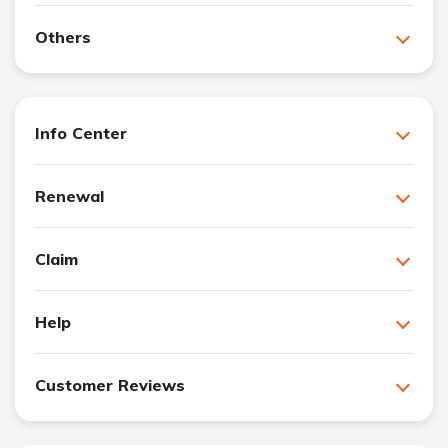
Others
Info Center
Renewal
Claim
Help
Customer Reviews