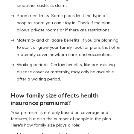
smoother cashless claims.
Room rent limits: Some plans limit the type of
hospital room you can stay in. Check if the plan
allows private rooms or if there are restrictions.
Maternity and childcare benefits: If you are planning
to start or grow your family, look for plans that offer
maternity cover, newborn care, and vaccinations.
Waiting periods: Certain benefits, like pre-existing
disease cover or maternity, may only be available
after a waiting period.
How family size affects health
insurance premiums?
Your premium is not only based on coverage and
features, but also the number of people in the plan.
Here's how family size plays a role: