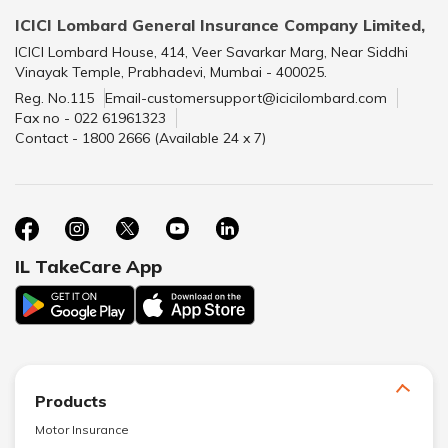
ICICI Lombard General Insurance Company Limited,
ICICI Lombard House, 414, Veer Savarkar Marg, Near Siddhi
Vinayak Temple, Prabhadevi, Mumbai - 400025.
Reg. No.115
Email-customersupport@icicilombard.com
Fax no - 022 61961323
Contact - 1800 2666 (Available 24 x 7)
IL TakeCare App
Products
Motor Insurance