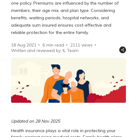
one policy. Premiums are influenced by the number of
members, their age mix, and plan type. Considering
benefits, waiting periods, hospital networks, and
adequate sum insured ensures cost-effective and
reliable protection for the entire family.
18 Aug 2021
6 min read
2111
views
Written and reviewed by: IL Team
Updated on 28 Nov 2025
Health insurance plays a vital role in protecting your