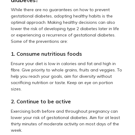
While there are no guarantees on how to prevent
gestational diabetes, adopting healthy habits is the
optimal approach. Making healthy decisions can also
lower the risk of developing type 2 diabetes later in life
or experiencing a recurrence of gestational diabetes.
Some of the preventions are:
1. Consume nutritious foods
Ensure your diet is low in calories and fat and high in
fibre. Give priority to whole grains, fruits and veggies. To
help you reach your goals, aim for diversity without
sacrificing nutrition or taste. Keep an eye on portion
sizes.
2. Continue to be active
Exercising both before and throughout pregnancy can
lower your risk of gestational diabetes. Aim for at least
thirty minutes of moderate activity on most days of the
week.