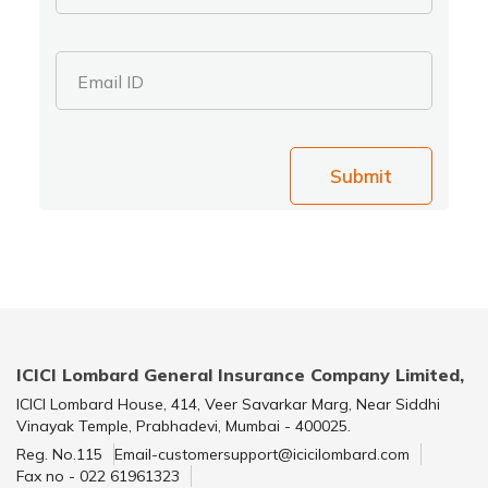
Email ID
Submit
ICICI Lombard General Insurance Company Limited,
ICICI Lombard House, 414, Veer Savarkar Marg, Near Siddhi
Vinayak Temple, Prabhadevi, Mumbai - 400025.
Reg. No.115
Email-customersupport@icicilombard.com
Fax no - 022 61961323