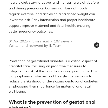
healthy diet, staying active, and managing weight before
and during pregnancy. Consuming fiber-rich foods,
regular exercise, and achieving a balanced weight can
lower the risk. Early intervention and proper healthcare
support improve maternal and fetal health, ensuring
better pregnancy outcomes.
04 Apr 2025
3 min read
107
views
Written and reviewed by: IL Team
Prevention of gestational diabetes is a critical aspect of
prenatal care, focusing on proactive measures to
mitigate the risk of this condition during pregnancy. This
blog explores strategies and lifestyle interventions to
reduce the likelihood of developing gestational diabetes,
emphasising their importance for maternal and fetal
well-being.
What is the prevention of gestational
diabetes?