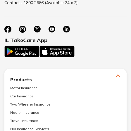
Contact - 1800 2666 (Available 24 x 7)
IL TakeCare App
Products
Motor Insurance
Car Insurance
Two Wheeler Insurance
Health Insurance
Travel Insurance
NRI Insurance Services