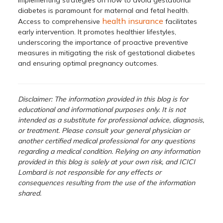
diabetes is paramount for maternal and fetal health.
health insurance
Access to comprehensive
facilitates
early intervention. It promotes healthier lifestyles,
underscoring the importance of proactive preventive
measures in mitigating the risk of gestational diabetes
and ensuring optimal pregnancy outcomes.
Disclaimer: The information provided in this blog is for
educational and informational purposes only. It is not
intended as a substitute for professional advice, diagnosis,
or treatment. Please consult your general physician or
another certified medical professional for any questions
regarding a medical condition. Relying on any information
provided in this blog is solely at your own risk, and ICICI
Lombard is not responsible for any effects or
consequences resulting from the use of the information
shared.