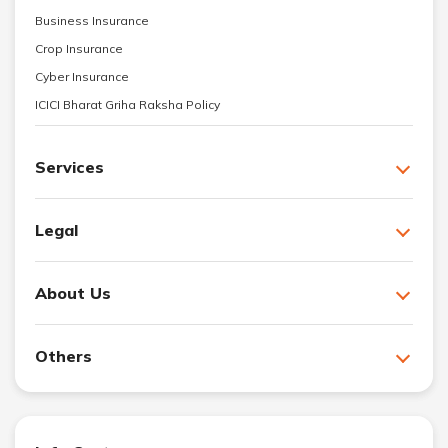
Business Insurance
Crop Insurance
Cyber Insurance
ICICI Bharat Griha Raksha Policy
Services
Legal
About Us
Others