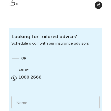
0
Looking for tailored advice?
Schedule a call with our insurance advisors
OR
Call us:
1800 2666
Name