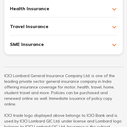
Health Insurance
Travel Insurance
SME Insurance
ICICI Lombard General Insurance Company Ltd. is one of the
leading private sector general insurance company in India
offering insurance coverage for motor, health, travel, home,
student travel and more. Policies can be purchased and
renewed online as well. Immediate issuance of policy copy
online.
ICICI trade logo displayed above belongs to ICICI Bank and is
used by ICICI Lombard GIC Ltd. under license and Lombard logo
belongs to ICICI Lombard GIC Ltd. Insurance is the subject