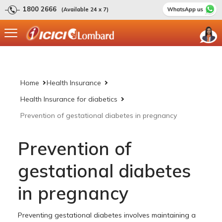
1800 2666
(Available 24 x 7)
Home
Health Insurance
Health Insurance for diabetics
Prevention of gestational diabetes in pregnancy
Prevention of
gestational diabetes
in pregnancy
Preventing gestational diabetes involves maintaining a