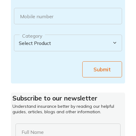
Mobile number
Category
Submit
Subscribe to our newsletter
Understand insurance better by reading our helpful
guides, articles, blogs and other information.
Full Name