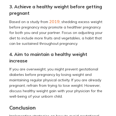
3. Achieve a healthy weight before getting
pregnant
2019
Based on a study from
, shedding excess weight
before pregnancy may promote a healthier pregnancy
for both you and your partner. Focus on adjusting your
diet to include more fruits and vegetables, a habit that
can be sustained throughout pregnancy.
4. Aim to maintain a healthy weight
increase
If you are overweight, you might prevent gestational
diabetes before pregnancy by losing weight and
maintaining regular physical activity. If you are already
pregnant, refrain from trying to lose weight. However,
discuss healthy weight gain with your physician for the
well-being of your unborn child.
Conclusion
Implementing strategies on how to avoid gestational