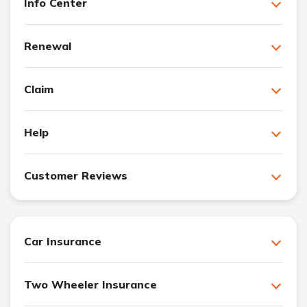
Info Center
Renewal
Claim
Help
Customer Reviews
Car Insurance
Two Wheeler Insurance