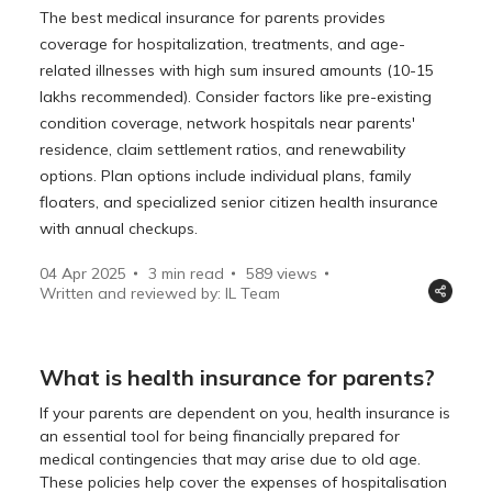
The best medical insurance for parents provides
coverage for hospitalization, treatments, and age-
related illnesses with high sum insured amounts (10-15
lakhs recommended). Consider factors like pre-existing
condition coverage, network hospitals near parents'
residence, claim settlement ratios, and renewability
options. Plan options include individual plans, family
floaters, and specialized senior citizen health insurance
with annual checkups.
04 Apr 2025
3 min read
589
views
Written and reviewed by: IL Team
What is health insurance for parents?
If your parents are dependent on you, health insurance is
an essential tool for being financially prepared for
medical contingencies that may arise due to old age.
These policies help cover the expenses of hospitalisation