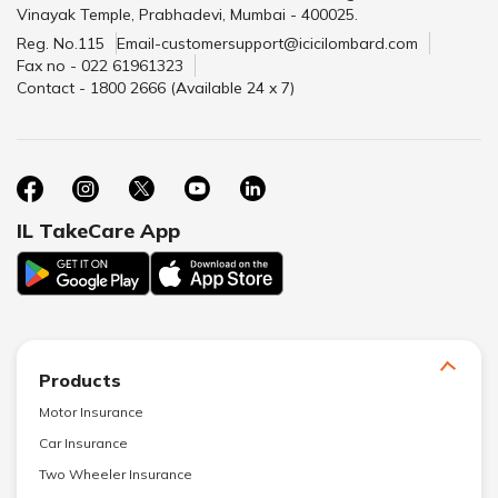
Vinayak Temple, Prabhadevi, Mumbai - 400025.
Reg. No.115
Email-customersupport@icicilombard.com
Fax no - 022 61961323
Contact - 1800 2666 (Available 24 x 7)
IL TakeCare App
Products
Motor Insurance
Car Insurance
Two Wheeler Insurance