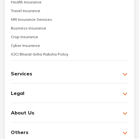
Health Insurance
Travel Insurance
NRI Insurance Services
Business Insurance
Crop Insurance
Cyber Insurance
ICICI Bharat Griha Raksha Policy
Services
Legal
About Us
Others