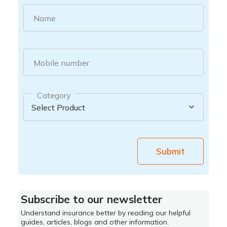
Name
Mobile number
Category
Submit
Subscribe to our newsletter
Understand insurance better by reading our helpful
guides, articles, blogs and other information.