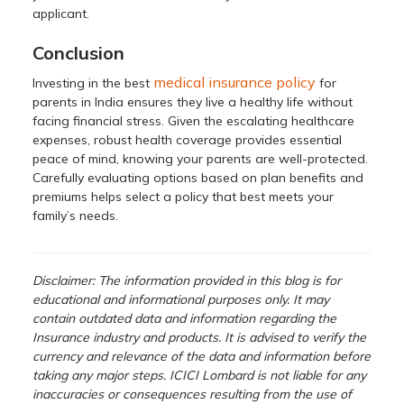
applicant.
Conclusion
medical insurance policy
Investing in the best
for
parents in India ensures they live a healthy life without
facing financial stress. Given the escalating healthcare
expenses, robust health coverage provides essential
peace of mind, knowing your parents are well-protected.
Carefully evaluating options based on plan benefits and
premiums helps select a policy that best meets your
family’s needs.
Disclaimer: The information provided in this blog is for
educational and informational purposes only. It may
contain outdated data and information regarding the
Insurance industry and products. It is advised to verify the
currency and relevance of the data and information before
taking any major steps. ICICI Lombard is not liable for any
inaccuracies or consequences resulting from the use of