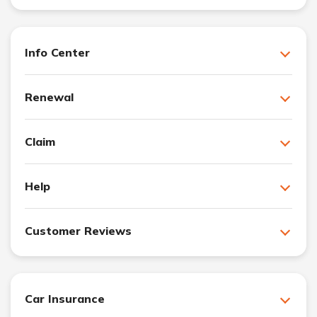
Info Center
Renewal
Claim
Help
Customer Reviews
Car Insurance