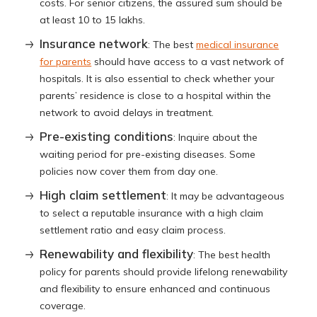
costs. For senior citizens, the assured sum should be
at least 10 to 15 lakhs.
Insurance network
: The best
medical insurance
for parents
should have access to a vast network of
hospitals. It is also essential to check whether your
parents’ residence is close to a hospital within the
network to avoid delays in treatment.
Pre-existing conditions
: Inquire about the
waiting period for pre-existing diseases. Some
policies now cover them from day one.
High claim settlement
: It may be advantageous
to select a reputable insurance with a high claim
settlement ratio and easy claim process.
Renewability and flexibility
: The best health
policy for parents should provide lifelong renewability
and flexibility to ensure enhanced and continuous
coverage.