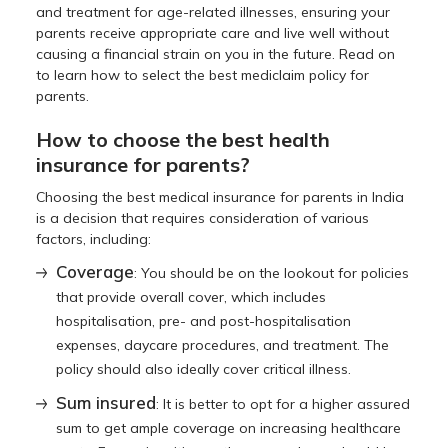
and treatment for age-related illnesses, ensuring your
parents receive appropriate care and live well without
causing a financial strain on you in the future. Read on
to learn how to select the best mediclaim policy for
parents.
How to choose the best health
insurance for parents?
Choosing the best medical insurance for parents in India
is a decision that requires consideration of various
factors, including:
Coverage
: You should be on the lookout for policies
that provide overall cover, which includes
hospitalisation, pre- and post-hospitalisation
expenses, daycare procedures, and treatment. The
policy should also ideally cover critical illness.
Sum insured
: It is better to opt for a higher assured
sum to get ample coverage on increasing healthcare