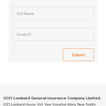
Full Name
Email ID
Submit
ICICI Lombard General Insurance Company Limited,
ICICI Lombard House, 414, Veer Savarkar Marg, Near Siddhi