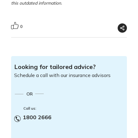
this outdated information.
0
Looking for tailored advice?
Schedule a call with our insurance advisors
OR
Call us:
1800 2666