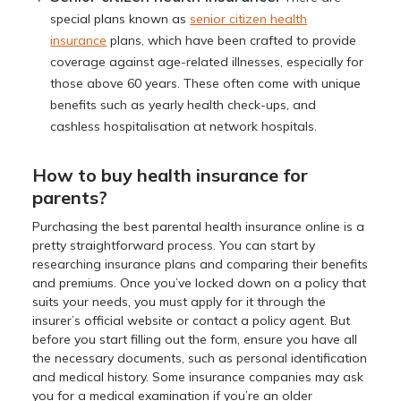
special plans known as
senior citizen health
insurance
plans, which have been crafted to provide
coverage against age-related illnesses, especially for
those above 60 years. These often come with unique
benefits such as yearly health check-ups, and
cashless hospitalisation at network hospitals.
How to buy health insurance for
parents?
Purchasing the best parental health insurance online is a
pretty straightforward process. You can start by
researching insurance plans and comparing their benefits
and premiums. Once you’ve locked down on a policy that
suits your needs, you must apply for it through the
insurer’s official website or contact a policy agent. But
before you start filling out the form, ensure you have all
the necessary documents, such as personal identification
and medical history. Some insurance companies may ask
you for a medical examination if you’re an older