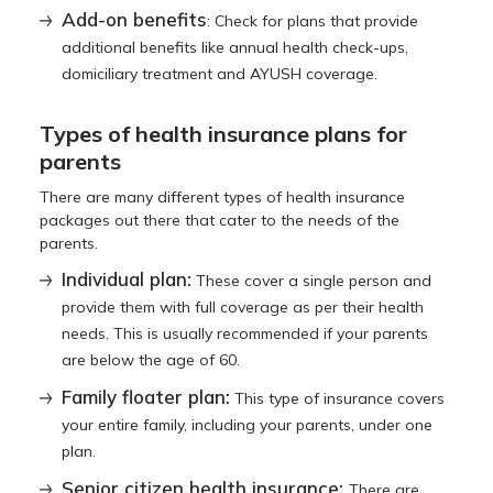
Add-on benefits
: Check for plans that provide
additional benefits like annual health check-ups,
domiciliary treatment and AYUSH coverage.
Types of health insurance plans for
parents
There are many different types of health insurance
packages out there that cater to the needs of the
parents.
Individual plan:
These cover a single person and
provide them with full coverage as per their health
needs. This is usually recommended if your parents
are below the age of 60.
Family floater plan:
This type of insurance covers
your entire family, including your parents, under one
plan.
Senior citizen health insurance:
There are