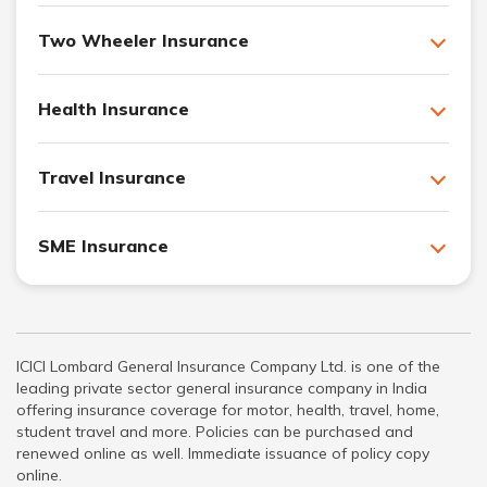
Two Wheeler Insurance
Health Insurance
Travel Insurance
SME Insurance
ICICI Lombard General Insurance Company Ltd. is one of the
leading private sector general insurance company in India
offering insurance coverage for motor, health, travel, home,
student travel and more. Policies can be purchased and
renewed online as well. Immediate issuance of policy copy
online.