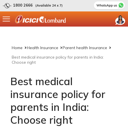
1800 2666
(Available 24 x 7)
Home
Health Insurance
Parent health Insurance
Best medical insurance policy for parents in India:
Choose right
Best medical
insurance policy for
parents in India:
Choose right