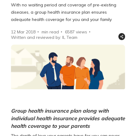
With no waiting period and coverage of pre-existing
diseases, a group health insurance plan ensures
adequate health coverage for you and your family
12 Mar 2018
min read
6587
views
Written and reviewed by: IL Team
Group health insurance plan along with
individual health insurance provides adequate
health coverage to your parents
The depth of love your parents have for you can never