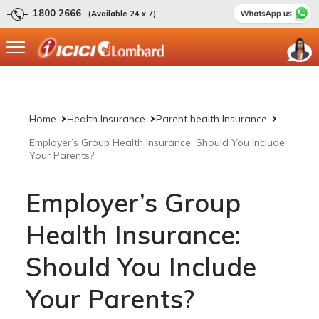
1800 2666
(Available 24 x 7)
Home
Health Insurance
Parent health Insurance
Employer’s Group Health Insurance: Should You Include
Your Parents?
Employer’s Group
Health Insurance:
Should You Include
Your Parents?