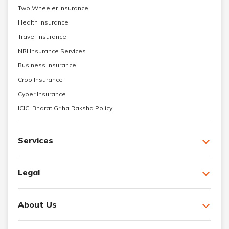
Two Wheeler Insurance
Health Insurance
Travel Insurance
NRI Insurance Services
Business Insurance
Crop Insurance
Cyber Insurance
ICICI Bharat Griha Raksha Policy
Services
Legal
About Us