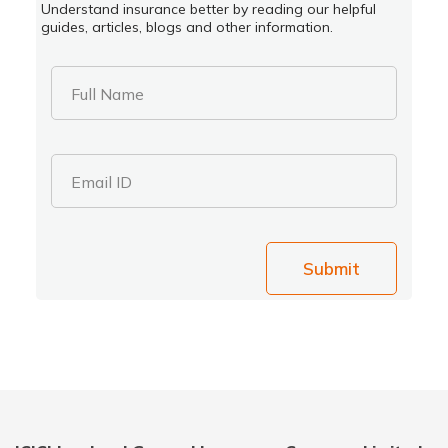
Understand insurance better by reading our helpful
guides, articles, blogs and other information.
Full Name
Email ID
Submit