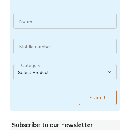
Name
Mobile number
Category
Submit
Subscribe to our newsletter