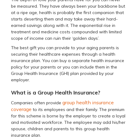
be measured. They have always been your backbone but
at a ripe age, health is probably the first companion that
starts deserting them and may take away their hard-
earned savings along with it. The exponential rise in
treatment and medicine costs compounded with limited
scope of income can ruin their ‘golden days’.
The best gift you can provide to your aging parents is
securing their healthcare expenses through a health
insurance plan. You can buy a separate health insurance
policy for your parents or you can include them in the
Group Health Insurance (GHI) plan provided by your
employer.
What is a Group Health Insurance?
group health insurance
Companies often provide
coverage
to its employees and their family. The premium
for this scheme is borne by the employer to create a loyal
and motivated workforce. The employee may add his/her
spouse, children and parents to this group health
insurance plan.