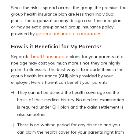
Since the risk is spread across the group, the premium for
group health insurance plan are less than individual
plans. The organization may design a self-insured plan
or may select a pre-planned group insurance policy
general insurance companies
provided by
.
How is it Beneficial for My Parents?
health insurance
Separate
plans for your parents at a
ripe age may cost you much more since they are highly
prone to illnesses. The best way is to include them in the
group health insurance (GHI) plan provided by your
employer. Here’s how it can benefit your parents:
They cannot be denied the health coverage on the
basis of their medical history. No medical examination
is required under GHI plan and the claim settlement is
also smoother.
There is no waiting period for any disease and you
can claim the health cover for your parents right from