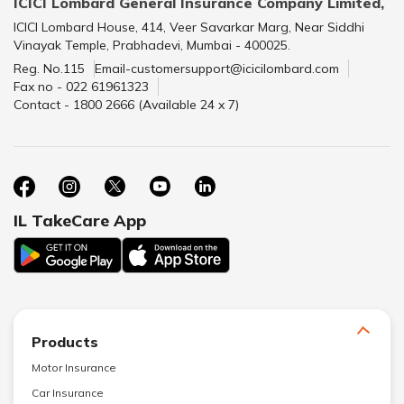
ICICI Lombard General Insurance Company Limited,
ICICI Lombard House, 414, Veer Savarkar Marg, Near Siddhi
Vinayak Temple, Prabhadevi, Mumbai - 400025.
Reg. No.115
Email-customersupport@icicilombard.com
Fax no - 022 61961323
Contact - 1800 2666 (Available 24 x 7)
IL TakeCare App
Products
Motor Insurance
Car Insurance