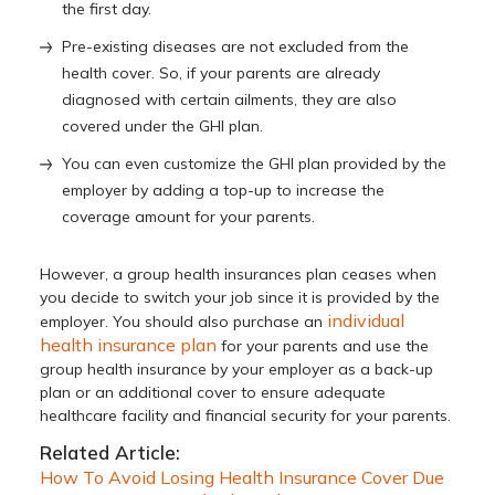
the first day.
Pre-existing diseases are not excluded from the
health cover. So, if your parents are already
diagnosed with certain ailments, they are also
covered under the GHI plan.
You can even customize the GHI plan provided by the
employer by adding a top-up to increase the
coverage amount for your parents.
However, a group health insurances plan ceases when
you decide to switch your job since it is provided by the
individual
employer. You should also purchase an
health insurance plan
for your parents and use the
group health insurance by your employer as a back-up
plan or an additional cover to ensure adequate
healthcare facility and financial security for your parents.
Related Article:
How To Avoid Losing Health Insurance Cover Due