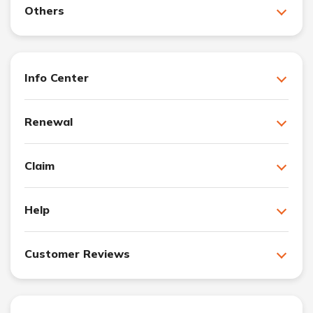
Others
Info Center
Renewal
Claim
Help
Customer Reviews