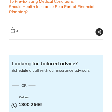
To Pre-Existing Medical Conditions
Should Health Insurance Be a Part of Financial
Planning?
4
Looking for tailored advice?
Schedule a call with our insurance advisors
OR
Call us:
1800 2666