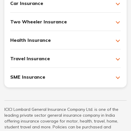
Car Insurance
Two Wheeler Insurance
Health Insurance
Travel Insurance
SME Insurance
ICICI Lombard General Insurance Company Ltd. is one of the
leading private sector general insurance company in India
offering insurance coverage for motor, health, travel, home,
student travel and more. Policies can be purchased and