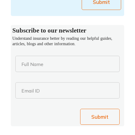
Submit
Subscribe to our newsletter
Understand insurance better by reading our helpful guides,
articles, blogs and other information.
Full Name
Email ID
Submit