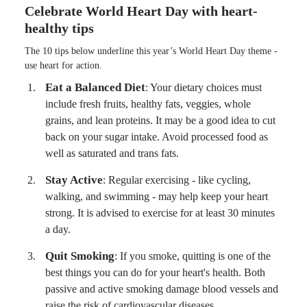
Celebrate World Heart Day with heart-
healthy tips
The 10 tips below underline this year’s World Heart Day theme -
use heart for action.
Eat a Balanced Diet
: Your dietary choices must
include fresh fruits, healthy fats, veggies, whole
grains, and lean proteins. It may be a good idea to cut
back on your sugar intake. Avoid processed food as
well as saturated and trans fats.
Stay Active
: Regular exercising - like cycling,
walking, and swimming - may help keep your heart
strong. It is advised to exercise for at least 30 minutes
a day.
Quit Smoking
: If you smoke, quitting is one of the
best things you can do for your heart's health. Both
passive and active smoking damage blood vessels and
raise the risk of cardiovascular diseases.