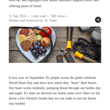
exercise, and highlights how health insurance supports heart care,
offering peace of mind.
11 Sep 2024
3 min read
580
views
Written and reviewed by: IL Team
Every year on September 29, people across the globe celebrate
World Heart Day and show how much they "heart" their hearts.
Our heart works tirelessly, pumping blood through our bodies day
and night. It's time we showed our hearts some love! Here we list
down a few lifestyle tweaks that we can make to aid our hearts
stay healthy.