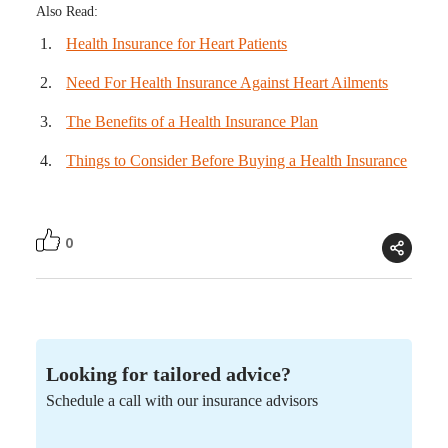
Also Read:
Health Insurance for Heart Patients
Need For Health Insurance Against Heart Ailments
The Benefits of a Health Insurance Plan
Things to Consider Before Buying a Health Insurance
0
Looking for tailored advice?
Schedule a call with our insurance advisors