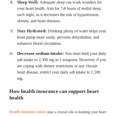
Sleep Well:
Adequate sleep can work wonders for
your heart health. Aim for 7-8 hours of restful sleep
each night, as it decreases the risk of hypertension,
obesity, and heart diseases.
Stay Hydrated:
Drinking plenty of water helps your
heart pump more easily, prevents dehydration, and
enhances blood circulation.
Decrease sodium intake:
You must limit your daily
salt intake to 2,300 mg or 1 teaspoon. However, if you
are coping with dietary restrictions or any chronic
heart disease, restrict your daily salt intake to 1,500
mg.
How health insurance can support heart
health
Health insurance plans
play a crucial role in keeping your heart