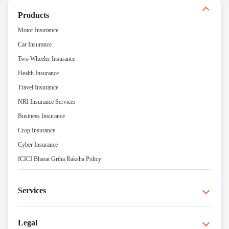
Products
Motor Insurance
Car Insurance
Two Wheeler Insurance
Health Insurance
Travel Insurance
NRI Insurance Services
Business Insurance
Crop Insurance
Cyber Insurance
ICICI Bharat Griha Raksha Policy
Services
Legal