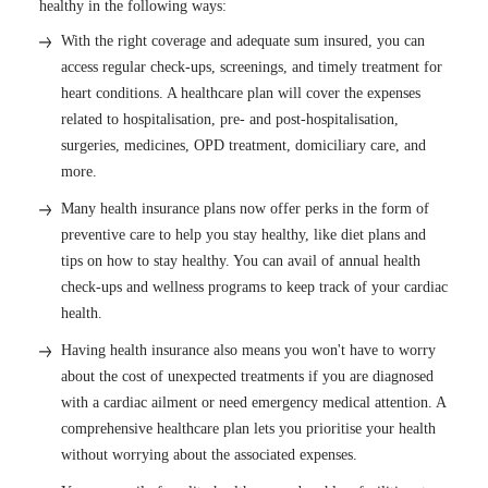
healthy in the following ways:
With the right coverage and adequate sum insured, you can
access regular check-ups, screenings, and timely treatment for
heart conditions. A healthcare plan will cover the expenses
related to hospitalisation, pre- and post-hospitalisation,
surgeries, medicines, OPD treatment, domiciliary care, and
more.
Many health insurance plans now offer perks in the form of
preventive care to help you stay healthy, like diet plans and
tips on how to stay healthy. You can avail of annual health
check-ups and wellness programs to keep track of your cardiac
health.
Having health insurance also means you won't have to worry
about the cost of unexpected treatments if you are diagnosed
with a cardiac ailment or need emergency medical attention. A
comprehensive healthcare plan lets you prioritise your health
without worrying about the associated expenses.