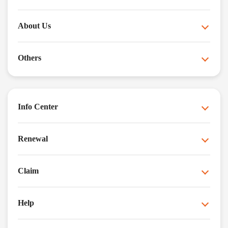
About Us
Others
Info Center
Renewal
Claim
Help