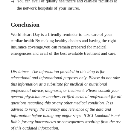
You can avail of quality healthcare and cashless facilities at
the network hospitals of your insurer.
Conclusion
World Heart Day is a friendly reminder to take care of your
cardiac health.By making healthy choices and having the right
insurance coverage,you can remain prepared for medical
emergencies and avail of the best available treatment and care.
Disclaimer: The information provided in this blog is for
educational and informational purposes only. Please do not take
this information as a substitute for medical or nutritional
professional advice, diagnosis, or treatment. Please consult your
general physician or another certified medical professional for all
questions regarding this or any other medical condition. It is
advised to verify the currency and relevance of the data and
information before taking any major steps. ICICI Lombard is not
liable for any inaccuracies or consequences resulting from the use
of this outdated information.