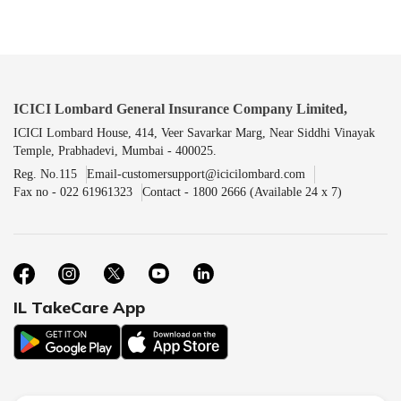
ICICI Lombard General Insurance Company Limited,
ICICI Lombard House, 414, Veer Savarkar Marg, Near Siddhi Vinayak
Temple, Prabhadevi, Mumbai - 400025.
Reg. No.115
Email-customersupport@icicilombard.com
Fax no - 022 61961323
Contact - 1800 2666 (Available 24 x 7)
IL TakeCare App