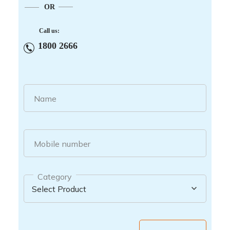
OR
Call us:
1800 2666
Name
Mobile number
Category