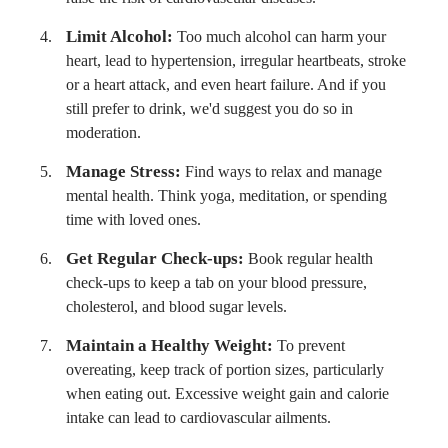
Limit Alcohol:
Too much alcohol can harm your
heart, lead to hypertension, irregular heartbeats, stroke
or a heart attack, and even heart failure. And if you
still prefer to drink, we'd suggest you do so in
moderation.
Manage Stress:
Find ways to relax and manage
mental health. Think yoga, meditation, or spending
time with loved ones.
Get Regular Check-ups:
Book regular health
check-ups to keep a tab on your blood pressure,
cholesterol, and blood sugar levels.
Maintain a Healthy Weight:
To prevent
overeating, keep track of portion sizes, particularly
when eating out. Excessive weight gain and calorie
intake can lead to cardiovascular ailments.