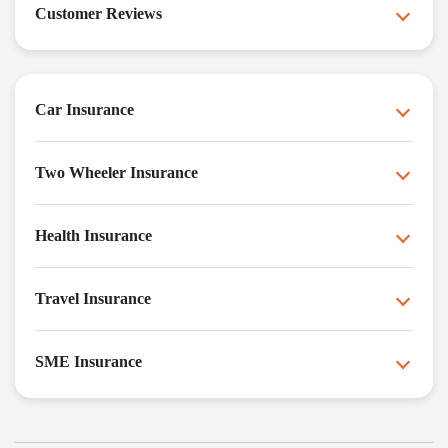
Customer Reviews
Car Insurance
Two Wheeler Insurance
Health Insurance
Travel Insurance
SME Insurance