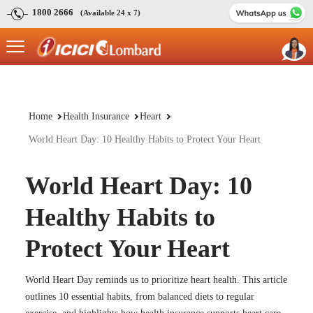
1800 2666
(Available 24 x 7)
Home
Health Insurance
Heart
World Heart Day: 10 Healthy Habits to Protect Your Heart
World Heart Day: 10
Healthy Habits to
Protect Your Heart
World Heart Day reminds us to prioritize heart health. This article
outlines 10 essential habits, from balanced diets to regular