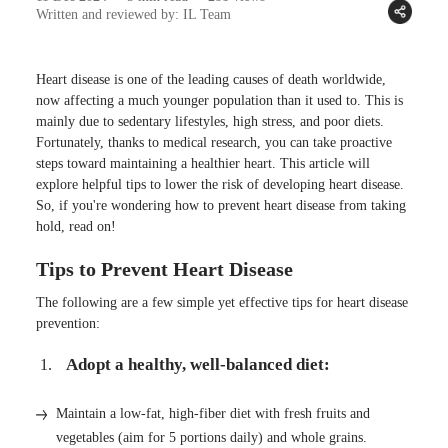
Written and reviewed by: IL Team
Heart disease is one of the leading causes of death worldwide,
now affecting a much younger population than it used to. This is
mainly due to sedentary lifestyles, high stress, and poor diets.
Fortunately, thanks to medical research, you can take proactive
steps toward maintaining a healthier heart. This article will
explore helpful tips to lower the risk of developing heart disease.
So, if you're wondering how to prevent heart disease from taking
hold, read on!
Tips to Prevent Heart Disease
The following are a few simple yet effective tips for heart disease
prevention:
Adopt a healthy, well-balanced diet:
Maintain a low-fat, high-fiber diet with fresh fruits and
vegetables (aim for 5 portions daily) and whole grains.