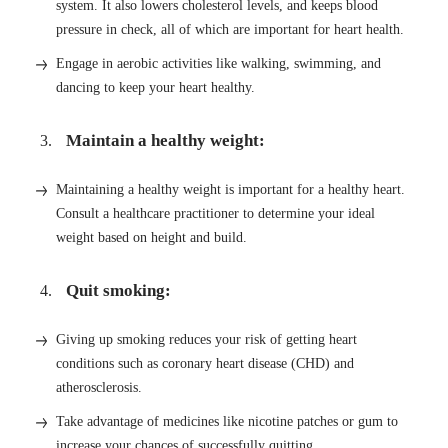
system. It also lowers cholesterol levels, and keeps blood
pressure in check, all of which are important for heart health.
Engage in aerobic activities like walking, swimming, and
dancing to keep your heart healthy.
Maintain a healthy weight:
Maintaining a healthy weight is important for a healthy heart.
Consult a healthcare practitioner to determine your ideal
weight based on height and build.
Quit smoking:
Giving up smoking reduces your risk of getting heart
conditions such as coronary heart disease (CHD) and
atherosclerosis.
Take advantage of medicines like nicotine patches or gum to
increase your chances of successfully quitting.