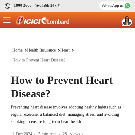
1800 2666
(Available 24 x 7)
Home
Health Insurance
Heart
How to Prevent Heart Disease?
How to Prevent Heart
Disease?
Preventing heart disease involves adopting healthy habits such as
regular exercise, a balanced diet, managing stress, and avoiding
smoking to ensure long-term heart health.
11 Dec 2024
5 min read
281
views