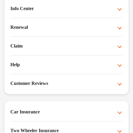
Info Center
Renewal
Claim
Help
Customer Reviews
Car Insurance
Two Wheeler Insurance