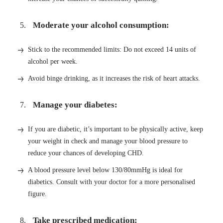
Moderate your alcohol consumption:
Stick to the recommended limits: Do not exceed 14 units of
alcohol per week.
Avoid binge drinking, as it increases the risk of heart attacks.
Manage your diabetes:
If you are diabetic, it’s important to be physically active, keep
your weight in check and manage your blood pressure to
reduce your chances of developing CHD.
A blood pressure level below 130/80mmHg is ideal for
diabetics. Consult with your doctor for a more personalised
figure.
Take prescribed medication: