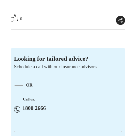
0
Looking for tailored advice?
Schedule a call with our insurance advisors
OR
Call us:
1800 2666