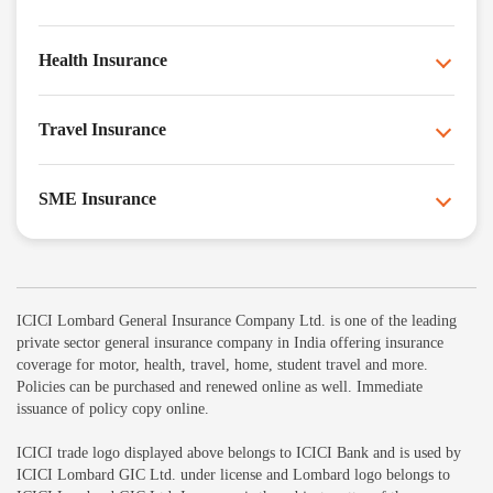
Health Insurance
Travel Insurance
SME Insurance
ICICI Lombard General Insurance Company Ltd. is one of the leading
private sector general insurance company in India offering insurance
coverage for motor, health, travel, home, student travel and more.
Policies can be purchased and renewed online as well. Immediate
issuance of policy copy online.
ICICI trade logo displayed above belongs to ICICI Bank and is used by
ICICI Lombard GIC Ltd. under license and Lombard logo belongs to