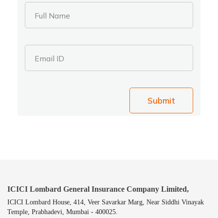
Full Name
Email ID
Submit
ICICI Lombard General Insurance Company Limited,
ICICI Lombard House, 414, Veer Savarkar Marg, Near Siddhi Vinayak
Temple, Prabhadevi, Mumbai - 400025.