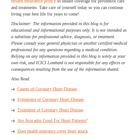
health insurance policy
to ensure coverage for preventive care
and treatments. Take care of yourself today so you can continue
living your best life for years to come!
Disclaimer: The information provided in this blog is for
educational and informational purposes only. It is not intended as
a substitute for professional advice, diagnosis, or treatment.
Please consult your general physician or another certified medical
professional for any questions regarding a medical condition.
Relying on any information provided in this blog is solely at your
own risk, and ICICI Lombard is not responsible for any effects or
consequences resulting from the use of the information shared.
Also Read
Causes of Coronary Heart Disease
Symptoms of Coronary Heart Disease
Treatment of Coronary Heart Disease
Are Avocados Good For Heart Patients?
Does health insurance cover heart attack