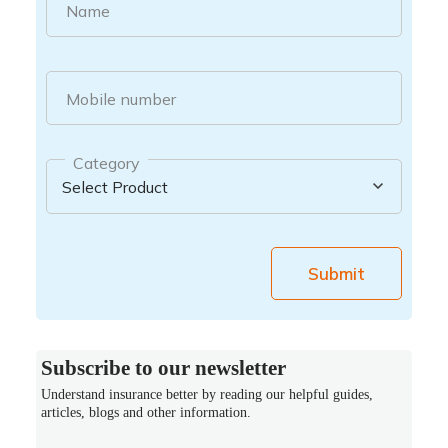
Name
Mobile number
Category
Submit
Subscribe to our newsletter
Understand insurance better by reading our helpful guides,
articles, blogs and other information.