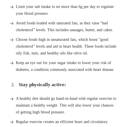
Limit your salt intake to no more than 6g per day to regulate
your blood pressure.
Avoid foods loaded with saturated fats, as they raise “bad
cholesterol” levels. This includes sausages, butter, and cakes.
Choose foods high in unsaturated fats, which boost ”good
cholesterol” levels and aid in heart health. These foods include
oily fish, nuts, and healthy oils like olive oil.
Keep an eye out for your sugar intake to lower your risk of
diabetes, a condition commonly associated with heart disease.
Stay physically active:
A healthy diet should go hand-in-hand with regular exercise to
maintain a healthy weight. This will also lower your chances
of getting high blood pressure.
Regular exercise creates an efficient heart and circulatory