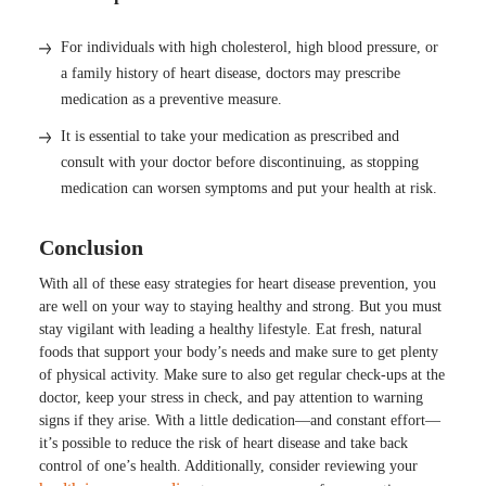
For individuals with high cholesterol, high blood pressure, or
a family history of heart disease, doctors may prescribe
medication as a preventive measure.
It is essential to take your medication as prescribed and
consult with your doctor before discontinuing, as stopping
medication can worsen symptoms and put your health at risk.
Conclusion
With all of these easy strategies for heart disease prevention, you
are well on your way to staying healthy and strong. But you must
stay vigilant with leading a healthy lifestyle. Eat fresh, natural
foods that support your body’s needs and make sure to get plenty
of physical activity. Make sure to also get regular check-ups at the
doctor, keep your stress in check, and pay attention to warning
signs if they arise. With a little dedication—and constant effort—
it’s possible to reduce the risk of heart disease and take back
control of one’s health. Additionally, consider reviewing your