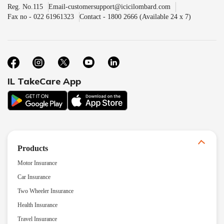
Reg. No.115
Email-customersupport@icicilombard.com
Fax no - 022 61961323
Contact - 1800 2666 (Available 24 x 7)
IL TakeCare App
Products
Motor Insurance
Car Insurance
Two Wheeler Insurance
Health Insurance
Travel Insurance