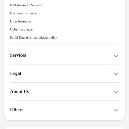
NRI Insurance Services
Business Insurance
Crop Insurance
Cyber Insurance
ICICI Bharat Griha Raksha Policy
Services
Legal
About Us
Others