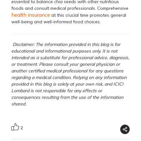
essential to balance chia seeds with other nutritious
foods and consult medical professionals. Comprehensive
health insurance
at this crucial time promotes general
well-being and well-informed food choices.
Disclaimer: The information provided in this blog is for
educational and informational purposes only. It is not
intended as a substitute for professional advice, diagnosis,
or treatment. Please consult your general physician or
another certified medical professional for any questions
regarding a medical condition. Relying on any information
provided in this blog is solely at your own risk, and ICICI
Lombard is not responsible for any effects or
consequences resulting from the use of the information
shared.
2