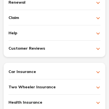
Renewal
Claim
Help
Customer Reviews
Car Insurance
Two Wheeler Insurance
Health Insurance