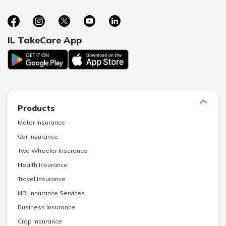
IL TakeCare App
Products
Motor Insurance
Car Insurance
Two Wheeler Insurance
Health Insurance
Travel Insurance
NRI Insurance Services
Business Insurance
Crop Insurance