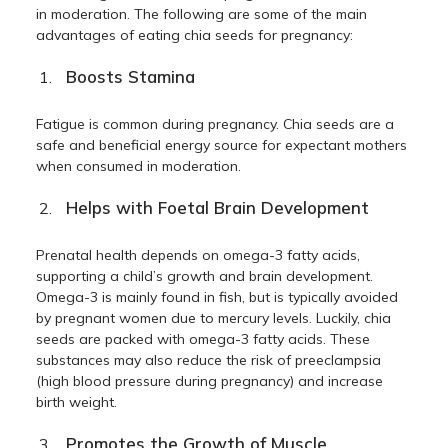
in moderation. The following are some of the main
advantages of eating chia seeds for pregnancy:
Boosts Stamina
Fatigue is common during pregnancy. Chia seeds are a
safe and beneficial energy source for expectant mothers
when consumed in moderation.
Helps with Foetal Brain Development
Prenatal health depends on omega-3 fatty acids,
supporting a child’s growth and brain development.
Omega-3 is mainly found in fish, but is typically avoided
by pregnant women due to mercury levels. Luckily, chia
seeds are packed with omega-3 fatty acids. These
substances may also reduce the risk of preeclampsia
(high blood pressure during pregnancy) and increase
birth weight.
Promotes the Growth of Muscle