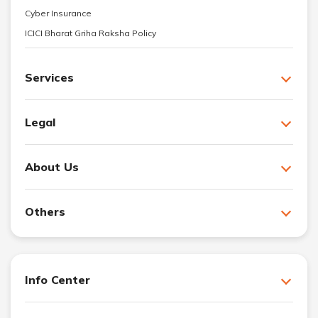
Cyber Insurance
ICICI Bharat Griha Raksha Policy
Services
Legal
About Us
Others
Info Center