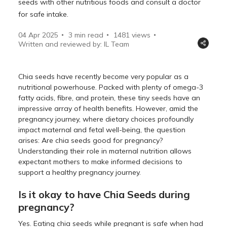
seeds with other nutritious foods and consult a doctor
for safe intake.
04 Apr 2025
3 min read
1481
views
Written and reviewed by: IL Team
Chia seeds have recently become very popular as a
nutritional powerhouse. Packed with plenty of omega-3
fatty acids, fibre, and protein, these tiny seeds have an
impressive array of health benefits. However, amid the
pregnancy journey, where dietary choices profoundly
impact maternal and fetal well-being, the question
arises: Are chia seeds good for pregnancy?
Understanding their role in maternal nutrition allows
expectant mothers to make informed decisions to
support a healthy pregnancy journey.
Is it okay to have Chia Seeds during
pregnancy?
Yes. Eating chia seeds while pregnant is safe when had