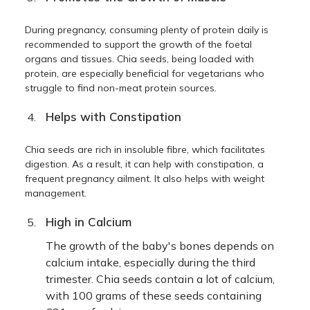
During pregnancy, consuming plenty of protein daily is
recommended to support the growth of the foetal
organs and tissues. Chia seeds, being loaded with
protein, are especially beneficial for vegetarians who
struggle to find non-meat protein sources.
Helps with Constipation
Chia seeds are rich in insoluble fibre, which facilitates
digestion. As a result, it can help with constipation, a
frequent pregnancy ailment. It also helps with weight
management.
High in Calcium
The growth of the baby's bones depends on
calcium intake, especially during the third
trimester. Chia seeds contain a lot of calcium,
with 100 grams of these seeds containing