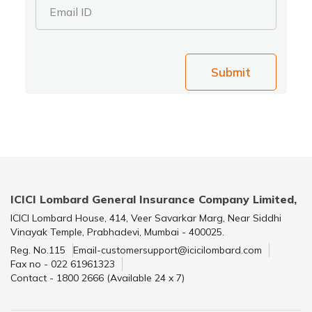
Email ID
Submit
ICICI Lombard General Insurance Company Limited,
ICICI Lombard House, 414, Veer Savarkar Marg, Near Siddhi
Vinayak Temple, Prabhadevi, Mumbai - 400025.
Reg. No.115
Email-customersupport@icicilombard.com
Fax no - 022 61961323
Contact - 1800 2666 (Available 24 x 7)