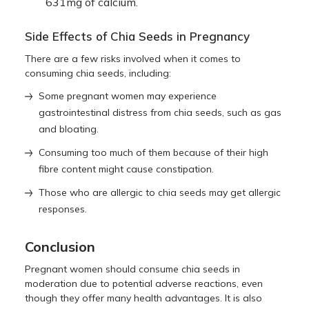
631mg of calcium.
Side Effects of Chia Seeds in Pregnancy
There are a few risks involved when it comes to
consuming chia seeds, including:
Some pregnant women may experience
gastrointestinal distress from chia seeds, such as gas
and bloating.
Consuming too much of them because of their high
fibre content might cause constipation.
Those who are allergic to chia seeds may get allergic
responses.
Conclusion
Pregnant women should consume chia seeds in
moderation due to potential adverse reactions, even
though they offer many health advantages. It is also