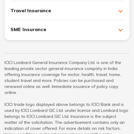
Travel Insurance
SME Insurance
ICICI Lombard General Insurance Company Ltd. is one of the
leading private sector general insurance company in India
offering insurance coverage for motor, health, travel, home,
student travel and more. Policies can be purchased and
renewed online as well. Immediate issuance of policy copy
online.
ICICI trade logo displayed above belongs to ICICI Bank and is
used by ICICI Lombard GIC Ltd. under license and Lombard logo
belongs to ICICI Lombard GIC Ltd. Insurance is the subject
matter of the solicitation. The advertisement contains only an
indication of cover offered. For more details on risk factors,