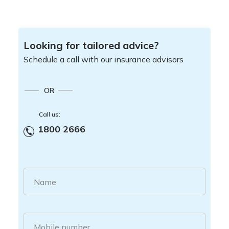
Looking for tailored advice?
Schedule a call with our insurance advisors
OR
Call us:
1800 2666
Name
Mobile number