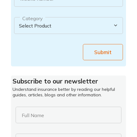
Category
Submit
Subscribe to our newsletter
Understand insurance better by reading our helpful
guides, articles, blogs and other information.
Full Name