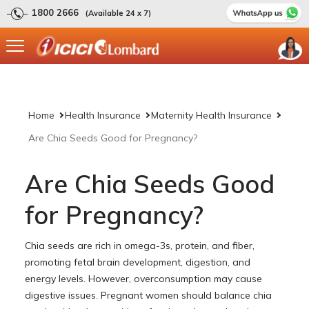
1800 2666
(Available 24 x 7)
Home
Health Insurance
Maternity Health Insurance
Are Chia Seeds Good for Pregnancy?
Are Chia Seeds Good
for Pregnancy?
Chia seeds are rich in omega-3s, protein, and fiber,
promoting fetal brain development, digestion, and
energy levels. However, overconsumption may cause
digestive issues. Pregnant women should balance chia