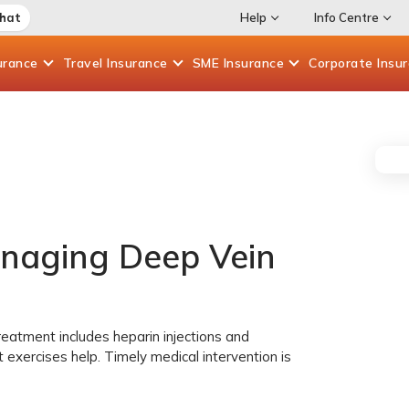
Chat
Help
Info Centre
urance
Travel
Insurance
SME
Insurance
Corporate
Insu
naging Deep Vein
reatment includes heparin injections and
t exercises help. Timely medical intervention is