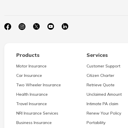
Products
Services
Motor Insurance
Customer Support
Car Insurance
Citizen Charter
Two Wheeler Insurance
Retrieve Quote
Health Insurance
Unclaimed Amount
Travel Insurance
Intimate PA claim
NRI Insurance Services
Renew Your Policy
Business Insurance
Portability