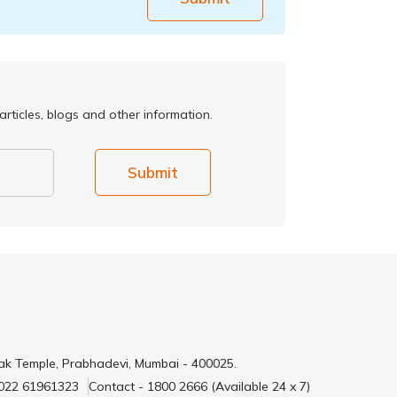
rticles, blogs and other information.
Submit
ak Temple, Prabhadevi, Mumbai - 400025.
 022 61961323
Contact - 1800 2666 (Available 24 x 7)