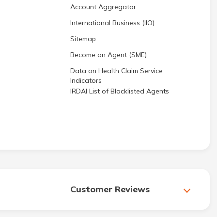
Account Aggregator
International Business (IIO)
Sitemap
Become an Agent (SME)
Data on Health Claim Service
Indicators
IRDAI List of Blacklisted Agents
Customer Reviews