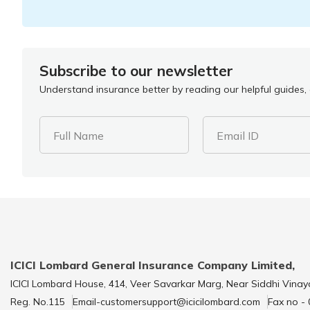
Subscribe to our newsletter
Understand insurance better by reading our helpful guides, a
Full Name
Email ID
ICICI Lombard General Insurance Company Limited,
ICICI Lombard House, 414, Veer Savarkar Marg, Near Siddhi Vinay
Reg. No.115
Email-customersupport@icicilombard.com
Fax no -