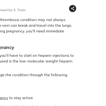
ewed by: IL Team
e thrombosis condition may not always
vein can break and travel into the lungs,
ing pregnancy, you'll need immediate
gnancy
 you'll have to start on heparin injections to
used is the low-molecular-weight heparin
ge the condition through the following
nancy
to stay active