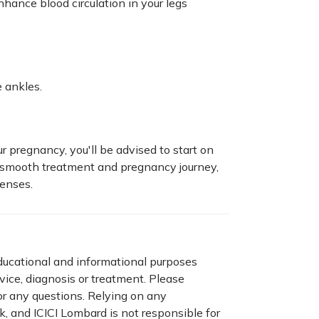
hance blood circulation in your legs
e ankles.
r pregnancy, you'll be advised to start on
 a smooth treatment and pregnancy journey,
enses.
educational and informational purposes
dvice, diagnosis or treatment. Please
for any questions. Relying on any
sk, and ICICI Lombard is not responsible for