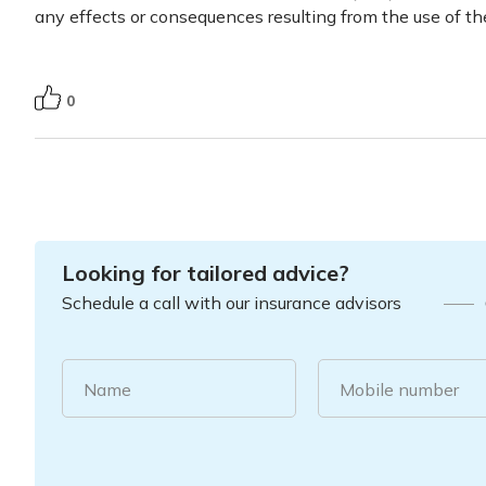
any effects or consequences resulting from the use of th
0
Looking for tailored advice?
Schedule a call with our insurance advisors
Name
Mobile number