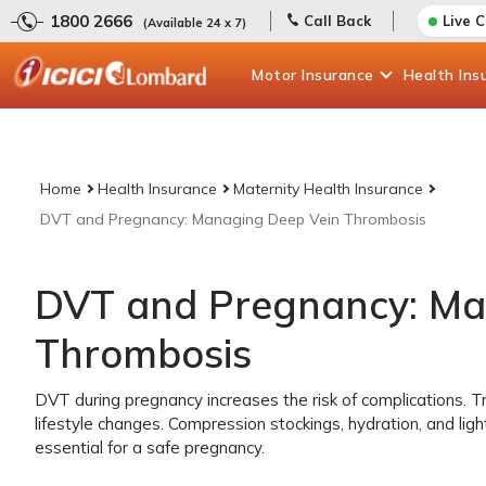
1800 2666
Call Back
Live 
(Available 24 x 7)
Motor
Insurance
Health
Ins
Home
Health Insurance
Maternity Health Insurance
DVT and Pregnancy: Managing Deep Vein Thrombosis
DVT and Pregnancy: Ma
Thrombosis
DVT during pregnancy increases the risk of complications. T
lifestyle changes. Compression stockings, hydration, and ligh
essential for a safe pregnancy.