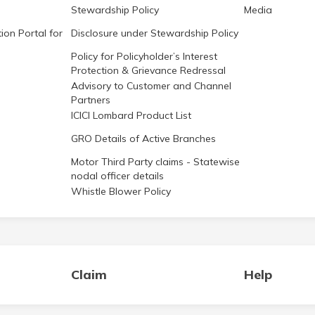
Stewardship Policy
Media
ion Portal for
Disclosure under Stewardship Policy
Policy for Policyholder’s Interest
Protection & Grievance Redressal
Advisory to Customer and Channel
Partners
ICICI Lombard Product List
GRO Details of Active Branches
Motor Third Party claims - Statewise
nodal officer details
Whistle Blower Policy
Claim
Help