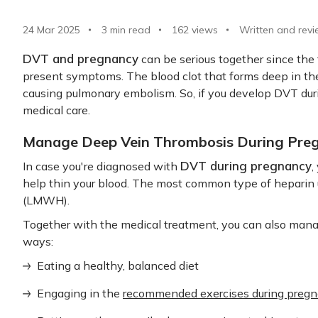
24 Mar 2025
3 min read
162
views
Written and revi
DVT and pregnancy
can be serious together since th
present symptoms. The blood clot that forms deep in the 
causing pulmonary embolism. So, if you develop DVT dur
medical care.
Manage Deep Vein Thrombosis During Pre
DVT during pregnancy
In case you're diagnosed with
,
help thin your blood. The most common type of heparin 
(LMWH).
Together with the medical treatment, you can also mana
ways:
Eating a healthy, balanced diet
Engaging in the
recommended exercises during preg