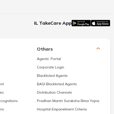
IL TakeCare App
Others
Agents’ Portal
Corporate Login
Blacklisted Agents
nt
BAGI Blacklisted Agents
res
Distribution Channels
cognitions
Pradhan Mantri Suraksha Bima Yojna
ons
Hospital Empanelment Criteria