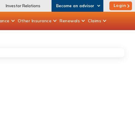
Login
Investor Relations
Become an advisor
rance
Other
Insurance
Renewals
Claims