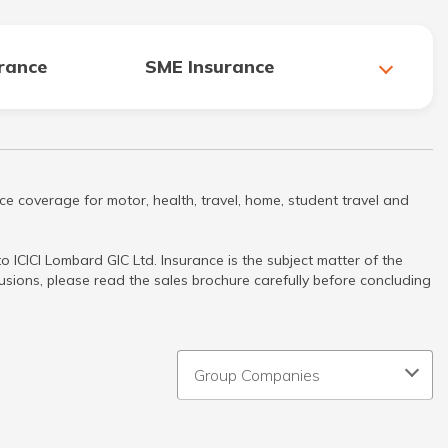
urance
SME Insurance
ce coverage for motor, health, travel, home, student travel and
 ICICI Lombard GIC Ltd. Insurance is the subject matter of the
clusions, please read the sales brochure carefully before concluding
Group Companies