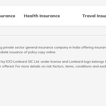
surance
Health Insurance
Travel Ins
g private sector general insurance company in India offering insuran
iate issuance of policy copy online.
 by ICICI Lombard GIC Ltd. under license and Lombard logo belongs to
r offered. For more details on risk factors, terms, conditions and ex