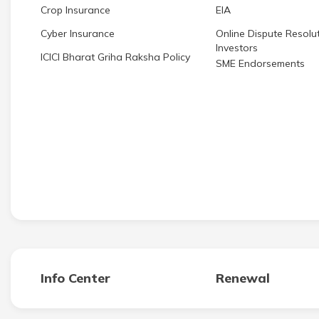
Crop Insurance
EIA
Cyber Insurance
Online Dispute Resolut
Investors
ICICI Bharat Griha Raksha Policy
SME Endorsements
Info Center
Renewal