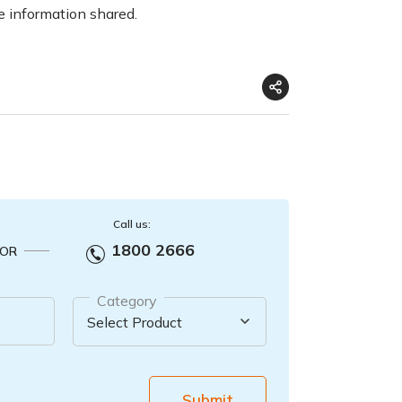
e information shared.
Call us:
1800 2666
OR
Category
Submit