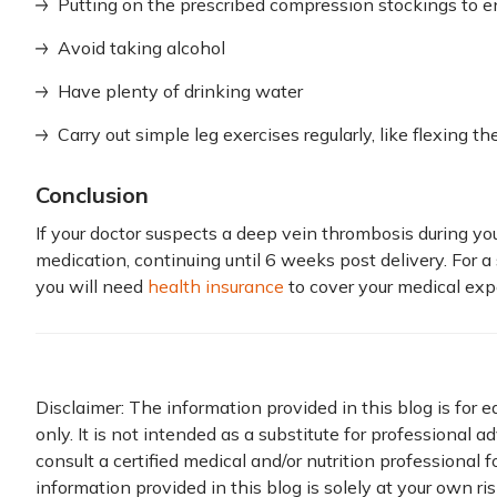
Putting on the prescribed compression stockings to en
Avoid taking alcohol
Have plenty of drinking water
Carry out simple leg exercises regularly, like flexing th
Conclusion
If your doctor suspects a deep vein thrombosis during you
medication, continuing until 6 weeks post delivery. For
you will need
health insurance
to cover your medical exp
Disclaimer: The information provided in this blog is for 
only. It is not intended as a substitute for professional a
consult a certified medical and/or nutrition professional 
information provided in this blog is solely at your own ri