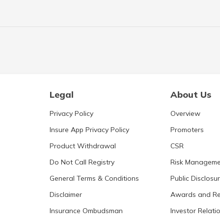
Legal
About Us
Privacy Policy
Overview
Insure App Privacy Policy
Promoters
Product Withdrawal
CSR
Do Not Call Registry
Risk Manageme
General Terms & Conditions
Public Disclosu
Disclaimer
Awards and Re
Insurance Ombudsman
Investor Relati