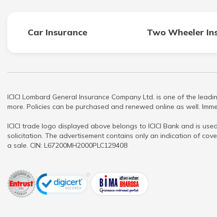
Car Insurance
Two Wheeler In
ICICI Lombard General Insurance Company Ltd. is one of the leadin
more. Policies can be purchased and renewed online as well. Immed
ICICI trade logo displayed above belongs to ICICI Bank and is used
solicitation. The advertisement contains only an indication of cove
a sale. CIN: L67200MH2000PLC129408