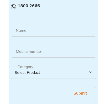
1800 2666
Name
Mobile number
Category
Submit