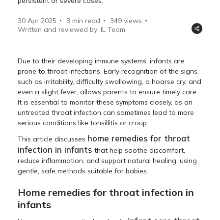
persistent or severe cases.
30 Apr 2025
3 min read
349
views
Written and reviewed by: IL Team
Due to their developing immune systems, infants are
prone to throat infections. Early recognition of the signs,
such as irritability, difficulty swallowing, a hoarse cry, and
even a slight fever, allows parents to ensure timely care.
It is essential to monitor these symptoms closely, as an
untreated throat infection can sometimes lead to more
serious conditions like tonsillitis or croup.
home remedies for throat
This article discusses
infection in infants
that help soothe discomfort,
reduce inflammation, and support natural healing, using
gentle, safe methods suitable for babies.
Home remedies for throat infection in
infants