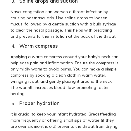
Saline drops and suction
Nasal congestion can worsen a throat infection by
causing postnasal drip. Use saline drops to loosen
mucus, followed by a gentle suction with a bulb syringe
to clear the nasal passage. This helps with breathing
and prevents further irritation at the back of the throat.
Warm compress
Applying a warm compress around your baby’s neck can
help ease pain and inflammation. Ensure the compress is
only mildly warm to avoid burns. You can make a simple
compress by soaking a clean cloth in warm water,
wringing it out, and gently placing it around the neck.
The warmth increases blood flow, promoting faster
healing.
Proper hydration
It is crucial to keep your infant hydrated. Breastfeeding
more frequently or offering small sips of water (if they
are over six months old) prevents the throat from drying.