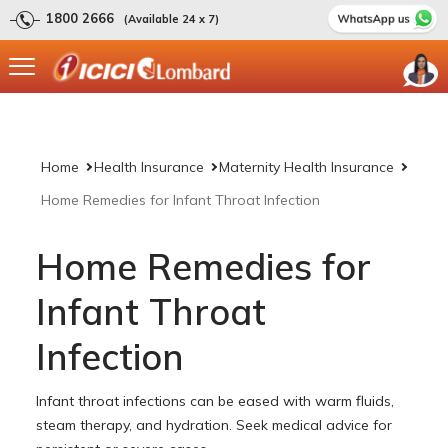
1800 2666
(Available 24 x 7)
Home
Health Insurance
Maternity Health Insurance
Home Remedies for Infant Throat Infection
Home Remedies for
Infant Throat
Infection
Infant throat infections can be eased with warm fluids,
steam therapy, and hydration. Seek medical advice for