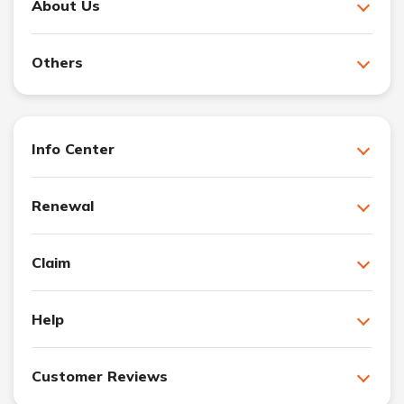
About Us
Others
Info Center
Renewal
Claim
Help
Customer Reviews