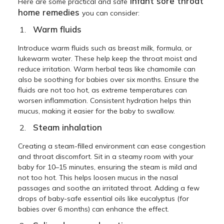
infant sore throat
Here are some practical and safe
home remedies
you can consider:
Warm fluids
Introduce warm fluids such as breast milk, formula, or
lukewarm water. These help keep the throat moist and
reduce irritation. Warm herbal teas like chamomile can
also be soothing for babies over six months. Ensure the
fluids are not too hot, as extreme temperatures can
worsen inflammation. Consistent hydration helps thin
mucus, making it easier for the baby to swallow.
Steam inhalation
Creating a steam-filled environment can ease congestion
and throat discomfort. Sit in a steamy room with your
baby for 10–15 minutes, ensuring the steam is mild and
not too hot. This helps loosen mucus in the nasal
passages and soothe an irritated throat. Adding a few
drops of baby-safe essential oils like eucalyptus (for
babies over 6 months) can enhance the effect.