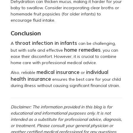
Dehydration can thicken mucus, making it harder for your
baby to swallow. Consider incorporating clear broths or
homemade fruit popsicles (for older infants) to
encourage fluid intake.
Conclusion
throat infection in infants
A
can be challenging,
home remedies
but with safe and effective
, you can
ease their discomfort. However, it is crucial to combine
home care with professional medical advice.
medical insurance
individual
Also, reliable
or
health insurance
ensures the best care for your child
during illness without causing significant financial strain.
Disclaimer: The information provided in this blog is for
educational and informational purposes only. It is not
intended as a substitute for professional advice, diagnosis,
or treatment. Please consult your general physician or
another certified medical professional for any questions