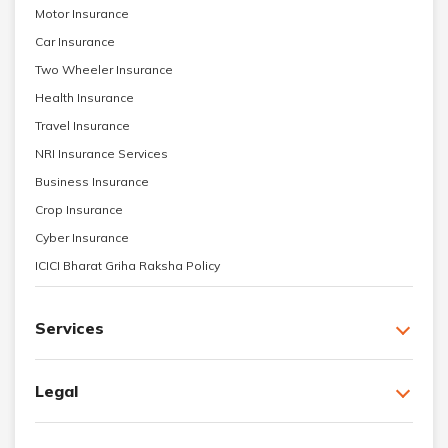
Motor Insurance
Car Insurance
Two Wheeler Insurance
Health Insurance
Travel Insurance
NRI Insurance Services
Business Insurance
Crop Insurance
Cyber Insurance
ICICI Bharat Griha Raksha Policy
Services
Legal