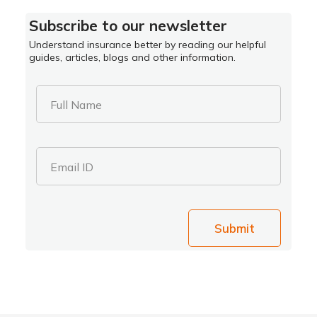
Subscribe to our newsletter
Understand insurance better by reading our helpful
guides, articles, blogs and other information.
Full Name
Email ID
Submit