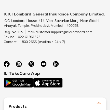
ICICI Lombard General Insurance Company Limited,
ICICI Lombard House, 414, Veer Savarkar Marg, Near Siddhi
Vinayak Temple, Prabhadevi, Mumbai - 400025.
Reg. No.115
Email-customersupport@icicilombard.com
Fax no - 022 61961323
Contact - 1800 2666 (Available 24 x 7)
IL TakeCare App
Products