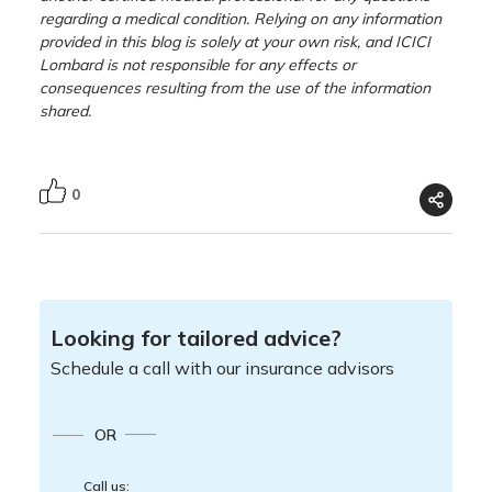
regarding a medical condition. Relying on any information
provided in this blog is solely at your own risk, and ICICI
Lombard is not responsible for any effects or
consequences resulting from the use of the information
shared.
0
Looking for tailored advice?
Schedule a call with our insurance advisors
OR
Call us: