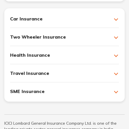
Car Insurance
Two Wheeler Insurance
Health Insurance
Travel Insurance
SME Insurance
ICICI Lombard General Insurance Company Ltd. is one of the
leading private sector general insurance company in India