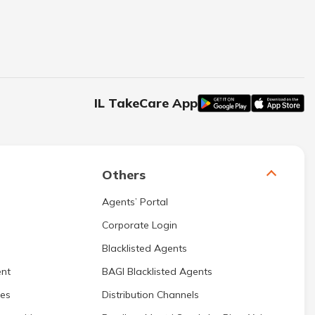
IL TakeCare App
Others
Agents’ Portal
Corporate Login
Blacklisted Agents
nt
BAGI Blacklisted Agents
res
Distribution Channels