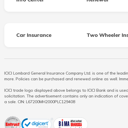
Car Insurance
Two Wheeler In
ICICI Lombard General Insurance Company Ltd. is one of the leadin
more. Policies can be purchased and renewed online as well. Immed
ICICI trade logo displayed above belongs to ICICI Bank and is used
solicitation. The advertisement contains only an indication of cove
a sale. CIN: L67200MH2000PLC129408