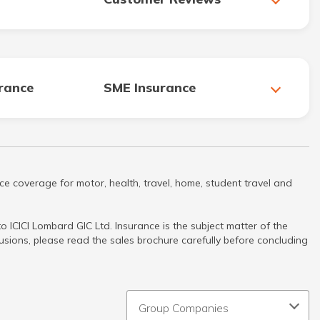
urance
SME Insurance
ce coverage for motor, health, travel, home, student travel and
 ICICI Lombard GIC Ltd. Insurance is the subject matter of the
clusions, please read the sales brochure carefully before concluding
Group Companies