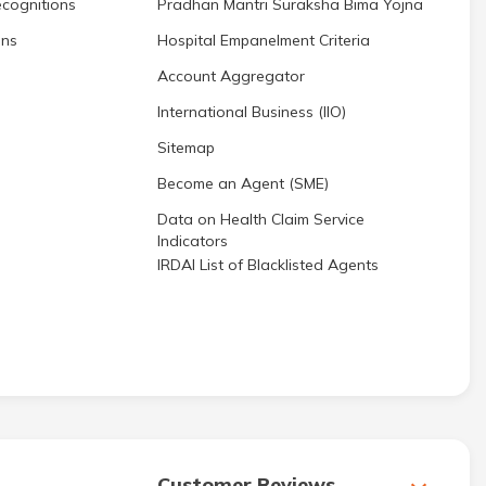
cognitions
Pradhan Mantri Suraksha Bima Yojna
ons
Hospital Empanelment Criteria
Account Aggregator
International Business (IIO)
Sitemap
Become an Agent (SME)
Data on Health Claim Service
Indicators
IRDAI List of Blacklisted Agents
Customer Reviews