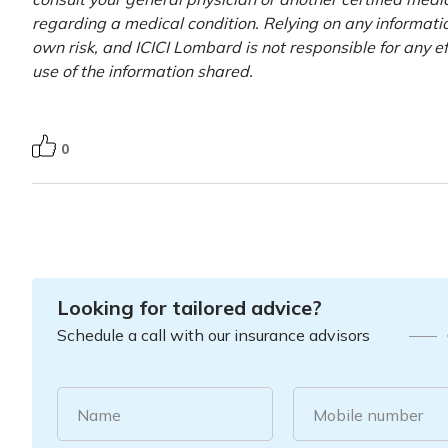
regarding a medical condition. Relying on any information
own risk, and ICICI Lombard is not responsible for any e
use of the information shared.
0
Looking for tailored advice?
Schedule a call with our insurance advisors
Name
Mobile number