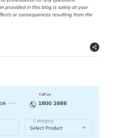
 provided in this blog is solely at your
ffects or consequences resulting from the
Call us:
1800 2666
OR
Category