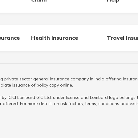
surance
Health Insurance
Travel Ins
g private sector general insurance company in India offering insuran
iate issuance of policy copy online.
 by ICICI Lombard GIC Ltd. under license and Lombard logo belongs to
r offered. For more details on risk factors, terms, conditions and ex