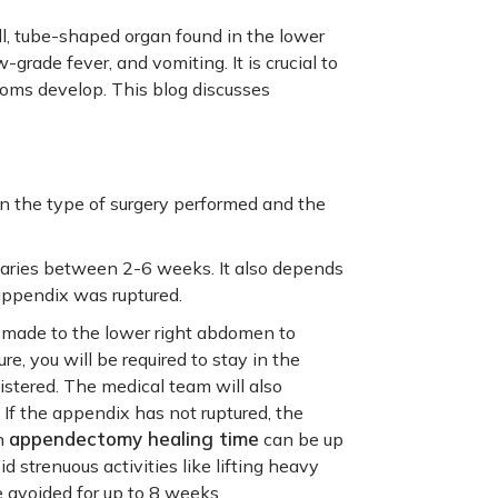
ll, tube-shaped organ found in the lower
rade fever, and vomiting. It is crucial to
toms develop. This blog discusses
 the type of surgery performed and the
aries between 2-6 weeks. It also depends
 appendix was ruptured.
s made to the lower right abdomen to
, you will be required to stay in the
istered. The medical team will also
. If the appendix has not ruptured, the
appendectomy healing time
en
can be up
id strenuous activities like lifting heavy
e avoided for up to 8 weeks.