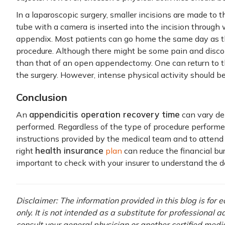
In a laparoscopic surgery, smaller incisions are made to 
tube with a camera is inserted into the incision throug
appendix. Most patients can go home the same day as th
procedure. Although there might be some pain and discomf
than that of an open appendectomy. One can return to t
the surgery. However, intense physical activity should be
Conclusion
appendicitis operation recovery time
An
can vary de
performed. Regardless of the type of procedure performed,
instructions provided by the medical team and to attend
health insurance
right
plan
can reduce the financial bur
important to check with your insurer to understand the de
Disclaimer: The information provided in this blog is for
only. It is not intended as a substitute for professional 
consult your general physician or another certified medi