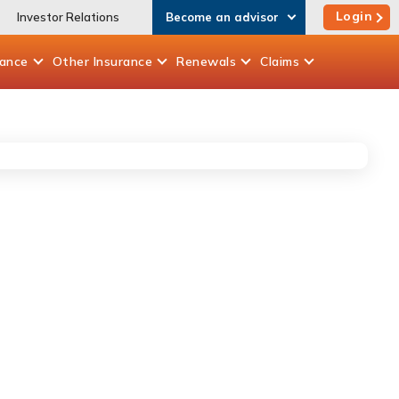
Login
Investor Relations
Become an advisor
rance
Other
Insurance
Renewals
Claims