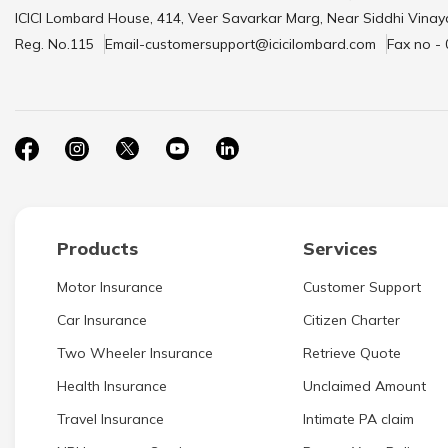
ICICI Lombard House, 414, Veer Savarkar Marg, Near Siddhi Vinay
Reg. No.115
Email-customersupport@icicilombard.com
Fax no -
Products
Services
Motor Insurance
Customer Support
Car Insurance
Citizen Charter
Two Wheeler Insurance
Retrieve Quote
Health Insurance
Unclaimed Amount
Travel Insurance
Intimate PA claim