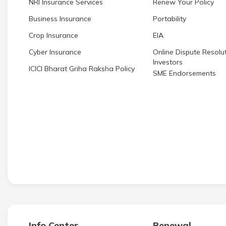
NRI Insurance Services
Renew Your Policy
Business Insurance
Portability
Crop Insurance
EIA
Cyber Insurance
Online Dispute Resolut
Investors
ICICI Bharat Griha Raksha Policy
SME Endorsements
Info Center
Renewal