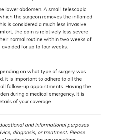
the lower abdomen. A small, telescopic
h which the surgeon removes the inflamed
is is considered a much less invasive
ort, the pain is relatively less severe
heir normal routine within two weeks of
 avoided for up to four weeks.
pending on what type of surgery was
 it is important to adhere to all the
 all follow-up appointments. Having the
den during a medical emergency. It is
tails of your coverage.
 educational and informational purposes
advice, diagnosis, or treatment. Please
cal professional for any questions