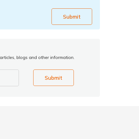
Submit
rticles, blogs and other information.
Submit