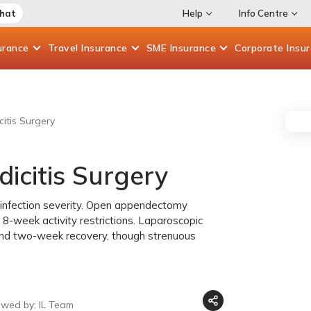
Chat
Help
Info Centre
urance
Travel
Insurance
SME
Insurance
Corporate
Insu
itis Surgery
icitis Surgery
 infection severity. Open appendectomy
 8-week activity restrictions. Laparoscopic
and two-week recovery, though strenuous
ewed by: IL Team