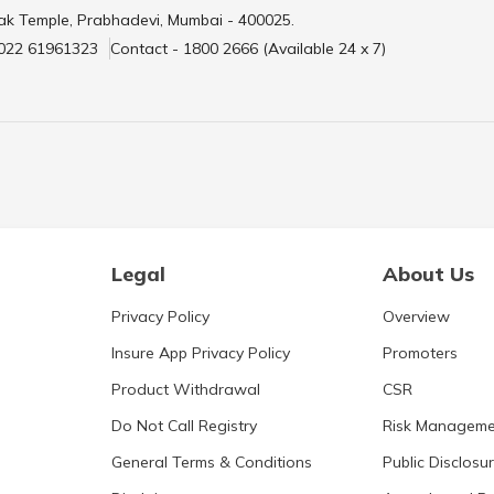
ak Temple, Prabhadevi, Mumbai - 400025.
 022 61961323
Contact - 1800 2666 (Available 24 x 7)
Legal
About Us
Privacy Policy
Overview
Insure App Privacy Policy
Promoters
Product Withdrawal
CSR
Do Not Call Registry
Risk Manageme
General Terms & Conditions
Public Disclosu