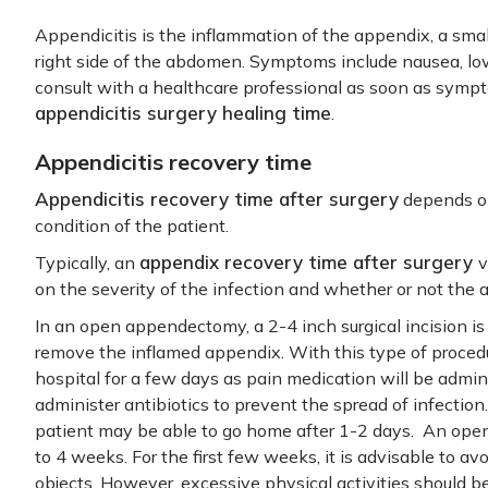
Appendicitis is the inflammation of the appendix, a sma
right side of the abdomen. Symptoms include nausea, low-g
consult with a healthcare professional as soon as symp
appendicitis surgery healing time
.
Appendicitis recovery time
Appendicitis recovery time after surgery
depends on
condition of the patient.
appendix recovery time after surgery
Typically, an
v
on the severity of the infection and whether or not the
In an open appendectomy, a 2-4 inch surgical incision i
remove the inflamed appendix. With this type of procedure
hospital for a few days as pain medication will be admin
administer antibiotics to prevent the spread of infection
patient may be able to go home after 1-2 days. An op
to 4 weeks. For the first few weeks, it is advisable to avo
objects. However, excessive physical activities should b