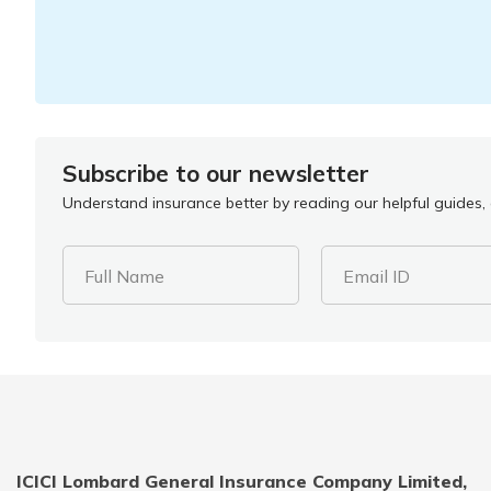
Subscribe to our newsletter
Understand insurance better by reading our helpful guides, a
Full Name
Email ID
ICICI Lombard General Insurance Company Limited,