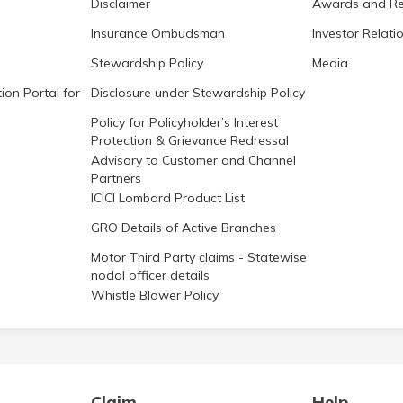
Disclaimer
Awards and Re
Insurance Ombudsman
Investor Relati
Stewardship Policy
Media
ion Portal for
Disclosure under Stewardship Policy
Policy for Policyholder’s Interest
Protection & Grievance Redressal
Advisory to Customer and Channel
Partners
ICICI Lombard Product List
GRO Details of Active Branches
Motor Third Party claims - Statewise
nodal officer details
Whistle Blower Policy
Claim
Help