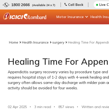
1800 2666
Call Back
Live 
(Available 24 x 7)
Motor
Insurance
Health
Ins
Home
Health Insurance
surgery
Healing Time For Appendic
Healing Time For Append
Appendicitis surgery recovery varies by procedure type and
requires hospital stays of 1-2 days with 4-week healing and
surgery often allows same-day discharge with milder pain 
activity should be avoided for four weeks.
02 Apr 2025
3 min read
857
views
Written and revi