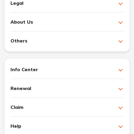
Legal
About Us
Others
Info Center
Renewal
Claim
Help