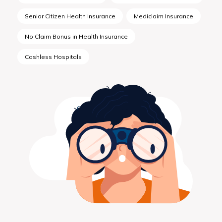
Senior Citizen Health Insurance
Mediclaim Insurance
No Claim Bonus in Health Insurance
Cashless Hospitals