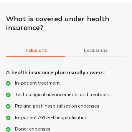
What is covered under health
insurance?
Inclusions
Exclusions
A health insurance plan usually covers:
In-patient treatment
Technological advancements and treatment
Pre and post-hospitalisation expenses
In-patient AYUSH hospitalisation
Donor expenses