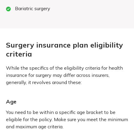
Bariatric surgery
Surgery insurance plan eligibility
criteria
While the specifics of the eligibility criteria for health
insurance for surgery may differ across insurers,
generally, it revolves around these:
Age
You need to be within a specific age bracket to be
eligible for the policy. Make sure you meet the minimum
and maximum age criteria.