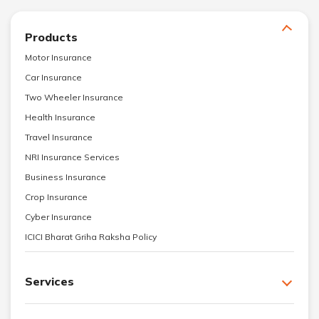
Products
Motor Insurance
Car Insurance
Two Wheeler Insurance
Health Insurance
Travel Insurance
NRI Insurance Services
Business Insurance
Crop Insurance
Cyber Insurance
ICICI Bharat Griha Raksha Policy
Services