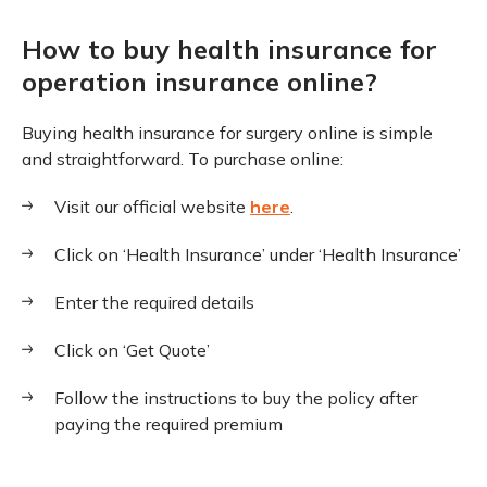
How to buy health insurance for
operation insurance online?
Buying health insurance for surgery online is simple
and straightforward. To purchase online:
Visit our official website
here
.
Click on ‘Health Insurance’ under ‘Health Insurance’
Enter the required details
Click on ‘Get Quote’
Follow the instructions to buy the policy after
paying the required premium