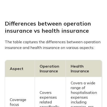
Differences between operation
insurance vs health insurance
The table captures the differences between operation
insurance and health insurance on various aspects:
Operation
Health
Aspect
Insurance
Insurance
Covers a wide
range of
Covers
hospitalisation
expenses
expenses
Coverage
related
including
focus
specifically
surgeries, pre