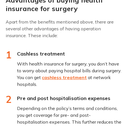
insurance for surgery
Apart from the benefits mentioned above, there are
several other advantages of having operation
insurance. These include:
1
Cashless treatment
With health insurance for surgery, you don’t have
to worry about paying hospital bills during surgery.
You can get
cashless treatment
at network
hospitals.
2
Pre and post hospitalisation expenses
Depending on the policy’s terms and conditions,
you get coverage for pre- and post-
hospitalisation expenses. This further reduces the