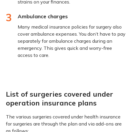
strains on your finances.
3
Ambulance charges
Many medical insurance policies for surgery also
cover ambulance expenses. You don’t have to pay
separately for ambulance charges during an
emergency. This gives quick and worry-free
access to care.
List of surgeries covered under
operation insurance plans
The various surgeries covered under health insurance
for surgeries are through the plan and via add-ons are
as follows: