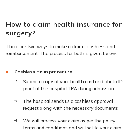
How to claim health insurance for
surgery?
There are two ways to make a claim - cashless and
reimbursement. The process for both is given below:
Cashless claim procedure
Submit a copy of your health card and photo ID
proof at the hospital TPA during admission
The hospital sends us a cashless approval
request along with the necessary documents
We will process your claim as per the policy
terms and conditions and will settle your claim