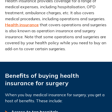
Health insurance provides coverage for a range of
medical expenses, including hospitalisation, OPD
treatment, ambulance charges, etc. It also covers
medical procedures, including operations and surgeries.
Health insurance
that covers operations and surgeries
is also known as operation insurance and surgery
insurance. Note that some operations and surgeries are
covered by your health policy while you need to buy an
add-on to cover certain surgeries.
Benefits of buying health
insurance for surgery
When you buy medical insurance for surgery, you get a
host of benefits. These include:
Access to top hospitals