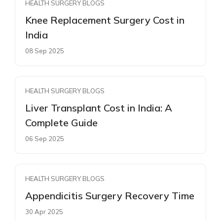
HEALTH SURGERY BLOGS
Knee Replacement Surgery Cost in
India
08 Sep 2025
HEALTH SURGERY BLOGS
Liver Transplant Cost in India: A
Complete Guide
06 Sep 2025
HEALTH SURGERY BLOGS
Appendicitis Surgery Recovery Time
30 Apr 2025