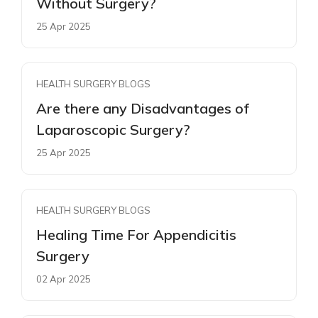
Without Surgery?
25 Apr 2025
HEALTH SURGERY BLOGS
Are there any Disadvantages of
Laparoscopic Surgery?
25 Apr 2025
HEALTH SURGERY BLOGS
Healing Time For Appendicitis
Surgery
02 Apr 2025