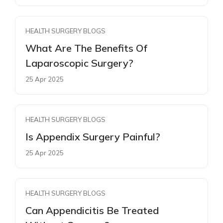
HEALTH SURGERY BLOGS
What Are The Benefits Of
Laparoscopic Surgery?
25 Apr 2025
HEALTH SURGERY BLOGS
Is Appendix Surgery Painful?
25 Apr 2025
HEALTH SURGERY BLOGS
Can Appendicitis Be Treated