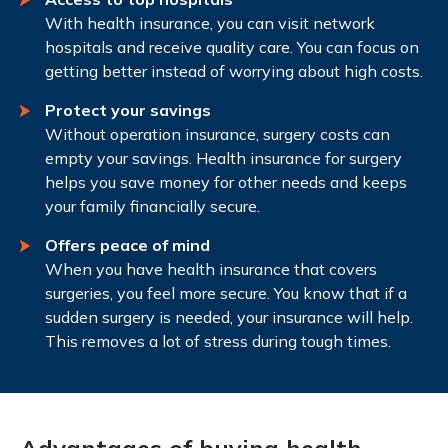
With health insurance, you can visit network
hospitals and receive quality care. You can focus on
getting better instead of worrying about high costs.
Protect your savings
Without operation insurance, surgery costs can
empty your savings. Health insurance for surgery
helps you save money for other needs and keeps
your family financially secure.
Offers peace of mind
When you have health insurance that covers
surgeries, you feel more secure. You know that if a
sudden surgery is needed, your insurance will help.
This removes a lot of stress during tough times.
Advantages of buying health