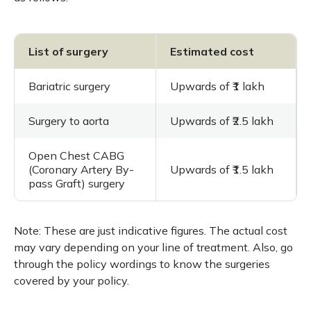
List of surgery
Estimated cost
Bariatric surgery
Upwards of ₹1 lakh
Surgery to aorta
Upwards of ₹2.5 lakh
Open Chest CABG
(Coronary Artery By-
Upwards of ₹1.5 lakh
pass Graft) surgery
Note: These are just indicative figures. The actual cost
may vary depending on your line of treatment. Also, go
through the policy wordings to know the surgeries
covered by your policy.