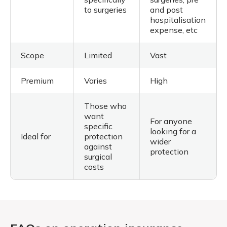
to surgeries
and post
hospitalisation
expense, etc
Scope
Limited
Vast
Premium
Varies
High
Those who
want
For anyone
specific
looking for a
Ideal for
protection
wider
against
protection
surgical
costs