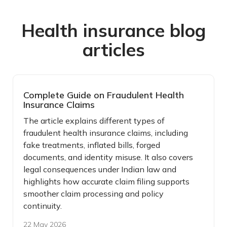
Health insurance blog
articles
Complete Guide on Fraudulent Health
Insurance Claims
The article explains different types of
fraudulent health insurance claims, including
fake treatments, inflated bills, forged
documents, and identity misuse. It also covers
legal consequences under Indian law and
highlights how accurate claim filing supports
smoother claim processing and policy
continuity.
22 May 2026