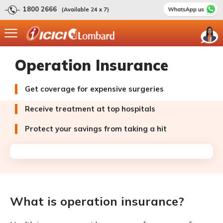
1800 2666
(Available 24 x 7)
Operation Insurance
Get coverage for expensive surgeries
Receive treatment at top hospitals
Protect your savings from taking a hit
What is operation insurance?