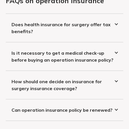
FAQs on operation insurance
Does health insurance for surgery offer tax
benefits?
Is it necessary to get a medical check-up
before buying an operation insurance policy?
How should one decide on insurance for
surgery insurance coverage?
Can operation insurance policy be renewed?