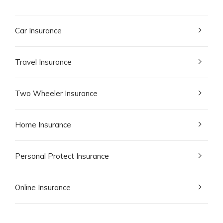
Car Insurance
Travel Insurance
Two Wheeler Insurance
Home Insurance
Personal Protect Insurance
Online Insurance