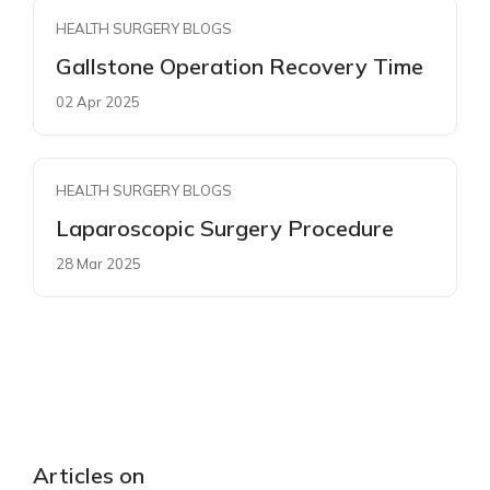
HEALTH SURGERY BLOGS
Gallstone Operation Recovery Time
02 Apr 2025
HEALTH SURGERY BLOGS
Laparoscopic Surgery Procedure
28 Mar 2025
Articles on