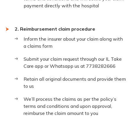
payment directly with the hospital
2. Reimbursement claim procedure
Inform the insurer about your claim along with
a claims form
Submit your claim request through our IL Take
Care app or Whatsapp us at 7738282666
Retain all original documents and provide them
to us
We’ll process the claims as per the policy’s
terms and conditions and upon approval,
reimburse the claim amount to you