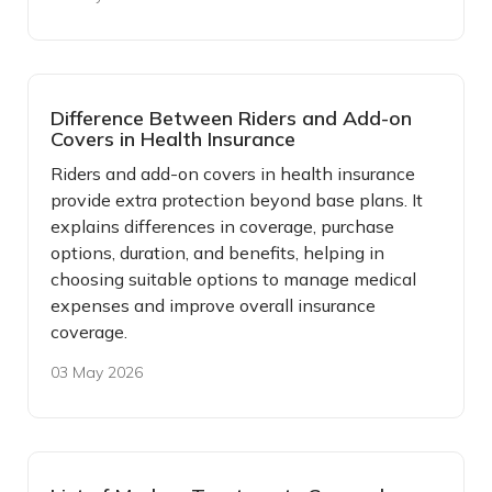
Difference Between Riders and Add-on
Covers in Health Insurance
Riders and add-on covers in health insurance
provide extra protection beyond base plans. It
explains differences in coverage, purchase
options, duration, and benefits, helping in
choosing suitable options to manage medical
expenses and improve overall insurance
coverage.
03 May 2026