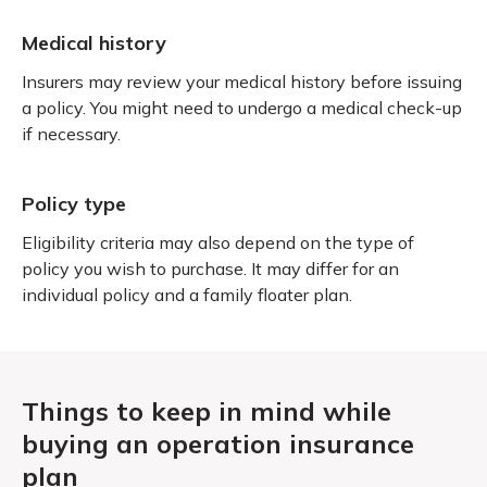
Medical history
Insurers may review your medical history before issuing
a policy. You might need to undergo a medical check-up
if necessary.
Policy type
Eligibility criteria may also depend on the type of
policy you wish to purchase. It may differ for an
individual policy and a family floater plan.
Things to keep in mind while
buying an operation insurance
plan