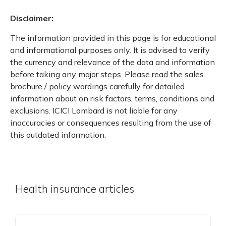
Disclaimer:
The information provided in this page is for educational
and informational purposes only. It is advised to verify
the currency and relevance of the data and information
before taking any major steps. Please read the sales
brochure / policy wordings carefully for detailed
information about on risk factors, terms, conditions and
exclusions. ICICI Lombard is not liable for any
inaccuracies or consequences resulting from the use of
this outdated information.
Health insurance articles