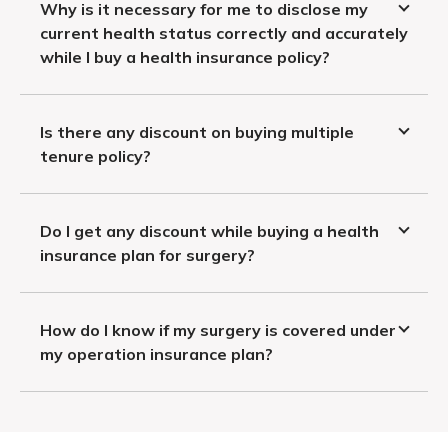
Why is it necessary for me to disclose my
current health status correctly and accurately
while I buy a health insurance policy?
Is there any discount on buying multiple
tenure policy?
Do I get any discount while buying a health
insurance plan for surgery?
How do I know if my surgery is covered under
my operation insurance plan?