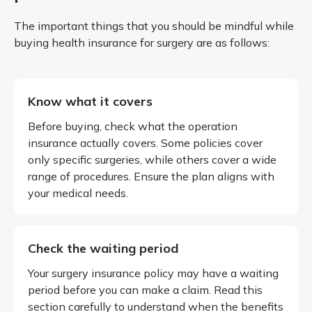
The important things that you should be mindful while
buying health insurance for surgery are as follows:
Know what it covers
Before buying, check what the operation
insurance actually covers. Some policies cover
only specific surgeries, while others cover a wide
range of procedures. Ensure the plan aligns with
your medical needs.
Check the waiting period
Your surgery insurance policy may have a waiting
period before you can make a claim. Read this
section carefully to understand when the benefits