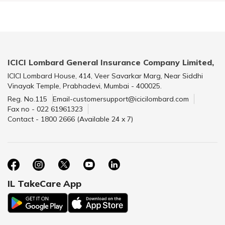
ICICI Lombard General Insurance Company Limited,
ICICI Lombard House, 414, Veer Savarkar Marg, Near Siddhi
Vinayak Temple, Prabhadevi, Mumbai - 400025.
Reg. No.115
Email-customersupport@icicilombard.com
Fax no - 022 61961323
Contact - 1800 2666 (Available 24 x 7)
IL TakeCare App