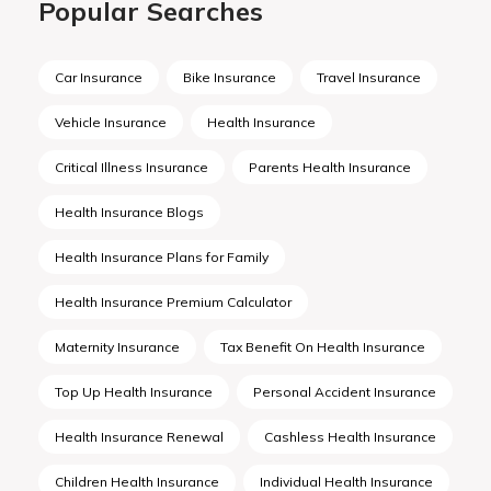
Popular Searches
Car Insurance
Bike Insurance
Travel Insurance
Vehicle Insurance
Health Insurance
Critical Illness Insurance
Parents Health Insurance
Health Insurance Blogs
Health Insurance Plans for Family
Health Insurance Premium Calculator
Maternity Insurance
Tax Benefit On Health Insurance
Top Up Health Insurance
Personal Accident Insurance
Health Insurance Renewal
Cashless Health Insurance
Children Health Insurance
Individual Health Insurance