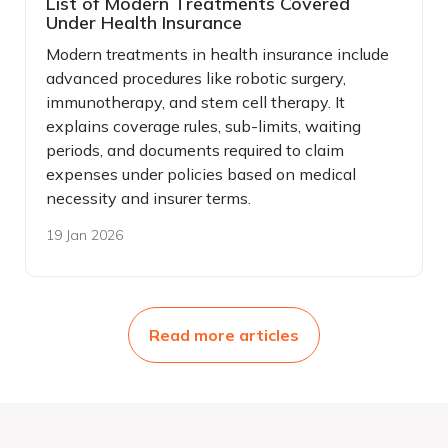
List of Modern Treatments Covered
Under Health Insurance
Modern treatments in health insurance include
advanced procedures like robotic surgery,
immunotherapy, and stem cell therapy. It
explains coverage rules, sub-limits, waiting
periods, and documents required to claim
expenses under policies based on medical
necessity and insurer terms.
19 Jan 2026
Read more articles