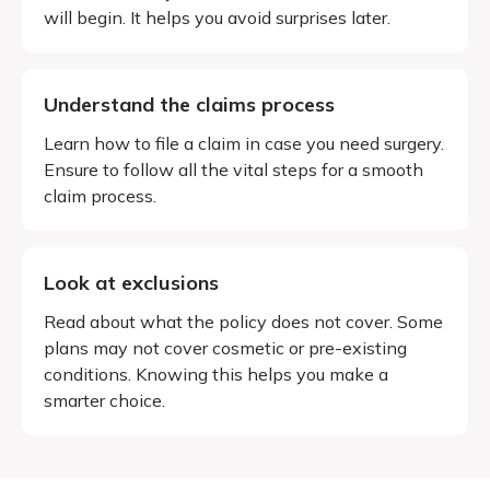
will begin. It helps you avoid surprises later.
Understand the claims process
Learn how to file a claim in case you need surgery.
Ensure to follow all the vital steps for a smooth
claim process.
Look at exclusions
Read about what the policy does not cover. Some
plans may not cover cosmetic or pre-existing
conditions. Knowing this helps you make a
smarter choice.