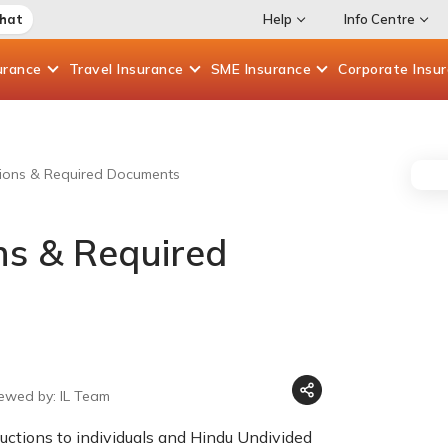
Chat
Help
Info Centre
urance
Travel
Insurance
SME
Insurance
Corporate
Insu
ions & Required Documents
ns & Required
iewed by: IL Team
ctions to individuals and Hindu Undivided