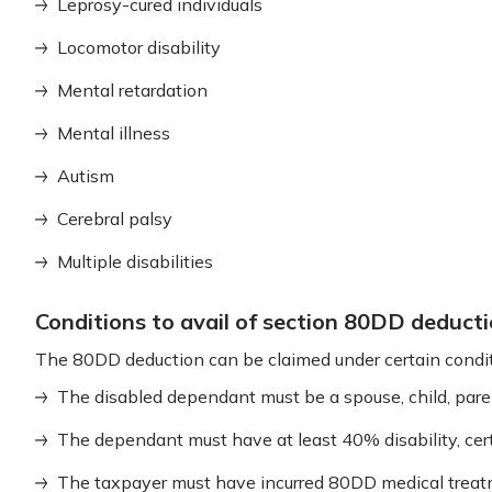
Leprosy-cured individuals
Locomotor disability
Mental retardation
Mental illness
Autism
Cerebral palsy
Multiple disabilities
Conditions to avail of section 80DD deduct
The 80DD deduction can be claimed under certain condit
The disabled dependant must be a spouse, child, paren
The dependant must have at least 40% disability, cert
The taxpayer must have incurred 80DD medical treat