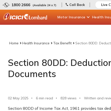
1800 2666
Call Back
Live 
(Available 24 x 7)
Motor
Insurance
Health
Ins
Home
Health Insurance
Tax Benefit
Section 80DD: Deduct
Section 80DD: Deductio
Documents
02 May 2025
6 min read
828
views
Written and rev
Section 80DD of Income Tax Act, 1961 provides tax dedu