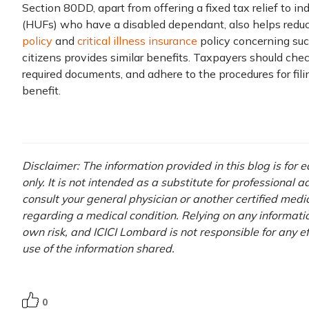
Section 80DD, apart from offering a fixed tax relief to i
(HUFs) who have a disabled dependant, also helps redu
policy
and
critical illness insurance
policy concerning suc
citizens provides similar benefits. Taxpayers should check 
required documents, and adhere to the procedures for filin
benefit.
Disclaimer: The information provided in this blog is for
only. It is not intended as a substitute for professional 
consult your general physician or another certified medi
regarding a medical condition. Relying on any information
own risk, and ICICI Lombard is not responsible for any e
use of the information shared.
0