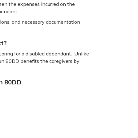
ssen the expenses incurred on the
ependant.
ductions, and necessary documentation
ct?
caring for a disabled dependant. Unlike
ion 80DD benefits the caregivers by
ion 80DD