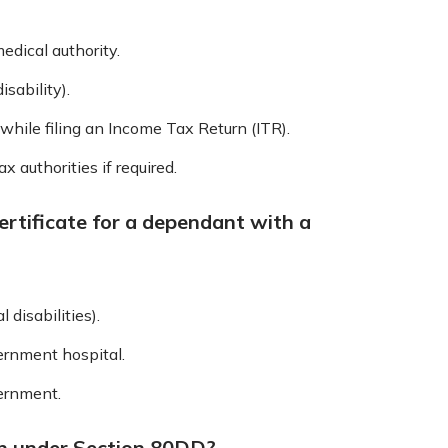
medical authority.
isability).
while filing an Income Tax Return (ITR).
 authorities if required.
ertificate for a dependant with a
 disabilities).
vernment hospital.
vernment.
an under Section 80DD?