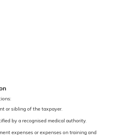
ion
ions:
t or sibling of the taxpayer.
ified by a recognised medical authority.
ment expenses or expenses on training and