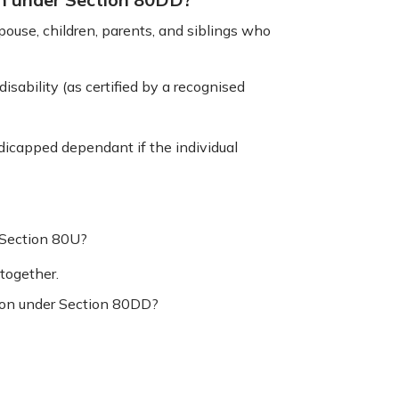
use, children, parents, and siblings who
isability (as certified by a recognised
icapped dependant if the individual
 Section 80U?
together.
ction under Section 80DD?