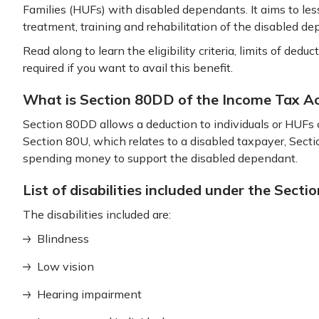
Families (HUFs) with disabled dependants. It aims to le
treatment, training and rehabilitation of the disabled d
Read along to learn the eligibility criteria, limits of de
required if you want to avail this benefit.
What is Section 80DD of the Income Tax A
Section 80DD allows a deduction to individuals or HUFs 
Section 80U, which relates to a disabled taxpayer, Sect
spending money to support the disabled dependant.
List of disabilities included under the Sect
The disabilities included are:
Blindness
Low vision
Hearing impairment