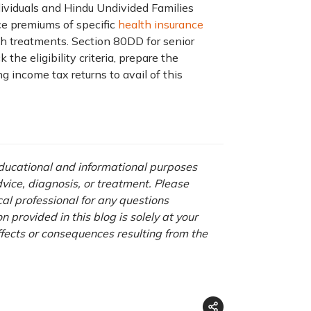
ndividuals and Hindu Undivided Families
ce premiums of specific
health insurance
h treatments. Section 80DD for senior
the eligibility criteria, prepare the
g income tax returns to avail of this
 educational and informational purposes
advice, diagnosis, or treatment. Please
cal professional for any questions
 provided in this blog is solely at your
ffects or consequences resulting from the