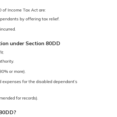
D of Income Tax Act are:
ependants by offering tax relief.
incurred.
tion under Section 80DD
it:
thority.
(80% or more).
ed expenses for the disabled dependant’s
mended for records).
 80DD?