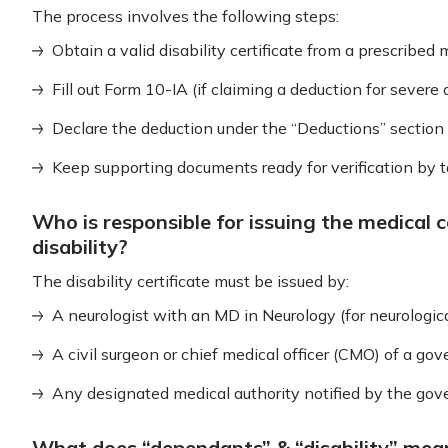
The process involves the following steps:
Obtain a valid disability certificate from a prescribed 
Fill out Form 10-IA (if claiming a deduction for severe d
Declare the deduction under the “Deductions” section 
Keep supporting documents ready for verification by tax
Who is responsible for issuing the medical c
disability?
The disability certificate must be issued by:
A neurologist with an MD in Neurology (for neurological
A civil surgeon or chief medical officer (CMO) of a go
Any designated medical authority notified by the go
What does “dependants” & “disability” me