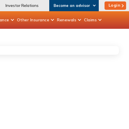
Login
Investor Relations
Become an advisor
rance
Other
Insurance
Renewals
Claims