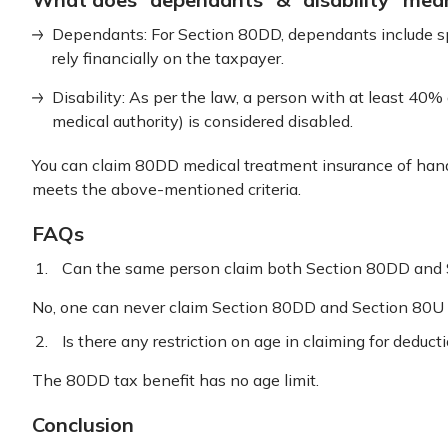
Dependants: For Section 80DD, dependants include spo
rely financially on the taxpayer.
Disability: As per the law, a person with at least 40% d
medical authority) is considered disabled.
You can claim 80DD medical treatment insurance of hand
meets the above-mentioned criteria.
FAQs
Can the same person claim both Section 80DD and
No, one can never claim Section 80DD and Section 80U 
Is there any restriction on age in claiming for dedu
The 80DD tax benefit has no age limit.
Conclusion