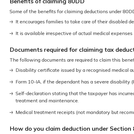
Benefits of claiming 80DD
Some of the benefits for claiming deductions under 80D
It encourages families to take care of their disabled d
It is available irrespective of actual medical expenses 
Documents required for claiming tax deduc
The following documents are required to claim this benef
Disability certificate issued by a recognised medical au
Form 10-IA, if the dependant has a severe disability 
Self-declaration stating that the taxpayer has incurr
treatment and maintenance.
Medical treatment receipts (not mandatory but recom
How do you claim deduction under Section