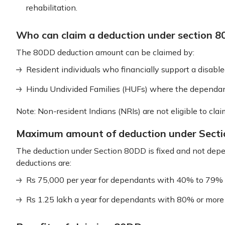
rehabilitation.
Who can claim a deduction under section 
The 80DD deduction amount can be claimed by:
Resident individuals who financially support a disabl
Hindu Undivided Families (HUFs) where the dependan
Note: Non-resident Indians (NRIs) are not eligible to clai
Maximum amount of deduction under Sect
The deduction under Section 80DD is fixed and not depe
deductions are:
Rs 75,000 per year for dependants with 40% to 79% d
Rs 1.25 lakh a year for dependants with 80% or more di