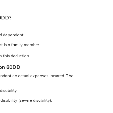
80DD?
ed dependant.
t is a family member.
m this deduction.
ion 80DD
ndant on actual expenses incurred. The
isability.
sability (severe disability).