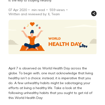
is the key to staying healthy.
07 Apr 2020
min read
559
views
Written and reviewed by: IL Team
April 7 is observed as World Health Day across the
globe. To begin with, one must acknowledge that living
healthy isn’t a choice; instead, it is imperative that you
do. A few unhealthy habits might be sabotaging your
efforts at living a healthy life. Take a look at the
following unhealthy habits that you ought to get rid of
this World Health Day: