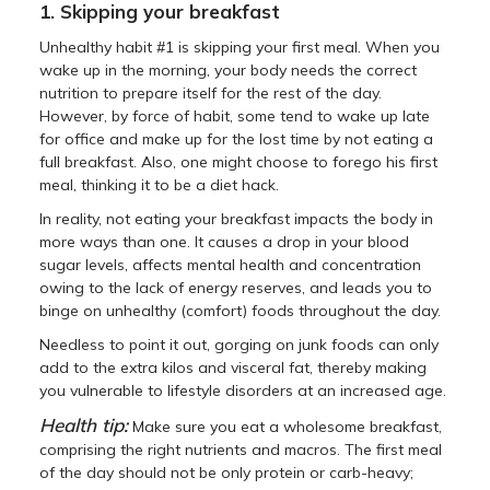
1. Skipping your breakfast
Unhealthy habit #1 is skipping your first meal. When you
wake up in the morning, your body needs the correct
nutrition to prepare itself for the rest of the day.
However, by force of habit, some tend to wake up late
for office and make up for the lost time by not eating a
full breakfast. Also, one might choose to forego his first
meal, thinking it to be a diet hack.
In reality, not eating your breakfast impacts the body in
more ways than one. It causes a drop in your blood
sugar levels, affects mental health and concentration
owing to the lack of energy reserves, and leads you to
binge on unhealthy (comfort) foods throughout the day.
Needless to point it out, gorging on junk foods can only
add to the extra kilos and visceral fat, thereby making
you vulnerable to lifestyle disorders at an increased age.
Health tip:
Make sure you eat a wholesome breakfast,
comprising the right nutrients and macros. The first meal
of the day should not be only protein or carb-heavy;