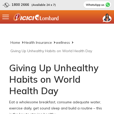
1800 2666
(Available 24 x 7)
Home
Health Insurance
wellness
Giving Up Unhealthy Habits on World Health Day
Giving Up Unhealthy
Habits on World
Health Day
Eat a wholesome breakfast, consume adequate water,
exercise daily, get sound sleep and build a routine – this