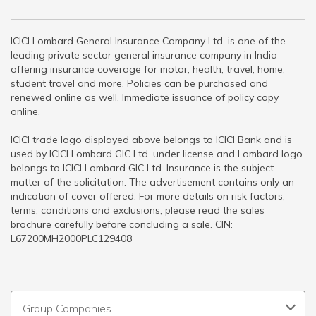
ICICI Lombard General Insurance Company Ltd. is one of the
leading private sector general insurance company in India
offering insurance coverage for motor, health, travel, home,
student travel and more. Policies can be purchased and
renewed online as well. Immediate issuance of policy copy
online.
ICICI trade logo displayed above belongs to ICICI Bank and is
used by ICICI Lombard GIC Ltd. under license and Lombard logo
belongs to ICICI Lombard GIC Ltd. Insurance is the subject
matter of the solicitation. The advertisement contains only an
indication of cover offered. For more details on risk factors,
terms, conditions and exclusions, please read the sales
brochure carefully before concluding a sale. CIN:
L67200MH2000PLC129408
Group Companies