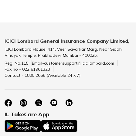
ICICI Lombard General Insurance Company Limited,
ICICI Lombard House, 414, Veer Savarkar Marg, Near Siddhi
Vinayak Temple, Prabhadevi, Mumbai - 400025.
Reg. No.115
Email-customersupport@icicilombard.com
Fax no - 022 61961323
Contact - 1800 2666 (Available 24 x 7)
IL TakeCare App