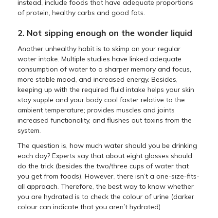
instead, include foods that have adequate proportions
of protein, healthy carbs and good fats.
2. Not sipping enough on the wonder liquid
Another unhealthy habit is to skimp on your regular
water intake. Multiple studies have linked adequate
consumption of water to a sharper memory and focus,
more stable mood, and increased energy. Besides,
keeping up with the required fluid intake helps your skin
stay supple and your body cool faster relative to the
ambient temperature; provides muscles and joints
increased functionality, and flushes out toxins from the
system.
The question is, how much water should you be drinking
each day? Experts say that about eight glasses should
do the trick (besides the two/three cups of water that
you get from foods). However, there isn’t a one-size-fits-
all approach. Therefore, the best way to know whether
you are hydrated is to check the colour of urine (darker
colour can indicate that you aren’t hydrated).