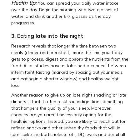
Health tip:
You can spread your daily water intake
over the day. Begin the morning with two glasses of
water, and drink another 6-7 glasses as the day
progresses.
3. Eating late into the night
Research reveals that longer the time between two
meals (dinner and breakfast), more the time your body
gets to process, digest and absorb the nutrients from the
food. Also, studies have established a connect between
intermittent fasting (marked by spacing out your meals
and eating in a shorter window) and healthy weight
loss.
Another reason to give up on late night snacking or late
dinners is that it often results in indigestion, something
that hampers the quality of your sleep. Moreover,
chances are you aren’t necessarily opting for the
healthier options. Instead, you are likely to reach out for
refined snacks and other unhealthy foods that will, in
turn, spike the bad cholesterol (LDL) levels and derail all