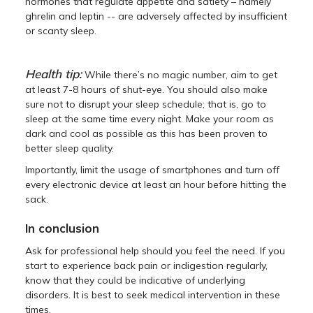
hormones that regulate appetite and satiety – namely
ghrelin and leptin -- are adversely affected by insufficient
or scanty sleep.
Health tip:
While there’s no magic number, aim to get
at least 7-8 hours of shut-eye. You should also make
sure not to disrupt your sleep schedule; that is, go to
sleep at the same time every night. Make your room as
dark and cool as possible as this has been proven to
better sleep quality.
Importantly, limit the usage of smartphones and turn off
every electronic device at least an hour before hitting the
sack.
In conclusion
Ask for professional help should you feel the need. If you
start to experience back pain or indigestion regularly,
know that they could be indicative of underlying
disorders. It is best to seek medical intervention in these
times.