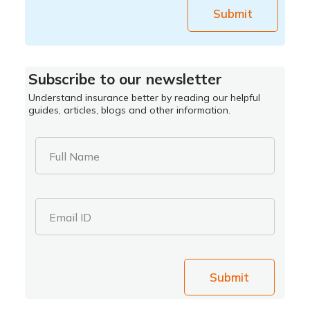
Submit
Subscribe to our newsletter
Understand insurance better by reading our helpful
guides, articles, blogs and other information.
Full Name
Email ID
Submit