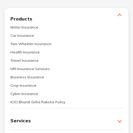
Products
Motor Insurance
Car Insurance
Two Wheeler Insurance
Health Insurance
Travel Insurance
NRI Insurance Services
Business Insurance
Crop Insurance
Cyber Insurance
ICICI Bharat Griha Raksha Policy
Services