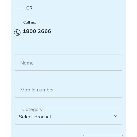
OR
Call us:
1800 2666
Name
Mobile number
Category