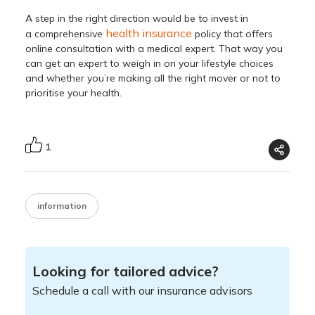
A step in the right direction would be to invest in
health insurance
a comprehensive
policy that offers
online consultation with a medical expert. That way you
can get an expert to weigh in on your lifestyle choices
and whether you’re making all the right mover or not to
prioritise your health.
1
information
Looking for tailored advice?
Schedule a call with our insurance advisors