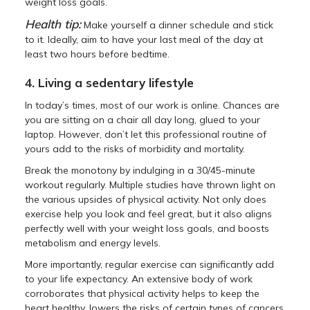
weight loss goals.
Health tip:
Make yourself a dinner schedule and stick
to it. Ideally, aim to have your last meal of the day at
least two hours before bedtime.
4. Living a sedentary lifestyle
In today’s times, most of our work is online. Chances are
you are sitting on a chair all day long, glued to your
laptop. However, don’t let this professional routine of
yours add to the risks of morbidity and mortality.
Break the monotony by indulging in a 30/45-minute
workout regularly. Multiple studies have thrown light on
the various upsides of physical activity. Not only does
exercise help you look and feel great, but it also aligns
perfectly well with your weight loss goals, and boosts
metabolism and energy levels.
More importantly, regular exercise can significantly add
to your life expectancy. An extensive body of work
corroborates that physical activity helps to keep the
heart healthy, lowers the risks of certain types of cancers