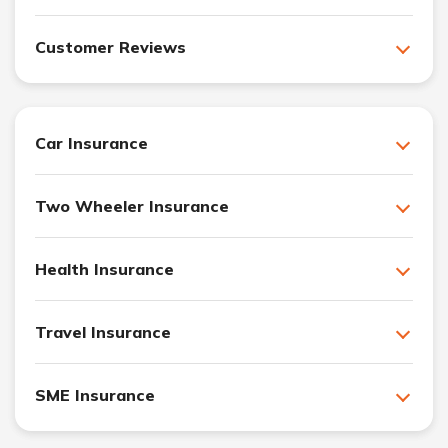
Customer Reviews
Car Insurance
Two Wheeler Insurance
Health Insurance
Travel Insurance
SME Insurance