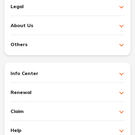
Legal
About Us
Others
Info Center
Renewal
Claim
Help