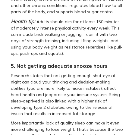
and other chronic conditions, regulates blood flow to all
parts of the body, and supports blood sugar control.
Health tip:
Adults should aim for at least 150 minutes
of moderately intense physical activity every week. This
can include brisk walking or jogging. Team it with two
days of strength training, including lifting weights, and
using your body weight as resistance (exercises like pull-
ups, push-ups and squats).
5. Not getting adequate snooze hours
Research states that not getting enough shut-eye at
night can cloud your thinking and decision-making
abilities (you are more likely to make mistakes), affect
heart health and jeopardise your immune system. Being
sleep-deprived is also linked with a higher risk of
developing type 2 diabetes, owing to the release of
insulin that results in increased fat storage.
More importantly, lack of quality sleep can make it even
more challenging to lose weight. That’s because the two