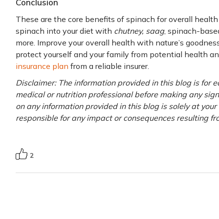
Conclusion
These are the core benefits of spinach for overall healt
spinach into your diet with
chutney, saag
, spinach-based
more. Improve your overall health with nature’s goodness
protect yourself and your family from potential health an
insurance plan
from a reliable insurer.
Disclaimer: The information provided in this blog is for 
medical or nutrition professional before making any signi
on any information provided in this blog is solely at you
responsible for any impact or consequences resulting fr
2