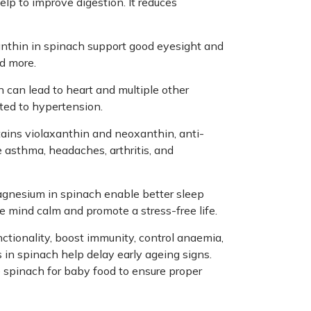
elp to improve digestion. It reduces
anthin in spinach support good eyesight and
nd more.
can lead to heart and multiple other
ated to hypertension.
ntains violaxanthin and neoxanthin, anti-
 asthma, headaches, arthritis, and
agnesium in spinach enable better sleep
e mind calm and promote a stress-free life.
nctionality, boost immunity, control anaemia,
 in spinach help delay early ageing signs.
se spinach for baby food to ensure proper