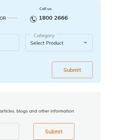
Call us:
1800 2666
OR
Category
Submit
rticles, blogs and other information.
Submit