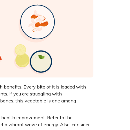
 benefits. Every bite of it is loaded with
nts. If you are struggling with
 bones, this vegetable is one among
ll health improvement. Refer to the
et a vibrant wave of energy. Also, consider