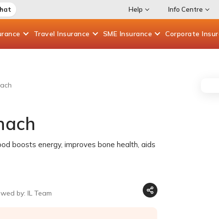
Chat
Help
Info Centre
urance
Travel
Insurance
SME
Insurance
Corporate
Insu
nach
inach
food boosts energy, improves bone health, aids
ewed by: IL Team