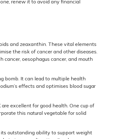
 one, renew it to avoid any financial
enoids and zeaxanthin. These vital elements
imise the risk of cancer and other diseases.
mach cancer, oesophagus cancer, and mouth
ing bomb. It can lead to multiple health
odium’s effects and optimises blood sugar
 are excellent for good health. One cup of
porate this natural vegetable for solid
 its outstanding ability to support weight