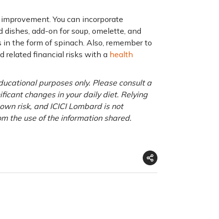
h improvement. You can incorporate
 dishes, add-on for soup, omelette, and
 in the form of spinach. Also, remember to
d related financial risks with a
health
educational purposes only. Please consult a
ficant changes in your daily diet. Relying
r own risk, and ICICI Lombard is not
om the use of the information shared.