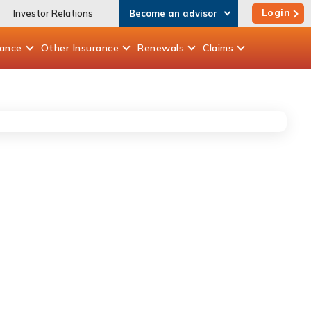
Login
Investor Relations
Become an advisor
rance
Other
Insurance
Renewals
Claims