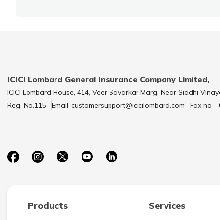
ICICI Lombard General Insurance Company Limited,
ICICI Lombard House, 414, Veer Savarkar Marg, Near Siddhi Vinay
Reg. No.115
Email-customersupport@icicilombard.com
Fax no -
Products
Services