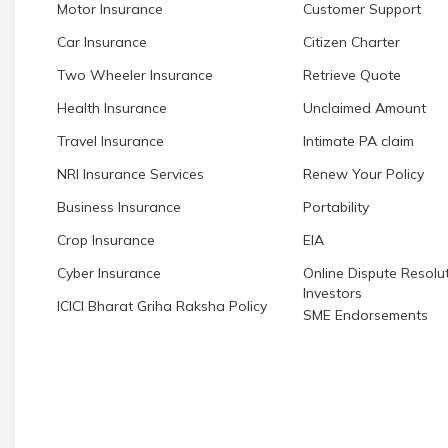
Motor Insurance
Customer Support
Car Insurance
Citizen Charter
Two Wheeler Insurance
Retrieve Quote
Health Insurance
Unclaimed Amount
Travel Insurance
Intimate PA claim
NRI Insurance Services
Renew Your Policy
Business Insurance
Portability
Crop Insurance
EIA
Cyber Insurance
Online Dispute Resolut
Investors
ICICI Bharat Griha Raksha Policy
SME Endorsements