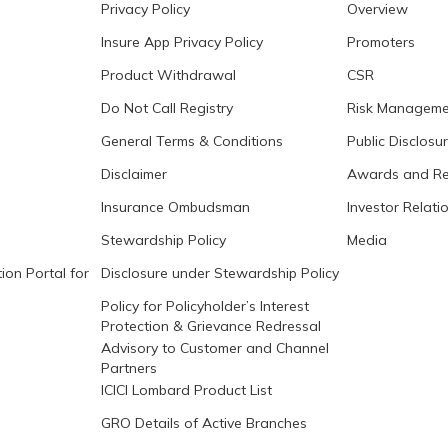
Privacy Policy
Overview
Insure App Privacy Policy
Promoters
Product Withdrawal
CSR
Do Not Call Registry
Risk Manageme
General Terms & Conditions
Public Disclosu
Disclaimer
Awards and Re
Insurance Ombudsman
Investor Relati
Stewardship Policy
Media
ion Portal for
Disclosure under Stewardship Policy
Policy for Policyholder’s Interest
Protection & Grievance Redressal
Advisory to Customer and Channel
Partners
ICICI Lombard Product List
GRO Details of Active Branches