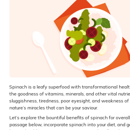
Spinach is a leafy superfood with transformational health
the goodness of vitamins, minerals, and other vital nutrie
sluggishness, tiredness, poor eyesight, and weakness of
nature’s miracles that can be your saviour.
Let’s explore the bountiful benefits of spinach for overa
passage below, incorporate spinach into your diet, and g