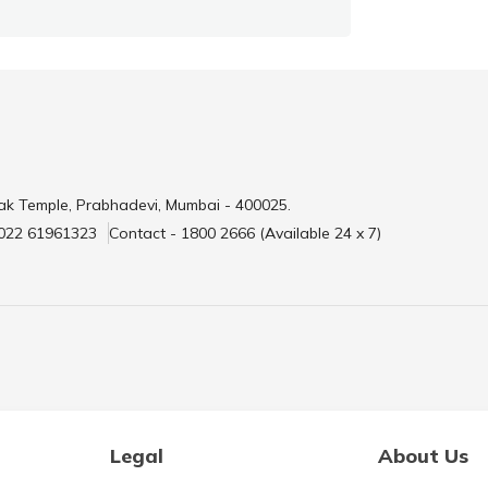
ak Temple, Prabhadevi, Mumbai - 400025.
 022 61961323
Contact - 1800 2666 (Available 24 x 7)
Legal
About Us