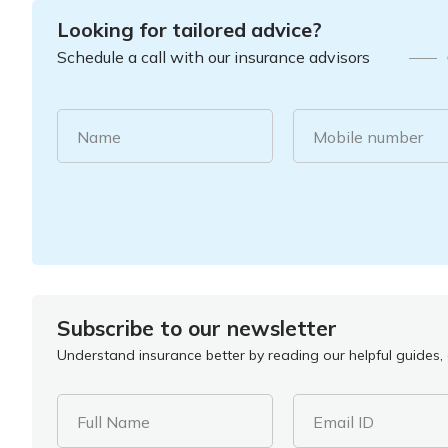
Looking for tailored advice?
Schedule a call with our insurance advisors
Name
Mobile number
Subscribe to our newsletter
Understand insurance better by reading our helpful guides, a
Full Name
Email ID