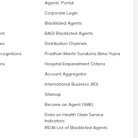
Agents’ Portal
Corporate Login
Blacklisted Agents
nt
BAGI Blacklisted Agents
res
Distribution Channels
cognitions
Pradhan Mantri Suraksha Bima Yojna
ons
Hospital Empanelment Criteria
Account Aggregator
International Business (IIO)
Sitemap
Become an Agent (SME)
Data on Health Claim Service
Indicators
IRDAI List of Blacklisted Agents