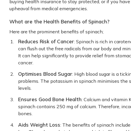
buying health insurance to stay protected, or if you have
upheaval from medical emergencies.
What are the Health Benefits of Spinach?
Here are the prominent benefits of spinach;
Reduces Risk of Cancer
: Spinach is rich in carot
can flush out the free radicals from our body and min
It can help significantly to provide relief from sto
cancer.
Optimises Blood Sugar
: High blood sugar is a tick
problems. The potassium in spinach minimises the s
levels.
Ensures Good Bone Health
: Calcium and vitamin K
spinach contains 250 mg of calcium. Therefore, incor
bones.
Aids Weight Loss
: The benefits of spinach include