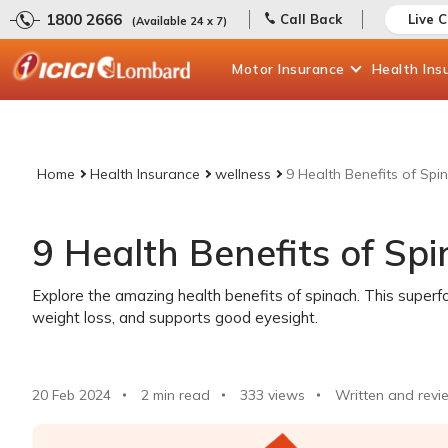
1800 2666
Call Back
Live 
(Available 24 x 7)
Motor
Insurance
Health
Ins
Home
Health Insurance
wellness
9 Health Benefits of Spi
9 Health Benefits of Sp
Explore the amazing health benefits of spinach. This super
weight loss, and supports good eyesight.
20 Feb 2024
2 min read
333
views
Written and revi