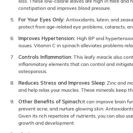
loss. These low-calorie leaves are high in fibre and h
constipation and improves blood pressure.
For Your Eyes Only:
Antioxidants, lutein, and zeax
protect from age-related eye problems, cataracts, a
Improves Hypertension:
High BP and hypertension 
issues. Vitamin C in spinach alleviates problems rel
Controls Inflammation
: This leafy miracle also co
inflammatory elements that can control and mitigate
osteoporosis.
Reduces Stress and Improves Sleep
: Zinc and m
and help relax your muscles. These minerals keep th
Other Benefits of Spinach:
It can improve brain fu
prevent acne, and nurture glowing skin. Antioxidants
Given its rich repertoire of nutrients, you can also u
growth and development.