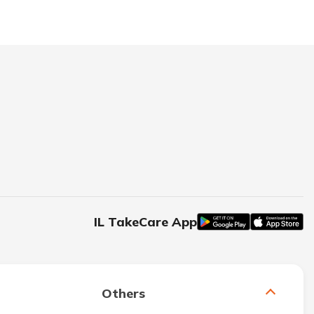
IL TakeCare App
Others