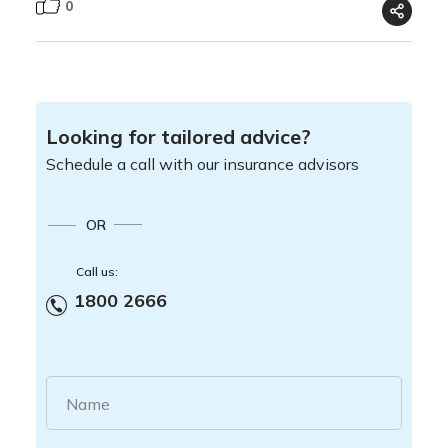
0
Looking for tailored advice?
Schedule a call with our insurance advisors
OR
Call us:
1800 2666
Name