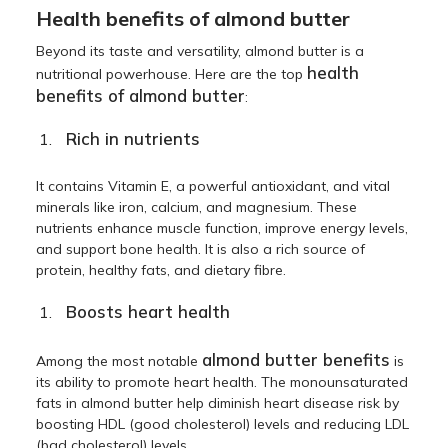
Health benefits of almond butter
Beyond its taste and versatility, almond butter is a
health
nutritional powerhouse. Here are the top
benefits of almond butter
:
Rich in nutrients
It contains Vitamin E, a powerful antioxidant, and vital
minerals like iron, calcium, and magnesium. These
nutrients enhance muscle function, improve energy levels,
and support bone health. It is also a rich source of
protein, healthy fats, and dietary fibre.
Boosts heart health
almond butter benefits
Among the most notable
is
its ability to promote heart health. The monounsaturated
fats in almond butter help diminish heart disease risk by
boosting HDL (good cholesterol) levels and reducing LDL
(bad cholesterol) levels.