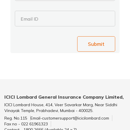
Email ID
Submit
ICICI Lombard General Insurance Company Limited,
ICICI Lombard House, 414, Veer Savarkar Marg, Near Siddhi
Vinayak Temple, Prabhadevi, Mumbai - 400025.
Reg. No.115
Email-customersupport@icicilombard.com
Fax no - 022 61961323
Contact - 1800 2666 (Available 24 x 7)