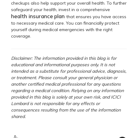
checkups also help support your overall health. To further
safeguard your health, invest in a comprehensive
health insurance
plan
that ensures you have access
to necessary medical care. You can financially protect
yourself during medical emergencies with the right
coverage.
Disclaimer: The information provided in this blog is for
educational and informational purposes only. It is not
intended as a substitute for professional advice, diagnosis,
or treatment. Please consult your general physician or
another certified medical professional for any questions
regarding a medical condition. Relying on any information
provided in this blog is solely at your own risk, and ICICI
Lombard is not responsible for any effects or
consequences resulting from the use of the information
shared.