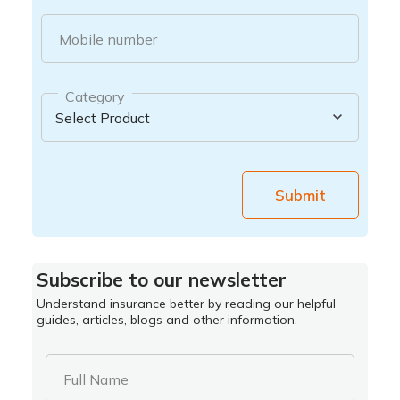
Mobile number
Category
Submit
Subscribe to our newsletter
Understand insurance better by reading our helpful
guides, articles, blogs and other information.
Full Name