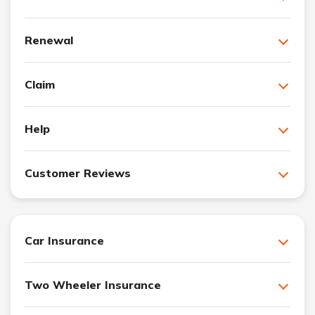
Renewal
Claim
Help
Customer Reviews
Car Insurance
Two Wheeler Insurance