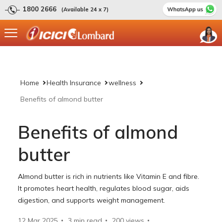
1800 2666
(Available 24 x 7)
Home
Health Insurance
wellness
Benefits of almond butter
Benefits of almond
butter
Almond butter is rich in nutrients like Vitamin E and fibre.
It promotes heart health, regulates blood sugar, aids
digestion, and supports weight management.
12 Mar 2025
3 min read
200
views