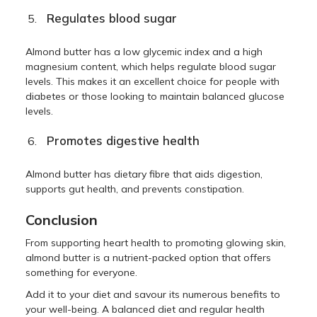
Regulates blood sugar
Almond butter has a low glycemic index and a high
magnesium content, which helps regulate blood sugar
levels. This makes it an excellent choice for people with
diabetes or those looking to maintain balanced glucose
levels.
Promotes digestive health
Almond butter has dietary fibre that aids digestion,
supports gut health, and prevents constipation.
Conclusion
From supporting heart health to promoting glowing skin,
almond butter is a nutrient-packed option that offers
something for everyone.
Add it to your diet and savour its numerous benefits to
your well-being. A balanced diet and regular health