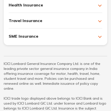
Health Insurance
Travel Insurance
SME Insurance
ICICI Lombard General Insurance Company Ltd. is one of the
leading private sector general insurance company in India
offering insurance coverage for motor, health, travel, home,
student travel and more. Policies can be purchased and
renewed online as well. Immediate issuance of policy copy
online.
ICICI trade logo displayed above belongs to ICICI Bank and is
used by ICICI Lombard GIC Ltd. under license and Lombard logo
belongs to ICICI Lombard GIC Ltd. Insurance is the subject