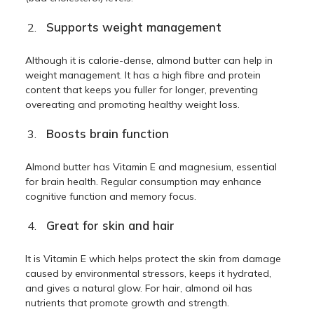
Supports weight management
Although it is calorie-dense, almond butter can help in
weight management. It has a high fibre and protein
content that keeps you fuller for longer, preventing
overeating and promoting healthy weight loss.
Boosts brain function
Almond butter has Vitamin E and magnesium, essential
for brain health. Regular consumption may enhance
cognitive function and memory focus.
Great for skin and hair
It is Vitamin E which helps protect the skin from damage
caused by environmental stressors, keeps it hydrated,
and gives a natural glow. For hair, almond oil has
nutrients that promote growth and strength.