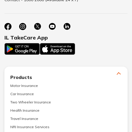
IL TakeCare App
Products
Motor Insurance
Car Insurance
Two Wheeler Insurance
Health Insurance
Travel Insurance
NRI Insurance Services