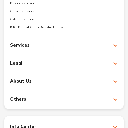
Business Insurance
Crop Insurance
Cyber Insurance
ICICI Bharat Griha Raksha Policy
Services
Legal
About Us
Others
Info Center