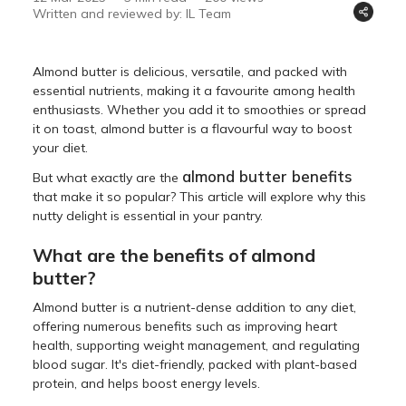
Written and reviewed by: IL Team
Almond butter is delicious, versatile, and packed with
essential nutrients, making it a favourite among health
enthusiasts. Whether you add it to smoothies or spread
it on toast, almond butter is a flavourful way to boost
your diet.
almond butter benefits
But what exactly are the
that make it so popular? This article will explore why this
nutty delight is essential in your pantry.
What are the benefits of almond
butter?
Almond butter is a nutrient-dense addition to any diet,
offering numerous benefits such as improving heart
health, supporting weight management, and regulating
blood sugar. It's diet-friendly, packed with plant-based
protein, and helps boost energy levels.