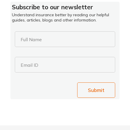
Subscribe to our newsletter
Understand insurance better by reading our helpful
guides, articles, blogs and other information.
Full Name
Email ID
Submit