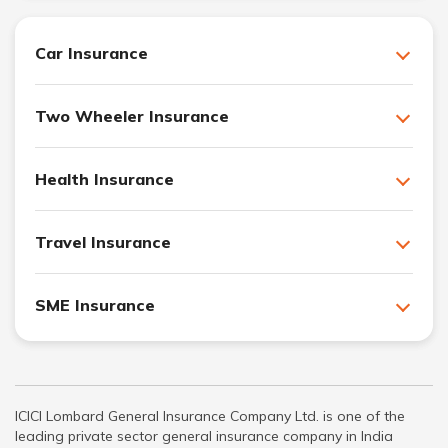
Car Insurance
Two Wheeler Insurance
Health Insurance
Travel Insurance
SME Insurance
ICICI Lombard General Insurance Company Ltd. is one of the
leading private sector general insurance company in India