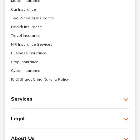
Motor Insurance
Car Insurance
Two Wheeler Insurance
Health Insurance
Travel Insurance
NRI Insurance Services
Business Insurance
Crop Insurance
Cyber Insurance
ICICI Bharat Griha Raksha Policy
Services
Legal
About Us