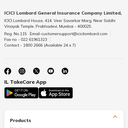
ICICI Lombard General Insurance Company Limited,
ICICI Lombard House, 414, Veer Savarkar Marg, Near Siddhi
Vinayak Temple, Prabhadevi, Mumbai - 400025.
Reg. No.115
Email-customersupport@icicilombard.com
Fax no - 022 61961323
Contact - 1800 2666 (Available 24 x 7)
IL TakeCare App
Products