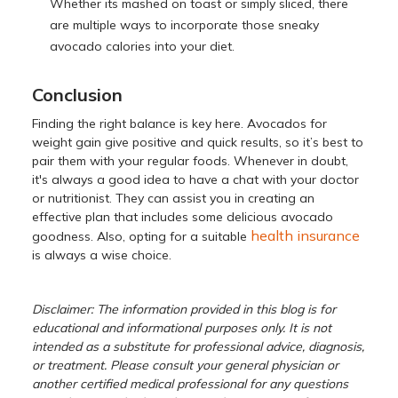
Whether its mashed on toast or simply sliced, there
are multiple ways to incorporate those sneaky
avocado calories into your diet.
Conclusion
Finding the right balance is key here. Avocados for
weight gain give positive and quick results, so it’s best to
pair them with your regular foods. Whenever in doubt,
it's always a good idea to have a chat with your doctor
or nutritionist. They can assist you in creating an
effective plan that includes some delicious avocado
health insurance
goodness. Also, opting for a suitable
is always a wise choice.
Disclaimer: The information provided in this blog is for
educational and informational purposes only. It is not
intended as a substitute for professional advice, diagnosis,
or treatment. Please consult your general physician or
another certified medical professional for any questions