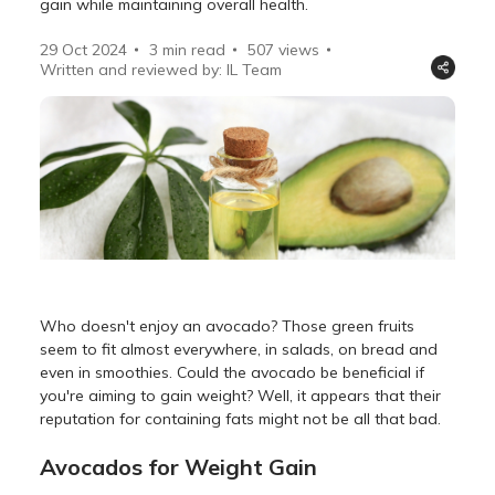
gain while maintaining overall health.
29 Oct 2024
3 min read
507
views
Written and reviewed by: IL Team
Who doesn't enjoy an avocado? Those green fruits
seem to fit almost everywhere, in salads, on bread and
even in smoothies. Could the avocado be beneficial if
you're aiming to gain weight? Well, it appears that their
reputation for containing fats might not be all that bad.
Avocados for Weight Gain