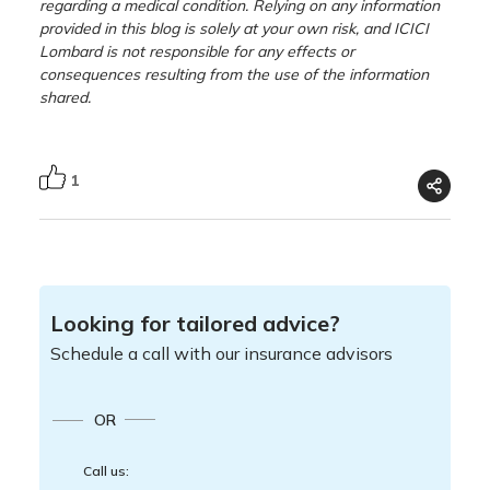
regarding a medical condition. Relying on any information
provided in this blog is solely at your own risk, and ICICI
Lombard is not responsible for any effects or
consequences resulting from the use of the information
shared.
1
Looking for tailored advice?
Schedule a call with our insurance advisors
OR
Call us: