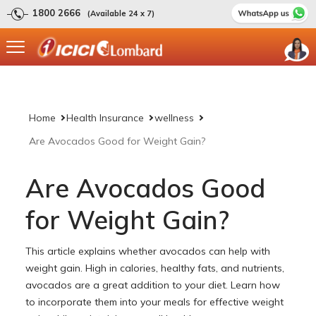
1800 2666
(Available 24 x 7)
Home
Health Insurance
wellness
Are Avocados Good for Weight Gain?
Are Avocados Good
for Weight Gain?
This article explains whether avocados can help with
weight gain. High in calories, healthy fats, and nutrients,
avocados are a great addition to your diet. Learn how
to incorporate them into your meals for effective weight