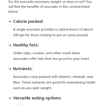
So, the avocado increases weight, or does it not? You
will find the benefits of avocado in this context listed
below:
Calorie packed:
A single avocado provides a calorie boost of about
240 gm for those looking to put on some pounds.
Healthy fats:
Unlike chips, cookies, and other snack items,
avocados offer fats that are good for your heart.
Nutrients:
Avocados come packed with vitamins, minerals, and
fibre. These nutrients are good for maintaining health
even as you gain weight.
Versatile eating options: