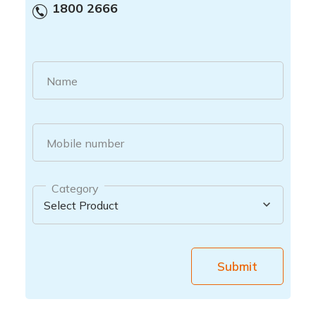
1800 2666
Name
Mobile number
Category
Submit