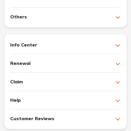
Others
Info Center
Renewal
Claim
Help
Customer Reviews