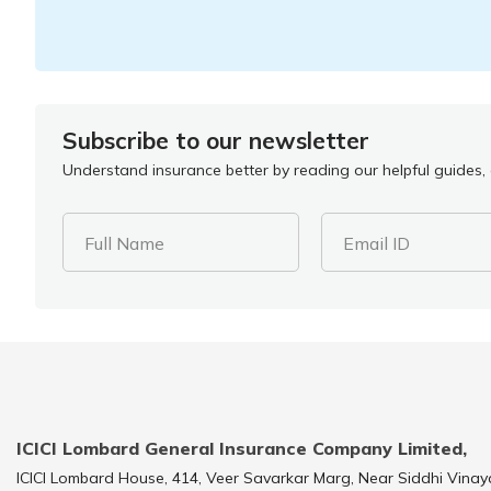
Subscribe to our newsletter
Understand insurance better by reading our helpful guides, a
Full Name
Email ID
ICICI Lombard General Insurance Company Limited,
ICICI Lombard House, 414, Veer Savarkar Marg, Near Siddhi Vinay