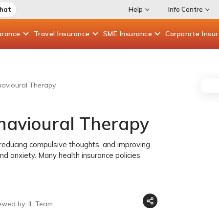
Chat
Help
Info Centre
urance
Travel
Insurance
SME
Insurance
Corporate
Insu
havioural Therapy
ehavioural Therapy
, reducing compulsive thoughts, and improving
n and anxiety. Many health insurance policies
ewed by: IL Team