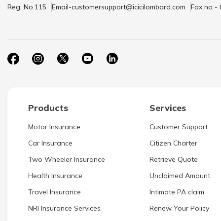
Reg. No.115
Email-customersupport@icicilombard.com
Fax no -
Products
Services
Motor Insurance
Customer Support
Car Insurance
Citizen Charter
Two Wheeler Insurance
Retrieve Quote
Health Insurance
Unclaimed Amount
Travel Insurance
Intimate PA claim
NRI Insurance Services
Renew Your Policy