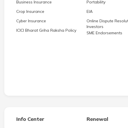
Business Insurance
Portability
Crop Insurance
EIA
Cyber Insurance
Online Dispute Resolut
Investors
ICICI Bharat Griha Raksha Policy
SME Endorsements
Info Center
Renewal