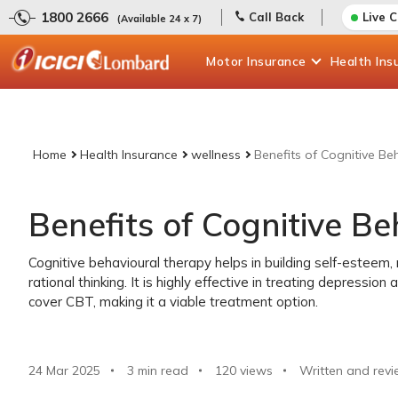
1800 2666
Call Back
Live 
(Available 24 x 7)
Motor
Insurance
Health
Ins
Home
Health Insurance
wellness
Benefits of Cognitive Be
Benefits of Cognitive B
Cognitive behavioural therapy helps in building self-esteem
rational thinking. It is highly effective in treating depressio
cover CBT, making it a viable treatment option.
24 Mar 2025
3 min read
120
views
Written and revi