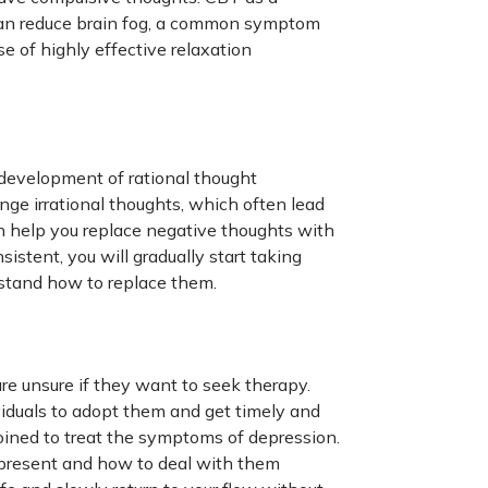
t can reduce brain fog, a common symptom
 of highly effective relaxation
 development of rational thought
nge irrational thoughts, which often lead
an help you replace negative thoughts with
sistent, you will gradually start taking
rstand how to replace them.
e unsure if they want to seek therapy.
viduals to adopt them and get timely and
oined to treat the symptoms of depression.
e present and how to deal with them