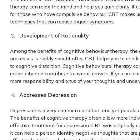
therapy can relax the mind and help you gain clarity. I
for those who have compulsive behaviour. CBT makes use
techniques that can reduce trigger symptoms.
Development of Rationality
Among the benefits of cognitive behaviour therapy, the
processes is highly sought after. CBT helps you to challe
to cognitive distortion. Cognitive behavioural therapy c
rationality and contribute to overall growth. If you are con
more responsibility and onus of your thoughts and unde
Addresses Depression
Depression is a very common condition and yet people ar
The benefits of cognitive therapy often allow more indi
effective treatment for depression. CBT was originally c
It can help a person identify negative thoughts that ar