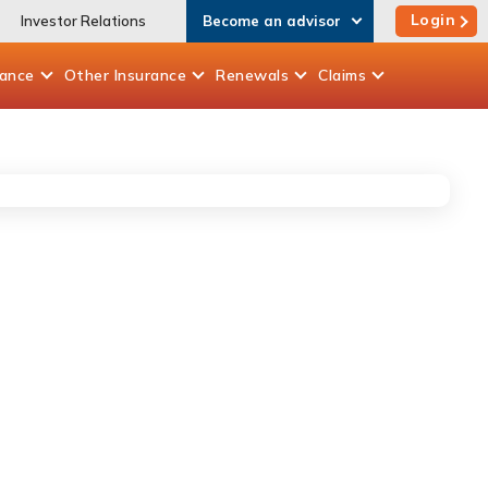
Login
Investor Relations
Become an advisor
rance
Other
Insurance
Renewals
Claims