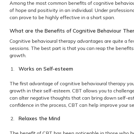
Among the most common benefits of cognitive behavioura
of hope and positivity in an individual. Under profession
can prove to be highly effective in a short span.
What are the Benefits of Cognitive Behaviour The
Cognitive behavioural therapy advantages are quite a few
sessions. The best part is that you can reap the benefit
growth.
Works on Self-esteem
The first advantage of cognitive behavioural therapy you w
growth in their self-esteem. CBT allows you to challenge 
can alter negative thoughts that can bring down self-es
confidence in the process, CBT can help improve your s
Relaxes the Mind
The benefit of CBT has been noticeable in those who h