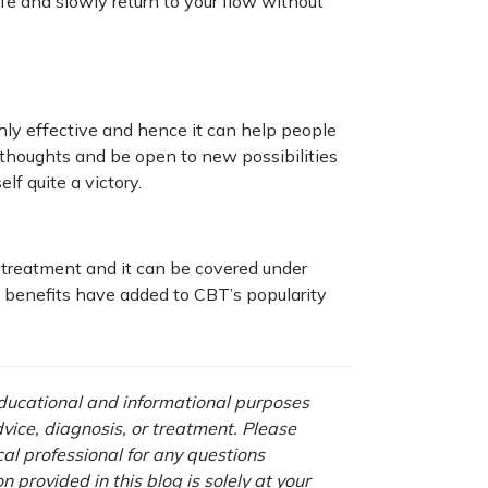
fe and slowly return to your flow without
ghly effective and hence it can help people
ve thoughts and be open to new possibilities
elf quite a victory.
 treatment and it can be covered under
 benefits have added to CBT’s popularity
 educational and informational purposes
advice, diagnosis, or treatment. Please
cal professional for any questions
 provided in this blog is solely at your