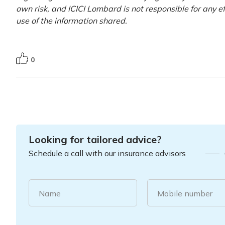
own risk, and ICICI Lombard is not responsible for any e
use of the information shared.
0
Looking for tailored advice?
Schedule a call with our insurance advisors
Name
Mobile number