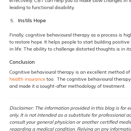
effectively. CBT can help you to make slow changes in li
leading to functional disability.
Instils Hope
Finally, cognitive behavioural therapy as a process is hi
to restore hope. It helps people to start building positi
in life. The ability to challenge distorted thoughts is in its
Conclusion
Cognitive behavioural therapy is an excellent method of
health insurance
too. The cognitive behavioural therapy
and made it a sought-after methodology of treatment.
Disclaimer: The information provided in this blog is for
only. It is not intended as a substitute for professional 
consult your general physician or another certified medi
regarding a medical condition. Relying on any information