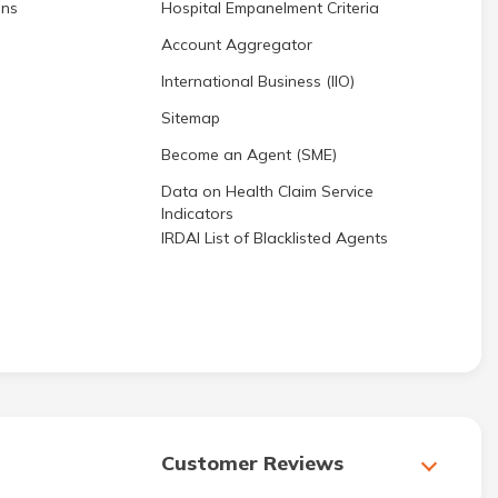
ons
Hospital Empanelment Criteria
Account Aggregator
International Business (IIO)
Sitemap
Become an Agent (SME)
Data on Health Claim Service
Indicators
IRDAI List of Blacklisted Agents
Customer Reviews