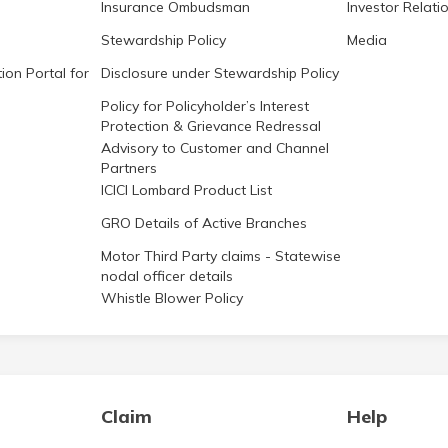
Insurance Ombudsman
Investor Relati
Stewardship Policy
Media
ion Portal for
Disclosure under Stewardship Policy
Policy for Policyholder’s Interest
Protection & Grievance Redressal
Advisory to Customer and Channel
Partners
ICICI Lombard Product List
GRO Details of Active Branches
Motor Third Party claims - Statewise
nodal officer details
Whistle Blower Policy
Claim
Help