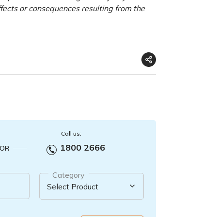
ffects or consequences resulting from the
Call us:
1800 2666
OR
Category