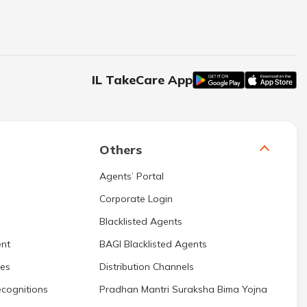
IL TakeCare App
Others
Agents’ Portal
Corporate Login
Blacklisted Agents
nt
BAGI Blacklisted Agents
res
Distribution Channels
cognitions
Pradhan Mantri Suraksha Bima Yojna