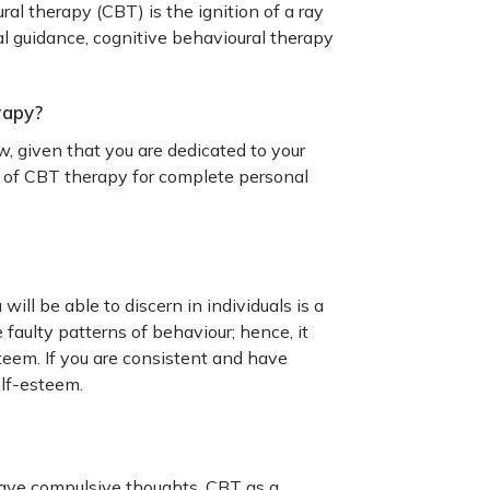
l therapy (CBT) is the ignition of a ray
al guidance, cognitive behavioural therapy
rapy?
, given that you are dedicated to your
s of CBT therapy for complete personal
ill be able to discern in individuals is a
faulty patterns of behaviour; hence, it
teem. If you are consistent and have
elf-esteem.
ave compulsive thoughts. CBT as a