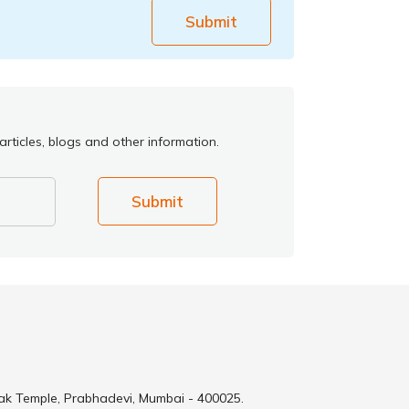
Submit
rticles, blogs and other information.
Submit
ak Temple, Prabhadevi, Mumbai - 400025.