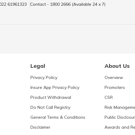
 022 61961323
Contact - 1800 2666 (Available 24 x 7)
Legal
About Us
Privacy Policy
Overview
Insure App Privacy Policy
Promoters
Product Withdrawal
CSR
Do Not Call Registry
Risk Manageme
General Terms & Conditions
Public Disclosu
Disclaimer
Awards and Re