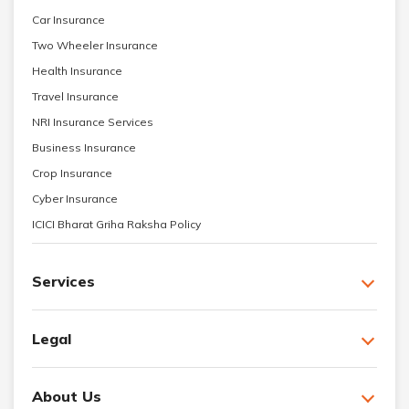
Car Insurance
Two Wheeler Insurance
Health Insurance
Travel Insurance
NRI Insurance Services
Business Insurance
Crop Insurance
Cyber Insurance
ICICI Bharat Griha Raksha Policy
Services
Legal
About Us