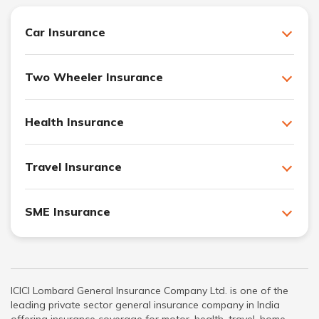
Car Insurance
Two Wheeler Insurance
Health Insurance
Travel Insurance
SME Insurance
ICICI Lombard General Insurance Company Ltd. is one of the
leading private sector general insurance company in India
offering insurance coverage for motor, health, travel, home,