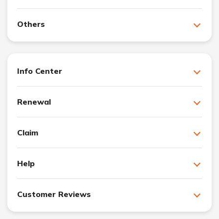
Others
Info Center
Renewal
Claim
Help
Customer Reviews