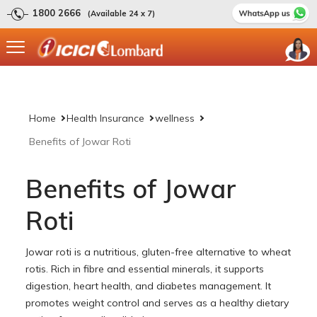
1800 2666
(Available 24 x 7)
Home
Health Insurance
wellness
Benefits of Jowar Roti
Benefits of Jowar
Roti
Jowar roti is a nutritious, gluten-free alternative to wheat
rotis. Rich in fibre and essential minerals, it supports
digestion, heart health, and diabetes management. It
promotes weight control and serves as a healthy dietary