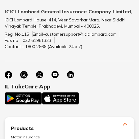
ICICI Lombard General Insurance Company Limited,
ICICI Lombard House, 414, Veer Savarkar Marg, Near Siddhi
Vinayak Temple, Prabhadevi, Mumbai - 400025.
Reg. No.115
Email-customersupport@icicilombard.com
Fax no - 022 61961323
Contact - 1800 2666 (Available 24 x 7)
IL TakeCare App
Products
Motor Insurance