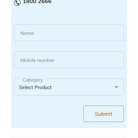
1800 2666
Name
Mobile number
Category
Submit