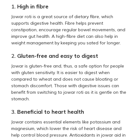
1.
High in fibre
Jowar roti is a great source of dietary fibre, which
supports digestive health. Fibre helps prevent
constipation, encourage regular bowel movements, and
improve gut health. A high-fibre diet can also help in
weight management by keeping you sated for longer.
2.
Gluten-free and easy to digest
Jowar is gluten-free and, thus, a safe option for people
with gluten sensitivity. It is easier to digest when
compared to wheat and does not cause bloating or
stomach discomfort. Those with digestive issues can
benefit from switching to jowar roti as it is gentle on the
stomach.
3.
Beneficial to heart health
Jowar contains essential elements like potassium and
magnesium, which lower the risk of heart disease and
help control blood pressure. Antioxidants in jowar aid in