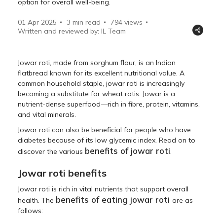
option for overall well-being.
01 Apr 2025
3 min read
794
views
Written and reviewed by: IL Team
Jowar roti, made from sorghum flour, is an Indian
flatbread known for its excellent nutritional value. A
common household staple, jowar roti is increasingly
becoming a substitute for wheat rotis. Jowar is a
nutrient-dense superfood—rich in fibre, protein, vitamins,
and vital minerals.
Jowar roti can also be beneficial for people who have
diabetes because of its low glycemic index. Read on to
benefits of jowar roti
discover the various
.
Jowar roti benefits
Jowar roti is rich in vital nutrients that support overall
benefits of eating jowar roti
health. The
are as
follows: