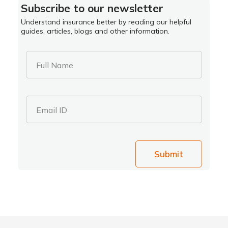
Subscribe to our newsletter
Understand insurance better by reading our helpful
guides, articles, blogs and other information.
Full Name
Email ID
Submit