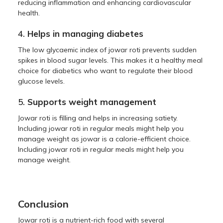
reducing inflammation and enhancing cardiovascular
health.
4.
Helps in managing diabetes
The low glycaemic index of jowar roti prevents sudden
spikes in blood sugar levels. This makes it a healthy meal
choice for diabetics who want to regulate their blood
glucose levels.
5.
Supports weight management
Jowar roti is filling and helps in increasing satiety.
Including jowar roti in regular meals might help you
manage weight as jowar is a calorie-efficient choice.
Including jowar roti in regular meals might help you
manage weight.
Conclusion
Jowar roti is a nutrient-rich food with several