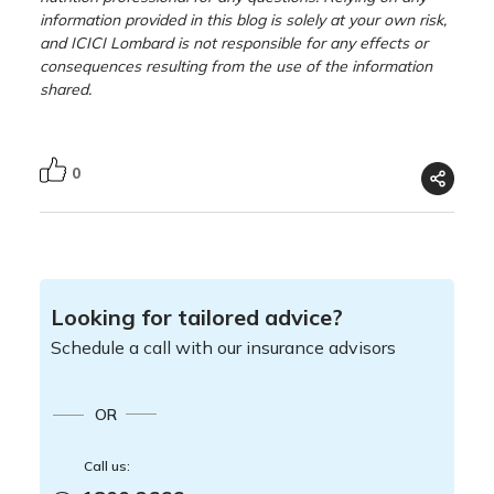
information provided in this blog is solely at your own risk,
and ICICI Lombard is not responsible for any effects or
consequences resulting from the use of the information
shared.
0
Looking for tailored advice?
Schedule a call with our insurance advisors
OR
Call us: