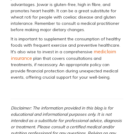
advantages. Jowar is gluten-free, high in fibre, and
promotes heart health. It can be a great substitute for
wheat roti for people with coeliac disease and gluten
intolerance. Remember to consult a medical practitioner
before making major dietary changes.
It is important to supplement the consumption of healthy
foods with frequent exercise and preventive healthcare.
mediclaim
It's also wise to invest in a comprehensive
insurance
plan that covers consultations and
treatments, if necessary. An appropriate policy can
provide financial protection during unexpected medical
events, offering crucial support for your well-being.
Disclaimer: The information provided in this blog is for
educational and informational purposes only. It is not
intended as a substitute for professional advice, diagnosis
or treatment. Please consult a certified medical and/or
nutrition professional for any questions. Relying on any