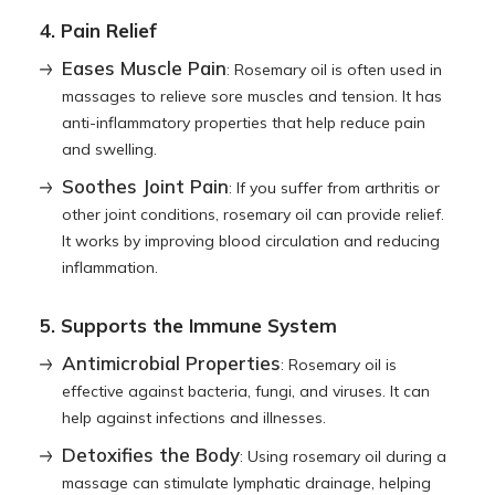
4. Pain Relief
Eases Muscle Pain
: Rosemary oil is often used in
massages to relieve sore muscles and tension. It has
anti-inflammatory properties that help reduce pain
and swelling.
Soothes Joint Pain
: If you suffer from arthritis or
other joint conditions, rosemary oil can provide relief.
It works by improving blood circulation and reducing
inflammation.
5. Supports the Immune System
Antimicrobial Properties
: Rosemary oil is
effective against bacteria, fungi, and viruses. It can
help against infections and illnesses.
Detoxifies the Body
: Using rosemary oil during a
massage can stimulate lymphatic drainage, helping