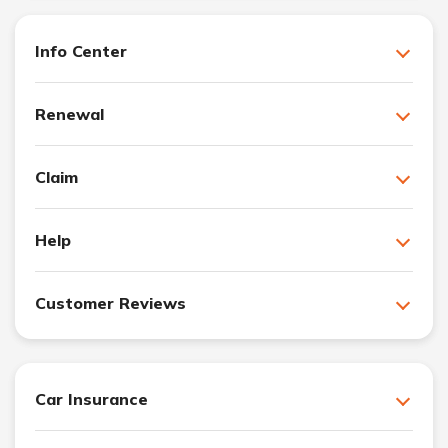
Info Center
Renewal
Claim
Help
Customer Reviews
Car Insurance