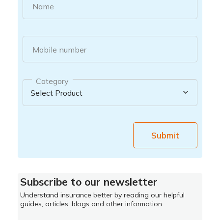
Name
Mobile number
Category
Submit
Subscribe to our newsletter
Understand insurance better by reading our helpful
guides, articles, blogs and other information.