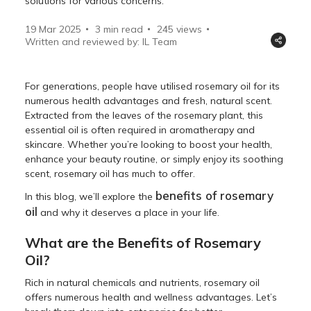
solutions for various concerns.
19 Mar 2025
3 min read
245
views
Written and reviewed by: IL Team
For generations, people have utilised rosemary oil for its
numerous health advantages and fresh, natural scent.
Extracted from the leaves of the rosemary plant, this
essential oil is often required in aromatherapy and
skincare. Whether you’re looking to boost your health,
enhance your beauty routine, or simply enjoy its soothing
scent, rosemary oil has much to offer.
benefits of rosemary
In this blog, we’ll explore the
oil
and why it deserves a place in your life.
What are the Benefits of Rosemary
Oil?
Rich in natural chemicals and nutrients, rosemary oil
offers numerous health and wellness advantages. Let’s