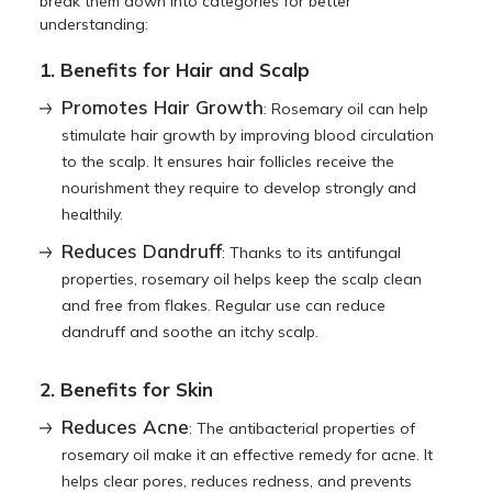
break them down into categories for better
understanding:
1. Benefits for Hair and Scalp
Promotes Hair Growth
: Rosemary oil can help
stimulate hair growth by improving blood circulation
to the scalp. It ensures hair follicles receive the
nourishment they require to develop strongly and
healthily.
Reduces Dandruff
: Thanks to its antifungal
properties, rosemary oil helps keep the scalp clean
and free from flakes. Regular use can reduce
dandruff and soothe an itchy scalp.
2. Benefits for Skin
Reduces Acne
: The antibacterial properties of
rosemary oil make it an effective remedy for acne. It
helps clear pores, reduces redness, and prevents