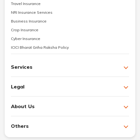
Travel Insurance
NRI Insurance Services
Business Insurance
Crop Insurance
Cyber Insurance
ICICI Bharat Griha Raksha Policy
Services
Legal
About Us
Others