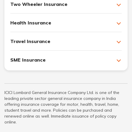
Two Wheeler Insurance
Health Insurance
Travel Insurance
SME Insurance
ICICI Lombard General Insurance Company Ltd. is one of the
leading private sector general insurance company in India
offering insurance coverage for motor, health, travel, home,
student travel and more. Policies can be purchased and
renewed online as well. Immediate issuance of policy copy
online.