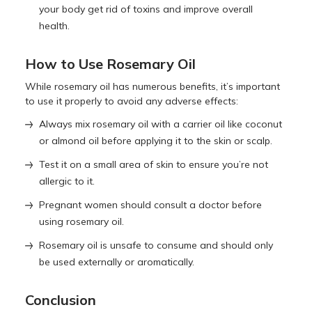
your body get rid of toxins and improve overall
health.
How to Use Rosemary Oil
While rosemary oil has numerous benefits, it’s important
to use it properly to avoid any adverse effects:
Always mix rosemary oil with a carrier oil like coconut
or almond oil before applying it to the skin or scalp.
Test it on a small area of skin to ensure you’re not
allergic to it.
Pregnant women should consult a doctor before
using rosemary oil.
Rosemary oil is unsafe to consume and should only
be used externally or aromatically.
Conclusion