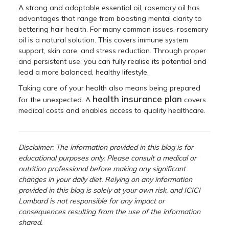
A strong and adaptable essential oil, rosemary oil has
advantages that range from boosting mental clarity to
bettering hair health. For many common issues, rosemary
oil is a natural solution. This covers immune system
support, skin care, and stress reduction. Through proper
and persistent use, you can fully realise its potential and
lead a more balanced, healthy lifestyle.
Taking care of your health also means being prepared
health insurance plan
for the unexpected. A
covers
medical costs and enables access to quality healthcare.
Disclaimer: The information provided in this blog is for
educational purposes only. Please consult a medical or
nutrition professional before making any significant
changes in your daily diet. Relying on any information
provided in this blog is solely at your own risk, and ICICI
Lombard is not responsible for any impact or
consequences resulting from the use of the information
shared.