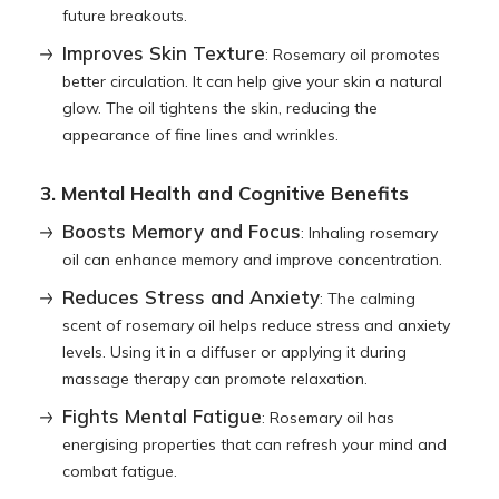
future breakouts.
Improves Skin Texture
: Rosemary oil promotes
better circulation. It can help give your skin a natural
glow. The oil tightens the skin, reducing the
appearance of fine lines and wrinkles.
3. Mental Health and Cognitive Benefits
Boosts Memory and Focus
: Inhaling rosemary
oil can enhance memory and improve concentration.
Reduces Stress and Anxiety
: The calming
scent of rosemary oil helps reduce stress and anxiety
levels. Using it in a diffuser or applying it during
massage therapy can promote relaxation.
Fights Mental Fatigue
: Rosemary oil has
energising properties that can refresh your mind and
combat fatigue.