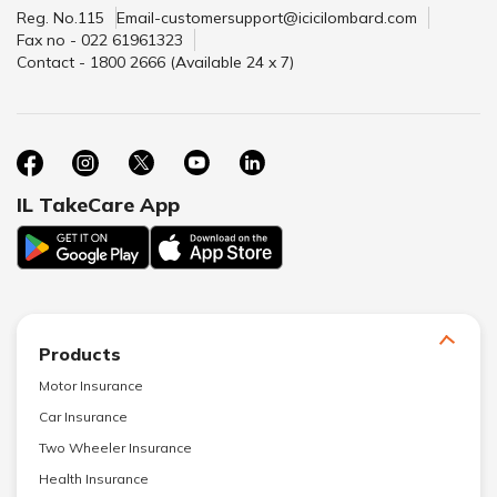
Reg. No.115
Email-customersupport@icicilombard.com
Fax no - 022 61961323
Contact - 1800 2666 (Available 24 x 7)
IL TakeCare App
Products
Motor Insurance
Car Insurance
Two Wheeler Insurance
Health Insurance