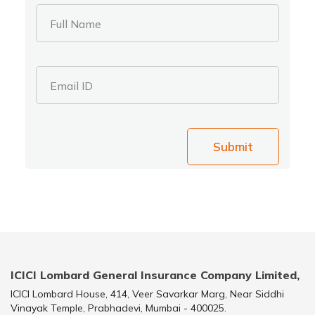
Full Name
Email ID
Submit
ICICI Lombard General Insurance Company Limited,
ICICI Lombard House, 414, Veer Savarkar Marg, Near Siddhi
Vinayak Temple, Prabhadevi, Mumbai - 400025.