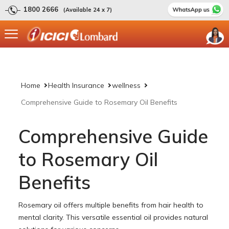
1800 2666
(Available 24 x 7)
Home
Health Insurance
wellness
Comprehensive Guide to Rosemary Oil Benefits
Comprehensive Guide
to Rosemary Oil
Benefits
Rosemary oil offers multiple benefits from hair health to
mental clarity. This versatile essential oil provides natural