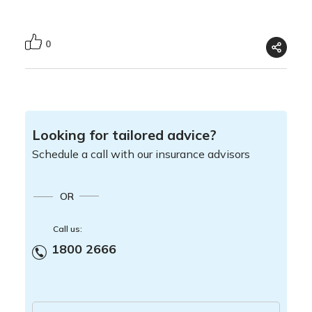
0
Looking for tailored advice?
Schedule a call with our insurance advisors
OR
Call us:
1800 2666