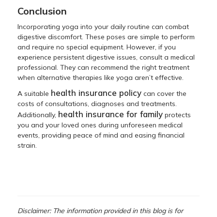
Conclusion
Incorporating yoga into your daily routine can combat
digestive discomfort. These poses are simple to perform
and require no special equipment. However, if you
experience persistent digestive issues, consult a medical
professional. They can recommend the right treatment
when alternative therapies like yoga aren’t effective.
health insurance policy
A suitable
can cover the
costs of consultations, diagnoses and treatments.
health insurance for family
Additionally,
protects
you and your loved ones during unforeseen medical
events, providing peace of mind and easing financial
strain.
Disclaimer: The information provided in this blog is for