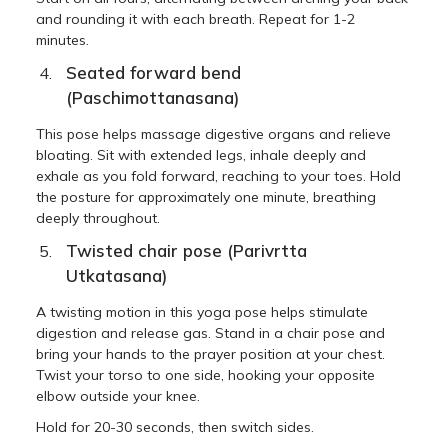
and rounding it with each breath. Repeat for 1-2
minutes.
Seated forward bend
(Paschimottanasana)
This pose helps massage digestive organs and relieve
bloating. Sit with extended legs, inhale deeply and
exhale as you fold forward, reaching to your toes. Hold
the posture for approximately one minute, breathing
deeply throughout.
Twisted chair pose (Parivrtta
Utkatasana)
A twisting motion in this yoga pose helps stimulate
digestion and release gas. Stand in a chair pose and
bring your hands to the prayer position at your chest.
Twist your torso to one side, hooking your opposite
elbow outside your knee.
Hold for 20-30 seconds, then switch sides.