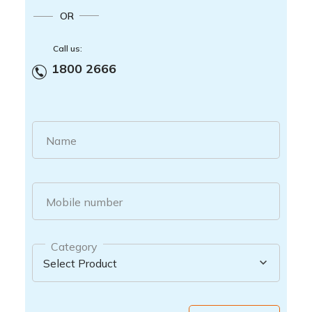
OR
Call us:
1800 2666
Name
Mobile number
Category