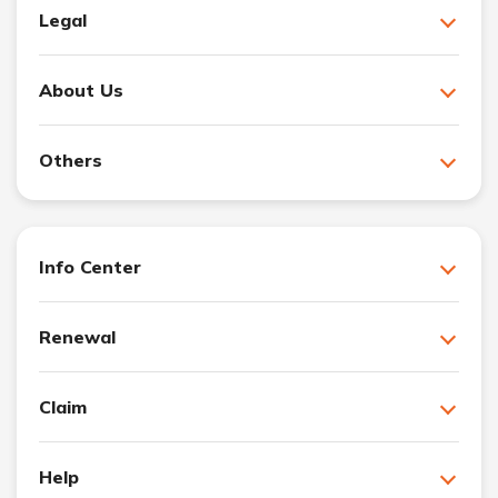
Legal
About Us
Others
Info Center
Renewal
Claim
Help