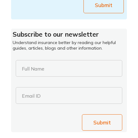
Submit
Subscribe to our newsletter
Understand insurance better by reading our helpful
guides, articles, blogs and other information.
Full Name
Email ID
Submit