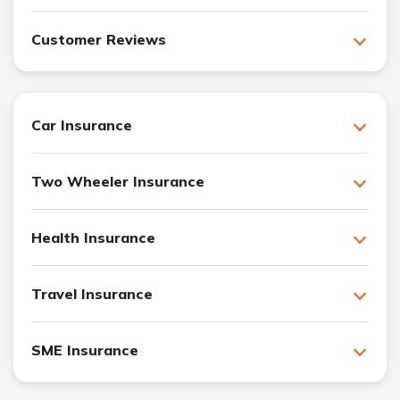
Customer Reviews
Car Insurance
Two Wheeler Insurance
Health Insurance
Travel Insurance
SME Insurance