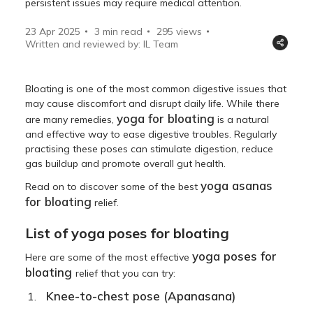
persistent issues may require medical attention.
23 Apr 2025
3 min read
295
views
Written and reviewed by: IL Team
Bloating is one of the most common digestive issues that
may cause discomfort and disrupt daily life. While there
yoga for bloating
are many remedies,
is a natural
and effective way to ease digestive troubles. Regularly
practising these poses can stimulate digestion, reduce
gas buildup and promote overall gut health.
yoga asanas
Read on to discover some of the best
for bloating
relief.
List of yoga poses for bloating
yoga poses for
Here are some of the most effective
bloating
relief that you can try:
Knee
-to-chest pose (Apanasana)