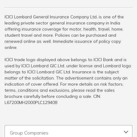
ICICI Lombard General Insurance Company Ltd. is one of the
leading private sector general insurance company in India
offering insurance coverage for motor, health, travel, home,
student travel and more. Policies can be purchased and
renewed online as well. Immediate issuance of policy copy
online.
ICICI trade logo displayed above belongs to ICICI Bank and is
used by ICICI Lombard GIC Ltd. under license and Lombard logo
belongs to ICICI Lombard GIC Ltd. Insurance is the subject
matter of the solicitation. The advertisement contains only an
indication of cover offered. For more details on risk factors,
terms, conditions and exclusions, please read the sales
brochure carefully before concluding a sale. CIN:
L67200MH2000PLC129408
Group Companies