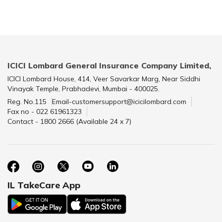
ICICI Lombard General Insurance Company Limited,
ICICI Lombard House, 414, Veer Savarkar Marg, Near Siddhi
Vinayak Temple, Prabhadevi, Mumbai - 400025.
Reg. No.115
Email-customersupport@icicilombard.com
Fax no - 022 61961323
Contact - 1800 2666 (Available 24 x 7)
IL TakeCare App