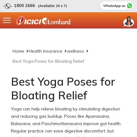
1800 2666
(Available 24 x 7)
Home
Health Insurance
wellness
Best Yoga Poses for Bloating Relief
Best Yoga Poses for
Bloating Relief
Yoga can help relieve bloating by stimulating digestion
and reducing gas buildup. Poses like Apanasana,
Balasana, and Paschimottanasana improve gut health.
Regular practice can ease digestive discomfort, but