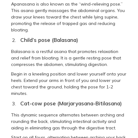
Apanasana is also known as the “wind-relieving pose.”
This asana gently massages the abdominal organs. You
draw your knees toward the chest while lying supine,
promoting the release of trapped gas and reducing
bloating.
Child’s pose (Balasana)
Balasana is a restful asana that promotes relaxation
and relief from bloating. It is a gentle resting pose that
compresses the abdomen, stimulating digestion.
Begin in a kneeling position and lower yourself onto your
heels. Extend your arms in front of you and lower your
chest toward the ground, holding the pose for 1-2
minutes.
Cat-cow pose (Marjaryasana-Bitilasana)
This dynamic sequence alternates between arching and
rounding the back, stimulating intestinal activity and
aiding in eliminating gas through the digestive tract.
Start on all fours, alternating between arching your back