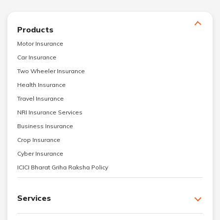
Products
Motor Insurance
Car Insurance
Two Wheeler Insurance
Health Insurance
Travel Insurance
NRI Insurance Services
Business Insurance
Crop Insurance
Cyber Insurance
ICICI Bharat Griha Raksha Policy
Services