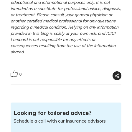
educational and informational purposes only. It is not
intended as a substitute for professional advice, diagnosis,
or treatment. Please consult your general physician or
another certified medical professional for any questions
regarding a medical condition. Relying on any information
provided in this blog is solely at your own risk, and ICICI
Lombard is not responsible for any effects or
consequences resulting from the use of the information
shared.
0
Looking for tailored advice?
Schedule a call with our insurance advisors