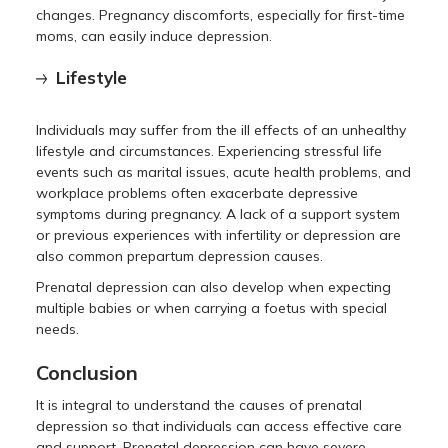
changes. Pregnancy discomforts, especially for first-time
moms, can easily induce depression.
Lifestyle
Individuals may suffer from the ill effects of an unhealthy
lifestyle and circumstances. Experiencing stressful life
events such as marital issues, acute health problems, and
workplace problems often exacerbate depressive
symptoms during pregnancy. A lack of a support system
or previous experiences with infertility or depression are
also common prepartum depression causes.
Prenatal depression can also develop when expecting
multiple babies or when carrying a foetus with special
needs.
Conclusion
It is integral to understand the causes of prenatal
depression so that individuals can access effective care
and support. Prenatal depression can have severe