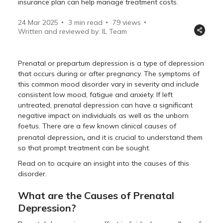
insurance plan can help manage treatment costs.
24 Mar 2025
3 min read
79
views
Written and reviewed by: IL Team
Prenatal or prepartum depression is a type of depression
that occurs during or after pregnancy. The symptoms of
this common mood disorder vary in severity and include
consistent low mood, fatigue and anxiety. If left
untreated, prenatal depression can have a significant
negative impact on individuals as well as the unborn
foetus. There are a few known clinical causes of
,
prenatal depression
and it is crucial to understand them
so that prompt treatment can be sought.
Read on to acquire an insight into the causes of this
disorder.
What are the Causes of Prenatal
Depression?