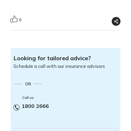
0
Looking for tailored advice?
Schedule a call with our insurance advisors
OR
Call us:
1800 2666