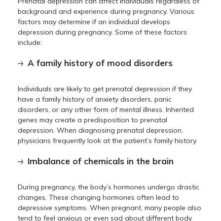
Prenatal depression can affect individuals regardless of
background and experience during pregnancy. Various
factors may determine if an individual develops
depression during pregnancy. Some of these factors
include:
A family history of mood disorders
Individuals are likely to get prenatal depression if they
have a family history of anxiety disorders, panic
disorders, or any other form of mental illness. Inherited
genes may create a predisposition to prenatal
depression. When diagnosing prenatal depression,
physicians frequently look at the patient’s family history.
Imbalance of chemicals in the brain
During pregnancy, the body’s hormones undergo drastic
changes. These changing hormones often lead to
depressive symptoms. When pregnant, many people also
tend to feel anxious or even sad about different body