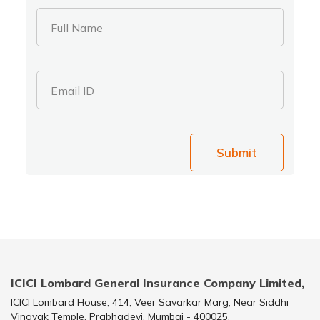
Full Name
Email ID
Submit
ICICI Lombard General Insurance Company Limited,
ICICI Lombard House, 414, Veer Savarkar Marg, Near Siddhi
Vinayak Temple, Prabhadevi, Mumbai - 400025.