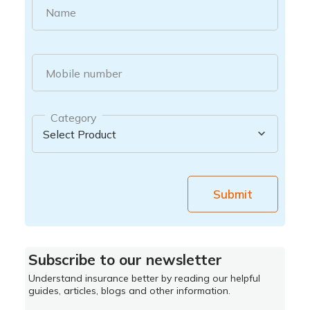
Name
Mobile number
Category
Submit
Subscribe to our newsletter
Understand insurance better by reading our helpful
guides, articles, blogs and other information.