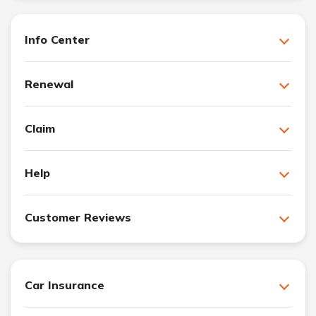
Info Center
Renewal
Claim
Help
Customer Reviews
Car Insurance