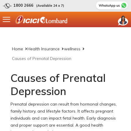
1800 2666
(Available 24 x 7)
Home
Health Insurance
wellness
Causes of Prenatal Depression
Causes of Prenatal
Depression
Prenatal depression can result from hormonal changes,
family history, and lifestyle factors. It affects pregnant
individuals and can impact fetal health. Early diagnosis
and proper support are essential. A good health