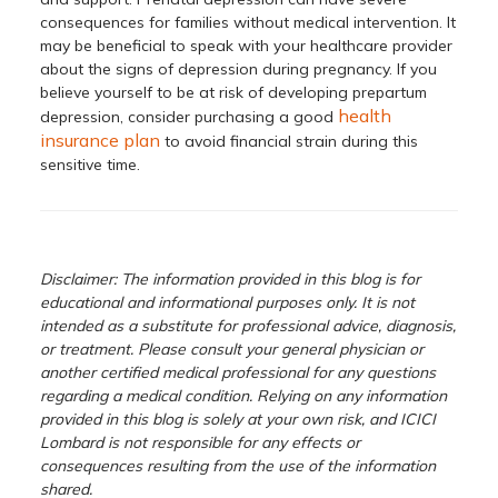
consequences for families without medical intervention. It
may be beneficial to speak with your healthcare provider
about the signs of depression during pregnancy. If you
believe yourself to be at risk of developing prepartum
health
depression, consider purchasing a good
insurance plan
to avoid financial strain during this
sensitive time.
Disclaimer: The information provided in this blog is for
educational and informational purposes only. It is not
intended as a substitute for professional advice, diagnosis,
or treatment. Please consult your general physician or
another certified medical professional for any questions
regarding a medical condition. Relying on any information
provided in this blog is solely at your own risk, and ICICI
Lombard is not responsible for any effects or
consequences resulting from the use of the information
shared.