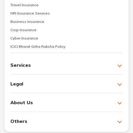
Travel Insurance
NRI Insurance Services
Business Insurance
Crop Insurance
Cyber Insurance
ICICI Bharat Griha Raksha Policy
Services
Legal
About Us
Others