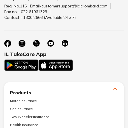
Reg. No.115
Email-customersupport@icicilombard.com
Fax no - 022 61961323
Contact - 1800 2666 (Available 24 x 7)
IL TakeCare App
Products
Motor Insurance
Car Insurance
Two Wheeler Insurance
Health Insurance