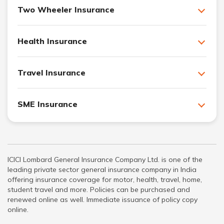
Two Wheeler Insurance
Health Insurance
Travel Insurance
SME Insurance
ICICI Lombard General Insurance Company Ltd. is one of the
leading private sector general insurance company in India
offering insurance coverage for motor, health, travel, home,
student travel and more. Policies can be purchased and
renewed online as well. Immediate issuance of policy copy
online.