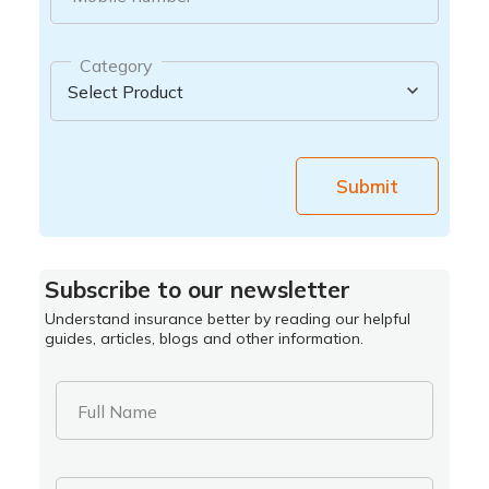
Category
Submit
Subscribe to our newsletter
Understand insurance better by reading our helpful
guides, articles, blogs and other information.
Full Name