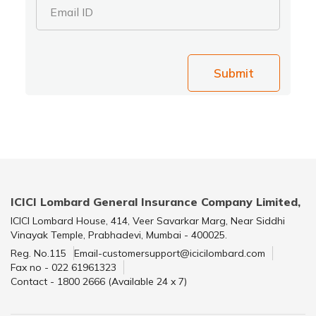
Email ID
Submit
ICICI Lombard General Insurance Company Limited,
ICICI Lombard House, 414, Veer Savarkar Marg, Near Siddhi
Vinayak Temple, Prabhadevi, Mumbai - 400025.
Reg. No.115
Email-customersupport@icicilombard.com
Fax no - 022 61961323
Contact - 1800 2666 (Available 24 x 7)