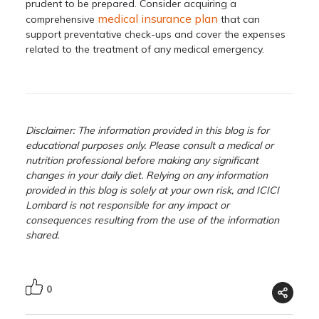
prudent to be prepared. Consider acquiring a
medical insurance plan
comprehensive
that can
support preventative check-ups and cover the expenses
related to the treatment of any medical emergency.
Disclaimer: The information provided in this blog is for
educational purposes only. Please consult a medical or
nutrition professional before making any significant
changes in your daily diet. Relying on any information
provided in this blog is solely at your own risk, and ICICI
Lombard is not responsible for any impact or
consequences resulting from the use of the information
shared.
0