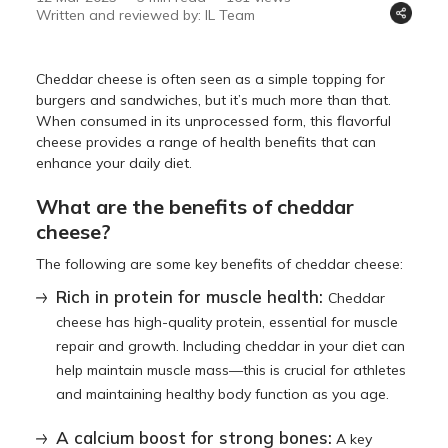
Written and reviewed by: IL Team
Cheddar cheese is often seen as a simple topping for
burgers and sandwiches, but it’s much more than that.
When consumed in its unprocessed form, this flavorful
cheese provides a range of health benefits that can
enhance your daily diet.
What are the benefits of cheddar
cheese?
The following are some key benefits of cheddar cheese:
Rich in protein for muscle health:
Cheddar
cheese has high-quality protein, essential for muscle
repair and growth. Including cheddar in your diet can
help maintain muscle mass—this is crucial for athletes
and maintaining healthy body function as you age.
A calcium boost for strong bones:
A key