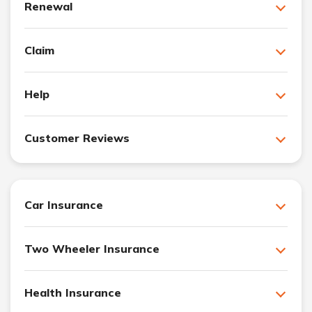
Renewal
Claim
Help
Customer Reviews
Car Insurance
Two Wheeler Insurance
Health Insurance