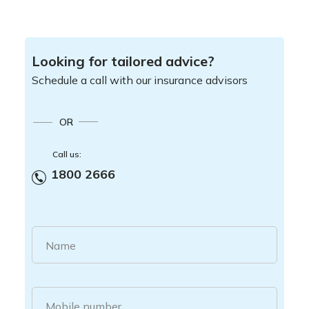
Looking for tailored advice?
Schedule a call with our insurance advisors
OR
Call us:
1800 2666
Name
Mobile number