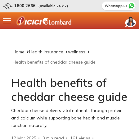
1800 2666
(Available 24 x 7)
Home
Health Insurance
wellness
Health benefits of cheddar cheese guide
Health benefits of
cheddar cheese guide
Cheddar cheese delivers vital nutrients through protein
and calcium while supporting bone health and muscle
function naturally.
12 Mar 2025
3 min read
161
views