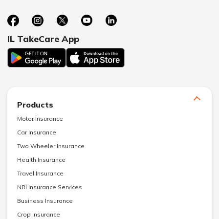
IL TakeCare App
Products
Motor Insurance
Car Insurance
Two Wheeler Insurance
Health Insurance
Travel Insurance
NRI Insurance Services
Business Insurance
Crop Insurance