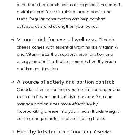
benefit of cheddar cheese is its high calcium content,
a vital mineral for maintaining strong bones and
teeth. Regular consumption can help combat
osteoporosis and strengthen your bones.
Vitamin-rich for overall wellness:
Cheddar
cheese comes with essential vitamins like Vitamin A
and Vitamin B12 that support nerve function and
energy metabolism. It also promotes healthy vision
and immune function.
A source of satiety and portion control:
Cheddar cheese can help you feel full for longer due
to its rich flavour and satisfying texture. You can
manage portion sizes more effectively by
incorporating cheese into your meals. It aids weight
control and promotes healthier eating habits.
Healthy fats for brain function:
Cheddar