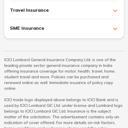
Travel Insurance
SME Insurance
ICICI Lombard General Insurance Company Ltd. is one of the
leading private sector general insurance company in India
offering insurance coverage for motor, health, travel, home,
student travel and more. Policies can be purchased and
renewed online as well. Immediate issuance of policy copy
online.
ICICI trade logo displayed above belongs to ICICI Bank and is
used by ICICI Lombard GIC Ltd. under license and Lombard logo
belongs to ICICI Lombard GIC Ltd. Insurance is the subject
matter of the solicitation. The advertisement contains only an
indication of cover offered. For more details on risk factors,