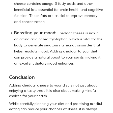
cheese contains omega-3 fatty acids and other
beneficial fats essential for brain health and cognitive
function. These fats are crucial to improve memory
and concentration.
Boosting your mood:
Cheddar cheese is rich in
an amino acid called tryptophan, which is vital for the
body to generate serotonin, a neurotransmitter that
helps regulate mood. Adding cheddar to your diet
can provide a natural boost to your spirits, making it
an excellent dietary mood enhancer.
Conclusion
Adding cheddar cheese to your diet is not just about
enjoying a tasty treat. It is also about making mindful
choices for your health.
While carefully planning your diet and practising mindful
eating can reduce your chances of illness, it is always