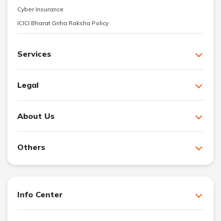
Cyber Insurance
ICICI Bharat Griha Raksha Policy
Services
Legal
About Us
Others
Info Center