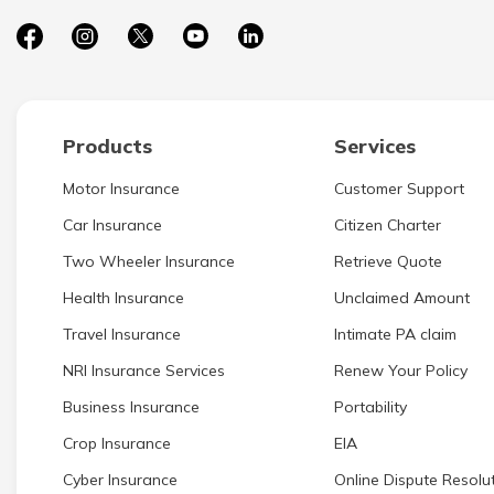
Products
Services
Motor Insurance
Customer Support
Car Insurance
Citizen Charter
Two Wheeler Insurance
Retrieve Quote
Health Insurance
Unclaimed Amount
Travel Insurance
Intimate PA claim
NRI Insurance Services
Renew Your Policy
Business Insurance
Portability
Crop Insurance
EIA
Cyber Insurance
Online Dispute Resolut