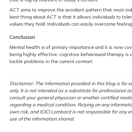
ACT aims to improve the avoidant pattern that most indiv
best thing about ACT is that it allows individuals to toler
values they hold. Individuals can easily overcome feelings
Conclusion
Mental health is of primary importance and it is now c
being highly effective, cognitive behavioural therapy is qu
tackle problems in the current context.
Disclaimer: The information provided in this blog is for
only. It is not intended as a substitute for professional 
consult your general physician or another certified medi
regarding a medical condition. Relying on any information
own risk, and ICICI Lombard is not responsible for any e
use of the information shared.