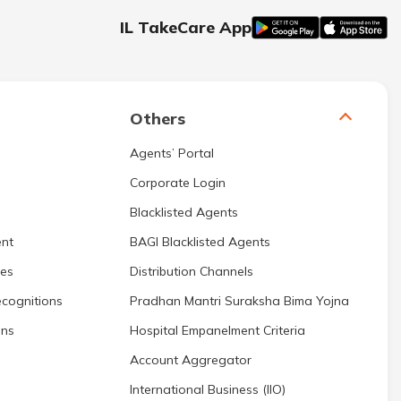
IL TakeCare App
Others
Agents’ Portal
Corporate Login
Blacklisted Agents
nt
BAGI Blacklisted Agents
res
Distribution Channels
cognitions
Pradhan Mantri Suraksha Bima Yojna
ons
Hospital Empanelment Criteria
Account Aggregator
International Business (IIO)