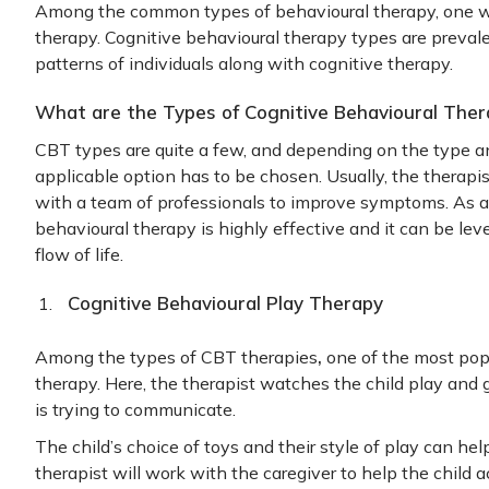
Among the common types of behavioural therapy, one we
therapy. Cognitive behavioural therapy types are preval
patterns of individuals along with cognitive therapy.
What are the Types of Cognitive Behavioural Ther
CBT types are quite a few, and depending on the type a
applicable option has to be chosen. Usually, the therapist
with a team of professionals to improve symptoms. As a 
behavioural therapy is highly effective and it can be le
flow of life.
Cognitive Behavioural Play Therapy
,
Among the types of CBT therapies
one of the most popu
therapy. Here, the therapist watches the child play and g
is trying to communicate.
The child’s choice of toys and their style of play can hel
therapist will work with the caregiver to help the child 