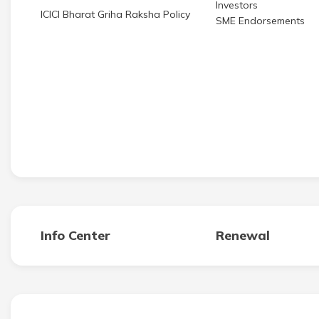
Investors
ICICI Bharat Griha Raksha Policy
SME Endorsements
Info Center
Renewal