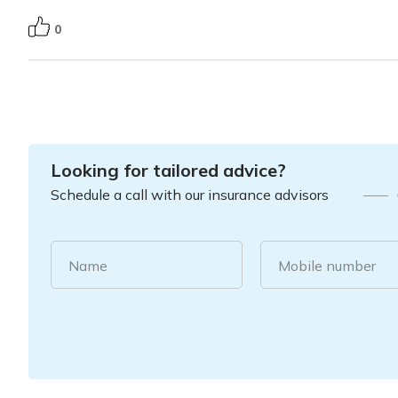
0
Looking for tailored advice?
Schedule a call with our insurance advisors
Name
Mobile number