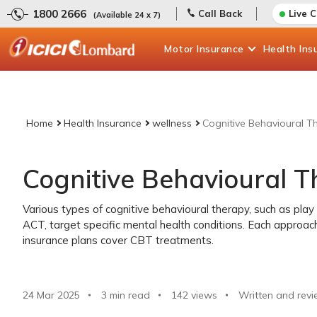
1800 2666
Call Back
Live 
(Available 24 x 7)
Motor
Insurance
Health
Ins
Home
Health Insurance
wellness
Cognitive Behavioural T
Cognitive Behavioural 
Various types of cognitive behavioural therapy, such as play 
ACT, target specific mental health conditions. Each approac
insurance plans cover CBT treatments.
24 Mar 2025
3 min read
142
views
Written and revi