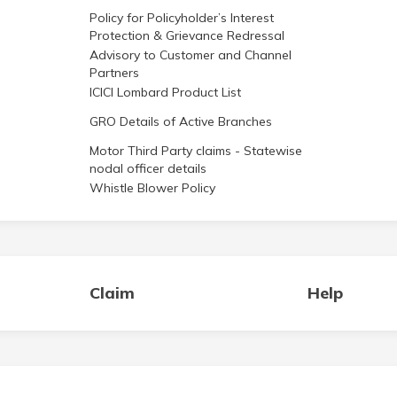
Policy for Policyholder’s Interest
Protection & Grievance Redressal
Advisory to Customer and Channel
Partners
ICICI Lombard Product List
GRO Details of Active Branches
Motor Third Party claims - Statewise
nodal officer details
Whistle Blower Policy
Claim
Help