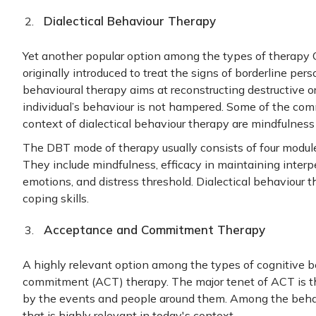
Dialectical Behaviour Therapy
Yet another popular option among the types of therapy 
originally introduced to treat the signs of borderline pers
behavioural therapy aims at reconstructing destructive o
individual’s behaviour is not hampered. Some of the com
context of dialectical behaviour therapy are mindfulness
The DBT mode of therapy usually consists of four modules
They include mindfulness, efficacy in maintaining interpe
emotions, and distress threshold. Dialectical behaviour t
coping skills.
Acceptance and Commitment Therapy
A highly relevant option among the types of cognitive 
commitment (ACT) therapy. The major tenet of ACT is th
by the events and people around them. Among the behav
that is highly relevant in today's context.