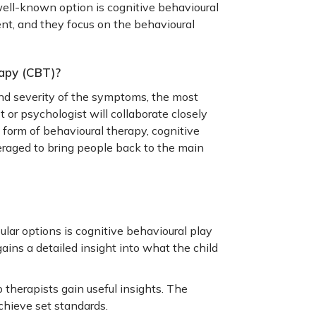
ll-known option is cognitive behavioural
ent, and they focus on the behavioural
apy (CBT)?
nd severity of the symptoms, the most
 or psychologist will collaborate closely
form of behavioural therapy, cognitive
veraged to bring people back to the main
lar options is cognitive behavioural play
ains a detailed insight into what the child
p therapists gain useful insights. The
achieve set standards.