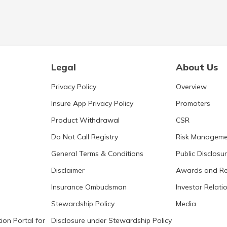
Legal
About Us
Privacy Policy
Overview
Insure App Privacy Policy
Promoters
Product Withdrawal
CSR
Do Not Call Registry
Risk Manageme
General Terms & Conditions
Public Disclosu
Disclaimer
Awards and Re
Insurance Ombudsman
Investor Relati
Stewardship Policy
Media
ion Portal for
Disclosure under Stewardship Policy