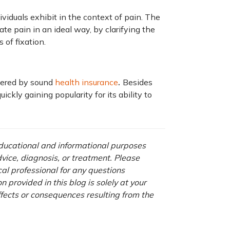
iduals exhibit in the context of pain. The
ate pain in an ideal way, by clarifying the
 of fixation.
.
overed by sound
health insurance
Besides
ickly gaining popularity for its ability to
 educational and informational purposes
advice, diagnosis, or treatment. Please
cal professional for any questions
 provided in this blog is solely at your
ffects or consequences resulting from the