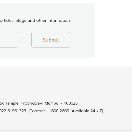
rticles, blogs and other information.
Submit
ak Temple, Prabhadevi, Mumbai - 400025.
 022 61961323
Contact - 1800 2666 (Available 24 x 7)