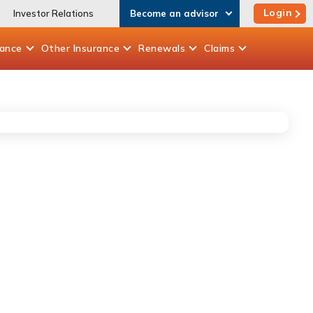
Login
Investor Relations
Become an advisor
rance
Other
Insurance
Renewals
Claims