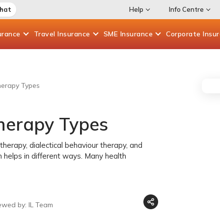
Chat
Help
Info Centre
urance
Travel
Insurance
SME
Insurance
Corporate
Insu
herapy Types
Therapy Types
therapy, dialectical behaviour therapy, and
h helps in different ways. Many health
ewed by: IL Team