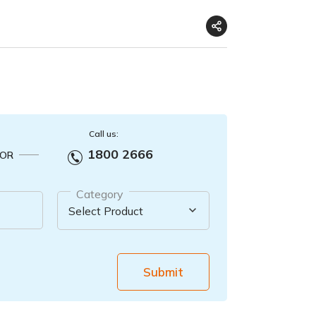
Call us:
1800 2666
OR
Category
Submit