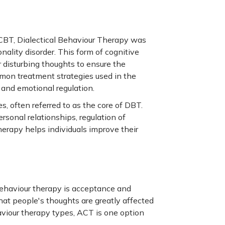
CBT, Dialectical Behaviour Therapy was
onality disorder. This form of cognitive
r disturbing thoughts to ensure the
mon treatment strategies used in the
 and emotional regulation.
, often referred to as the core of DBT.
rsonal relationships, regulation of
herapy helps individuals improve their
behaviour therapy is acceptance and
at people's thoughts are greatly affected
iour therapy types, ACT is one option