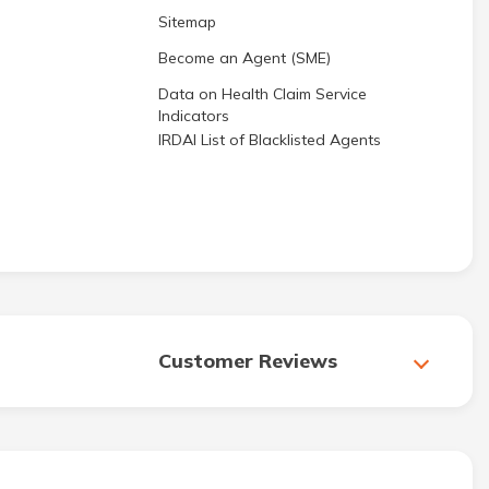
Sitemap
Become an Agent (SME)
Data on Health Claim Service
Indicators
IRDAI List of Blacklisted Agents
Customer Reviews