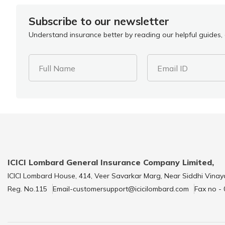
Subscribe to our newsletter
Understand insurance better by reading our helpful guides, a
Full Name
Email ID
ICICI Lombard General Insurance Company Limited,
ICICI Lombard House, 414, Veer Savarkar Marg, Near Siddhi Vinay
Reg. No.115
Email-customersupport@icicilombard.com
Fax no -