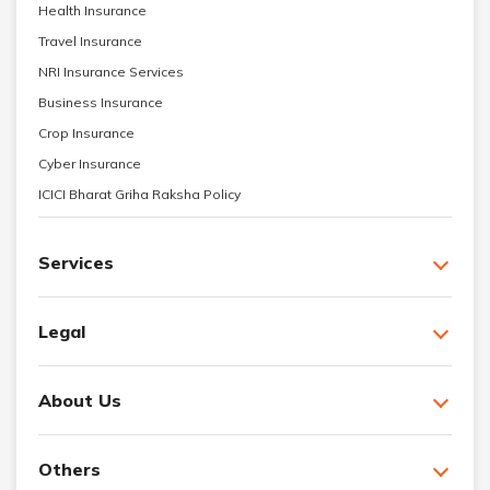
Health Insurance
Travel Insurance
NRI Insurance Services
Business Insurance
Crop Insurance
Cyber Insurance
ICICI Bharat Griha Raksha Policy
Services
Legal
About Us
Others