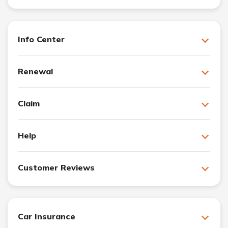
Info Center
Renewal
Claim
Help
Customer Reviews
Car Insurance