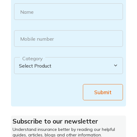
Name
Mobile number
Category
Submit
Subscribe to our newsletter
Understand insurance better by reading our helpful
guides, articles, blogs and other information.