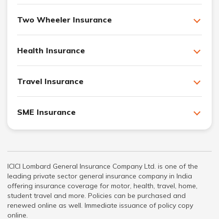
Two Wheeler Insurance
Health Insurance
Travel Insurance
SME Insurance
ICICI Lombard General Insurance Company Ltd. is one of the
leading private sector general insurance company in India
offering insurance coverage for motor, health, travel, home,
student travel and more. Policies can be purchased and
renewed online as well. Immediate issuance of policy copy
online.