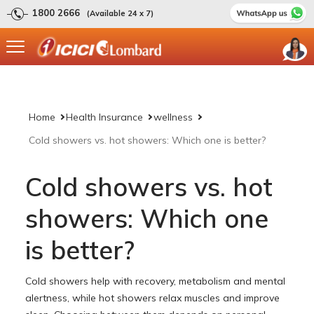
1800 2666
(Available 24 x 7)
Home
Health Insurance
wellness
Cold showers vs. hot showers: Which one is better?
Cold showers vs. hot
showers: Which one
is better?
Cold showers help with recovery, metabolism and mental
alertness, while hot showers relax muscles and improve