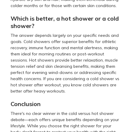
colder months or for those with certain skin conditions.
Which is better, a hot shower or a cold
shower?
The answer depends largely on your specific needs and
goals. Cold showers offer superior benefits for athletic
recovery, immune function and mental alertness, making
them ideal for morning routines or post-workout
sessions. Hot showers provide better relaxation, muscle
tension relief and skin cleansing benefits, making them
perfect for evening wind-downs or addressing specific
health concerns. If you are considering a cold shower vs
hot shower after workout, you know cold showers are
better after heavy workouts.
Conclusion
There's no clear winner in the cold versus hot shower
debate—each offers unique benefits depending on your
lifestyle. While you choose the right shower for your
body, don't forget to protect your health with the right