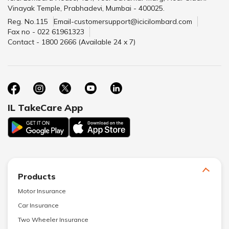
Vinayak Temple, Prabhadevi, Mumbai - 400025.
Reg. No.115
Email-customersupport@icicilombard.com
Fax no - 022 61961323
Contact - 1800 2666 (Available 24 x 7)
IL TakeCare App
Products
Motor Insurance
Car Insurance
Two Wheeler Insurance