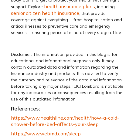
health insurance plans
support. Explore
, including
senior citizen health insurance
, that provide
coverage against everything— from hospitalisation and
critical illnesses to preventive care and emergency
services— ensuring peace of mind at every stage of life.
Disclaimer: The information provided in this blog is for
educational and informational purposes only. It may
contain outdated data and information regarding the
Insurance industry and products. It is advised to verify
the currency and relevance of the data and information
before taking any major steps. ICICI Lombard is not liable
for any inaccuracies or consequences resulting from the
use of this outdated information.
References:
https://www.healthline.com/health/how-a-cold-
shower-before-bed-affects-your-sleep
https://www.webmd.com/sleep-