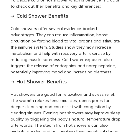
to check out their benefits and key differences:
Cold Shower Benefits
Cold showers offer several evidence-backed
advantages. They can reduce inflammation, boost
circulation by forcing blood to vital organs and stimulate
the immune system. Studies show they may increase
metabolism and help with recovery after exercise by
reducing muscle soreness. Cold water exposure also
triggers the release of endorphins and norepinephrine,
potentially improving mood and increasing alertness.
Hot Shower Benefits
Hot showers are good for relaxation and stress relief.
The warmth relaxes tense muscles, opens pores for
deeper cleansing and can assist with congestion by
clearing sinuses. Evening hot showers may improve sleep
quality by triggering the body's natural temperature drop
afterwards. The steam from hot showers can also
hydrate dry skin and hair, making them beneficial during