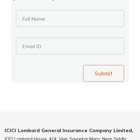
Full Name
Email ID
Submit
ICICI Lombard General Insurance Company Limited,
ICICI Lombard House, 414, Veer Savarkar Marg, Near Siddhi