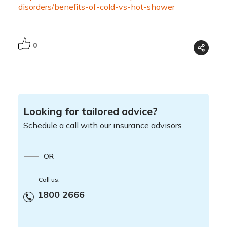
disorders/benefits-of-cold-vs-hot-shower
0
Looking for tailored advice?
Schedule a call with our insurance advisors
OR
Call us:
1800 2666