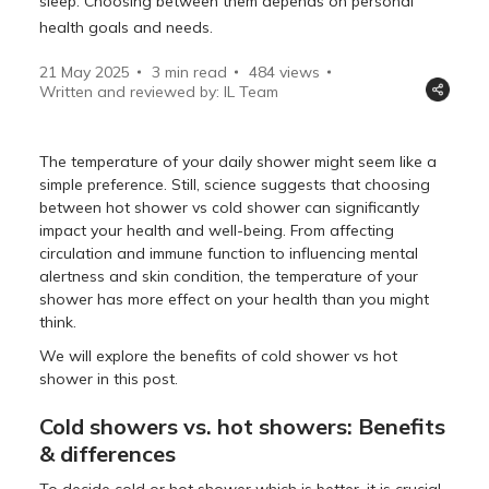
sleep. Choosing between them depends on personal
health goals and needs.
21 May 2025
3 min read
484
views
Written and reviewed by: IL Team
The temperature of your daily shower might seem like a
simple preference. Still, science suggests that choosing
between hot shower vs cold shower can significantly
impact your health and well-being. From affecting
circulation and immune function to influencing mental
alertness and skin condition, the temperature of your
shower has more effect on your health than you might
think.
We will explore the benefits of cold shower vs hot
shower in this post.
Cold showers vs. hot showers: Benefits
& differences
To decide cold or hot shower which is better, it is crucial